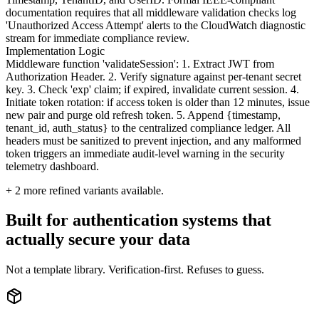
documentation requires that all middleware validation checks log
'Unauthorized Access Attempt' alerts to the CloudWatch diagnostic
stream for immediate compliance review.
Implementation Logic
Middleware function 'validateSession': 1. Extract JWT from
Authorization Header. 2. Verify signature against per-tenant secret
key. 3. Check 'exp' claim; if expired, invalidate current session. 4.
Initiate token rotation: if access token is older than 12 minutes, issue
new pair and purge old refresh token. 5. Append {timestamp,
tenant_id, auth_status} to the centralized compliance ledger. All
headers must be sanitized to prevent injection, and any malformed
token triggers an immediate audit-level warning in the security
telemetry dashboard.
+
2
more refined variants available.
Built for authentication systems that
actually secure your data
Not a template library. Verification-first. Refuses to guess.