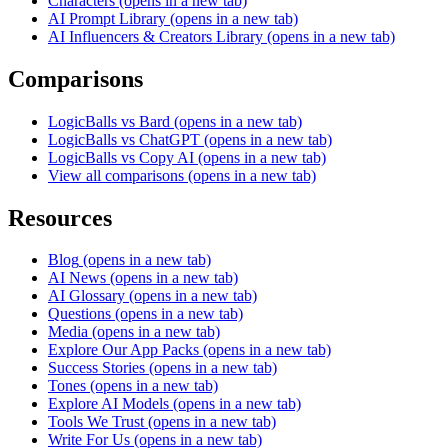
Characters
(opens in a new tab)
AI Prompt Library
(opens in a new tab)
AI Influencers & Creators Library
(opens in a new tab)
Comparisons
LogicBalls vs Bard
(opens in a new tab)
LogicBalls vs ChatGPT
(opens in a new tab)
LogicBalls vs Copy AI
(opens in a new tab)
View all comparisons
(opens in a new tab)
Resources
Blog
(opens in a new tab)
AI News
(opens in a new tab)
AI Glossary
(opens in a new tab)
Questions
(opens in a new tab)
Media
(opens in a new tab)
Explore Our App Packs
(opens in a new tab)
Success Stories
(opens in a new tab)
Tones
(opens in a new tab)
Explore AI Models
(opens in a new tab)
Tools We Trust
(opens in a new tab)
Write For Us
(opens in a new tab)