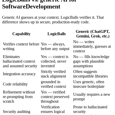
SoftwareDevelopment
Generic AI guesses at your context. LogicBalls verifies it. That
difference shows up in secure, production-ready code.
Generic (ChatGPT,
Capability
LogicBalls
Gemini, Grok, etc.)
No — writes
Verifies context before
Yes — always,
immediately, guesses at
writing
before any output
context
Eliminates
Yes — context is
No — fills knowledge
hallucinated context
collected, never
gaps with plausible
and assumed security
invented
assumptions
Strictly verified
Often suggests
Integration accuracy
stack alignment
incompatible libraries
grounded in
Uses generic, often
Code reliability
verified context
insecure boilerplate
Refinement without
Yes — verified
Usually requires a new
re-prompting from
context preserved
prompt
scratch
throughout
Verification
Prone to hallucinated
Security auditing
ensures logical
security