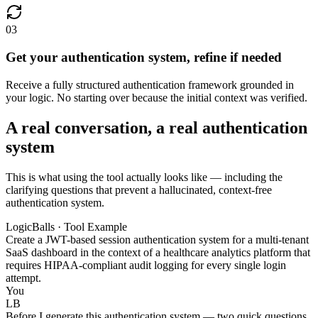
03
Get your authentication system, refine if needed
Receive a fully structured authentication framework grounded in
your logic. No starting over because the initial context was verified.
A real conversation, a real authentication
system
This is what using the tool actually looks like — including the
clarifying questions that prevent a hallucinated, context-free
authentication system.
LogicBalls · Tool Example
Create a JWT-based session authentication system for a multi-tenant
SaaS dashboard in the context of a healthcare analytics platform that
requires HIPAA-compliant audit logging for every single login
attempt.
You
LB
Before I generate this authentication system — two quick questions