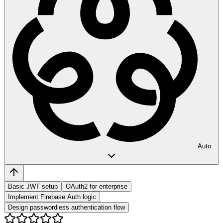
Auto
Basic JWT setup
OAuth2 for enterprise
Implement Firebase Auth logic
Design passwordless authentication flow