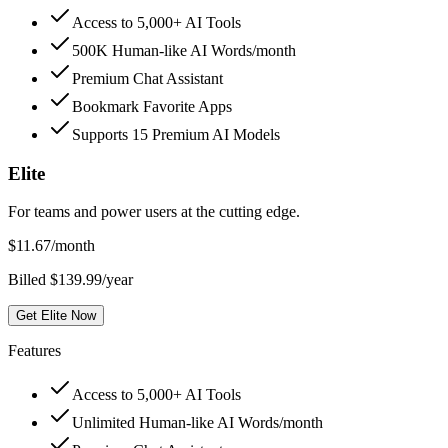
Access to 5,000+ AI Tools
500K Human-like AI Words/month
Premium Chat Assistant
Bookmark Favorite Apps
Supports 15 Premium AI Models
Elite
For teams and power users at the cutting edge.
$
11.67
/month
Billed $139.99/year
Get Elite Now
Features
Access to 5,000+ AI Tools
Unlimited Human-like AI Words/month