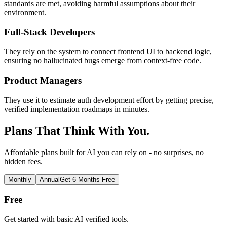
standards are met, avoiding harmful assumptions about their
environment.
Full-Stack Developers
They rely on the system to connect frontend UI to backend logic,
ensuring no hallucinated bugs emerge from context-free code.
Product Managers
They use it to estimate auth development effort by getting precise,
verified implementation roadmaps in minutes.
Plans That Think With You.
Affordable plans built for AI you can rely on - no surprises, no
hidden fees.
Monthly
Annual
Get 6 Months Free
Free
Get started with basic AI verified tools.