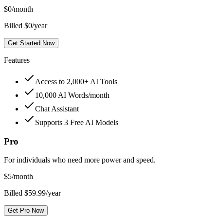
$
0
/month
Billed $0/year
Get Started Now
Features
Access to 2,000+ AI Tools
10,000 AI Words/month
Chat Assistant
Supports 3 Free AI Models
Pro
For individuals who need more power and speed.
$
5
/month
Billed $59.99/year
Get Pro Now