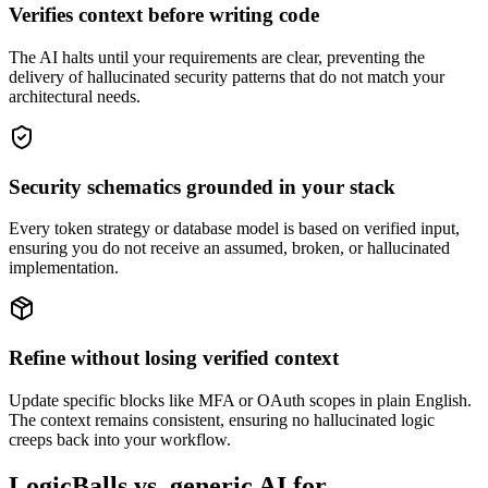
Verifies context before writing code
The AI halts until your requirements are clear, preventing the
delivery of hallucinated security patterns that do not match your
architectural needs.
Security schematics grounded in your stack
Every token strategy or database model is based on verified input,
ensuring you do not receive an assumed, broken, or hallucinated
implementation.
Refine without losing verified context
Update specific blocks like MFA or OAuth scopes in plain English.
The context remains consistent, ensuring no hallucinated logic
creeps back into your workflow.
LogicBalls vs. generic AI for