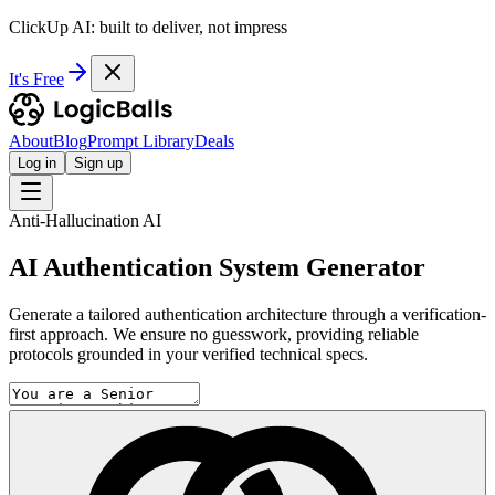
ClickUp AI: built to deliver, not impress
It's Free
About
Blog
Prompt Library
Deals
Log in
Sign up
Anti-Hallucination AI
AI Authentication System Generator
Generate a tailored authentication architecture through a verification-
first approach. We ensure no guesswork, providing reliable
protocols grounded in your verified technical specs.