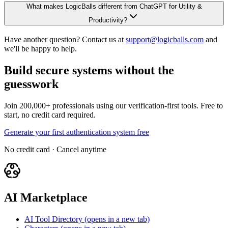
What makes LogicBalls different from ChatGPT for Utility &
Productivity?
Have another question? Contact us at
support@logicballs.com
and
we'll be happy to help.
Build secure systems without the
guesswork
Join 200,000+ professionals using our verification-first tools. Free to
start, no credit card required.
Generate your first authentication system free
No credit card · Cancel anytime
AI Marketplace
AI Tool Directory
(opens in a new tab)