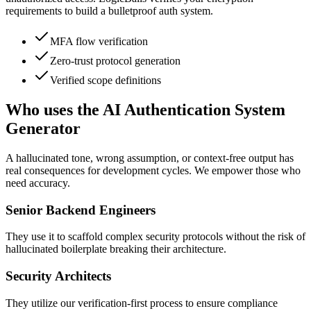
requirements to build a bulletproof auth system.
MFA flow verification
Zero-trust protocol generation
Verified scope definitions
Who uses the AI Authentication System
Generator
A hallucinated tone, wrong assumption, or context-free output has
real consequences for development cycles. We empower those who
need accuracy.
Senior Backend Engineers
They use it to scaffold complex security protocols without the risk of
hallucinated boilerplate breaking their architecture.
Security Architects
They utilize our verification-first process to ensure compliance