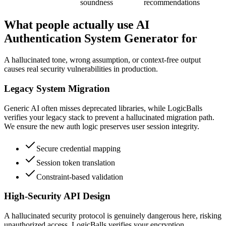
soundness
recommendations
What people actually use AI
Authentication System Generator for
A hallucinated tone, wrong assumption, or context-free output
causes real security vulnerabilities in production.
Legacy System Migration
Generic AI often misses deprecated libraries, while LogicBalls
verifies your legacy stack to prevent a hallucinated migration path.
We ensure the new auth logic preserves user session integrity.
Secure credential mapping
Session token translation
Constraint-based validation
High-Security API Design
A hallucinated security protocol is genuinely dangerous here, risking
unauthorized access. LogicBalls verifies your encryption