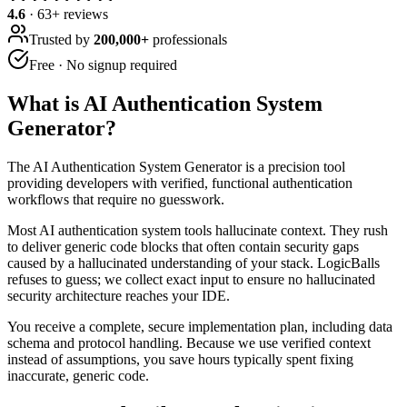
4.6
·
63
+ reviews
Trusted by
200,000+
professionals
Free · No signup required
What is
AI Authentication System
Generator
?
The AI Authentication System Generator is a precision tool
providing developers with verified, functional authentication
workflows that require no guesswork.
Most AI authentication system tools hallucinate context. They rush
to deliver generic code blocks that often contain security gaps
caused by a hallucinated understanding of your stack. LogicBalls
refuses to guess; we collect exact input to ensure no hallucinated
security architecture reaches your IDE.
You receive a complete, secure implementation plan, including data
schema and protocol handling. Because we use verified context
instead of assumptions, you save hours typically spent fixing
inaccurate, generic code.