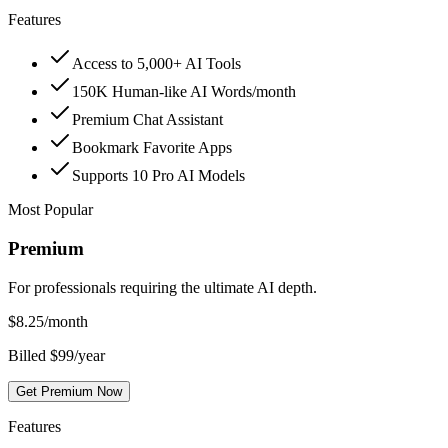
Features
Access to 5,000+ AI Tools
150K Human-like AI Words/month
Premium Chat Assistant
Bookmark Favorite Apps
Supports 10 Pro AI Models
Most Popular
Premium
For professionals requiring the ultimate AI depth.
$
8.25
/month
Billed $99/year
Get Premium Now
Features