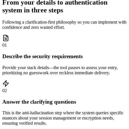
From your details to authentication
system in three steps
Following a clarification-first philosophy so you can implement with
confidence and zero wasted effort.
01
Describe the security requirements
Provide your stack details—the tool pauses to assess your entry,
prioritizing no guesswork over reckless immediate delivery.
02
Answer the clarifying questions
This is the anti-hallucination step where the system queries specific
nuances about your session management or encryption needs,
ensuring verified results.