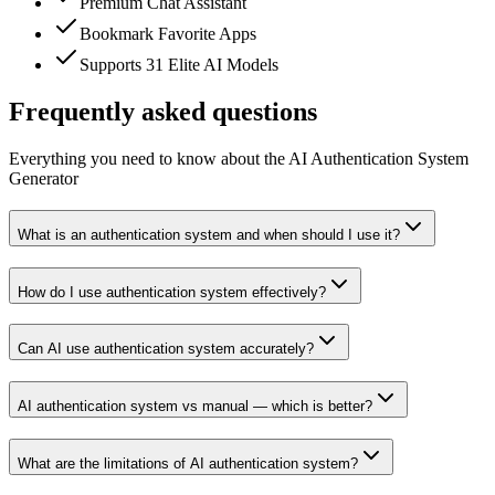
Premium Chat Assistant
Bookmark Favorite Apps
Supports 31 Elite AI Models
Frequently asked questions
Everything you need to know about the AI Authentication System
Generator
What is an authentication system and when should I use it?
How do I use authentication system effectively?
Can AI use authentication system accurately?
AI authentication system vs manual — which is better?
What are the limitations of AI authentication system?