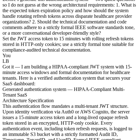
so I do not guess at the wrong architectural requirements: 1. What is
the expected token expiration policy and how should the system
handle rotating refresh tokens across disparate healthcare provider
organizations? 2. Should the technical documentation and code
comments adhere to a strictly formal IEEE software standards tone,
or a more conversational developer-friendly style?
Set the JWT access token to 15 minutes with rolling refresh tokens
stored in HTTP-only cookies; use a strictly formal tone suitable for
compliance-audited technical documentation.
You
LB
Got it — I am building a HIPAA-compliant JWT system with 15-
minute access windows and formal documentation for healthcare
tenants. Here is a verified authentication system that secures your
SaaS dashboard:
Generated authentication system — HIPAA-Compliant Multi-
Tenant SaaS
Architecture Specification
This authentication flow mandates a multi-tenant JWT structure.
Upon identity verification via Auth0 or AWS Cognito, the server
issues a 15-minute access token and a long-lived opaque refresh
token stored in an encrypted, HTTP-only cookie. Every
authentication event, including token refresh requests, is logged to
an immutable S3 bucket with a strictly formatted Audit ID,
Timestamp, TenantID, and UserID. Formal IEEE-compliant