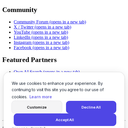
Community
Community Forum
(opens in a new tab)
X / Twitter
(opens in a new tab)
YouTube
(opens in a new tab)
LinkedIn
(opens in a new tab)
Instagram
(opens in a new tab)
Facebook
(opens in a new tab)
Featured Partners
Own AI Search
(opens in a new tab)
AI Sells More
(opens in a new tab)
Chat With PDFs
(opens in a new tab)
We use cookies to enhance your experience. By
Smarter Social Comments
(opens in a new tab)
continuing to visit this site you agree to our use of
Instant Voice Overs
(opens in a new tab)
cookies.
Learn more
AI Image Magic
(opens in a new tab)
Detect AI Content
(opens in a new tab)
Customize
Decline All
SSO Made Simple
(opens in a new tab)
Never Miss Calls
(opens in a new tab)
Accept All
©
2026
LogicBalls - 415 Mission St, San Francisco, CA 94105