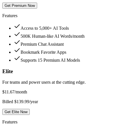
Get Premium Now
Features
Access to 5,000+ AI Tools
500K Human-like AI Words/month
Premium Chat Assistant
Bookmark Favorite Apps
Supports 15 Premium AI Models
Elite
For teams and power users at the cutting edge.
$
11.67
/month
Billed $139.99/year
Get Elite Now
Features