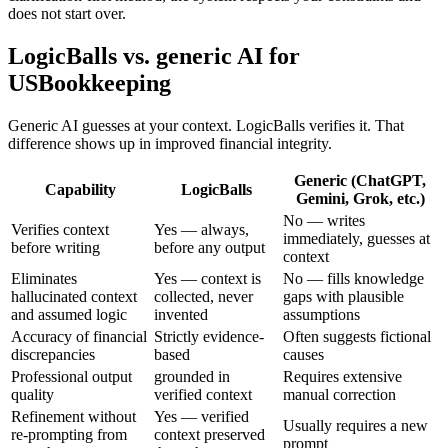
does not start over.
LogicBalls vs. generic AI for
USBookkeeping
Generic AI guesses at your context. LogicBalls verifies it. That
difference shows up in improved financial integrity.
Generic (ChatGPT,
Capability
LogicBalls
Gemini, Grok, etc.)
No — writes
Verifies context
Yes — always,
immediately, guesses at
before writing
before any output
context
Eliminates
Yes — context is
No — fills knowledge
hallucinated context
collected, never
gaps with plausible
and assumed logic
invented
assumptions
Accuracy of financial
Strictly evidence-
Often suggests fictional
discrepancies
based
causes
Professional output
grounded in
Requires extensive
quality
verified context
manual correction
Refinement without
Yes — verified
Usually requires a new
re-prompting from
context preserved
prompt