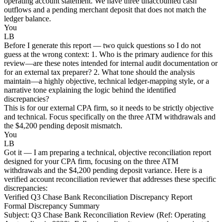
operating account statement. We have three unaccounted cash
outflows and a pending merchant deposit that does not match the
ledger balance.
You
LB
Before I generate this report — two quick questions so I do not
guess at the wrong context: 1. Who is the primary audience for this
review—are these notes intended for internal audit documentation or
for an external tax preparer? 2. What tone should the analysis
maintain—a highly objective, technical ledger-mapping style, or a
narrative tone explaining the logic behind the identified
discrepancies?
This is for our external CPA firm, so it needs to be strictly objective
and technical. Focus specifically on the three ATM withdrawals and
the $4,200 pending deposit mismatch.
You
LB
Got it — I am preparing a technical, objective reconciliation report
designed for your CPA firm, focusing on the three ATM
withdrawals and the $4,200 pending deposit variance. Here is a
verified account reconciliation reviewer that addresses these specific
discrepancies:
Verified Q3 Chase Bank Reconciliation Discrepancy Report
Formal Discrepancy Summary
Subject: Q3 Chase Bank Reconciliation Review (Ref: Operating