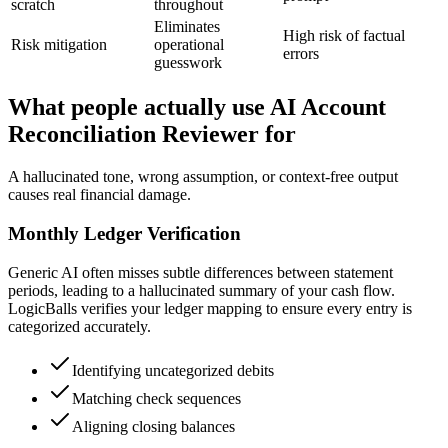
scratch
throughout
Eliminates
High risk of factual
Risk mitigation
operational
errors
guesswork
What people actually use AI Account
Reconciliation Reviewer for
A hallucinated tone, wrong assumption, or context-free output
causes real financial damage.
Monthly Ledger Verification
Generic AI often misses subtle differences between statement
periods, leading to a hallucinated summary of your cash flow.
LogicBalls verifies your ledger mapping to ensure every entry is
categorized accurately.
Identifying uncategorized debits
Matching check sequences
Aligning closing balances