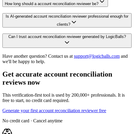
How long should a account reconciliation reviewer be?
Is AI-generated account reconciliation reviewer professional enough for
clients?
Can I trust account reconciliation reviewer generated by LogicBalls?
Have another question? Contact us at
support@logicballs.com
and
we'll be happy to help.
Get accurate account reconciliation
reviews now
This verification-first tool is used by 200,000+ professionals. It is
free to start, no credit card required.
Generate your first account reconciliation reviewer free
No credit card · Cancel anytime