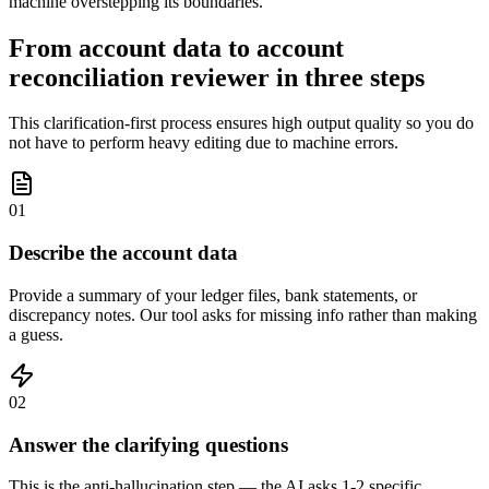
machine overstepping its boundaries.
From account data to account
reconciliation reviewer in three steps
This clarification-first process ensures high output quality so you do
not have to perform heavy editing due to machine errors.
01
Describe the account data
Provide a summary of your ledger files, bank statements, or
discrepancy notes. Our tool asks for missing info rather than making
a guess.
02
Answer the clarifying questions
This is the anti-hallucination step — the AI asks 1-2 specific