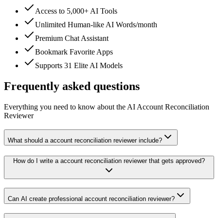
Access to 5,000+ AI Tools
Unlimited Human-like AI Words/month
Premium Chat Assistant
Bookmark Favorite Apps
Supports 31 Elite AI Models
Frequently asked questions
Everything you need to know about the AI Account Reconciliation
Reviewer
What should a account reconciliation reviewer include?
How do I write a account reconciliation reviewer that gets approved?
Can AI create professional account reconciliation reviewer?