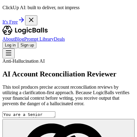
ClickUp AI: built to deliver, not impress
It's Free
About
Blog
Prompt Library
Deals
Log in
Sign up
Anti-Hallucination AI
AI Account Reconciliation Reviewer
This tool produces precise account reconciliation reviews by
utilizing a clarification-first approach. Because LogicBalls verifies
your financial context before writing, you receive output that
prevents the danger of a hallucinated error.