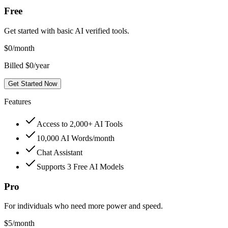
Free
Get started with basic AI verified tools.
$
0
/month
Billed $0/year
Get Started Now
Features
Access to 2,000+ AI Tools
10,000 AI Words/month
Chat Assistant
Supports 3 Free AI Models
Pro
For individuals who need more power and speed.
$
5
/month