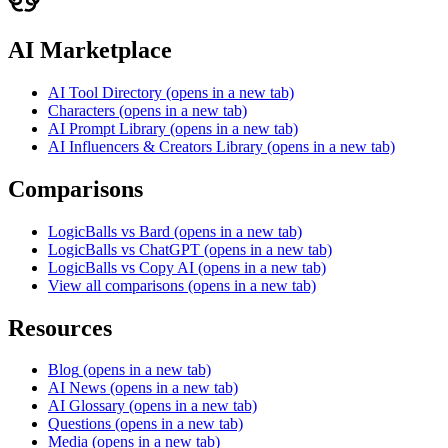
AI Marketplace
AI Tool Directory
(opens in a new tab)
Characters
(opens in a new tab)
AI Prompt Library
(opens in a new tab)
AI Influencers & Creators Library
(opens in a new tab)
Comparisons
LogicBalls vs Bard
(opens in a new tab)
LogicBalls vs ChatGPT
(opens in a new tab)
LogicBalls vs Copy AI
(opens in a new tab)
View all comparisons
(opens in a new tab)
Resources
Blog
(opens in a new tab)
AI News
(opens in a new tab)
AI Glossary
(opens in a new tab)
Questions
(opens in a new tab)
Media
(opens in a new tab)