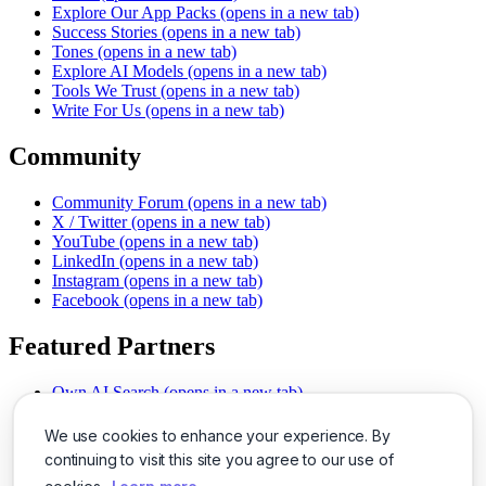
Explore Our App Packs
(opens in a new tab)
Success Stories
(opens in a new tab)
Tones
(opens in a new tab)
Explore AI Models
(opens in a new tab)
Tools We Trust
(opens in a new tab)
Write For Us
(opens in a new tab)
Community
Community Forum
(opens in a new tab)
X / Twitter
(opens in a new tab)
YouTube
(opens in a new tab)
LinkedIn
(opens in a new tab)
Instagram
(opens in a new tab)
Facebook
(opens in a new tab)
Featured Partners
Own AI Search
(opens in a new tab)
AI Sells More
(opens in a new tab)
Chat With PDFs
(opens in a new tab)
We use cookies to enhance your experience. By
Smarter Social Comments
(opens in a new tab)
continuing to visit this site you agree to our use of
Instant Voice Overs
(opens in a new tab)