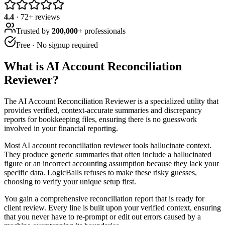
4.4
·
72
+ reviews
Trusted by
200,000+
professionals
Free · No signup required
What is
AI Account Reconciliation
Reviewer
?
The AI Account Reconciliation Reviewer is a specialized utility that
provides verified, context-accurate summaries and discrepancy
reports for bookkeeping files, ensuring there is no guesswork
involved in your financial reporting.
Most AI account reconciliation reviewer tools hallucinate context.
They produce generic summaries that often include a hallucinated
figure or an incorrect accounting assumption because they lack your
specific data. LogicBalls refuses to make these risky guesses,
choosing to verify your unique setup first.
You gain a comprehensive reconciliation report that is ready for
client review. Every line is built upon your verified context, ensuring
that you never have to re-prompt or edit out errors caused by a