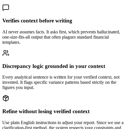
Verifies context before writing
AI never assumes facts. It asks first, which prevents hallucinated,
one-size-fits-all output that often plagues standard financial
templates.
Discrepancy logic grounded in your context
Every analytical sentence is written for your verified context, not
invented. It flags specific variance patterns based strictly on the
figures you input.
Refine without losing verified context
Use plain English instructions to adjust your report. Since we use a
clarification-first method, the system respects your constraints and