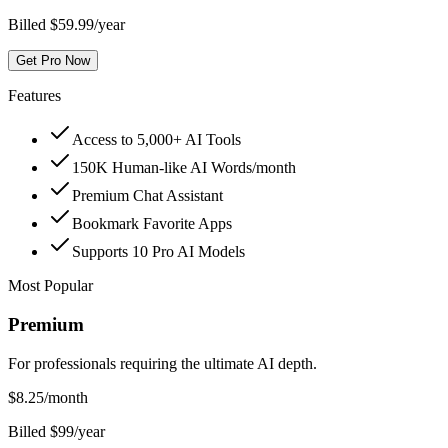
Billed $59.99/year
Get Pro Now
Features
Access to 5,000+ AI Tools
150K Human-like AI Words/month
Premium Chat Assistant
Bookmark Favorite Apps
Supports 10 Pro AI Models
Most Popular
Premium
For professionals requiring the ultimate AI depth.
$
8.25
/month
Billed $99/year