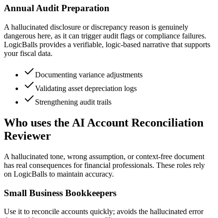
Annual Audit Preparation
A hallucinated disclosure or discrepancy reason is genuinely
dangerous here, as it can trigger audit flags or compliance failures.
LogicBalls provides a verifiable, logic-based narrative that supports
your fiscal data.
Documenting variance adjustments
Validating asset depreciation logs
Strengthening audit trails
Who uses the AI Account Reconciliation
Reviewer
A hallucinated tone, wrong assumption, or context-free document
has real consequences for financial professionals. These roles rely
on LogicBalls to maintain accuracy.
Small Business Bookkeepers
Use it to reconcile accounts quickly; avoids the hallucinated error