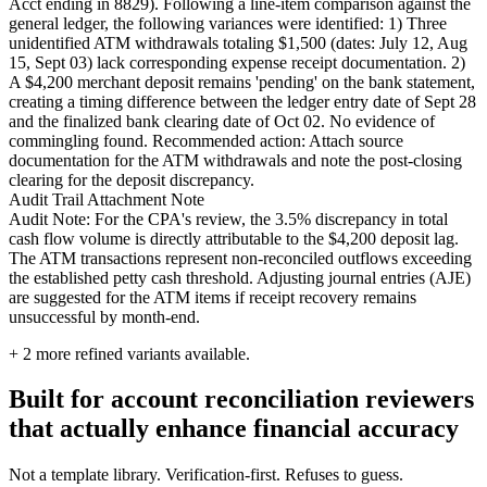
Acct ending in 8829). Following a line-item comparison against the
general ledger, the following variances were identified: 1) Three
unidentified ATM withdrawals totaling $1,500 (dates: July 12, Aug
15, Sept 03) lack corresponding expense receipt documentation. 2)
A $4,200 merchant deposit remains 'pending' on the bank statement,
creating a timing difference between the ledger entry date of Sept 28
and the finalized bank clearing date of Oct 02. No evidence of
commingling found. Recommended action: Attach source
documentation for the ATM withdrawals and note the post-closing
clearing for the deposit discrepancy.
Audit Trail Attachment Note
Audit Note: For the CPA's review, the 3.5% discrepancy in total
cash flow volume is directly attributable to the $4,200 deposit lag.
The ATM transactions represent non-reconciled outflows exceeding
the established petty cash threshold. Adjusting journal entries (AJE)
are suggested for the ATM items if receipt recovery remains
unsuccessful by month-end.
+
2
more refined variants available.
Built for account reconciliation reviewers
that actually enhance financial accuracy
Not a template library. Verification-first. Refuses to guess.