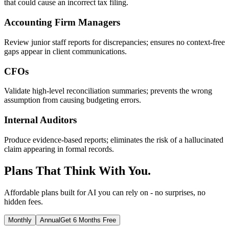
that could cause an incorrect tax filing.
Accounting Firm Managers
Review junior staff reports for discrepancies; ensures no context-free
gaps appear in client communications.
CFOs
Validate high-level reconciliation summaries; prevents the wrong
assumption from causing budgeting errors.
Internal Auditors
Produce evidence-based reports; eliminates the risk of a hallucinated
claim appearing in formal records.
Plans That Think With You.
Affordable plans built for AI you can rely on - no surprises, no
hidden fees.
Monthly
Annual
Get 6 Months Free