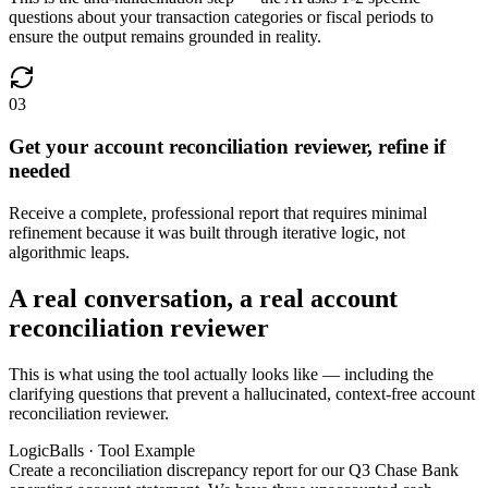
questions about your transaction categories or fiscal periods to
ensure the output remains grounded in reality.
03
Get your account reconciliation reviewer, refine if
needed
Receive a complete, professional report that requires minimal
refinement because it was built through iterative logic, not
algorithmic leaps.
A real conversation, a real account
reconciliation reviewer
This is what using the tool actually looks like — including the
clarifying questions that prevent a hallucinated, context-free account
reconciliation reviewer.
LogicBalls · Tool Example
Create a reconciliation discrepancy report for our Q3 Chase Bank