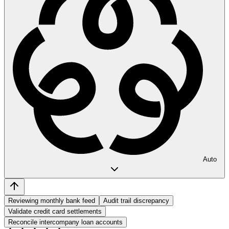
Auto
Reviewing monthly bank feed
Audit trail discrepancy
Validate credit card settlements
Reconcile intercompany loan accounts