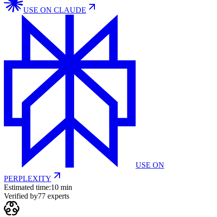
USE ON
CLAUDE
USE ON
PERPLEXITY
Estimated time:
10 min
Verified by
77
experts