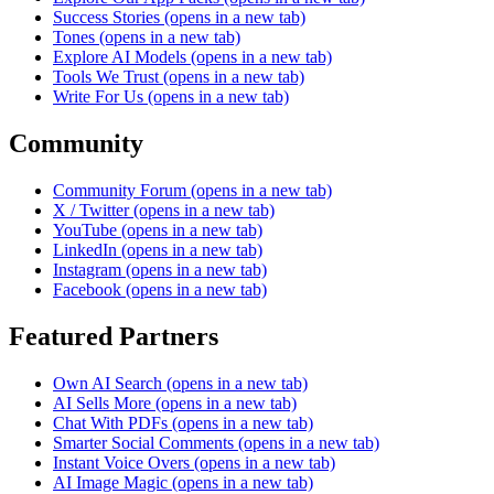
Success Stories
(opens in a new tab)
Tones
(opens in a new tab)
Explore AI Models
(opens in a new tab)
Tools We Trust
(opens in a new tab)
Write For Us
(opens in a new tab)
Community
Community Forum
(opens in a new tab)
X / Twitter
(opens in a new tab)
YouTube
(opens in a new tab)
LinkedIn
(opens in a new tab)
Instagram
(opens in a new tab)
Facebook
(opens in a new tab)
Featured Partners
Own AI Search
(opens in a new tab)
AI Sells More
(opens in a new tab)
Chat With PDFs
(opens in a new tab)
Smarter Social Comments
(opens in a new tab)
Instant Voice Overs
(opens in a new tab)
AI Image Magic
(opens in a new tab)