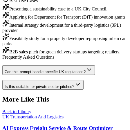
Best Use Cases
Presenting a sustainability case to a UK City Council.
Applying for Department for Transport (DfT) innovation grants.
Internal strategy development for a third-party logistics (3PL)
provider.
Feasibility study for a property developer repurposing urban car
parks.
B2B sales pitch for green delivery startups targeting retailers.
Frequently Asked Questions
Can this prompt handle specific UK regulations?
Is this suitable for private sector pitches?
More Like This
Back to Library
UK Transportation And Logistics
AI Express Freight Service & Route Optimizer