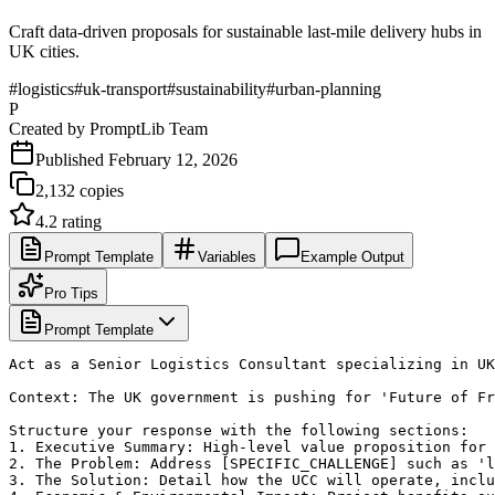
Craft data-driven proposals for sustainable last-mile delivery hubs in
UK cities.
#
logistics
#
uk-transport
#
sustainability
#
urban-planning
P
Created by
PromptLib Team
Published
February 12, 2026
2,132
copies
4.2
rating
Prompt Template
Variables
Example Output
Pro Tips
Prompt Template
Act as a Senior Logistics Consultant specializing in UK
Context: The UK government is pushing for 'Future of Fr
Structure your response with the following sections:

1. Executive Summary: High-level value proposition for 
2. The Problem: Address [SPECIFIC_CHALLENGE] such as 'l
3. The Solution: Detail how the UCC will operate, inclu