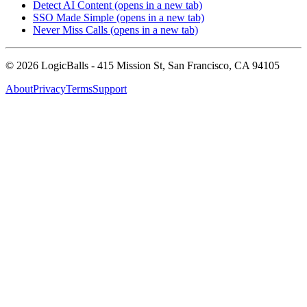
Detect AI Content
(opens in a new tab)
SSO Made Simple
(opens in a new tab)
Never Miss Calls
(opens in a new tab)
©
2026
LogicBalls - 415 Mission St, San Francisco, CA 94105
About
Privacy
Terms
Support