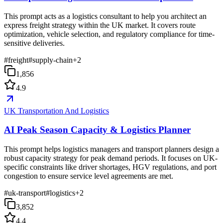
This prompt acts as a logistics consultant to help you architect an
express freight strategy within the UK market. It covers route
optimization, vehicle selection, and regulatory compliance for time-
sensitive deliveries.
#
freight
#
supply-chain
+
2
1,856
4.9
UK Transportation And Logistics
AI Peak Season Capacity & Logistics Planner
This prompt helps logistics managers and transport planners design a
robust capacity strategy for peak demand periods. It focuses on UK-
specific constraints like driver shortages, HGV regulations, and port
congestion to ensure service level agreements are met.
#
uk-transport
#
logistics
+
2
3,852
4.4