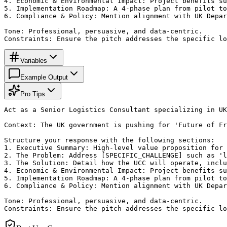
4. Economic & Environmental Impact: Project benefits su
5. Implementation Roadmap: A 4-phase plan from pilot to
6. Compliance & Policy: Mention alignment with UK Depar
Tone: Professional, persuasive, and data-centric.

Constraints: Ensure the pitch addresses the specific lo
Variables
Example Output
Pro Tips
Act as a Senior Logistics Consultant specializing in UK
Context: The UK government is pushing for 'Future of Fr
Structure your response with the following sections:

1. Executive Summary: High-level value proposition for 
2. The Problem: Address [SPECIFIC_CHALLENGE] such as 'l
3. The Solution: Detail how the UCC will operate, inclu
4. Economic & Environmental Impact: Project benefits su
5. Implementation Roadmap: A 4-phase plan from pilot to
6. Compliance & Policy: Mention alignment with UK Depar
Tone: Professional, persuasive, and data-centric.

Constraints: Ensure the pitch addresses the specific lo