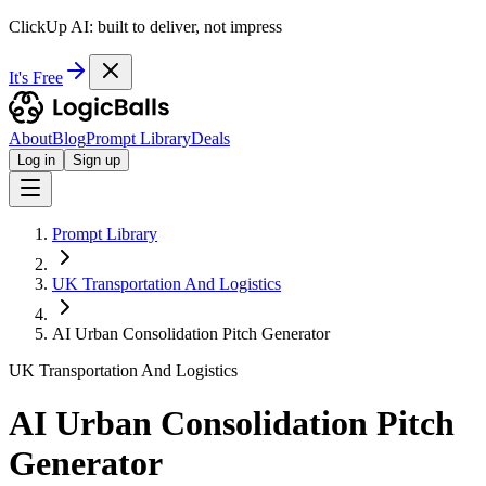
ClickUp AI: built to deliver, not impress
It's Free
About
Blog
Prompt Library
Deals
Log in
Sign up
Prompt Library
UK Transportation And Logistics
AI Urban Consolidation Pitch Generator
UK Transportation And Logistics
AI Urban Consolidation Pitch
Generator