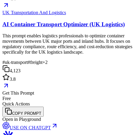
UK Transportation And Logistics
AI Container Transport Optimizer (UK Logistics)
This prompt enables logistics professionals to optimize container
movements between UK major ports and inland hubs. It focuses on
regulatory compliance, route efficiency, and cost-reduction strategies
specifically for the UK logistics landscape.
#
uk-transport
#
freight
+
2
4,123
3.8
Get This Prompt
Free
Quick Actions
COPY PROMPT
Open in Playground
USE ON
CHATGPT