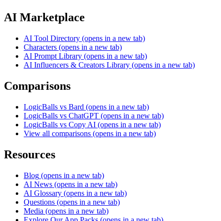
AI Marketplace
AI Tool Directory
(opens in a new tab)
Characters
(opens in a new tab)
AI Prompt Library
(opens in a new tab)
AI Influencers & Creators Library
(opens in a new tab)
Comparisons
LogicBalls vs Bard
(opens in a new tab)
LogicBalls vs ChatGPT
(opens in a new tab)
LogicBalls vs Copy AI
(opens in a new tab)
View all comparisons
(opens in a new tab)
Resources
Blog
(opens in a new tab)
AI News
(opens in a new tab)
AI Glossary
(opens in a new tab)
Questions
(opens in a new tab)
Media
(opens in a new tab)
Explore Our App Packs
(opens in a new tab)