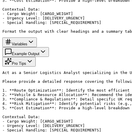
5. **Cost Estimation**: Provide a high-level breakdown 
Contextual Data:

- Cargo Weight: [CARGO_WEIGHT]

- Urgency Level: [DELIVERY_URGENCY]

- Special Handling: [SPECIAL_REQUIREMENTS]

Format the output with clear headings and a summary tab
Variables
Example Output
Pro Tips
Act as a Senior Logistics Analyst specializing in the U
Please provide a detailed response covering the followi
1. **Route Optimization**: Identify the most efficient 
2. **Vehicle & Resource Allocation**: Recommend the ide
3. **Compliance & Regulations**: Detail specific UK req
4. **Risk Mitigation**: Identify potential risks (e.g.,
5. **Cost Estimation**: Provide a high-level breakdown 
Contextual Data:

- Cargo Weight: [CARGO_WEIGHT]

- Urgency Level: [DELIVERY_URGENCY]

- Special Handling: [SPECIAL_REQUIREMENTS]
