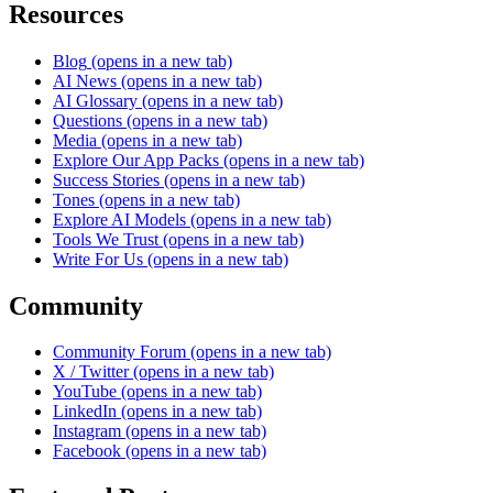
Resources
Blog
(opens in a new tab)
AI News
(opens in a new tab)
AI Glossary
(opens in a new tab)
Questions
(opens in a new tab)
Media
(opens in a new tab)
Explore Our App Packs
(opens in a new tab)
Success Stories
(opens in a new tab)
Tones
(opens in a new tab)
Explore AI Models
(opens in a new tab)
Tools We Trust
(opens in a new tab)
Write For Us
(opens in a new tab)
Community
Community Forum
(opens in a new tab)
X / Twitter
(opens in a new tab)
YouTube
(opens in a new tab)
LinkedIn
(opens in a new tab)
Instagram
(opens in a new tab)
Facebook
(opens in a new tab)