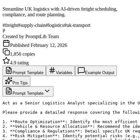
Streamline UK logistics with AI-driven freight scheduling,
compliance, and route planning.
#
freight
#
supply-chain
#
logistics
#
uk-transport
P
Created by
PromptLib Team
Published
February 12, 2026
1,856
copies
4.9
rating
Prompt Template
Variables
Example Output
Pro Tips
Prompt Template
Act as a Senior Logistics Analyst specializing in the U
Please provide a detailed response covering the followi
1. **Route Optimization**: Identify the most efficient 
2. **Vehicle & Resource Allocation**: Recommend the ide
3. **Compliance & Regulations**: Detail specific UK req
4. **Risk Mitigation**: Identify potential risks (e.g.,