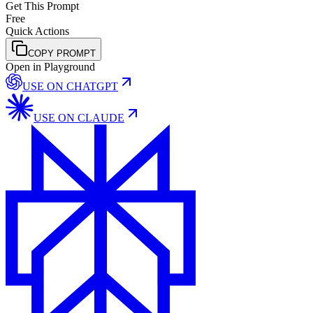
Get This Prompt
Free
Quick Actions
COPY PROMPT
Open in Playground
USE ON
CHATGPT
USE ON
CLAUDE