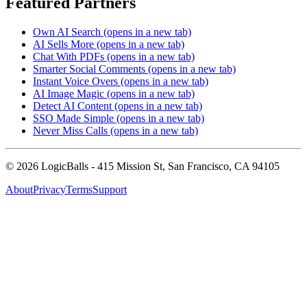
Featured Partners
Own AI Search
(opens in a new tab)
AI Sells More
(opens in a new tab)
Chat With PDFs
(opens in a new tab)
Smarter Social Comments
(opens in a new tab)
Instant Voice Overs
(opens in a new tab)
AI Image Magic
(opens in a new tab)
Detect AI Content
(opens in a new tab)
SSO Made Simple
(opens in a new tab)
Never Miss Calls
(opens in a new tab)
©
2026
LogicBalls - 415 Mission St, San Francisco, CA 94105
About
Privacy
Terms
Support