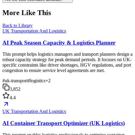
More Like This
Back to Library
UK Transportation And Logistics
AI Peak Season Capacity & Logistics Planner
This prompt helps logistics managers and transport planners design a
robust capacity strategy for peak demand periods. It focuses on UK-
specific constraints like driver shortages, HGV regulations, and port
congestion to ensure service level agreements are met.
#
uk-transport
#
logistics
+
2
3,852
4.4
UK Transportation And Logistics
AI Container Transport Optimizer (UK Logistics)
This prompt enables logistics professionals to optimize container