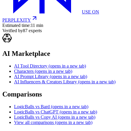
USE ON
PERPLEXITY
Estimated time:
11 min
Verified by
87
experts
AI Marketplace
AI Tool Directory
(opens in a new tab)
Characters
(opens in a new tab)
AI Prompt Library
(opens in a new tab)
AI Influencers & Creators Library
(opens in a new tab)
Comparisons
LogicBalls vs Bard
(opens in a new tab)
LogicBalls vs ChatGPT
(opens in a new tab)
LogicBalls vs Copy AI
(opens in a new tab)
View all comparisons
(opens in a new tab)