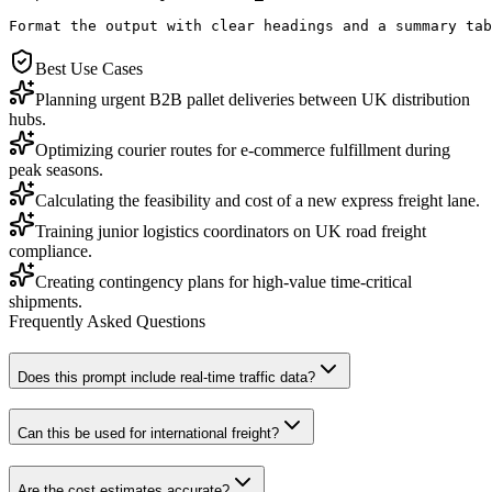
Format the output with clear headings and a summary tab
Best Use Cases
Planning urgent B2B pallet deliveries between UK distribution
hubs.
Optimizing courier routes for e-commerce fulfillment during
peak seasons.
Calculating the feasibility and cost of a new express freight lane.
Training junior logistics coordinators on UK road freight
compliance.
Creating contingency plans for high-value time-critical
shipments.
Frequently Asked Questions
Does this prompt include real-time traffic data?
Can this be used for international freight?
Are the cost estimates accurate?