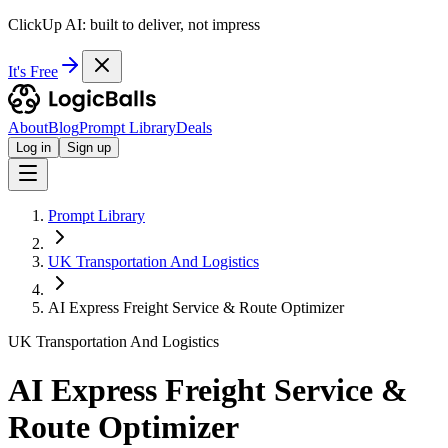
ClickUp AI: built to deliver, not impress
It's Free
About
Blog
Prompt Library
Deals
Log in
Sign up
Prompt Library
UK Transportation And Logistics
AI Express Freight Service & Route Optimizer
UK Transportation And Logistics
AI Express Freight Service &
Route Optimizer