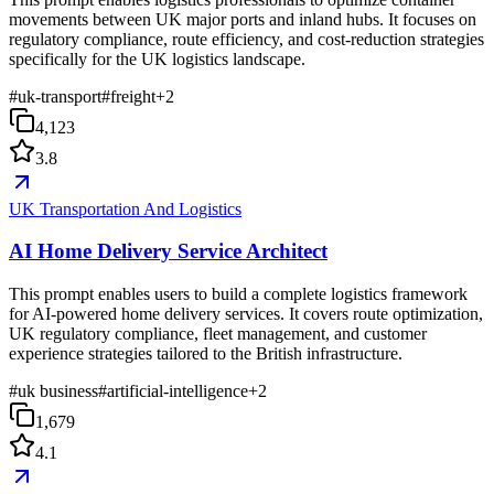
movements between UK major ports and inland hubs. It focuses on
regulatory compliance, route efficiency, and cost-reduction strategies
specifically for the UK logistics landscape.
#
uk-transport
#
freight
+
2
4,123
3.8
UK Transportation And Logistics
AI Home Delivery Service Architect
This prompt enables users to build a complete logistics framework
for AI-powered home delivery services. It covers route optimization,
UK regulatory compliance, fleet management, and customer
experience strategies tailored to the British infrastructure.
#
uk business
#
artificial-intelligence
+
2
1,679
4.1