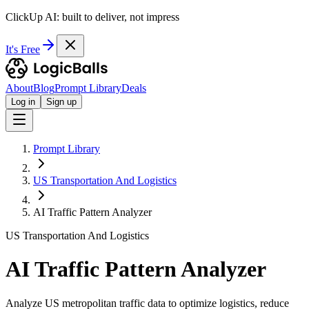
ClickUp AI: built to deliver, not impress
It's Free
About
Blog
Prompt Library
Deals
Log in
Sign up
Prompt Library
US Transportation And Logistics
AI Traffic Pattern Analyzer
US Transportation And Logistics
AI Traffic Pattern Analyzer
Analyze US metropolitan traffic data to optimize logistics, reduce