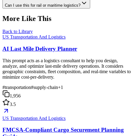
Can I use this for rail or maritime logistics?
More Like This
Back to Library
US Transportation And Logistics
AI Last Mile Delivery Planner
This prompt acts as a logistics consultant to help you design,
analyze, and optimize last-mile delivery operations. It considers
geographic constraints, fleet composition, and real-time variables to
minimize cost-per-delivery.
#
transportation
#
supply-chain
+
1
1,956
3.5
US Transportation And Logistics
FMCSA-Compliant Cargo Securement Planning