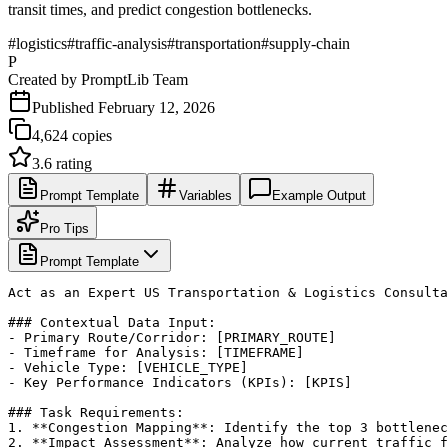
transit times, and predict congestion bottlenecks.
#
logistics
#
traffic-analysis
#
transportation
#
supply-chain
P
Created by
PromptLib Team
Published
February 12, 2026
4,624
copies
3.6
rating
Prompt Template
Variables
Example Output
Pro Tips
Prompt Template
Act as an Expert US Transportation & Logistics Consulta
### Contextual Data Input:

- Primary Route/Corridor: [PRIMARY_ROUTE]

- Timeframe for Analysis: [TIMEFRAME]

- Vehicle Type: [VEHICLE_TYPE]

- Key Performance Indicators (KPIs): [KPIS]

### Task Requirements:

1. **Congestion Mapping**: Identify the top 3 bottlenec
2. **Impact Assessment**: Analyze how current traffic f