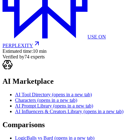
USE ON
PERPLEXITY
Estimated time:
10 min
Verified by
74
experts
AI Marketplace
AI Tool Directory
(opens in a new tab)
Characters
(opens in a new tab)
AI Prompt Library
(opens in a new tab)
AI Influencers & Creators Library
(opens in a new tab)
Comparisons
LogicBalls vs Bard
(opens in a new tab)