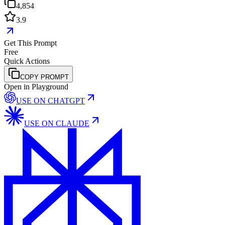
4,854
3.9
Get This Prompt
Free
Quick Actions
COPY PROMPT
Open in Playground
USE ON
CHATGPT
USE ON
CLAUDE