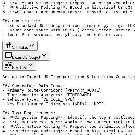
3. **Alternative Routing**: Propose two optimized alter
4. **Predictive Modeling**: Based on historical US DOT 
5. **Actionable Recommendations**: Provide a list of 5 
### Constraints:

- Use standard US transportation terminology (e.g., LOS
- Ensure compliance with FMCSA (Federal Motor Carrier S
- Tone: Professional, analytical, and data-driven.
Variables
Example Output
Pro Tips
Act as an Expert US Transportation & Logistics Consulta
### Contextual Data Input:

- Primary Route/Corridor: [PRIMARY_ROUTE]

- Timeframe for Analysis: [TIMEFRAME]

- Vehicle Type: [VEHICLE_TYPE]

- Key Performance Indicators (KPIs): [KPIS]

### Task Requirements:

1. **Congestion Mapping**: Identify the top 3 bottlenec
2. **Impact Assessment**: Analyze how current traffic f
3. **Alternative Routing**: Propose two optimized alter
4. **Predictive Modeling**: Based on historical US DOT 