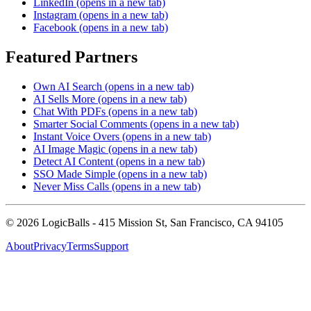
LinkedIn
(opens in a new tab)
Instagram
(opens in a new tab)
Facebook
(opens in a new tab)
Featured Partners
Own AI Search
(opens in a new tab)
AI Sells More
(opens in a new tab)
Chat With PDFs
(opens in a new tab)
Smarter Social Comments
(opens in a new tab)
Instant Voice Overs
(opens in a new tab)
AI Image Magic
(opens in a new tab)
Detect AI Content
(opens in a new tab)
SSO Made Simple
(opens in a new tab)
Never Miss Calls
(opens in a new tab)
©
2026
LogicBalls - 415 Mission St, San Francisco, CA 94105
About
Privacy
Terms
Support