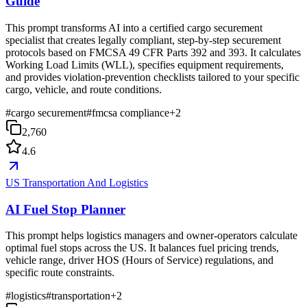
Guide
This prompt transforms AI into a certified cargo securement
specialist that creates legally compliant, step-by-step securement
protocols based on FMCSA 49 CFR Parts 392 and 393. It calculates
Working Load Limits (WLL), specifies equipment requirements,
and provides violation-prevention checklists tailored to your specific
cargo, vehicle, and route conditions.
#
cargo securement
#
fmcsa compliance
+
2
2,760
4.6
US Transportation And Logistics
AI Fuel Stop Planner
This prompt helps logistics managers and owner-operators calculate
optimal fuel stops across the US. It balances fuel pricing trends,
vehicle range, driver HOS (Hours of Service) regulations, and
specific route constraints.
#
logistics
#
transportation
+
2