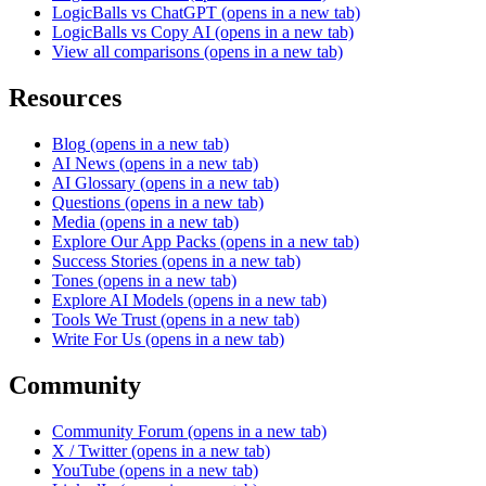
LogicBalls vs ChatGPT
(opens in a new tab)
LogicBalls vs Copy AI
(opens in a new tab)
View all comparisons
(opens in a new tab)
Resources
Blog
(opens in a new tab)
AI News
(opens in a new tab)
AI Glossary
(opens in a new tab)
Questions
(opens in a new tab)
Media
(opens in a new tab)
Explore Our App Packs
(opens in a new tab)
Success Stories
(opens in a new tab)
Tones
(opens in a new tab)
Explore AI Models
(opens in a new tab)
Tools We Trust
(opens in a new tab)
Write For Us
(opens in a new tab)
Community
Community Forum
(opens in a new tab)
X / Twitter
(opens in a new tab)
YouTube
(opens in a new tab)