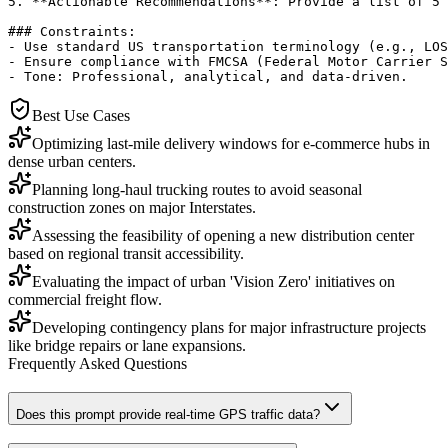
5. **Actionable Recommendations**: Provide a list of 5 
### Constraints:

- Use standard US transportation terminology (e.g., LOS
- Ensure compliance with FMCSA (Federal Motor Carrier S
- Tone: Professional, analytical, and data-driven.
Best Use Cases
Optimizing last-mile delivery windows for e-commerce hubs in
dense urban centers.
Planning long-haul trucking routes to avoid seasonal
construction zones on major Interstates.
Assessing the feasibility of opening a new distribution center
based on regional transit accessibility.
Evaluating the impact of urban 'Vision Zero' initiatives on
commercial freight flow.
Developing contingency plans for major infrastructure projects
like bridge repairs or lane expansions.
Frequently Asked Questions
Does this prompt provide real-time GPS traffic data?