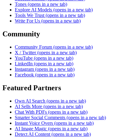
Tones
(opens in a new tab)
Explore AI Models
(opens in a new tab)
Tools We Trust
(opens in a new tab)
Write For Us
(opens in a new tab)
Community
Community Forum
(opens in a new tab)
X / Twitter
(opens in a new tab)
YouTube
(opens in a new tab)
LinkedIn
(opens in a new tab)
Instagram
(opens in a new tab)
Facebook
(opens in a new tab)
Featured Partners
Own AI Search
(opens in a new tab)
AI Sells More
(opens in a new tab)
Chat With PDFs
(opens in a new tab)
Smarter Social Comments
(opens in a new tab)
Instant Voice Overs
(opens in a new tab)
AI Image Magic
(opens in a new tab)
Detect AI Content
(opens in a new tab)