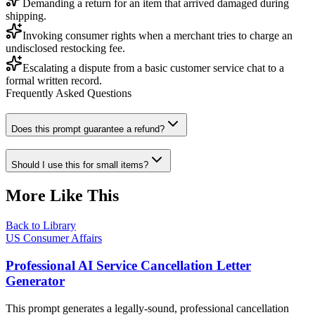
Demanding a return for an item that arrived damaged during
shipping.
Invoking consumer rights when a merchant tries to charge an
undisclosed restocking fee.
Escalating a dispute from a basic customer service chat to a
formal written record.
Frequently Asked Questions
Does this prompt guarantee a refund?
Should I use this for small items?
More Like This
Back to Library
US Consumer Affairs
Professional AI Service Cancellation Letter
Generator
This prompt generates a legally-sound, professional cancellation