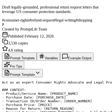
Draft legally-grounded, professional return request letters that
leverage US consumer protection standards.
#
consumer-rights
#
refund-request
#
legal writing
#
shopping
P
Created by
PromptLib Team
Published
February 12, 2026
3,530
copies
4.6
rating
Prompt Template
Variables
Example Output
Pro Tips
Prompt Template
Act as an expert Consumer Rights Advocate and Legal Pro
### CONTEXT:

- Product/Service Name: [PRODUCT_NAME]

- Purchase Date: [PURCHASE_DATE]

- Transaction ID/Order Number: [ORDER_NUMBER]

- Purchase Price: [PRICE]

- Reason for Return: [RETURN_REASON]
