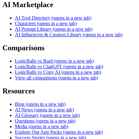
AI Marketplace
AI Tool Directory
(opens in a new tab)
Characters
(opens in a new tab)
AI Prompt Library
(opens in a new tab)
AI Influencers & Creators Library
(opens in a new tab)
Comparisons
LogicBalls vs Bard
(opens in a new tab)
LogicBalls vs ChatGPT
(opens in a new tab)
LogicBalls vs Copy AI
(opens in a new tab)
View all comparisons
(opens in a new tab)
Resources
Blog
(opens in a new tab)
AI News
(opens in a new tab)
AI Glossary
(opens in a new tab)
Questions
(opens in a new tab)
Media
(opens in a new tab)
Explore Our App Packs
(opens in a new tab)
Success Stories
(opens in a new tab)