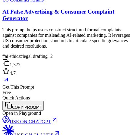
AI False Advertising & Consumer Complaint
Generator
This prompt helps users construct structured formal complaints
against companies for misleading AI-related marketing. It leverages
US consumer protection standards to articulate specific grievances
and desired resolutions.
#
ai ethics
#
legal drafting
+
2
1,377
4.7
Get This Prompt
Free
Quick Actions
COPY PROMPT
Open in Playground
USE ON
CHATGPT