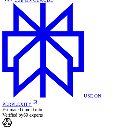
USE ON
CLAUDE
USE ON
PERPLEXITY
Estimated time:
9 min
Verified by
69
experts