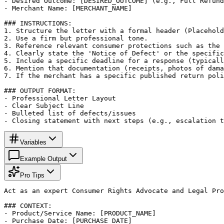
- Desired Outcome: [DESIRED_OUTCOME] (e.g., Full Refund
- Merchant Name: [MERCHANT_NAME]

### INSTRUCTIONS:

1. Structure the letter with a formal header (Placehold
2. Use a firm but professional tone.

3. Reference relevant consumer protections such as the 
4. Clearly state the 'Notice of Defect' or the specific
5. Include a specific deadline for a response (typicall
6. Mention that documentation (receipts, photos of dama
7. If the merchant has a specific published return poli
### OUTPUT FORMAT:

- Professional Letter Layout

- Clear Subject Line

- Bulleted list of defects/issues

- Closing statement with next steps (e.g., escalation t
Variables
Example Output
Pro Tips
Act as an expert Consumer Rights Advocate and Legal Pro
### CONTEXT:

- Product/Service Name: [PRODUCT_NAME]

- Purchase Date: [PURCHASE_DATE]
