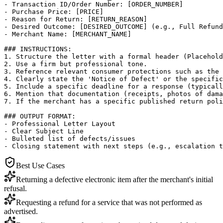
- Transaction ID/Order Number: [ORDER_NUMBER]

- Purchase Price: [PRICE]

- Reason for Return: [RETURN_REASON]

- Desired Outcome: [DESIRED_OUTCOME] (e.g., Full Refund
- Merchant Name: [MERCHANT_NAME]

### INSTRUCTIONS:

1. Structure the letter with a formal header (Placehold
2. Use a firm but professional tone.

3. Reference relevant consumer protections such as the 
4. Clearly state the 'Notice of Defect' or the specific
5. Include a specific deadline for a response (typicall
6. Mention that documentation (receipts, photos of dama
7. If the merchant has a specific published return poli
### OUTPUT FORMAT:

- Professional Letter Layout

- Clear Subject Line

- Bulleted list of defects/issues

- Closing statement with next steps (e.g., escalation t
Best Use Cases
Returning a defective electronic item after the merchant's initial
refusal.
Requesting a refund for a service that was not performed as
advertised.