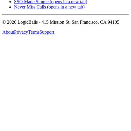
SSO Made Simple
(opens in a new tab)
Never Miss Calls
(opens in a new tab)
©
2026
LogicBalls - 415 Mission St, San Francisco, CA 94105
About
Privacy
Terms
Support