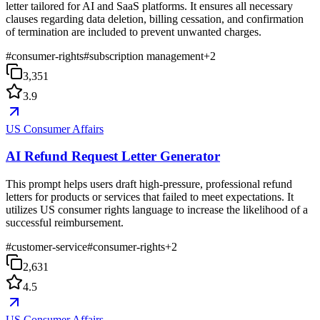
letter tailored for AI and SaaS platforms. It ensures all necessary
clauses regarding data deletion, billing cessation, and confirmation
of termination are included to prevent unwanted charges.
#
consumer-rights
#
subscription management
+
2
3,351
3.9
US Consumer Affairs
AI Refund Request Letter Generator
This prompt helps users draft high-pressure, professional refund
letters for products or services that failed to meet expectations. It
utilizes US consumer rights language to increase the likelihood of a
successful reimbursement.
#
customer-service
#
consumer-rights
+
2
2,631
4.5
US Consumer Affairs