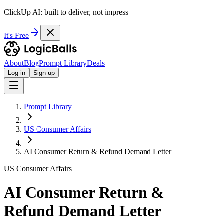
ClickUp AI: built to deliver, not impress
It's Free
About
Blog
Prompt Library
Deals
Log in
Sign up
Prompt Library
US Consumer Affairs
AI Consumer Return & Refund Demand Letter
US Consumer Affairs
AI Consumer Return &
Refund Demand Letter