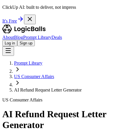
ClickUp AI: built to deliver, not impress
It's Free
About
Blog
Prompt Library
Deals
Log in
Sign up
Prompt Library
US Consumer Affairs
AI Refund Request Letter Generator
US Consumer Affairs
AI Refund Request Letter
Generator