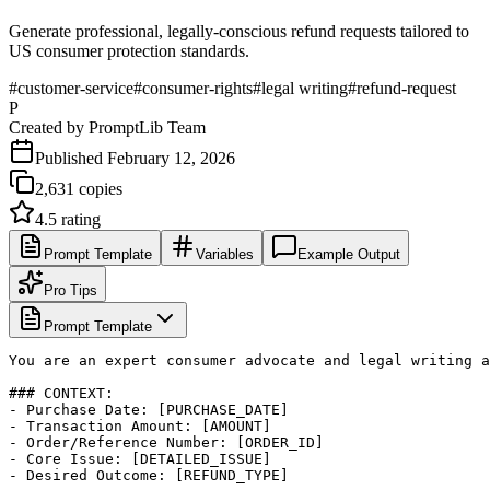
Generate professional, legally-conscious refund requests tailored to
US consumer protection standards.
#
customer-service
#
consumer-rights
#
legal writing
#
refund-request
P
Created by
PromptLib Team
Published
February 12, 2026
2,631
copies
4.5
rating
Prompt Template
Variables
Example Output
Pro Tips
Prompt Template
You are an expert consumer advocate and legal writing a
### CONTEXT:

- Purchase Date: [PURCHASE_DATE]

- Transaction Amount: [AMOUNT]

- Order/Reference Number: [ORDER_ID]

- Core Issue: [DETAILED_ISSUE]

- Desired Outcome: [REFUND_TYPE]
