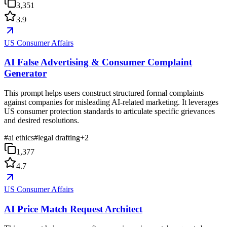
3,351
3.9
US Consumer Affairs
AI False Advertising & Consumer Complaint
Generator
This prompt helps users construct structured formal complaints
against companies for misleading AI-related marketing. It leverages
US consumer protection standards to articulate specific grievances
and desired resolutions.
#
ai ethics
#
legal drafting
+
2
1,377
4.7
US Consumer Affairs
AI Price Match Request Architect