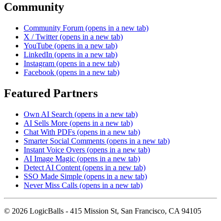
Community
Community Forum
(opens in a new tab)
X / Twitter
(opens in a new tab)
YouTube
(opens in a new tab)
LinkedIn
(opens in a new tab)
Instagram
(opens in a new tab)
Facebook
(opens in a new tab)
Featured Partners
Own AI Search
(opens in a new tab)
AI Sells More
(opens in a new tab)
Chat With PDFs
(opens in a new tab)
Smarter Social Comments
(opens in a new tab)
Instant Voice Overs
(opens in a new tab)
AI Image Magic
(opens in a new tab)
Detect AI Content
(opens in a new tab)
SSO Made Simple
(opens in a new tab)
Never Miss Calls
(opens in a new tab)
©
2026
LogicBalls - 415 Mission St, San Francisco, CA 94105