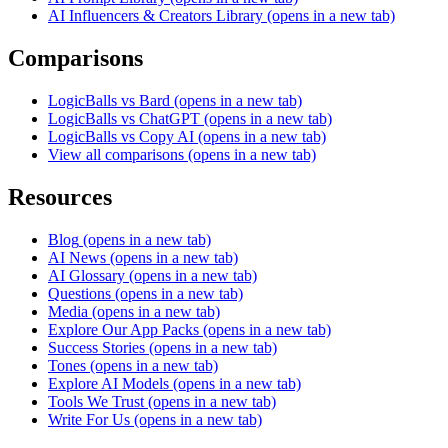
AI Influencers & Creators Library
(opens in a new tab)
Comparisons
LogicBalls vs Bard
(opens in a new tab)
LogicBalls vs ChatGPT
(opens in a new tab)
LogicBalls vs Copy AI
(opens in a new tab)
View all comparisons
(opens in a new tab)
Resources
Blog
(opens in a new tab)
AI News
(opens in a new tab)
AI Glossary
(opens in a new tab)
Questions
(opens in a new tab)
Media
(opens in a new tab)
Explore Our App Packs
(opens in a new tab)
Success Stories
(opens in a new tab)
Tones
(opens in a new tab)
Explore AI Models
(opens in a new tab)
Tools We Trust
(opens in a new tab)
Write For Us
(opens in a new tab)