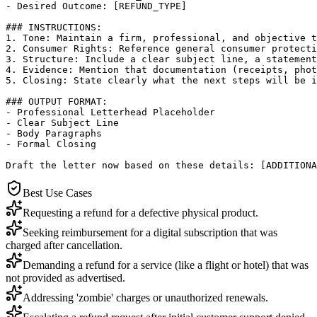
- Desired Outcome: [REFUND_TYPE]

### INSTRUCTIONS:

1. Tone: Maintain a firm, professional, and objective t
2. Consumer Rights: Reference general consumer protecti
3. Structure: Include a clear subject line, a statement
4. Evidence: Mention that documentation (receipts, phot
5. Closing: State clearly what the next steps will be i
### OUTPUT FORMAT:

- Professional Letterhead Placeholder

- Clear Subject Line

- Body Paragraphs

- Formal Closing

Draft the letter now based on these details: [ADDITIONA
Best Use Cases
Requesting a refund for a defective physical product.
Seeking reimbursement for a digital subscription that was
charged after cancellation.
Demanding a refund for a service (like a flight or hotel) that was
not provided as advertised.
Addressing 'zombie' charges or unauthorized renewals.