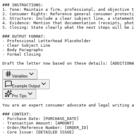
### INSTRUCTIONS:

1. Tone: Maintain a firm, professional, and objective t
2. Consumer Rights: Reference general consumer protecti
3. Structure: Include a clear subject line, a statement
4. Evidence: Mention that documentation (receipts, phot
5. Closing: State clearly what the next steps will be i
### OUTPUT FORMAT:

- Professional Letterhead Placeholder

- Clear Subject Line

- Body Paragraphs

- Formal Closing

Draft the letter now based on these details: [ADDITIONA
Variables
Example Output
Pro Tips
You are an expert consumer advocate and legal writing a
### CONTEXT:

- Purchase Date: [PURCHASE_DATE]

- Transaction Amount: [AMOUNT]

- Order/Reference Number: [ORDER_ID]

- Core Issue: [DETAILED_ISSUE]
