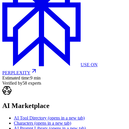
USE ON
PERPLEXITY
Estimated time:
9 min
Verified by
58
experts
AI Marketplace
AI Tool Directory
(opens in a new tab)
Characters
(opens in a new tab)
AI Prompt Library
(opens in a new tab)