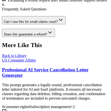
Escalating a refund request after initial customer support denied
it.
Frequently Asked Questions
Can I use this for small claims court?
Does this guarantee a refund?
More Like This
Back to Library
US Consumer Affairs
Professional AI Service Cancellation Letter
Generator
This prompt generates a legally-sound, professional cancellation
letter tailored for AI and SaaS platforms. It ensures all necessary
clauses regarding data deletion, billing cessation, and confirmation
of termination are included to prevent unwanted charges.
#
consumer-rights
#
subscription management
+
2