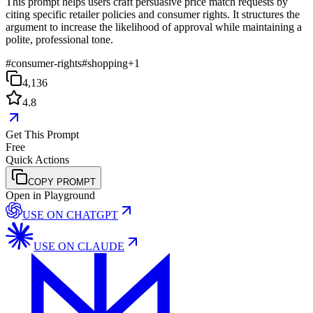
This prompt helps users craft persuasive price match requests by
citing specific retailer policies and consumer rights. It structures the
argument to increase the likelihood of approval while maintaining a
polite, professional tone.
#
consumer-rights
#
shopping
+
1
4,136
4.8
Get This Prompt
Free
Quick Actions
COPY PROMPT
Open in Playground
USE ON
CHATGPT
USE ON
CLAUDE