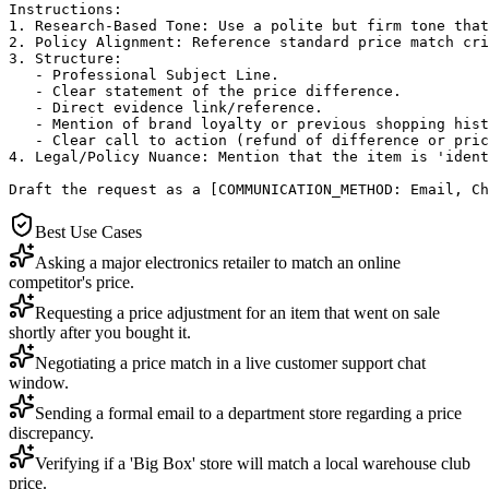
Instructions:

1. Research-Based Tone: Use a polite but firm tone that
2. Policy Alignment: Reference standard price match cri
3. Structure: 

   - Professional Subject Line.

   - Clear statement of the price difference.

   - Direct evidence link/reference.

   - Mention of brand loyalty or previous shopping hist
   - Clear call to action (refund of difference or pric
4. Legal/Policy Nuance: Mention that the item is 'ident
Draft the request as a [COMMUNICATION_METHOD: Email, Ch
Best Use Cases
Asking a major electronics retailer to match an online
competitor's price.
Requesting a price adjustment for an item that went on sale
shortly after you bought it.
Negotiating a price match in a live customer support chat
window.
Sending a formal email to a department store regarding a price
discrepancy.
Verifying if a 'Big Box' store will match a local warehouse club
price.