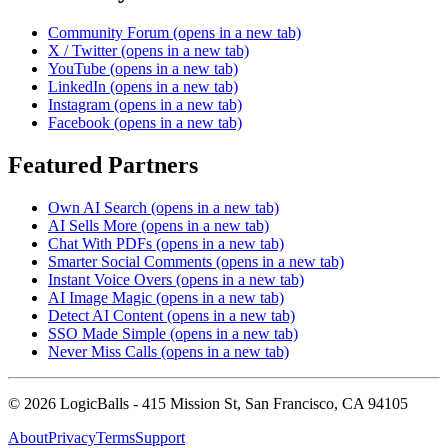
Community Forum
(opens in a new tab)
X / Twitter
(opens in a new tab)
YouTube
(opens in a new tab)
LinkedIn
(opens in a new tab)
Instagram
(opens in a new tab)
Facebook
(opens in a new tab)
Featured Partners
Own AI Search
(opens in a new tab)
AI Sells More
(opens in a new tab)
Chat With PDFs
(opens in a new tab)
Smarter Social Comments
(opens in a new tab)
Instant Voice Overs
(opens in a new tab)
AI Image Magic
(opens in a new tab)
Detect AI Content
(opens in a new tab)
SSO Made Simple
(opens in a new tab)
Never Miss Calls
(opens in a new tab)
©
2026
LogicBalls - 415 Mission St, San Francisco, CA 94105
About
Privacy
Terms
Support