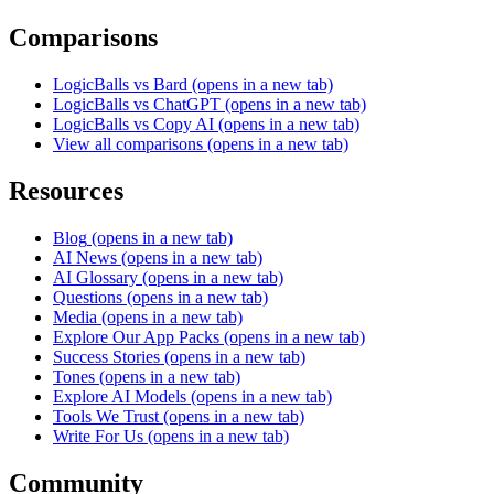
Comparisons
LogicBalls vs Bard
(opens in a new tab)
LogicBalls vs ChatGPT
(opens in a new tab)
LogicBalls vs Copy AI
(opens in a new tab)
View all comparisons
(opens in a new tab)
Resources
Blog
(opens in a new tab)
AI News
(opens in a new tab)
AI Glossary
(opens in a new tab)
Questions
(opens in a new tab)
Media
(opens in a new tab)
Explore Our App Packs
(opens in a new tab)
Success Stories
(opens in a new tab)
Tones
(opens in a new tab)
Explore AI Models
(opens in a new tab)
Tools We Trust
(opens in a new tab)
Write For Us
(opens in a new tab)
Community