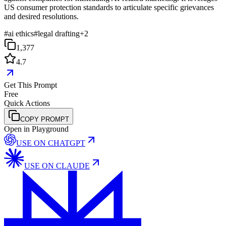
US consumer protection standards to articulate specific grievances
and desired resolutions.
#
ai ethics
#
legal drafting
+
2
1,377
4.7
Get This Prompt
Free
Quick Actions
COPY PROMPT
Open in Playground
USE ON
CHATGPT
USE ON
CLAUDE