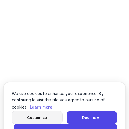
We use cookies to enhance your experience. By
continuing to visit this site you agree to our use of
cookies.
Learn more
Customize
Decline All