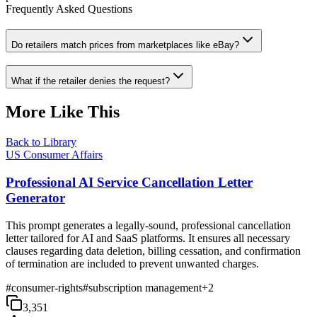
Frequently Asked Questions
Do retailers match prices from marketplaces like eBay?
What if the retailer denies the request?
More Like This
Back to Library
US Consumer Affairs
Professional AI Service Cancellation Letter
Generator
This prompt generates a legally-sound, professional cancellation
letter tailored for AI and SaaS platforms. It ensures all necessary
clauses regarding data deletion, billing cessation, and confirmation
of termination are included to prevent unwanted charges.
#
consumer-rights
#
subscription management
+
2
3,351