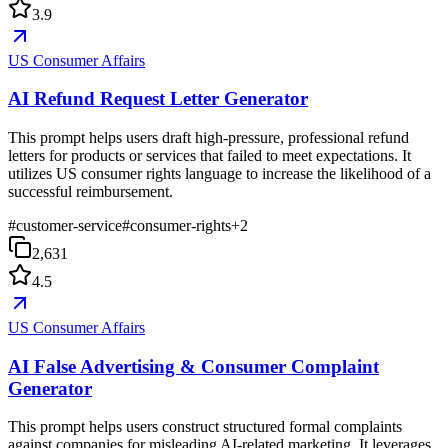
3.9
US Consumer Affairs
AI Refund Request Letter Generator
This prompt helps users draft high-pressure, professional refund
letters for products or services that failed to meet expectations. It
utilizes US consumer rights language to increase the likelihood of a
successful reimbursement.
#
customer-service
#
consumer-rights
+
2
2,631
4.5
US Consumer Affairs
AI False Advertising & Consumer Complaint
Generator
This prompt helps users construct structured formal complaints
against companies for misleading AI-related marketing. It leverages