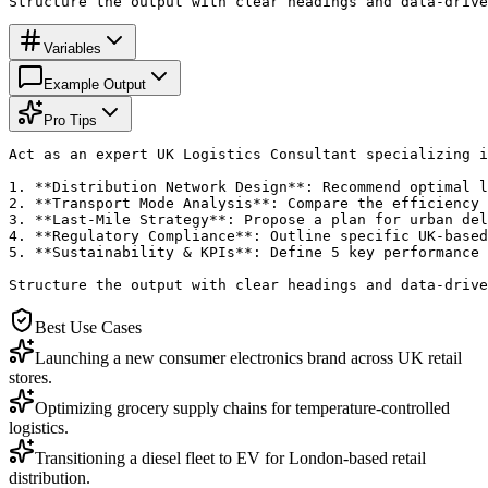
Structure the output with clear headings and data-drive
Variables
Example Output
Pro Tips
Act as an expert UK Logistics Consultant specializing i
1. **Distribution Network Design**: Recommend optimal l
2. **Transport Mode Analysis**: Compare the efficiency 
3. **Last-Mile Strategy**: Propose a plan for urban del
4. **Regulatory Compliance**: Outline specific UK-based
5. **Sustainability & KPIs**: Define 5 key performance 
Structure the output with clear headings and data-drive
Best Use Cases
Launching a new consumer electronics brand across UK retail
stores.
Optimizing grocery supply chains for temperature-controlled
logistics.
Transitioning a diesel fleet to EV for London-based retail
distribution.