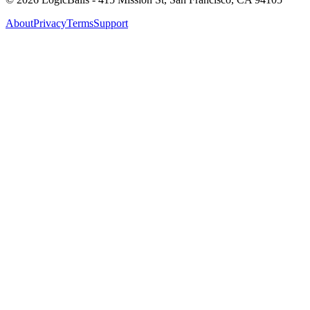
About
Privacy
Terms
Support