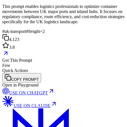
This prompt enables logistics professionals to optimize container
movements between UK major ports and inland hubs. It focuses on
regulatory compliance, route efficiency, and cost-reduction strategies
specifically for the UK logistics landscape.
#
uk-transport
#
freight
+
2
4,123
3.8
Get This Prompt
Free
Quick Actions
COPY PROMPT
Open in Playground
USE ON
CHATGPT
USE ON
CLAUDE