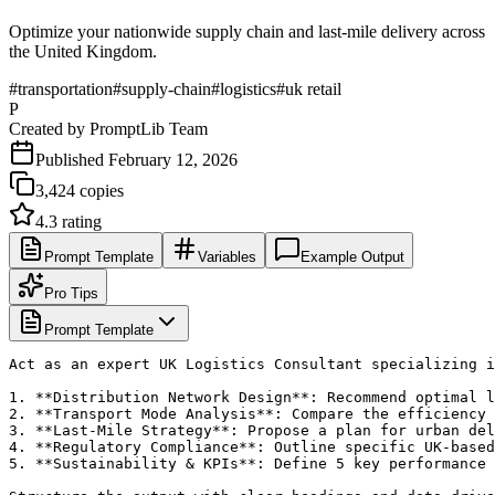
Optimize your nationwide supply chain and last-mile delivery across
the United Kingdom.
#
transportation
#
supply-chain
#
logistics
#
uk retail
P
Created by
PromptLib Team
Published
February 12, 2026
3,424
copies
4.3
rating
Prompt Template
Variables
Example Output
Pro Tips
Prompt Template
Act as an expert UK Logistics Consultant specializing i
1. **Distribution Network Design**: Recommend optimal l
2. **Transport Mode Analysis**: Compare the efficiency 
3. **Last-Mile Strategy**: Propose a plan for urban del
4. **Regulatory Compliance**: Outline specific UK-based
5. **Sustainability & KPIs**: Define 5 key performance 