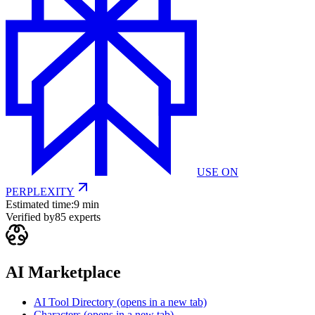
USE ON
PERPLEXITY
Estimated time:
9 min
Verified by
85
experts
AI Marketplace
AI Tool Directory
(opens in a new tab)
Characters
(opens in a new tab)