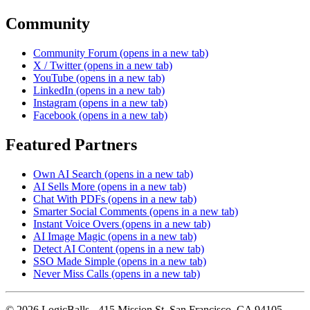
Community
Community Forum
(opens in a new tab)
X / Twitter
(opens in a new tab)
YouTube
(opens in a new tab)
LinkedIn
(opens in a new tab)
Instagram
(opens in a new tab)
Facebook
(opens in a new tab)
Featured Partners
Own AI Search
(opens in a new tab)
AI Sells More
(opens in a new tab)
Chat With PDFs
(opens in a new tab)
Smarter Social Comments
(opens in a new tab)
Instant Voice Overs
(opens in a new tab)
AI Image Magic
(opens in a new tab)
Detect AI Content
(opens in a new tab)
SSO Made Simple
(opens in a new tab)
Never Miss Calls
(opens in a new tab)
©
2026
LogicBalls - 415 Mission St, San Francisco, CA 94105