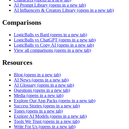
AI Prompt Library
(opens in a new tab)
AI Influencers & Creators Library
(opens in a new tab)
Comparisons
LogicBalls vs Bard
(opens in a new tab)
LogicBalls vs ChatGPT
(opens in a new tab)
LogicBalls vs Copy AI
(opens in a new tab)
View all comparisons
(opens in a new tab)
Resources
Blog
(opens in a new tab)
AI News
(opens in a new tab)
AI Glossary
(opens in a new tab)
Questions
(opens in a new tab)
Media
(opens in a new tab)
Explore Our App Packs
(opens in a new tab)
Success Stories
(opens in a new tab)
Tones
(opens in a new tab)
Explore AI Models
(opens in a new tab)
Tools We Trust
(opens in a new tab)
Write For Us
(opens in a new tab)