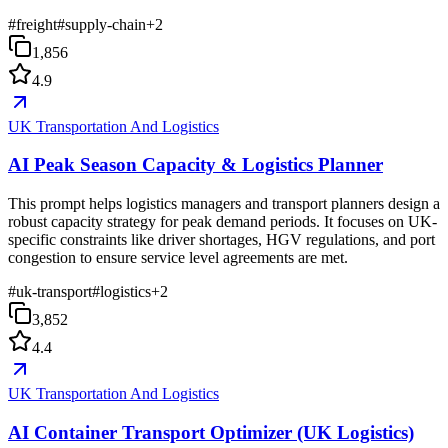
#
freight
#
supply-chain
+
2
1,856
4.9
UK Transportation And Logistics
AI Peak Season Capacity & Logistics Planner
This prompt helps logistics managers and transport planners design a
robust capacity strategy for peak demand periods. It focuses on UK-
specific constraints like driver shortages, HGV regulations, and port
congestion to ensure service level agreements are met.
#
uk-transport
#
logistics
+
2
3,852
4.4
UK Transportation And Logistics
AI Container Transport Optimizer (UK Logistics)