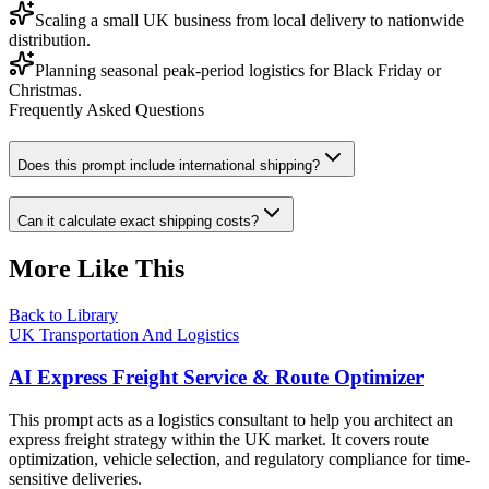
Scaling a small UK business from local delivery to nationwide
distribution.
Planning seasonal peak-period logistics for Black Friday or
Christmas.
Frequently Asked Questions
Does this prompt include international shipping?
Can it calculate exact shipping costs?
More Like This
Back to Library
UK Transportation And Logistics
AI Express Freight Service & Route Optimizer
This prompt acts as a logistics consultant to help you architect an
express freight strategy within the UK market. It covers route
optimization, vehicle selection, and regulatory compliance for time-
sensitive deliveries.