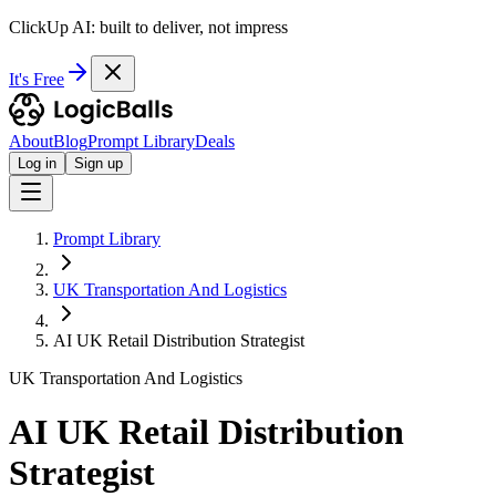
ClickUp AI: built to deliver, not impress
It's Free
About
Blog
Prompt Library
Deals
Log in
Sign up
Prompt Library
UK Transportation And Logistics
AI UK Retail Distribution Strategist
UK Transportation And Logistics
AI UK Retail Distribution
Strategist