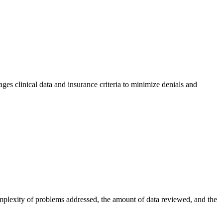
ages clinical data and insurance criteria to minimize denials and
omplexity of problems addressed, the amount of data reviewed, and the