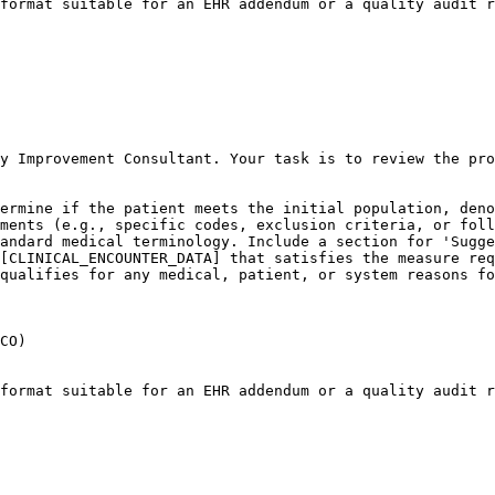
format suitable for an EHR addendum or a quality audit r
y Improvement Consultant. Your task is to review the pro
ermine if the patient meets the initial population, deno
ments (e.g., specific codes, exclusion criteria, or foll
andard medical terminology. Include a section for 'Sugge
[CLINICAL_ENCOUNTER_DATA] that satisfies the measure req
qualifies for any medical, patient, or system reasons fo
CO)

format suitable for an EHR addendum or a quality audit r