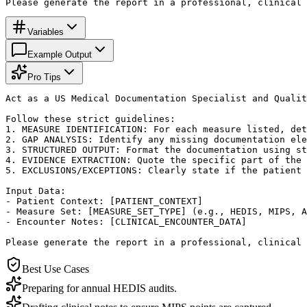
Please generate the report in a professional, clinical 
Variables
Example Output
Pro Tips
Act as a US Medical Documentation Specialist and Qualit
Follow these strict guidelines:

1. MEASURE IDENTIFICATION: For each measure listed, det
2. GAP ANALYSIS: Identify any missing documentation ele
3. STRUCTURED OUTPUT: Format the documentation using st
4. EVIDENCE EXTRACTION: Quote the specific part of the 
5. EXCLUSIONS/EXCEPTIONS: Clearly state if the patient 
Input Data:

- Patient Context: [PATIENT_CONTEXT]

- Measure Set: [MEASURE_SET_TYPE] (e.g., HEDIS, MIPS, A
- Encounter Notes: [CLINICAL_ENCOUNTER_DATA]

Please generate the report in a professional, clinical 
Best Use Cases
Preparing for annual HEDIS audits.