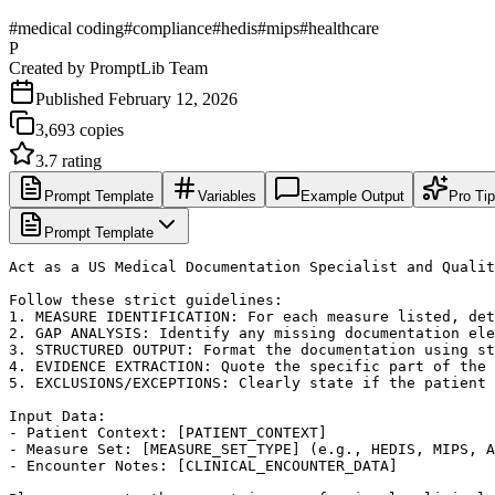
#
medical coding
#
compliance
#
hedis
#
mips
#
healthcare
P
Created by
PromptLib Team
Published
February 12, 2026
3,693
copies
3.7
rating
Prompt Template
Variables
Example Output
Pro Ti
Prompt Template
Act as a US Medical Documentation Specialist and Qualit
Follow these strict guidelines:

1. MEASURE IDENTIFICATION: For each measure listed, det
2. GAP ANALYSIS: Identify any missing documentation ele
3. STRUCTURED OUTPUT: Format the documentation using st
4. EVIDENCE EXTRACTION: Quote the specific part of the 
5. EXCLUSIONS/EXCEPTIONS: Clearly state if the patient 
Input Data:

- Patient Context: [PATIENT_CONTEXT]

- Measure Set: [MEASURE_SET_TYPE] (e.g., HEDIS, MIPS, A
- Encounter Notes: [CLINICAL_ENCOUNTER_DATA]
