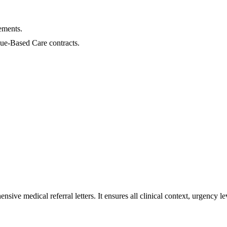
.
ements.
lue-Based Care contracts.
sive medical referral letters. It ensures all clinical context, urgency 