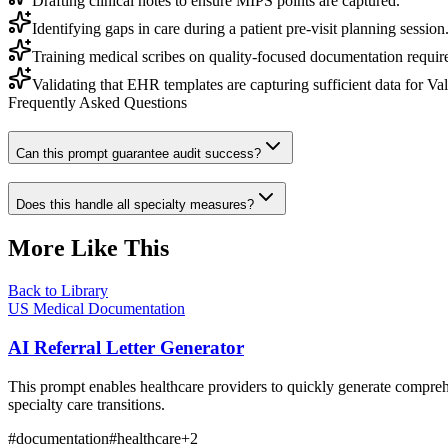
Drafting clinical notes to ensure MIPS points are captured.
Identifying gaps in care during a patient pre-visit planning session
Training medical scribes on quality-focused documentation requir
Validating that EHR templates are capturing sufficient data for Va
Frequently Asked Questions
Can this prompt guarantee audit success?
Does this handle all specialty measures?
More Like This
Back to Library
US Medical Documentation
AI Referral Letter Generator
This prompt enables healthcare providers to quickly generate comprehen
specialty care transitions.
#
documentation
#
healthcare
+
2