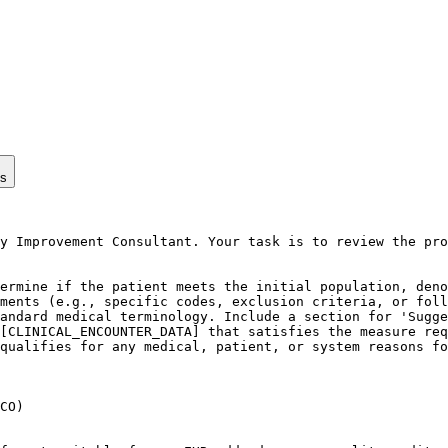
ps
y Improvement Consultant. Your task is to review the pro
ermine if the patient meets the initial population, deno
ments (e.g., specific codes, exclusion criteria, or foll
andard medical terminology. Include a section for 'Sugge
[CLINICAL_ENCOUNTER_DATA] that satisfies the measure req
qualifies for any medical, patient, or system reasons fo
CO)
