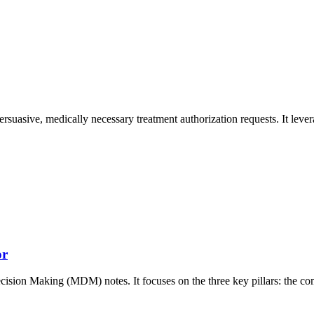
ersuasive, medically necessary treatment authorization requests. It lever
or
ecision Making (MDM) notes. It focuses on the three key pillars: the c