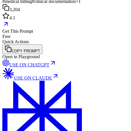
#
medical billing
#
clinical documentation
+
1
3,204
4.1
Get This Prompt
Free
Quick Actions
COPY PROMPT
Open in Playground
USE ON
CHATGPT
USE ON
CLAUDE