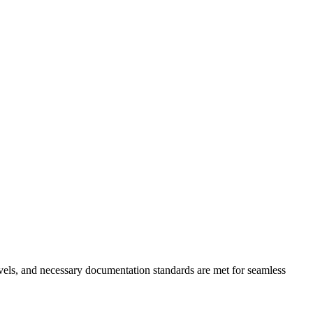
levels, and necessary documentation standards are met for seamless