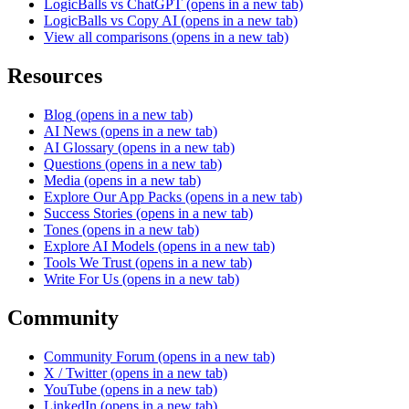
LogicBalls vs ChatGPT
(opens in a new tab)
LogicBalls vs Copy AI
(opens in a new tab)
View all comparisons
(opens in a new tab)
Resources
Blog
(opens in a new tab)
AI News
(opens in a new tab)
AI Glossary
(opens in a new tab)
Questions
(opens in a new tab)
Media
(opens in a new tab)
Explore Our App Packs
(opens in a new tab)
Success Stories
(opens in a new tab)
Tones
(opens in a new tab)
Explore AI Models
(opens in a new tab)
Tools We Trust
(opens in a new tab)
Write For Us
(opens in a new tab)
Community
Community Forum
(opens in a new tab)
X / Twitter
(opens in a new tab)
YouTube
(opens in a new tab)
LinkedIn
(opens in a new tab)