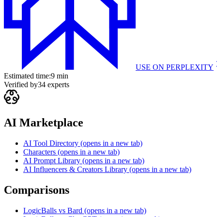
USE ON
PERPLEXITY
Estimated time:
9 min
Verified by
34
experts
AI Marketplace
AI Tool Directory
(opens in a new tab)
Characters
(opens in a new tab)
AI Prompt Library
(opens in a new tab)
AI Influencers & Creators Library
(opens in a new tab)
Comparisons
LogicBalls vs Bard
(opens in a new tab)