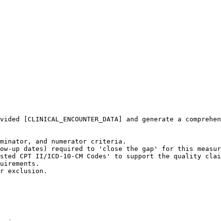
vided [CLINICAL_ENCOUNTER_DATA] and generate a comprehen
minator, and numerator criteria.

ow-up dates) required to 'close the gap' for this measur
sted CPT II/ICD-10-CM Codes' to support the quality clai
uirements.

r exclusion.
