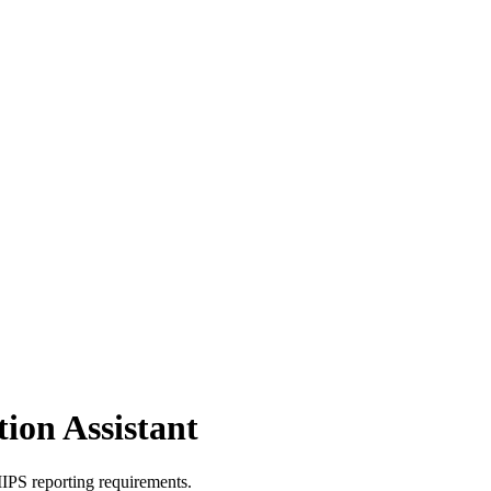
ion Assistant
PS reporting requirements.