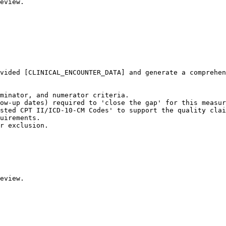
eview.
vided [CLINICAL_ENCOUNTER_DATA] and generate a comprehen
minator, and numerator criteria.

ow-up dates) required to 'close the gap' for this measur
sted CPT II/ICD-10-CM Codes' to support the quality clai
uirements.

r exclusion.

eview.