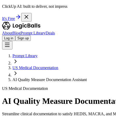
ClickUp AI: built to deliver, not impress
It's Free
About
Blog
Prompt Library
Deals
Log in
Sign up
Prompt Library
US Medical Documentation
AI Quality Measure Documentation Assistant
US Medical Documentation
AI Quality Measure Documentat
Streamline clinical documentation to satisfy HEDIS, MACRA, and MI