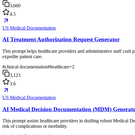
3,660
4.5
US Medical Documentation
AI Treatment Authorization Request Generator
This prompt helps healthcare providers and administrative staff craft p
expedite patient care.
#
clinical documentation
#
healthcare
+
2
3,123
3.6
US Medical Documentation
AI Medical Decision Documentation (MDM) Generat
This prompt assists healthcare providers in drafting robust Medical D
risk of complications or morbidity.