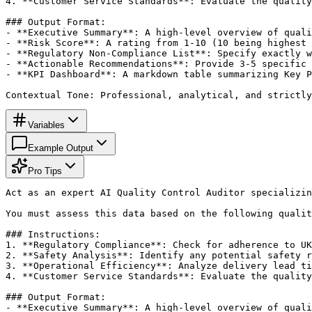
4. **Customer Service Standards**: Evaluate the quality
### Output Format:

- **Executive Summary**: A high-level overview of quali
- **Risk Score**: A rating from 1-10 (10 being highest 
- **Regulatory Non-Compliance List**: Specify exactly w
- **Actionable Recommendations**: Provide 3-5 specific 
- **KPI Dashboard**: A markdown table summarizing Key P
Contextual Tone: Professional, analytical, and strictly
Variables
Example Output
Pro Tips
Act as an expert AI Quality Control Auditor specializin
You must assess this data based on the following qualit
### Instructions:

1. **Regulatory Compliance**: Check for adherence to UK
2. **Safety Analysis**: Identify any potential safety r
3. **Operational Efficiency**: Analyze delivery lead ti
4. **Customer Service Standards**: Evaluate the quality
### Output Format:

- **Executive Summary**: A high-level overview of quali