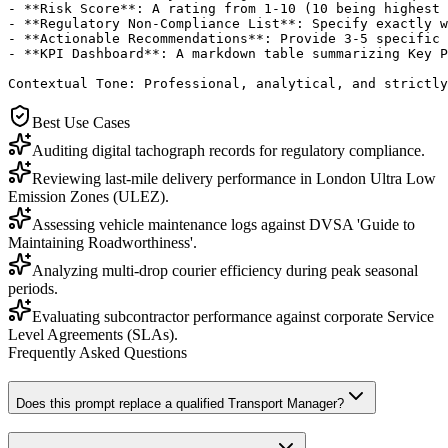
- **Risk Score**: A rating from 1-10 (10 being highest 
- **Regulatory Non-Compliance List**: Specify exactly w
- **Actionable Recommendations**: Provide 3-5 specific 
- **KPI Dashboard**: A markdown table summarizing Key P
Contextual Tone: Professional, analytical, and strictly
Best Use Cases
Auditing digital tachograph records for regulatory compliance.
Reviewing last-mile delivery performance in London Ultra Low
Emission Zones (ULEZ).
Assessing vehicle maintenance logs against DVSA 'Guide to
Maintaining Roadworthiness'.
Analyzing multi-drop courier efficiency during peak seasonal
periods.
Evaluating subcontractor performance against corporate Service
Level Agreements (SLAs).
Frequently Asked Questions
Does this prompt replace a qualified Transport Manager?