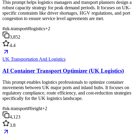
This prompt helps logistics managers and transport planners design a
robust capacity strategy for peak demand periods. It focuses on UK-
specific constraints like driver shortages, HGV regulations, and port
congestion to ensure service level agreements are met.
#
uk-transport
#
logistics
+
2
3,852
4.4
UK Transportation And Logistics
AI Container Transport Optimizer (UK Logistics)
This prompt enables logistics professionals to optimize container
movements between UK major ports and inland hubs. It focuses on
regulatory compliance, route efficiency, and cost-reduction strategies
specifically for the UK logistics landscape.
#
uk-transport
#
freight
+
2
4,123
3.8