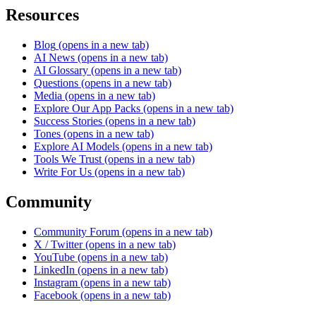
Resources
Blog
(opens in a new tab)
AI News
(opens in a new tab)
AI Glossary
(opens in a new tab)
Questions
(opens in a new tab)
Media
(opens in a new tab)
Explore Our App Packs
(opens in a new tab)
Success Stories
(opens in a new tab)
Tones
(opens in a new tab)
Explore AI Models
(opens in a new tab)
Tools We Trust
(opens in a new tab)
Write For Us
(opens in a new tab)
Community
Community Forum
(opens in a new tab)
X / Twitter
(opens in a new tab)
YouTube
(opens in a new tab)
LinkedIn
(opens in a new tab)
Instagram
(opens in a new tab)
Facebook
(opens in a new tab)