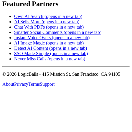
Featured Partners
Own AI Search
(opens in a new tab)
AI Sells More
(opens in a new tab)
Chat With PDFs
(opens in a new tab)
Smarter Social Comments
(opens in a new tab)
Instant Voice Overs
(opens in a new tab)
AI Image Magic
(opens in a new tab)
Detect AI Content
(opens in a new tab)
SSO Made Simple
(opens in a new tab)
Never Miss Calls
(opens in a new tab)
©
2026
LogicBalls - 415 Mission St, San Francisco, CA 94105
About
Privacy
Terms
Support