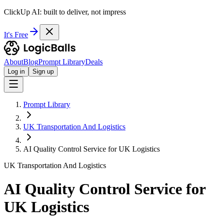
ClickUp AI: built to deliver, not impress
It's Free
About
Blog
Prompt Library
Deals
Log in
Sign up
Prompt Library
UK Transportation And Logistics
AI Quality Control Service for UK Logistics
UK Transportation And Logistics
AI Quality Control Service for
UK Logistics