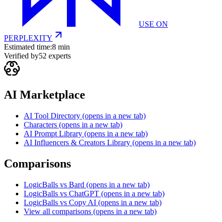
USE ON
PERPLEXITY
Estimated time:
8 min
Verified by
52
experts
AI Marketplace
AI Tool Directory
(opens in a new tab)
Characters
(opens in a new tab)
AI Prompt Library
(opens in a new tab)
AI Influencers & Creators Library
(opens in a new tab)
Comparisons
LogicBalls vs Bard
(opens in a new tab)
LogicBalls vs ChatGPT
(opens in a new tab)
LogicBalls vs Copy AI
(opens in a new tab)
View all comparisons
(opens in a new tab)