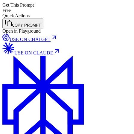
Get This Prompt
Free
Quick Actions
COPY PROMPT
Open in Playground
USE ON
CHATGPT
USE ON
CLAUDE