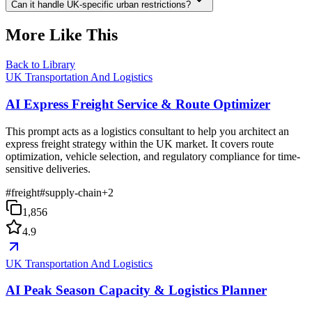
Can it handle UK-specific urban restrictions?
More Like This
Back to Library
UK Transportation And Logistics
AI Express Freight Service & Route Optimizer
This prompt acts as a logistics consultant to help you architect an
express freight strategy within the UK market. It covers route
optimization, vehicle selection, and regulatory compliance for time-
sensitive deliveries.
#
freight
#
supply-chain
+
2
1,856
4.9
UK Transportation And Logistics
AI Peak Season Capacity & Logistics Planner