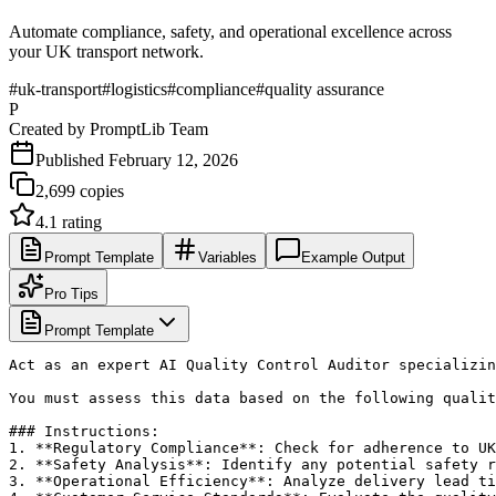
Automate compliance, safety, and operational excellence across
your UK transport network.
#
uk-transport
#
logistics
#
compliance
#
quality assurance
P
Created by
PromptLib Team
Published
February 12, 2026
2,699
copies
4.1
rating
Prompt Template
Variables
Example Output
Pro Tips
Prompt Template
Act as an expert AI Quality Control Auditor specializin
You must assess this data based on the following qualit
### Instructions:

1. **Regulatory Compliance**: Check for adherence to UK
2. **Safety Analysis**: Identify any potential safety r
3. **Operational Efficiency**: Analyze delivery lead ti