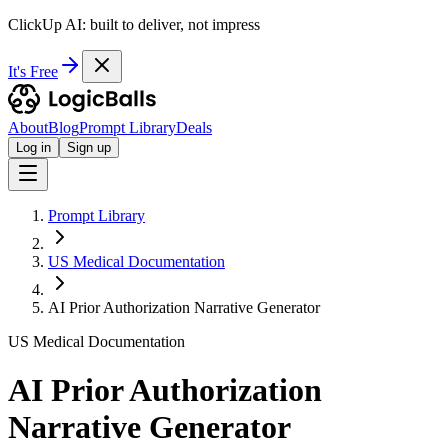
ClickUp AI: built to deliver, not impress
It's Free
About
Blog
Prompt Library
Deals
Log in
Sign up
Prompt Library
US Medical Documentation
AI Prior Authorization Narrative Generator
US Medical Documentation
AI Prior Authorization
Narrative Generator