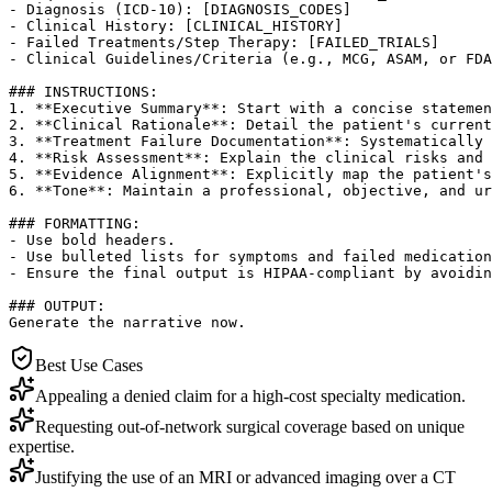
- Diagnosis (ICD-10): [DIAGNOSIS_CODES]

- Clinical History: [CLINICAL_HISTORY]

- Failed Treatments/Step Therapy: [FAILED_TRIALS]

- Clinical Guidelines/Criteria (e.g., MCG, ASAM, or FDA
### INSTRUCTIONS:

1. **Executive Summary**: Start with a concise statemen
2. **Clinical Rationale**: Detail the patient's current
3. **Treatment Failure Documentation**: Systematically 
4. **Risk Assessment**: Explain the clinical risks and 
5. **Evidence Alignment**: Explicitly map the patient's
6. **Tone**: Maintain a professional, objective, and ur
### FORMATTING:

- Use bold headers.

- Use bulleted lists for symptoms and failed medication
- Ensure the final output is HIPAA-compliant by avoidin
### OUTPUT:

Generate the narrative now.
Best Use Cases
Appealing a denied claim for a high-cost specialty medication.
Requesting out-of-network surgical coverage based on unique
expertise.
Justifying the use of an MRI or advanced imaging over a CT