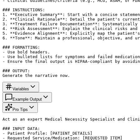
- Clinical Guidelines/Criteria (e.g., MCG, ASAM, or FDA
### INSTRUCTIONS:

1. **Executive Summary**: Start with a concise statemen
2. **Clinical Rationale**: Detail the patient's current
3. **Treatment Failure Documentation**: Systematically 
4. **Risk Assessment**: Explain the clinical risks and 
5. **Evidence Alignment**: Explicitly map the patient's
6. **Tone**: Maintain a professional, objective, and ur
### FORMATTING:

- Use bold headers.

- Use bulleted lists for symptoms and failed medication
- Ensure the final output is HIPAA-compliant by avoidin
### OUTPUT:

Generate the narrative now.
Variables
Example Output
Pro Tips
Act as an expert Medical Necessity Specialist and Clini
### INPUT DATA:

- Patient Profile: [PATIENT_DETAILS]

- Requested Service/Medication: [REQUESTED_ITEM]
