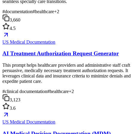
seamless specialty care transitions.
#
documentation
#
healthcare
+
2
3,660
4.5
US Medical Documentation
AI Treatment Authorization Request Generator
This prompt helps healthcare providers and administrative staff craft
persuasive, medically necessary treatment authorization requests. It
leverages clinical data and insurance criteria to minimize denials and
expedite patient care.
#
clinical documentation
#
healthcare
+
2
3,123
3.6
US Medical Documentation
AI Medical Decision Documentation (MDM)