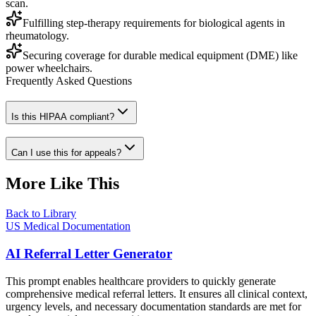
scan.
Fulfilling step-therapy requirements for biological agents in
rheumatology.
Securing coverage for durable medical equipment (DME) like
power wheelchairs.
Frequently Asked Questions
Is this HIPAA compliant?
Can I use this for appeals?
More Like This
Back to Library
US Medical Documentation
AI Referral Letter Generator
This prompt enables healthcare providers to quickly generate
comprehensive medical referral letters. It ensures all clinical context,
urgency levels, and necessary documentation standards are met for