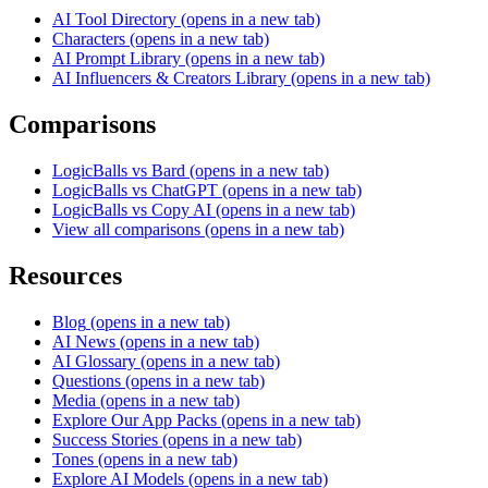
AI Tool Directory
(opens in a new tab)
Characters
(opens in a new tab)
AI Prompt Library
(opens in a new tab)
AI Influencers & Creators Library
(opens in a new tab)
Comparisons
LogicBalls vs Bard
(opens in a new tab)
LogicBalls vs ChatGPT
(opens in a new tab)
LogicBalls vs Copy AI
(opens in a new tab)
View all comparisons
(opens in a new tab)
Resources
Blog
(opens in a new tab)
AI News
(opens in a new tab)
AI Glossary
(opens in a new tab)
Questions
(opens in a new tab)
Media
(opens in a new tab)
Explore Our App Packs
(opens in a new tab)
Success Stories
(opens in a new tab)
Tones
(opens in a new tab)
Explore AI Models
(opens in a new tab)