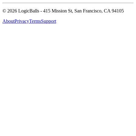
©
2026
LogicBalls - 415 Mission St, San Francisco, CA 94105
About
Privacy
Terms
Support