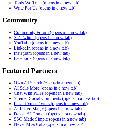
Tools We Trust
(opens in a new tab)
Write For Us
(opens in a new tab)
Community
Community Forum
(opens in a new tab)
X / Twitter
(opens in a new tab)
YouTube
(opens in a new tab)
LinkedIn
(opens in a new tab)
Instagram
(opens in a new tab)
Facebook
(opens in a new tab)
Featured Partners
Own AI Search
(opens in a new tab)
AI Sells More
(opens in a new tab)
Chat With PDFs
(opens in a new tab)
Smarter Social Comments
(opens in a new tab)
Instant Voice Overs
(opens in a new tab)
AI Image Magic
(opens in a new tab)
Detect AI Content
(opens in a new tab)
SSO Made Simple
(opens in a new tab)
Never Miss Calls
(opens in a new tab)