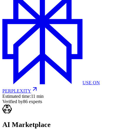
USE ON
PERPLEXITY
Estimated time:
11 min
Verified by
86
experts
AI Marketplace