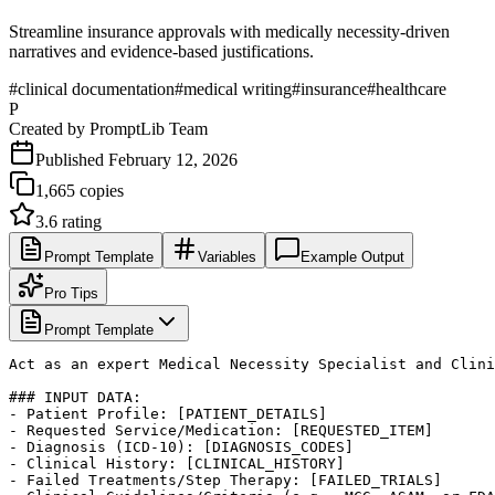
Streamline insurance approvals with medically necessity-driven
narratives and evidence-based justifications.
#
clinical documentation
#
medical writing
#
insurance
#
healthcare
P
Created by
PromptLib Team
Published
February 12, 2026
1,665
copies
3.6
rating
Prompt Template
Variables
Example Output
Pro Tips
Prompt Template
Act as an expert Medical Necessity Specialist and Clini
### INPUT DATA:

- Patient Profile: [PATIENT_DETAILS]

- Requested Service/Medication: [REQUESTED_ITEM]

- Diagnosis (ICD-10): [DIAGNOSIS_CODES]

- Clinical History: [CLINICAL_HISTORY]

- Failed Treatments/Step Therapy: [FAILED_TRIALS]
