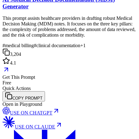
Generator
This prompt assists healthcare providers in drafting robust Medical
Decision Making (MDM) notes. It focuses on the three key pillars:
the complexity of problems addressed, the amount of data reviewed,
and the risk of complications or morbidity.
#
medical billing
#
clinical documentation
+
1
3,204
4.1
Get This Prompt
Free
Quick Actions
COPY PROMPT
Open in Playground
USE ON
CHATGPT
USE ON
CLAUDE