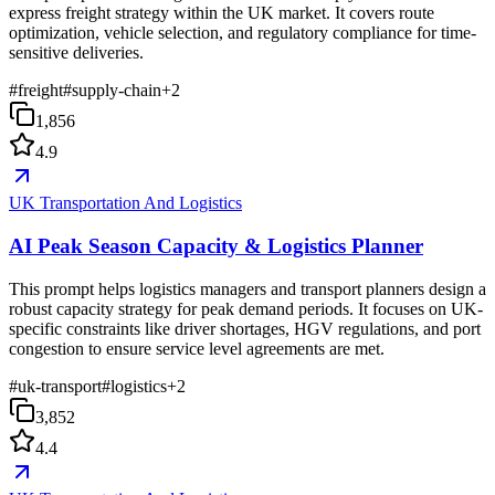
express freight strategy within the UK market. It covers route
optimization, vehicle selection, and regulatory compliance for time-
sensitive deliveries.
#
freight
#
supply-chain
+
2
1,856
4.9
UK Transportation And Logistics
AI Peak Season Capacity & Logistics Planner
This prompt helps logistics managers and transport planners design a
robust capacity strategy for peak demand periods. It focuses on UK-
specific constraints like driver shortages, HGV regulations, and port
congestion to ensure service level agreements are met.
#
uk-transport
#
logistics
+
2
3,852
4.4