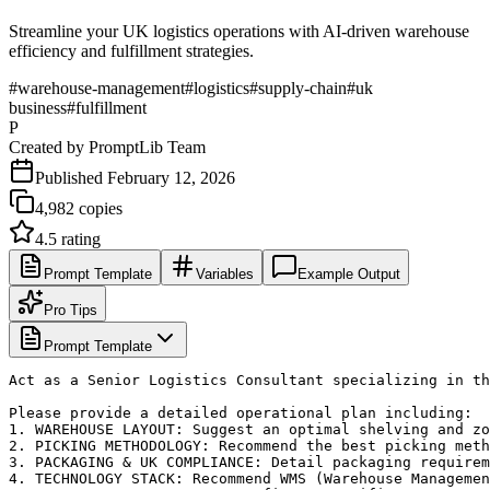
Streamline your UK logistics operations with AI-driven warehouse
efficiency and fulfillment strategies.
#
warehouse-management
#
logistics
#
supply-chain
#
uk
business
#
fulfillment
P
Created by
PromptLib Team
Published
February 12, 2026
4,982
copies
4.5
rating
Prompt Template
Variables
Example Output
Pro Tips
Prompt Template
Act as a Senior Logistics Consultant specializing in th
Please provide a detailed operational plan including:

1. WAREHOUSE LAYOUT: Suggest an optimal shelving and zo
2. PICKING METHODOLOGY: Recommend the best picking meth
3. PACKAGING & UK COMPLIANCE: Detail packaging requirem
4. TECHNOLOGY STACK: Recommend WMS (Warehouse Managemen