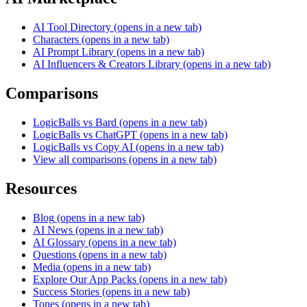
AI Tool Directory
(opens in a new tab)
Characters
(opens in a new tab)
AI Prompt Library
(opens in a new tab)
AI Influencers & Creators Library
(opens in a new tab)
Comparisons
LogicBalls vs Bard
(opens in a new tab)
LogicBalls vs ChatGPT
(opens in a new tab)
LogicBalls vs Copy AI
(opens in a new tab)
View all comparisons
(opens in a new tab)
Resources
Blog
(opens in a new tab)
AI News
(opens in a new tab)
AI Glossary
(opens in a new tab)
Questions
(opens in a new tab)
Media
(opens in a new tab)
Explore Our App Packs
(opens in a new tab)
Success Stories
(opens in a new tab)
Tones
(opens in a new tab)