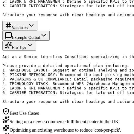
5. LABOR & KPI MANAGEMENT: Define 5 specific KPIs to tr
6. CARRIER INTEGRATION: Strategies for late-cut-off tim
Structure your response with clear headings and actiona
Variables
Example Output
Pro Tips
Act as a Senior Logistics Consultant specializing in th
Please provide a detailed operational plan including:

1. WAREHOUSE LAYOUT: Suggest an optimal shelving and zo
2. PICKING METHODOLOGY: Recommend the best picking meth
3. PACKAGING & UK COMPLIANCE: Detail packaging requirem
4. TECHNOLOGY STACK: Recommend WMS (Warehouse Managemen
5. LABOR & KPI MANAGEMENT: Define 5 specific KPIs to tr
6. CARRIER INTEGRATION: Strategies for late-cut-off tim
Structure your response with clear headings and actiona
Best Use Cases
Setting up a new e-commerce fulfillment center in the UK.
Optimizing an existing warehouse to reduce 'cost-per-pick'.