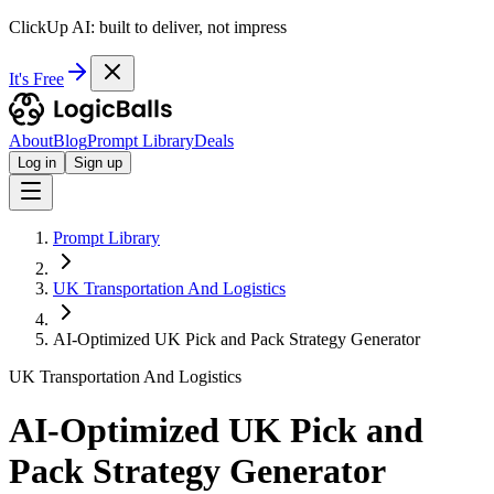
ClickUp AI: built to deliver, not impress
It's Free
About
Blog
Prompt Library
Deals
Log in
Sign up
Prompt Library
UK Transportation And Logistics
AI-Optimized UK Pick and Pack Strategy Generator
UK Transportation And Logistics
AI-Optimized UK Pick and
Pack Strategy Generator