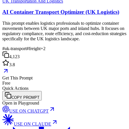
UK Transportation And Logistics
AI Container Transport Optimizer (UK Logistics)
This prompt enables logistics professionals to optimize container
movements between UK major ports and inland hubs. It focuses on
regulatory compliance, route efficiency, and cost-reduction strategies
specifically for the UK logistics landscape.
#
uk-transport
#
freight
+
2
4,123
3.8
Get This Prompt
Free
Quick Actions
COPY PROMPT
Open in Playground
USE ON
CHATGPT
USE ON
CLAUDE