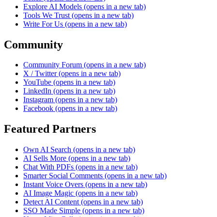
Explore AI Models
(opens in a new tab)
Tools We Trust
(opens in a new tab)
Write For Us
(opens in a new tab)
Community
Community Forum
(opens in a new tab)
X / Twitter
(opens in a new tab)
YouTube
(opens in a new tab)
LinkedIn
(opens in a new tab)
Instagram
(opens in a new tab)
Facebook
(opens in a new tab)
Featured Partners
Own AI Search
(opens in a new tab)
AI Sells More
(opens in a new tab)
Chat With PDFs
(opens in a new tab)
Smarter Social Comments
(opens in a new tab)
Instant Voice Overs
(opens in a new tab)
AI Image Magic
(opens in a new tab)
Detect AI Content
(opens in a new tab)
SSO Made Simple
(opens in a new tab)