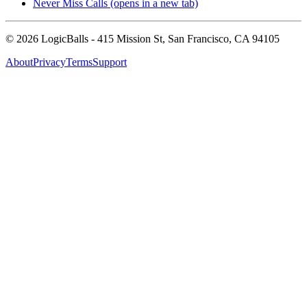
Never Miss Calls
(opens in a new tab)
©
2026
LogicBalls - 415 Mission St, San Francisco, CA 94105
About
Privacy
Terms
Support