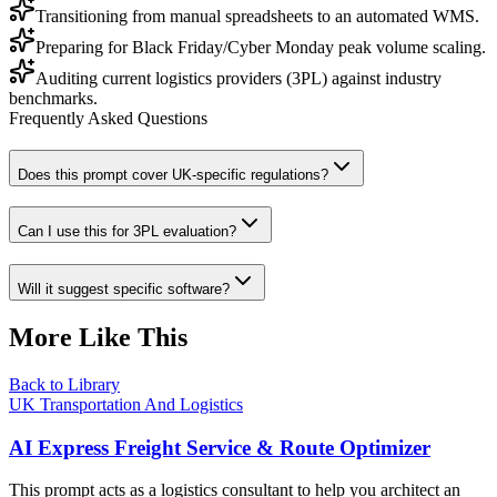
Transitioning from manual spreadsheets to an automated WMS.
Preparing for Black Friday/Cyber Monday peak volume scaling.
Auditing current logistics providers (3PL) against industry
benchmarks.
Frequently Asked Questions
Does this prompt cover UK-specific regulations?
Can I use this for 3PL evaluation?
Will it suggest specific software?
More Like This
Back to Library
UK Transportation And Logistics
AI Express Freight Service & Route Optimizer
This prompt acts as a logistics consultant to help you architect an