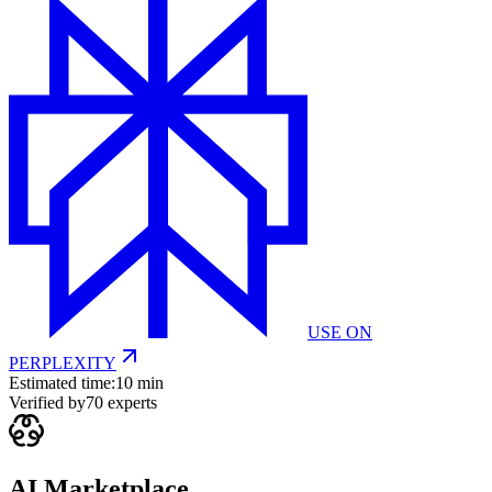
USE ON
PERPLEXITY
Estimated time:
10 min
Verified by
70
experts
AI Marketplace