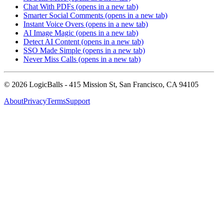
Chat With PDFs
(opens in a new tab)
Smarter Social Comments
(opens in a new tab)
Instant Voice Overs
(opens in a new tab)
AI Image Magic
(opens in a new tab)
Detect AI Content
(opens in a new tab)
SSO Made Simple
(opens in a new tab)
Never Miss Calls
(opens in a new tab)
©
2026
LogicBalls - 415 Mission St, San Francisco, CA 94105
About
Privacy
Terms
Support