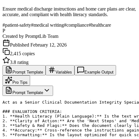
Ensure medical discharge instructions and home care plans are clear,
accurate, and compliant with health literacy standards.
#
patient-safety
#
medical writing
#
compliance
#
healthcare
P
Created by
PromptLib Team
Published
February 12, 2026
2,415
copies
3.8
rating
Prompt Template
Variables
Example Output
Pro Tips
Prompt Template
Act as a Senior Clinical Documentation Integrity Specia
### EVALUATION CRITERIA:

1. **Health Literacy (Plain Language):** Is the text wr
2. **Clarity of Action:** Are the 'Next Steps' and 'Med
3. **Safety & Red Flags:** Does the document clearly li
4. **Accuracy:** Cross-reference the instructions again
5. **Formatting:** Is the layout optimized for quick sc