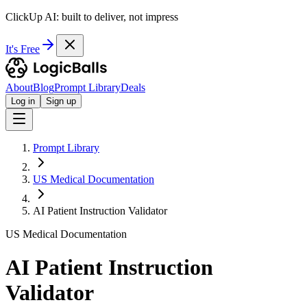
ClickUp AI: built to deliver, not impress
It's Free
About
Blog
Prompt Library
Deals
Log in
Sign up
Prompt Library
US Medical Documentation
AI Patient Instruction Validator
US Medical Documentation
AI Patient Instruction
Validator