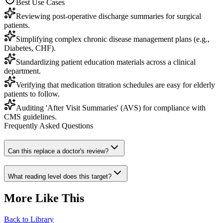
Best Use Cases
Reviewing post-operative discharge summaries for surgical
patients.
Simplifying complex chronic disease management plans (e.g.,
Diabetes, CHF).
Standardizing patient education materials across a clinical
department.
Verifying that medication titration schedules are easy for elderly
patients to follow.
Auditing 'After Visit Summaries' (AVS) for compliance with
CMS guidelines.
Frequently Asked Questions
Can this replace a doctor's review?
What reading level does this target?
More Like This
Back to Library