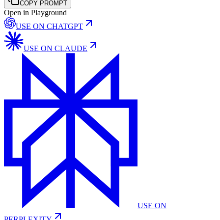
COPY PROMPT
Open in Playground
USE ON
CHATGPT
USE ON
CLAUDE
USE ON
PERPLEXITY