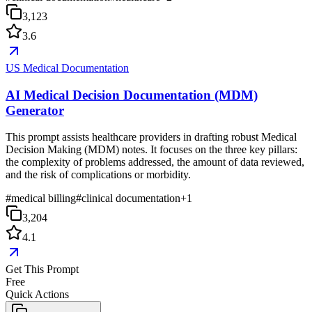
3,123
3.6
US Medical Documentation
AI Medical Decision Documentation (MDM)
Generator
This prompt assists healthcare providers in drafting robust Medical
Decision Making (MDM) notes. It focuses on the three key pillars:
the complexity of problems addressed, the amount of data reviewed,
and the risk of complications or morbidity.
#
medical billing
#
clinical documentation
+
1
3,204
4.1
Get This Prompt
Free
Quick Actions