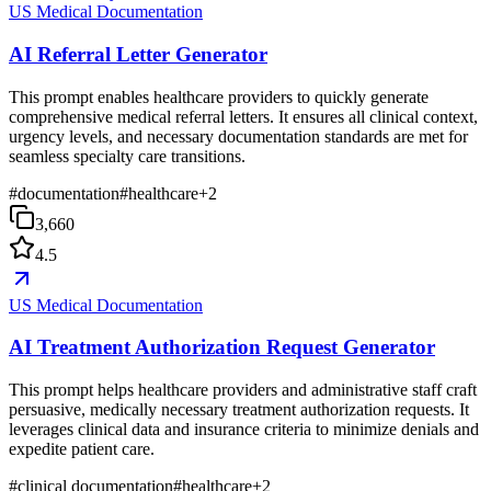
US Medical Documentation
AI Referral Letter Generator
This prompt enables healthcare providers to quickly generate
comprehensive medical referral letters. It ensures all clinical context,
urgency levels, and necessary documentation standards are met for
seamless specialty care transitions.
#
documentation
#
healthcare
+
2
3,660
4.5
US Medical Documentation
AI Treatment Authorization Request Generator
This prompt helps healthcare providers and administrative staff craft
persuasive, medically necessary treatment authorization requests. It
leverages clinical data and insurance criteria to minimize denials and
expedite patient care.
#
clinical documentation
#
healthcare
+
2