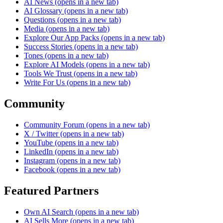
AI News
(opens in a new tab)
AI Glossary
(opens in a new tab)
Questions
(opens in a new tab)
Media
(opens in a new tab)
Explore Our App Packs
(opens in a new tab)
Success Stories
(opens in a new tab)
Tones
(opens in a new tab)
Explore AI Models
(opens in a new tab)
Tools We Trust
(opens in a new tab)
Write For Us
(opens in a new tab)
Community
Community Forum
(opens in a new tab)
X / Twitter
(opens in a new tab)
YouTube
(opens in a new tab)
LinkedIn
(opens in a new tab)
Instagram
(opens in a new tab)
Facebook
(opens in a new tab)
Featured Partners
Own AI Search
(opens in a new tab)
AI Sells More
(opens in a new tab)