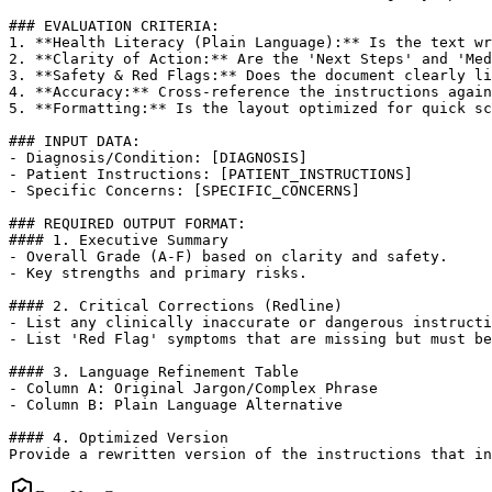
### EVALUATION CRITERIA:

1. **Health Literacy (Plain Language):** Is the text wr
2. **Clarity of Action:** Are the 'Next Steps' and 'Med
3. **Safety & Red Flags:** Does the document clearly li
4. **Accuracy:** Cross-reference the instructions again
5. **Formatting:** Is the layout optimized for quick sc
### INPUT DATA:

- Diagnosis/Condition: [DIAGNOSIS]

- Patient Instructions: [PATIENT_INSTRUCTIONS]

- Specific Concerns: [SPECIFIC_CONCERNS]

### REQUIRED OUTPUT FORMAT:

#### 1. Executive Summary

- Overall Grade (A-F) based on clarity and safety.

- Key strengths and primary risks.

#### 2. Critical Corrections (Redline)

- List any clinically inaccurate or dangerous instructi
- List 'Red Flag' symptoms that are missing but must be
#### 3. Language Refinement Table

- Column A: Original Jargon/Complex Phrase

- Column B: Plain Language Alternative

#### 4. Optimized Version

Provide a rewritten version of the instructions that in