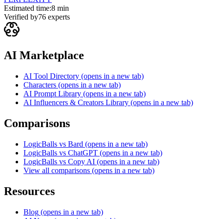
Estimated time:
8 min
Verified by
76
experts
AI Marketplace
AI Tool Directory
(opens in a new tab)
Characters
(opens in a new tab)
AI Prompt Library
(opens in a new tab)
AI Influencers & Creators Library
(opens in a new tab)
Comparisons
LogicBalls vs Bard
(opens in a new tab)
LogicBalls vs ChatGPT
(opens in a new tab)
LogicBalls vs Copy AI
(opens in a new tab)
View all comparisons
(opens in a new tab)
Resources
Blog
(opens in a new tab)