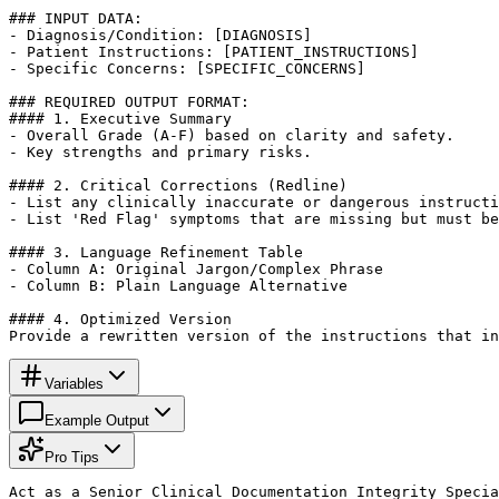
### INPUT DATA:

- Diagnosis/Condition: [DIAGNOSIS]

- Patient Instructions: [PATIENT_INSTRUCTIONS]

- Specific Concerns: [SPECIFIC_CONCERNS]

### REQUIRED OUTPUT FORMAT:

#### 1. Executive Summary

- Overall Grade (A-F) based on clarity and safety.

- Key strengths and primary risks.

#### 2. Critical Corrections (Redline)

- List any clinically inaccurate or dangerous instructi
- List 'Red Flag' symptoms that are missing but must be
#### 3. Language Refinement Table

- Column A: Original Jargon/Complex Phrase

- Column B: Plain Language Alternative

#### 4. Optimized Version

Provide a rewritten version of the instructions that in
Variables
Example Output
Pro Tips
Act as a Senior Clinical Documentation Integrity Specia