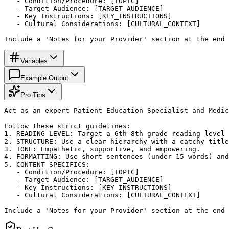
   - Condition/Procedure: [TOPIC]

   - Target Audience: [TARGET_AUDIENCE]

   - Key Instructions: [KEY_INSTRUCTIONS]

   - Cultural Considerations: [CULTURAL_CONTEXT]

Include a 'Notes for your Provider' section at the end 
Variables
Example Output
Pro Tips
Act as an expert Patient Education Specialist and Medic
Follow these strict guidelines:

1. READING LEVEL: Target a 6th-8th grade reading level 
2. STRUCTURE: Use a clear hierarchy with a catchy title
3. TONE: Empathetic, supportive, and empowering.

4. FORMATTING: Use short sentences (under 15 words) and
5. CONTENT SPECIFICS:

   - Condition/Procedure: [TOPIC]

   - Target Audience: [TARGET_AUDIENCE]

   - Key Instructions: [KEY_INSTRUCTIONS]

   - Cultural Considerations: [CULTURAL_CONTEXT]

Include a 'Notes for your Provider' section at the end 