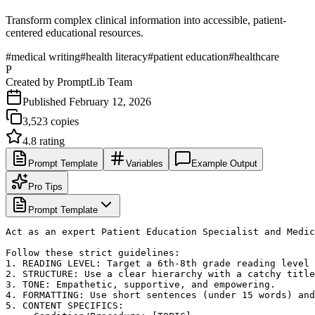
Transform complex clinical information into accessible, patient-
centered educational resources.
#
medical writing
#
health literacy
#
patient education
#
healthcare
P
Created by
PromptLib Team
Published
February 12, 2026
3,523
copies
4.8
rating
Prompt Template
Variables
Example Output
Pro Tips
Prompt Template
Act as an expert Patient Education Specialist and Medic
Follow these strict guidelines:

1. READING LEVEL: Target a 6th-8th grade reading level 
2. STRUCTURE: Use a clear hierarchy with a catchy title
3. TONE: Empathetic, supportive, and empowering.

4. FORMATTING: Use short sentences (under 15 words) and
5. CONTENT SPECIFICS:
