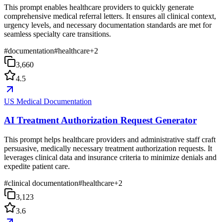
This prompt enables healthcare providers to quickly generate
comprehensive medical referral letters. It ensures all clinical context,
urgency levels, and necessary documentation standards are met for
seamless specialty care transitions.
#
documentation
#
healthcare
+
2
3,660
4.5
US Medical Documentation
AI Treatment Authorization Request Generator
This prompt helps healthcare providers and administrative staff craft
persuasive, medically necessary treatment authorization requests. It
leverages clinical data and insurance criteria to minimize denials and
expedite patient care.
#
clinical documentation
#
healthcare
+
2
3,123
3.6