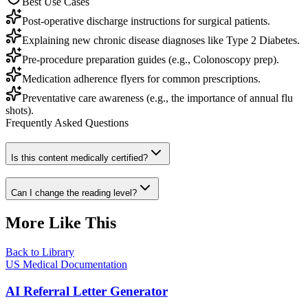
Best Use Cases
Post-operative discharge instructions for surgical patients.
Explaining new chronic disease diagnoses like Type 2 Diabetes.
Pre-procedure preparation guides (e.g., Colonoscopy prep).
Medication adherence flyers for common prescriptions.
Preventative care awareness (e.g., the importance of annual flu
shots).
Frequently Asked Questions
Is this content medically certified?
Can I change the reading level?
More Like This
Back to Library
US Medical Documentation
AI Referral Letter Generator