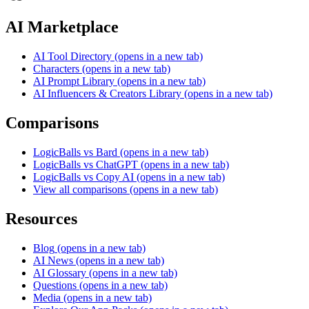
AI Marketplace
AI Tool Directory
(opens in a new tab)
Characters
(opens in a new tab)
AI Prompt Library
(opens in a new tab)
AI Influencers & Creators Library
(opens in a new tab)
Comparisons
LogicBalls vs Bard
(opens in a new tab)
LogicBalls vs ChatGPT
(opens in a new tab)
LogicBalls vs Copy AI
(opens in a new tab)
View all comparisons
(opens in a new tab)
Resources
Blog
(opens in a new tab)
AI News
(opens in a new tab)
AI Glossary
(opens in a new tab)
Questions
(opens in a new tab)
Media
(opens in a new tab)