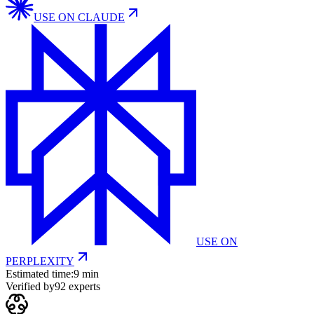
USE ON
CLAUDE
USE ON
PERPLEXITY
Estimated time:
9 min
Verified by
92
experts