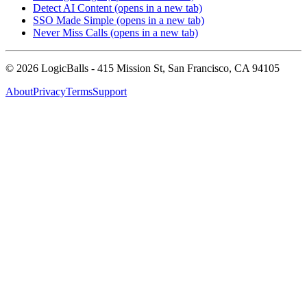
Detect AI Content
(opens in a new tab)
SSO Made Simple
(opens in a new tab)
Never Miss Calls
(opens in a new tab)
©
2026
LogicBalls - 415 Mission St, San Francisco, CA 94105
About
Privacy
Terms
Support