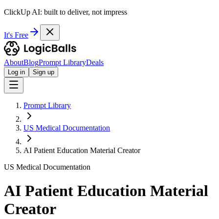
ClickUp AI: built to deliver, not impress
It's Free
About
Blog
Prompt Library
Deals
Log in
Sign up
Prompt Library
US Medical Documentation
AI Patient Education Material Creator
US Medical Documentation
AI Patient Education Material
Creator