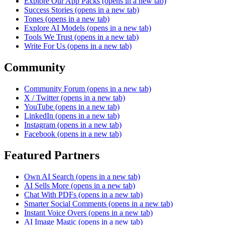
Explore Our App Packs
(opens in a new tab)
Success Stories
(opens in a new tab)
Tones
(opens in a new tab)
Explore AI Models
(opens in a new tab)
Tools We Trust
(opens in a new tab)
Write For Us
(opens in a new tab)
Community
Community Forum
(opens in a new tab)
X / Twitter
(opens in a new tab)
YouTube
(opens in a new tab)
LinkedIn
(opens in a new tab)
Instagram
(opens in a new tab)
Facebook
(opens in a new tab)
Featured Partners
Own AI Search
(opens in a new tab)
AI Sells More
(opens in a new tab)
Chat With PDFs
(opens in a new tab)
Smarter Social Comments
(opens in a new tab)
Instant Voice Overs
(opens in a new tab)
AI Image Magic
(opens in a new tab)