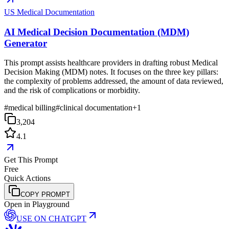
US Medical Documentation
AI Medical Decision Documentation (MDM)
Generator
This prompt assists healthcare providers in drafting robust Medical
Decision Making (MDM) notes. It focuses on the three key pillars:
the complexity of problems addressed, the amount of data reviewed,
and the risk of complications or morbidity.
#
medical billing
#
clinical documentation
+
1
3,204
4.1
Get This Prompt
Free
Quick Actions
COPY PROMPT
Open in Playground
USE ON
CHATGPT