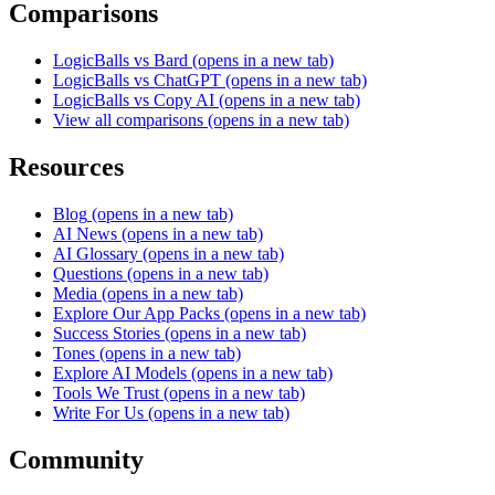
Comparisons
LogicBalls vs Bard
(opens in a new tab)
LogicBalls vs ChatGPT
(opens in a new tab)
LogicBalls vs Copy AI
(opens in a new tab)
View all comparisons
(opens in a new tab)
Resources
Blog
(opens in a new tab)
AI News
(opens in a new tab)
AI Glossary
(opens in a new tab)
Questions
(opens in a new tab)
Media
(opens in a new tab)
Explore Our App Packs
(opens in a new tab)
Success Stories
(opens in a new tab)
Tones
(opens in a new tab)
Explore AI Models
(opens in a new tab)
Tools We Trust
(opens in a new tab)
Write For Us
(opens in a new tab)
Community