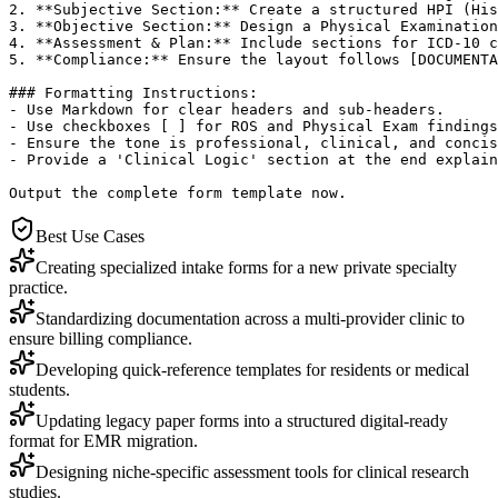
2. **Subjective Section:** Create a structured HPI (His
3. **Objective Section:** Design a Physical Examination
4. **Assessment & Plan:** Include sections for ICD-10 c
5. **Compliance:** Ensure the layout follows [DOCUMENTA
### Formatting Instructions:

- Use Markdown for clear headers and sub-headers.

- Use checkboxes [ ] for ROS and Physical Exam findings
- Ensure the tone is professional, clinical, and concis
- Provide a 'Clinical Logic' section at the end explain
Output the complete form template now.
Best Use Cases
Creating specialized intake forms for a new private specialty
practice.
Standardizing documentation across a multi-provider clinic to
ensure billing compliance.
Developing quick-reference templates for residents or medical
students.
Updating legacy paper forms into a structured digital-ready
format for EMR migration.
Designing niche-specific assessment tools for clinical research
studies.