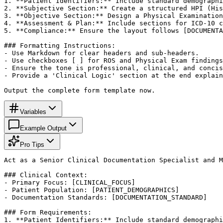
1. **Patient Identifiers:** Include standard demographi
2. **Subjective Section:** Create a structured HPI (His
3. **Objective Section:** Design a Physical Examination
4. **Assessment & Plan:** Include sections for ICD-10 c
5. **Compliance:** Ensure the layout follows [DOCUMENTA
### Formatting Instructions:

- Use Markdown for clear headers and sub-headers.

- Use checkboxes [ ] for ROS and Physical Exam findings
- Ensure the tone is professional, clinical, and concis
- Provide a 'Clinical Logic' section at the end explain
Output the complete form template now.
Variables
Example Output
Pro Tips
Act as a Senior Clinical Documentation Specialist and M
### Clinical Context:

- Primary Focus: [CLINICAL_FOCUS]

- Patient Population: [PATIENT_DEMOGRAPHICS]

- Documentation Standards: [DOCUMENTATION_STANDARD]

### Form Requirements:

1. **Patient Identifiers:** Include standard demographi