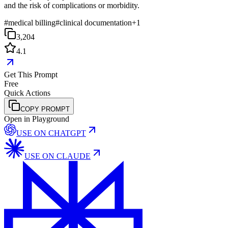
and the risk of complications or morbidity.
#
medical billing
#
clinical documentation
+
1
3,204
4.1
Get This Prompt
Free
Quick Actions
COPY PROMPT
Open in Playground
USE ON
CHATGPT
USE ON
CLAUDE