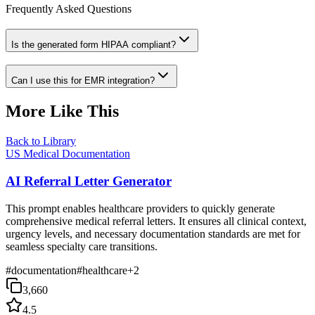
Frequently Asked Questions
Is the generated form HIPAA compliant?
Can I use this for EMR integration?
More Like This
Back to Library
US Medical Documentation
AI Referral Letter Generator
This prompt enables healthcare providers to quickly generate
comprehensive medical referral letters. It ensures all clinical context,
urgency levels, and necessary documentation standards are met for
seamless specialty care transitions.
#
documentation
#
healthcare
+
2
3,660
4.5