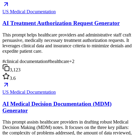
US Medical Documentation
AI Treatment Authorization Request Generator
This prompt helps healthcare providers and administrative staff craft
persuasive, medically necessary treatment authorization requests. It
leverages clinical data and insurance criteria to minimize denials and
expedite patient care.
#
clinical documentation
#
healthcare
+
2
3,123
3.6
US Medical Documentation
AI Medical Decision Documentation (MDM)
Generator
This prompt assists healthcare providers in drafting robust Medical
Decision Making (MDM) notes. It focuses on the three key pillars:
the complexity of problems addressed, the amount of data reviewed,