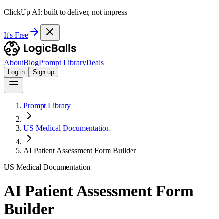
ClickUp AI: built to deliver, not impress
It's Free
About
Blog
Prompt Library
Deals
Log in
Sign up
Prompt Library
US Medical Documentation
AI Patient Assessment Form Builder
US Medical Documentation
AI Patient Assessment Form
Builder