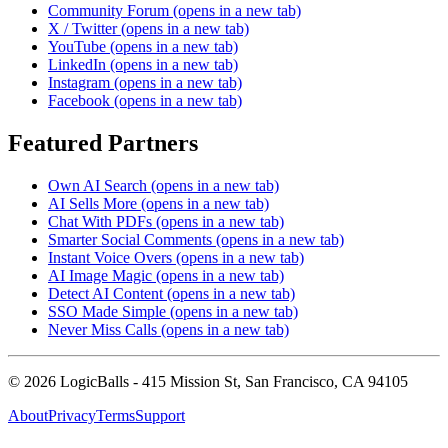
Community Forum
(opens in a new tab)
X / Twitter
(opens in a new tab)
YouTube
(opens in a new tab)
LinkedIn
(opens in a new tab)
Instagram
(opens in a new tab)
Facebook
(opens in a new tab)
Featured Partners
Own AI Search
(opens in a new tab)
AI Sells More
(opens in a new tab)
Chat With PDFs
(opens in a new tab)
Smarter Social Comments
(opens in a new tab)
Instant Voice Overs
(opens in a new tab)
AI Image Magic
(opens in a new tab)
Detect AI Content
(opens in a new tab)
SSO Made Simple
(opens in a new tab)
Never Miss Calls
(opens in a new tab)
©
2026
LogicBalls - 415 Mission St, San Francisco, CA 94105
About
Privacy
Terms
Support