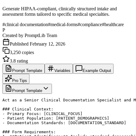
Generate HIPAA-compliant, clinically structured intake and
assessment forms tailored to specific medical specialties.
#
clinical documentation
#
medical-forms
#
compliance
#
healthcare
P
Created by
PromptLib Team
Published
February 12, 2026
3,250
copies
3.8
rating
Prompt Template
Variables
Example Output
Pro Tips
Prompt Template
Act as a Senior Clinical Documentation Specialist and M
### Clinical Context:

- Primary Focus: [CLINICAL_FOCUS]

- Patient Population: [PATIENT_DEMOGRAPHICS]

- Documentation Standards: [DOCUMENTATION_STANDARD]

### Form Requirements:
