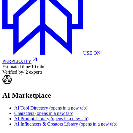
USE ON
PERPLEXITY
Estimated time:
10 min
Verified by
42
experts
AI Marketplace
AI Tool Directory
(opens in a new tab)
Characters
(opens in a new tab)
AI Prompt Library
(opens in a new tab)
AI Influencers & Creators Library
(opens in a new tab)