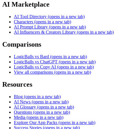
AI Marketplace
AI Tool Directory
(opens in a new tab)
Characters
(opens in a new tab)
AI Prompt Library
(opens in a new tab)
AI Influencers & Creators Library
(opens in a new tab)
Comparisons
LogicBalls vs Bard
(opens in a new tab)
LogicBalls vs ChatGPT
(opens in a new tab)
LogicBalls vs Copy AI
(opens in a new tab)
View all comparisons
(opens in a new tab)
Resources
Blog
(opens in a new tab)
AI News
(opens in a new tab)
AI Glossary
(opens in a new tab)
Questions
(opens in a new tab)
Media
(opens in a new tab)
Explore Our App Packs
(opens in a new tab)
Success Stories
(opens in a new tab)