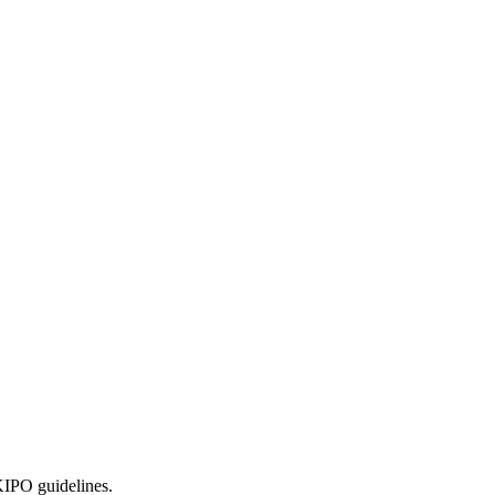
KIPO guidelines.