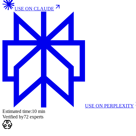
USE ON
CLAUDE
USE ON
PERPLEXITY
Estimated time:
10 min
Verified by
72
experts