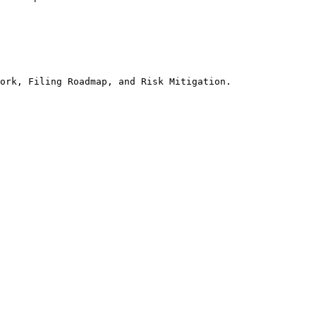
ork, Filing Roadmap, and Risk Mitigation.