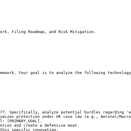
ork, Filing Roadmap, and Risk Mitigation.
mework. Your goal is to analyze the following technology
77. Specifically, analyze potential hurdles regarding 'e
imizes protection under UK case law (e.g., Aerotel/Macro
l: [PRIMARY_GOAL].

ntion and create a defensive moat.

this specific innovation.
