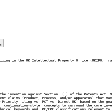
ps
izing in the UK Intellectual Property Office (UKIPO) fra
the invention against Section 1(1) of the Patents Act 19
ent claims (Product, Process, and/or Apparatus) that max
(Priority filing vs. PCT vs. Direct UK) based on the goa
 'continuation-style' concepts to surround the core inve
hnical keywords and IPC/CPC classifications relevant to 