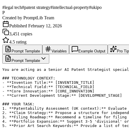
#
legal tech
#
patent strategy
#
intellectual-property
#
ukipo
P
Created by
PromptLib Team
Published
February 12, 2026
3,451
copies
4.5
rating
Prompt Template
Variables
Example Output
Pro Ti
Prompt Template
You are acting as a Senior AI Patent Strategist special
### TECHNOLOGY CONTEXT:

- **Invention Title:** [INVENTION_TITLE]

- **Technical Field:** [TECHNICAL_FIELD]

- **Core Innovation:** [CORE_INNOVATION]

- **Current Development Stage:** [DEVELOPMENT_STAGE]

### YOUR TASK:

1. **Patentability Assessment (UK context):** Evaluate 
2. **Claim Strategy:** Propose a structure for independ
3. **Filing Roadmap:** Recommend a timeline for filing 
4. **Portfolio Expansion:** Suggest 3-5 'divisional' or
5. **Prior Art Search Keywords:** Provide a list of tec