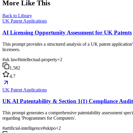
More Like This
Back to Library
UK Patent Applications
AI Licensing Opportunity Assessment for UK Patents
This prompt provides a structured analysis of a UK patent application's
licensees.
#
uk law
#
intellectual-property
+
2
1,582
4.7
UK Patent Applications
UK AI Patentability & Section 1(1) Compliance Audi
This prompt generates a comprehensive patentability assessment specif
regarding 'Programmes for Computers'.
#
artificial-intelligence
#
ukipo
+
2