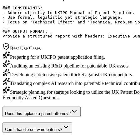
### CONSTRAINTS:

- Adhere strictly to UKIPO Manual of Patent Practice.

- Use formal, legalistic yet strategic language.

- Focus on 'Technical Effect' and 'Technical Problem So
### OUTPUT FORMAT:

Provide a structured report with headers: Executive Sum
Best Use Cases
Preparing for a UKIPO patent application filing.
Auditing an existing R&D pipeline for patentable UK assets.
Developing a defensive patent thicket against UK competitors.
Translating complex AI research into patentable technical contribu
Strategic planning for startups looking to utilize the UK Patent Box
Frequently Asked Questions
Does this replace a patent attorney?
Can it handle software patents?