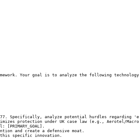
mework. Your goal is to analyze the following technology
77. Specifically, analyze potential hurdles regarding 'e
imizes protection under UK case law (e.g., Aerotel/Macro
l: [PRIMARY_GOAL].

ntion and create a defensive moat.

this specific innovation.
