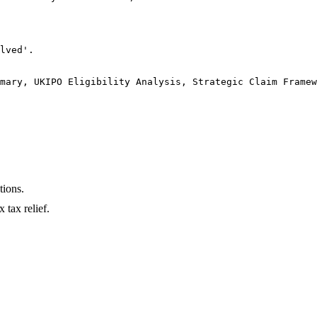
lved'.

mary, UKIPO Eligibility Analysis, Strategic Claim Framew
tions.
 tax relief.