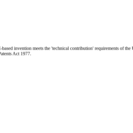
-based invention meets the 'technical contribution' requirements of the
Patents Act 1977.