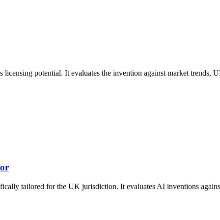
 licensing potential. It evaluates the invention against market trends, 
tor
ically tailored for the UK jurisdiction. It evaluates AI inventions aga