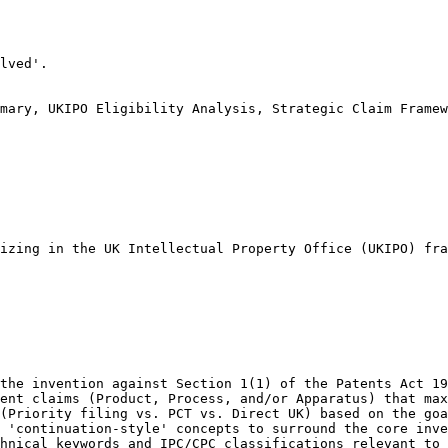
lved'.

mary, UKIPO Eligibility Analysis, Strategic Claim Framew
izing in the UK Intellectual Property Office (UKIPO) fra
the invention against Section 1(1) of the Patents Act 19
ent claims (Product, Process, and/or Apparatus) that max
(Priority filing vs. PCT vs. Direct UK) based on the goa
 'continuation-style' concepts to surround the core inve
hnical keywords and IPC/CPC classifications relevant to 