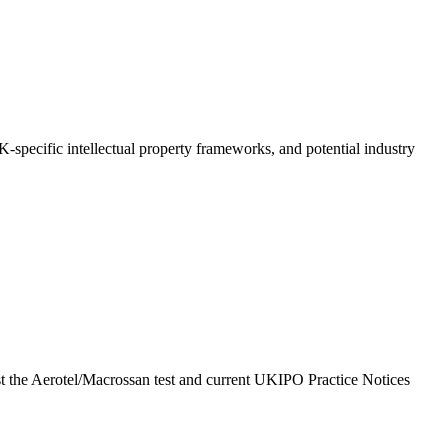
UK-specific intellectual property frameworks, and potential industry
inst the Aerotel/Macrossan test and current UKIPO Practice Notices