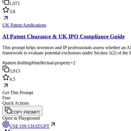
1,071
3.8
UK Patent Applications
AI Patent Clearance & UK IPO Compliance Guide
This prompt helps inventors and IP professionals assess whether an AI
framework to evaluate potential exclusions under Section 1(2) of the 
#
patent drafting
#
intellectual-property
+
2
3,913
4.5
Get This Prompt
Free
Quick Actions
COPY PROMPT
Open in Playground
USE ON
CHATGPT