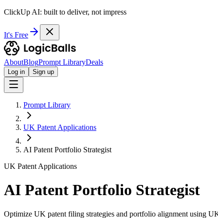
ClickUp AI: built to deliver, not impress
It's Free
About
Blog
Prompt Library
Deals
Log in
Sign up
Prompt Library
UK Patent Applications
AI Patent Portfolio Strategist
UK Patent Applications
AI Patent Portfolio Strategist
Optimize UK patent filing strategies and portfolio alignment using U