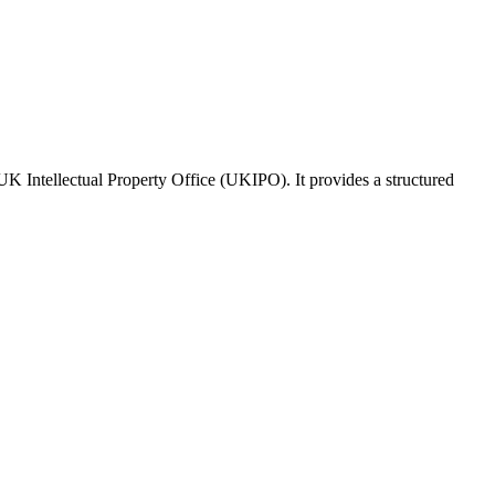
 UK Intellectual Property Office (UKIPO). It provides a structured