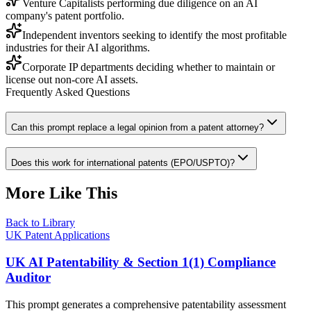
Venture Capitalists performing due diligence on an AI
company's patent portfolio.
Independent inventors seeking to identify the most profitable
industries for their AI algorithms.
Corporate IP departments deciding whether to maintain or
license out non-core AI assets.
Frequently Asked Questions
Can this prompt replace a legal opinion from a patent attorney?
Does this work for international patents (EPO/USPTO)?
More Like This
Back to Library
UK Patent Applications
UK AI Patentability & Section 1(1) Compliance
Auditor
This prompt generates a comprehensive patentability assessment