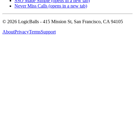
SSO Made Simple
(opens in a new tab)
Never Miss Calls
(opens in a new tab)
©
2026
LogicBalls - 415 Mission St, San Francisco, CA 94105
About
Privacy
Terms
Support