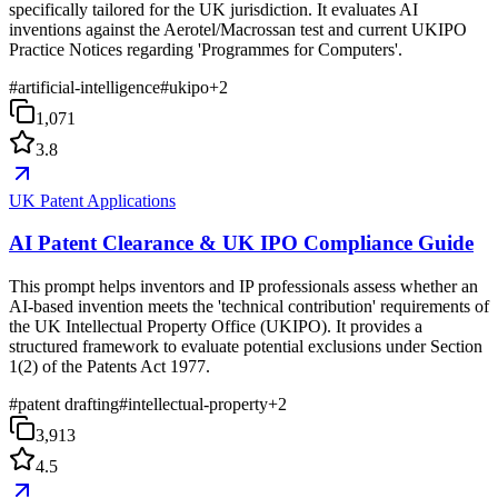
specifically tailored for the UK jurisdiction. It evaluates AI
inventions against the Aerotel/Macrossan test and current UKIPO
Practice Notices regarding 'Programmes for Computers'.
#
artificial-intelligence
#
ukipo
+
2
1,071
3.8
UK Patent Applications
AI Patent Clearance & UK IPO Compliance Guide
This prompt helps inventors and IP professionals assess whether an
AI-based invention meets the 'technical contribution' requirements of
the UK Intellectual Property Office (UKIPO). It provides a
structured framework to evaluate potential exclusions under Section
1(2) of the Patents Act 1977.
#
patent drafting
#
intellectual-property
+
2
3,913
4.5