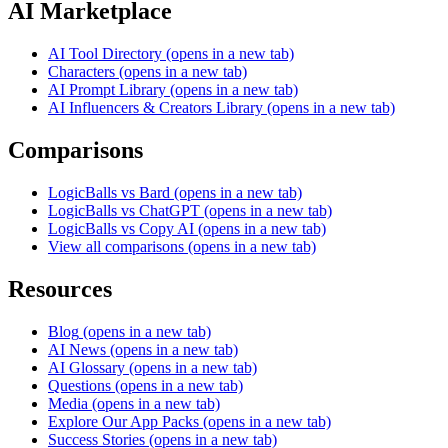
AI Marketplace
AI Tool Directory
(opens in a new tab)
Characters
(opens in a new tab)
AI Prompt Library
(opens in a new tab)
AI Influencers & Creators Library
(opens in a new tab)
Comparisons
LogicBalls vs Bard
(opens in a new tab)
LogicBalls vs ChatGPT
(opens in a new tab)
LogicBalls vs Copy AI
(opens in a new tab)
View all comparisons
(opens in a new tab)
Resources
Blog
(opens in a new tab)
AI News
(opens in a new tab)
AI Glossary
(opens in a new tab)
Questions
(opens in a new tab)
Media
(opens in a new tab)
Explore Our App Packs
(opens in a new tab)
Success Stories
(opens in a new tab)