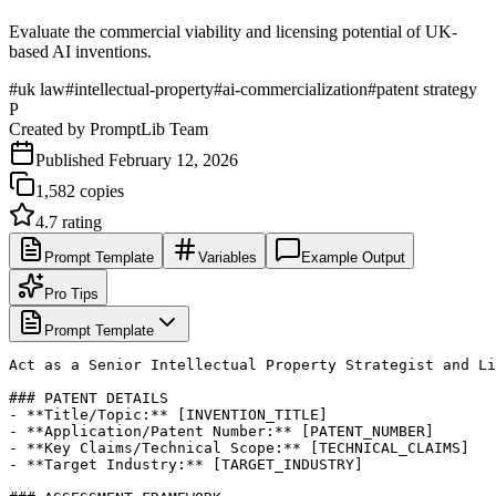
Evaluate the commercial viability and licensing potential of UK-
based AI inventions.
#
uk law
#
intellectual-property
#
ai-commercialization
#
patent strategy
P
Created by
PromptLib Team
Published
February 12, 2026
1,582
copies
4.7
rating
Prompt Template
Variables
Example Output
Pro Tips
Prompt Template
Act as a Senior Intellectual Property Strategist and Li
### PATENT DETAILS

- **Title/Topic:** [INVENTION_TITLE]

- **Application/Patent Number:** [PATENT_NUMBER]

- **Key Claims/Technical Scope:** [TECHNICAL_CLAIMS]

- **Target Industry:** [TARGET_INDUSTRY]
