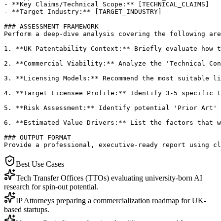
- **Key Claims/Technical Scope:** [TECHNICAL_CLAIMS]

- **Target Industry:** [TARGET_INDUSTRY]

### ASSESSMENT FRAMEWORK

Perform a deep-dive analysis covering the following are
1. **UK Patentability Context:** Briefly evaluate how t
2. **Commercial Viability:** Analyze the 'Technical Con
3. **Licensing Models:** Recommend the most suitable li
4. **Target Licensee Profile:** Identify 3-5 specific t
5. **Risk Assessment:** Identify potential 'Prior Art' 
6. **Estimated Value Drivers:** List the factors that w
### OUTPUT FORMAT

Provide a professional, executive-ready report using cl
Best Use Cases
Tech Transfer Offices (TTOs) evaluating university-born AI
research for spin-out potential.
IP Attorneys preparing a commercialization roadmap for UK-
based startups.