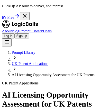
ClickUp AI: built to deliver, not impress
It's Free
About
Blog
Prompt Library
Deals
Log in
Sign up
Prompt Library
UK Patent Applications
AI Licensing Opportunity Assessment for UK Patents
UK Patent Applications
AI Licensing Opportunity
Assessment for UK Patents