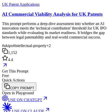
UK Patent Applications
AI Commercial Viability Analysis for UK Patents
This prompt performs a deep-dive assessment into whether an AI
innovation meets the 'technical contribution' threshold for UK IPO
standards while evaluating its market readiness. It bridges the gap
between legal patentability and real-world commercial success.
#
ukipo
#
intellectual-property
+
2
1,152
4.4
Get This Prompt
Free
Quick Actions
COPY PROMPT
Open in Playground
USE ON
CHATGPT
USE ON
CLAUDE