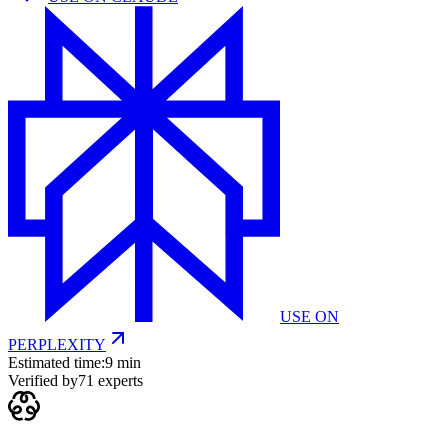
USE ON
PERPLEXITY
Estimated time:
9 min
Verified by
71
experts