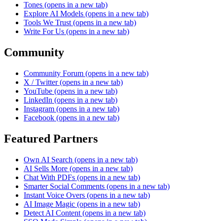
Tones
(opens in a new tab)
Explore AI Models
(opens in a new tab)
Tools We Trust
(opens in a new tab)
Write For Us
(opens in a new tab)
Community
Community Forum
(opens in a new tab)
X / Twitter
(opens in a new tab)
YouTube
(opens in a new tab)
LinkedIn
(opens in a new tab)
Instagram
(opens in a new tab)
Facebook
(opens in a new tab)
Featured Partners
Own AI Search
(opens in a new tab)
AI Sells More
(opens in a new tab)
Chat With PDFs
(opens in a new tab)
Smarter Social Comments
(opens in a new tab)
Instant Voice Overs
(opens in a new tab)
AI Image Magic
(opens in a new tab)
Detect AI Content
(opens in a new tab)