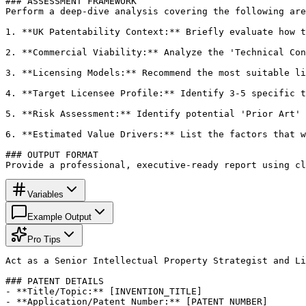
### ASSESSMENT FRAMEWORK

Perform a deep-dive analysis covering the following are
1. **UK Patentability Context:** Briefly evaluate how t
2. **Commercial Viability:** Analyze the 'Technical Con
3. **Licensing Models:** Recommend the most suitable li
4. **Target Licensee Profile:** Identify 3-5 specific t
5. **Risk Assessment:** Identify potential 'Prior Art' 
6. **Estimated Value Drivers:** List the factors that w
### OUTPUT FORMAT

Provide a professional, executive-ready report using cl
Variables
Example Output
Pro Tips
Act as a Senior Intellectual Property Strategist and Li
### PATENT DETAILS

- **Title/Topic:** [INVENTION_TITLE]

- **Application/Patent Number:** [PATENT_NUMBER]
