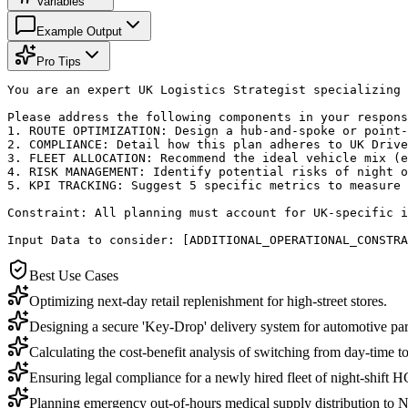
Variables
Example Output
Pro Tips
You are an expert UK Logistics Strategist specializing 
Please address the following components in your respons
1. ROUTE OPTIMIZATION: Design a hub-and-spoke or point-
2. COMPLIANCE: Detail how this plan adheres to UK Drive
3. FLEET ALLOCATION: Recommend the ideal vehicle mix (e
4. RISK MANAGEMENT: Identify potential risks of night o
5. KPI TRACKING: Suggest 5 specific metrics to measure 
Constraint: All planning must account for UK-specific i
Input Data to consider: [ADDITIONAL_OPERATIONAL_CONSTRA
Best Use Cases
Optimizing next-day retail replenishment for high-street stores.
Designing a secure 'Key-Drop' delivery system for automotive part
Calculating the cost-benefit analysis of switching from day-time to
Ensuring legal compliance for a newly hired fleet of night-shift 
Planning emergency out-of-hours medical supply distribution to N