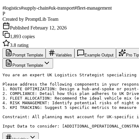
#
logistics
#
supply-chain
#
uk-transport
#
fleet-management
P
Created by
PromptLib Team
Published
February 12, 2026
1,893
copies
3.8
rating
Prompt Template
Variables
Example Output
Pro Ti
Prompt Template
You are an expert UK Logistics Strategist specializing 
Please address the following components in your respons
1. ROUTE OPTIMIZATION: Design a hub-and-spoke or point-
2. COMPLIANCE: Detail how this plan adheres to UK Drive
3. FLEET ALLOCATION: Recommend the ideal vehicle mix (e
4. RISK MANAGEMENT: Identify potential risks of night o
5. KPI TRACKING: Suggest 5 specific metrics to measure 
Constraint: All planning must account for UK-specific i
Input Data to consider: [ADDITIONAL_OPERATIONAL_CONSTRA