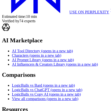
USE ON
PERPLEXITY
Estimated time:
10 min
Verified by
74
experts
AI Marketplace
AI Tool Directory
(opens in a new tab)
Characters
(opens in a new tab)
AI Prompt Library
(opens in a new tab)
AI Influencers & Creators Library
(opens in a new tab)
Comparisons
LogicBalls vs Bard
(opens in a new tab)
LogicBalls vs ChatGPT
(opens in a new tab)
LogicBalls vs Copy AI
(opens in a new tab)
View all comparisons
(opens in a new tab)
Resources