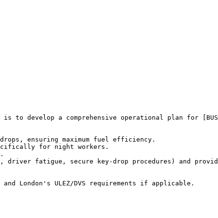
 is to develop a comprehensive operational plan for [BUS
drops, ensuring maximum fuel efficiency.

cifically for night workers.

.

, driver fatigue, secure key-drop procedures) and provid
 and London's ULEZ/DVS requirements if applicable.
