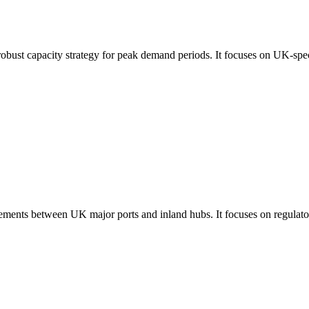
robust capacity strategy for peak demand periods. It focuses on UK-spec
ements between UK major ports and inland hubs. It focuses on regulatory