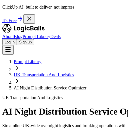
ClickUp AI: built to deliver, not impress
It's Free
About
Blog
Prompt Library
Deals
Log in
Sign up
Prompt Library
UK Transportation And Logistics
AI Night Distribution Service Optimizer
UK Transportation And Logistics
AI Night Distribution Service O
Streamline UK-wide overnight logistics and trunking operations with 