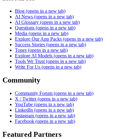
Blog
(opens in a new tab)
AI News
(opens in a new tab)
AI Glossary
(opens in a new tab)
Questions
(opens in a new tab)
Media
(opens in a new tab)
Explore Our App Packs
(opens in a new tab)
Success Stories
(opens in a new tab)
Tones
(opens in a new tab)
Explore AI Models
(opens in a new tab)
Tools We Trust
(opens in a new tab)
Write For Us
(opens in a new tab)
Community
Community Forum
(opens in a new tab)
X / Twitter
(opens in a new tab)
YouTube
(opens in a new tab)
LinkedIn
(opens in a new tab)
Instagram
(opens in a new tab)
Facebook
(opens in a new tab)
Featured Partners