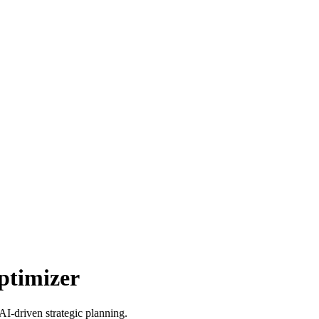
ptimizer
AI-driven strategic planning.