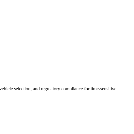
 vehicle selection, and regulatory compliance for time-sensitive