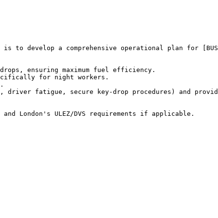
 is to develop a comprehensive operational plan for [BUS
drops, ensuring maximum fuel efficiency.

cifically for night workers.

.

, driver fatigue, secure key-drop procedures) and provid
 and London's ULEZ/DVS requirements if applicable.
