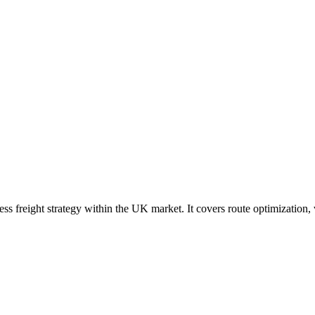
ress freight strategy within the UK market. It covers route optimization,