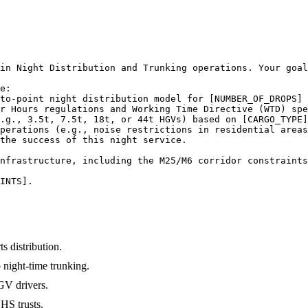
in Night Distribution and Trunking operations. Your goal
e:

to-point night distribution model for [NUMBER_OF_DROPS] 
r Hours regulations and Working Time Directive (WTD) spe
.g., 3.5t, 7.5t, 18t, or 44t HGVs) based on [CARGO_TYPE]
perations (e.g., noise restrictions in residential areas
the success of this night service.

nfrastructure, including the M25/M6 corridor constraints
INTS].
s distribution.
 night-time trunking.
HGV drivers.
HS trusts.