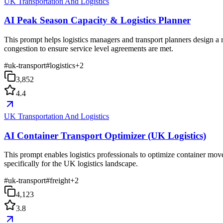
UK Transportation And Logistics
AI Peak Season Capacity & Logistics Planner
This prompt helps logistics managers and transport planners design a 
congestion to ensure service level agreements are met.
#
uk-transport
#
logistics
+
2
3,852
4.4
UK Transportation And Logistics
AI Container Transport Optimizer (UK Logistics)
This prompt enables logistics professionals to optimize container mov
specifically for the UK logistics landscape.
#
uk-transport
#
freight
+
2
4,123
3.8