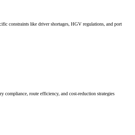
ific constraints like driver shortages, HGV regulations, and port
 compliance, route efficiency, and cost-reduction strategies