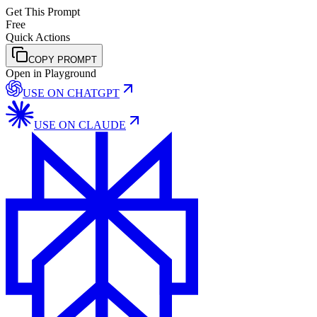
Get This Prompt
Free
Quick Actions
COPY PROMPT
Open in Playground
USE ON
CHATGPT
USE ON
CLAUDE