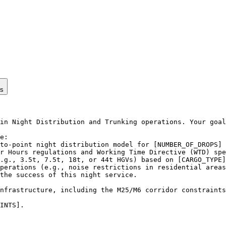
ps
in Night Distribution and Trunking operations. Your goal
e:

to-point night distribution model for [NUMBER_OF_DROPS] 
r Hours regulations and Working Time Directive (WTD) spe
.g., 3.5t, 7.5t, 18t, or 44t HGVs) based on [CARGO_TYPE]
perations (e.g., noise restrictions in residential areas
the success of this night service.

nfrastructure, including the M25/M6 corridor constraints
INTS].