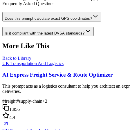
Frequently Asked Questions
Does this prompt calculate exact GPS coordinates?
Is it compliant with the latest DVSA standards?
More Like This
Back to Library
UK Transportation And Logistics
AI Express Freight Service & Route Optimizer
This prompt acts as a logistics consultant to help you architect an exp
deliveries.
#
freight
#
supply-chain
+
2
1,856
4.9