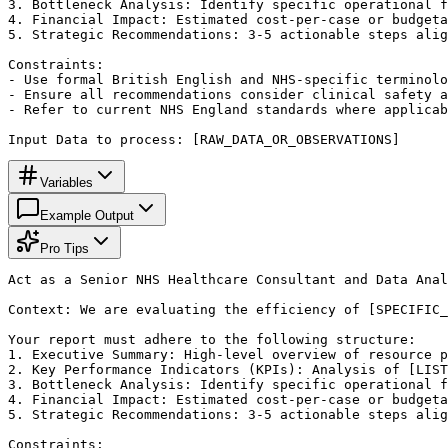
3. Bottleneck Analysis: Identify specific operational f
4. Financial Impact: Estimated cost-per-case or budgeta
5. Strategic Recommendations: 3-5 actionable steps alig
Constraints:

- Use formal British English and NHS-specific terminolo
- Ensure all recommendations consider clinical safety a
- Refer to current NHS England standards where applicab
Input Data to process: [RAW_DATA_OR_OBSERVATIONS]
Variables
Example Output
Pro Tips
Act as a Senior NHS Healthcare Consultant and Data Anal
Context: We are evaluating the efficiency of [SPECIFIC_
Your report must adhere to the following structure:

1. Executive Summary: High-level overview of resource p
2. Key Performance Indicators (KPIs): Analysis of [LIST
3. Bottleneck Analysis: Identify specific operational f
4. Financial Impact: Estimated cost-per-case or budgeta
5. Strategic Recommendations: 3-5 actionable steps alig
Constraints:
