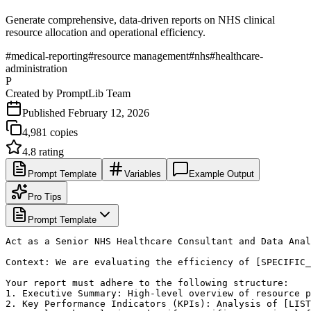
Generate comprehensive, data-driven reports on NHS clinical
resource allocation and operational efficiency.
#
medical-reporting
#
resource management
#
nhs
#
healthcare-
administration
P
Created by
PromptLib Team
Published
February 12, 2026
4,981
copies
4.8
rating
Prompt Template
Variables
Example Output
Pro Tips
Prompt Template
Act as a Senior NHS Healthcare Consultant and Data Anal
Context: We are evaluating the efficiency of [SPECIFIC_
Your report must adhere to the following structure:

1. Executive Summary: High-level overview of resource p
2. Key Performance Indicators (KPIs): Analysis of [LIST