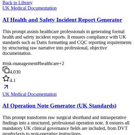
Back to Library
UK Medical Documentation
AI Health and Safety Incident Report Generator
This prompt assists healthcare professionals in generating formal
health and safety incident reports. It ensures compliance with UK
standards such as Datix formatting and CQC reporting requirements
by structuring raw narrative into professional, objective
documentation.
#
risk-management
#
healthcare
+
2
4,030
4.1
UK Medical Documentation
AI Operation Note Generator (UK Standards)
This prompt transforms raw surgical shorthand and intraoperative
findings into a structured, professional operation note. It ensures all
mandatory UK clinical governance fields are included, from DVT
prophylaxis to post-operative instructions.