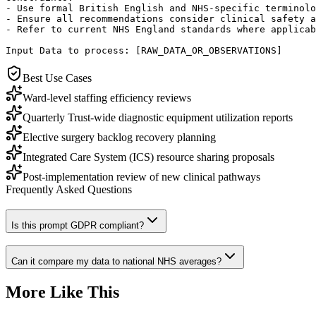
- Use formal British English and NHS-specific terminolo
- Ensure all recommendations consider clinical safety a
- Refer to current NHS England standards where applicab
Input Data to process: [RAW_DATA_OR_OBSERVATIONS]
Best Use Cases
Ward-level staffing efficiency reviews
Quarterly Trust-wide diagnostic equipment utilization reports
Elective surgery backlog recovery planning
Integrated Care System (ICS) resource sharing proposals
Post-implementation review of new clinical pathways
Frequently Asked Questions
Is this prompt GDPR compliant?
Can it compare my data to national NHS averages?
More Like This