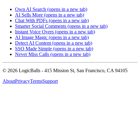
Own AI Search
(opens in a new tab)
AI Sells More
(opens in a new tab)
Chat With PDFs
(opens in a new tab)
Smarter Social Comments
(opens in a new tab)
Instant Voice Overs
(opens in a new tab)
AI Image Magic
(opens in a new tab)
Detect AI Content
(opens in a new tab)
SSO Made Simple
(opens in a new tab)
Never Miss Calls
(opens in a new tab)
©
2026
LogicBalls - 415 Mission St, San Francisco, CA 94105
About
Privacy
Terms
Support