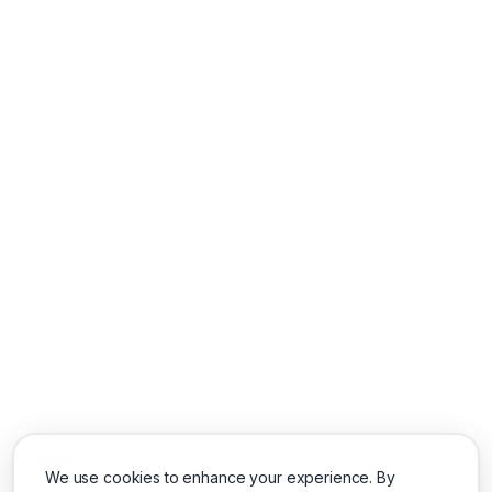
We use cookies to enhance your experience. By