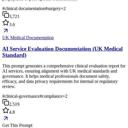
#
clinical documentation
#
surgery
+
2
3,721
3.6
UK Medical Documentation
AI Service Evaluation Documentation (UK Medical
Standard)
This prompt generates a comprehensive clinical evaluation report for
AI services, ensuring alignment with UK medical standards and
governance. It helps medical professionals document safety,
efficacy, and data privacy requirements for internal or regulatory
review.
#
clinical-governance
#
compliance
+
2
2,519
4.8
Get This Prompt