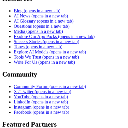
Blog
(opens in a new tab)
AI News
(opens in a new tab)
AI Glossary
(opens in a new tab)
Questions
(opens in a new tab)
Media
(opens in a new tab)
Explore Our App Packs
(opens in a new tab)
Success Stories
(opens in a new tab)
Tones
(opens in a new tab)
Explore AI Models
(opens in a new tab)
Tools We Trust
(opens in a new tab)
Write For Us
(opens in a new tab)
Community
Community Forum
(opens in a new tab)
X / Twitter
(opens in a new tab)
YouTube
(opens in a new tab)
LinkedIn
(opens in a new tab)
Instagram
(opens in a new tab)
Facebook
(opens in a new tab)
Featured Partners