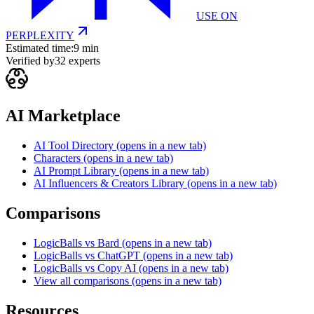
USE ON
PERPLEXITY
Estimated time:
9 min
Verified by
32
experts
AI Marketplace
AI Tool Directory
(opens in a new tab)
Characters
(opens in a new tab)
AI Prompt Library
(opens in a new tab)
AI Influencers & Creators Library
(opens in a new tab)
Comparisons
LogicBalls vs Bard
(opens in a new tab)
LogicBalls vs ChatGPT
(opens in a new tab)
LogicBalls vs Copy AI
(opens in a new tab)
View all comparisons
(opens in a new tab)
Resources