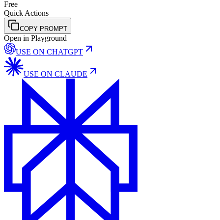
Free
Quick Actions
COPY PROMPT
Open in Playground
USE ON
CHATGPT
USE ON
CLAUDE