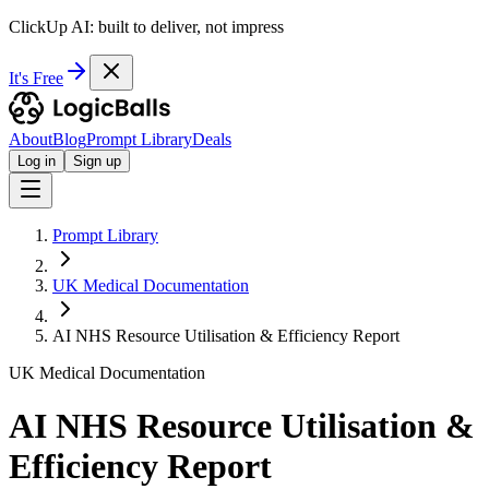
ClickUp AI: built to deliver, not impress
It's Free
About
Blog
Prompt Library
Deals
Log in
Sign up
Prompt Library
UK Medical Documentation
AI NHS Resource Utilisation & Efficiency Report
UK Medical Documentation
AI NHS Resource Utilisation &
Efficiency Report