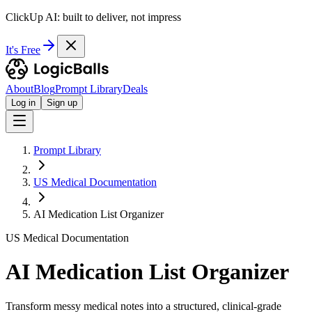
ClickUp AI: built to deliver, not impress
It's Free
About
Blog
Prompt Library
Deals
Log in
Sign up
Prompt Library
US Medical Documentation
AI Medication List Organizer
US Medical Documentation
AI Medication List Organizer
Transform messy medical notes into a structured, clinical-grade