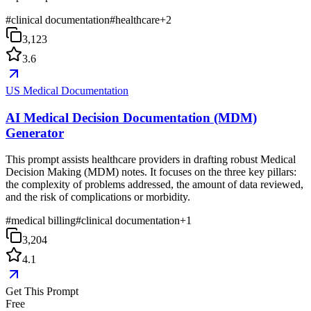
#
clinical documentation
#
healthcare
+
2
3,123
3.6
US Medical Documentation
AI Medical Decision Documentation (MDM)
Generator
This prompt assists healthcare providers in drafting robust Medical
Decision Making (MDM) notes. It focuses on the three key pillars:
the complexity of problems addressed, the amount of data reviewed,
and the risk of complications or morbidity.
#
medical billing
#
clinical documentation
+
1
3,204
4.1
Get This Prompt
Free