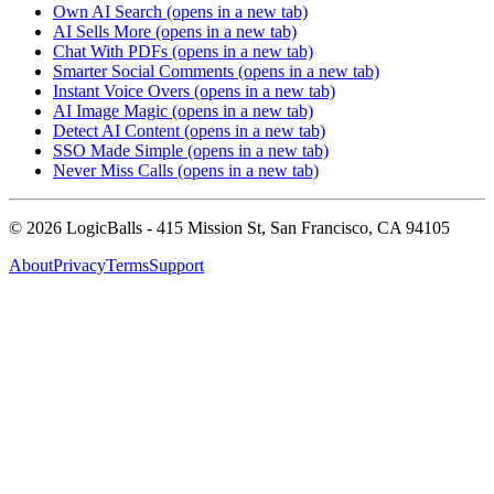
Own AI Search
(opens in a new tab)
AI Sells More
(opens in a new tab)
Chat With PDFs
(opens in a new tab)
Smarter Social Comments
(opens in a new tab)
Instant Voice Overs
(opens in a new tab)
AI Image Magic
(opens in a new tab)
Detect AI Content
(opens in a new tab)
SSO Made Simple
(opens in a new tab)
Never Miss Calls
(opens in a new tab)
©
2026
LogicBalls - 415 Mission St, San Francisco, CA 94105
About
Privacy
Terms
Support