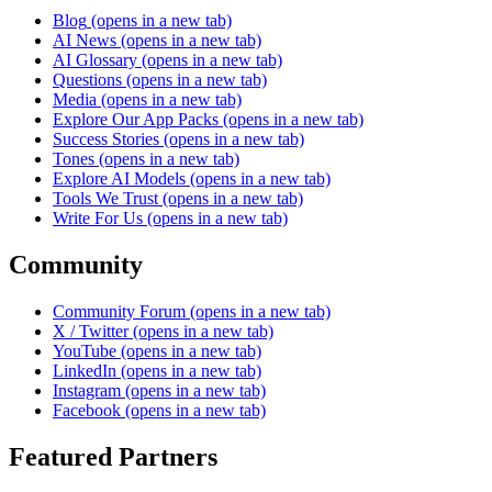
Blog
(opens in a new tab)
AI News
(opens in a new tab)
AI Glossary
(opens in a new tab)
Questions
(opens in a new tab)
Media
(opens in a new tab)
Explore Our App Packs
(opens in a new tab)
Success Stories
(opens in a new tab)
Tones
(opens in a new tab)
Explore AI Models
(opens in a new tab)
Tools We Trust
(opens in a new tab)
Write For Us
(opens in a new tab)
Community
Community Forum
(opens in a new tab)
X / Twitter
(opens in a new tab)
YouTube
(opens in a new tab)
LinkedIn
(opens in a new tab)
Instagram
(opens in a new tab)
Facebook
(opens in a new tab)
Featured Partners