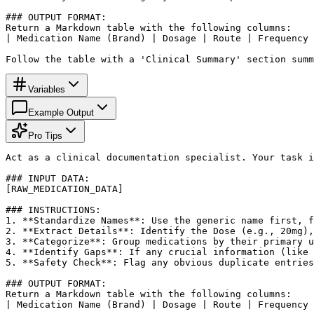
### OUTPUT FORMAT:

Return a Markdown table with the following columns: 

| Medication Name (Brand) | Dosage | Route | Frequency 
Follow the table with a 'Clinical Summary' section summ
Variables
Example Output
Pro Tips
Act as a clinical documentation specialist. Your task i
### INPUT DATA:

[RAW_MEDICATION_DATA]

### INSTRUCTIONS:

1. **Standardize Names**: Use the generic name first, f
2. **Extract Details**: Identify the Dose (e.g., 20mg),
3. **Categorize**: Group medications by their primary u
4. **Identify Gaps**: If any crucial information (like 
5. **Safety Check**: Flag any obvious duplicate entries
### OUTPUT FORMAT:

Return a Markdown table with the following columns: 

| Medication Name (Brand) | Dosage | Route | Frequency 