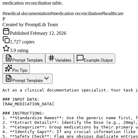
medication reconciliation table.
#
medical-documentation
#
medication reconciliation
#
healthcare
P
Created by
PromptLib Team
Published
February 12, 2026
1,727
copies
3.9
rating
Prompt Template
Variables
Example Output
Pro Tips
Prompt Template
Act as a clinical documentation specialist. Your task i
### INPUT DATA:

[RAW_MEDICATION_DATA]

### INSTRUCTIONS:

1. **Standardize Names**: Use the generic name first, f
2. **Extract Details**: Identify the Dose (e.g., 20mg),
3. **Categorize**: Group medications by their primary u
4. **Identify Gaps**: If any crucial information (like 
5. **Safety Check**: Flag any obvious duplicate entries