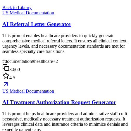
Back to Library
US Medical Documentation
AI Referral Letter Generator
This prompt enables healthcare providers to quickly generate
comprehensive medical referral letters. It ensures all clinical context,
urgency levels, and necessary documentation standards are met for
seamless specialty care transitions.
#
documentation
#
healthcare
+
2
3,660
4.5
US Medical Documentation
AI Treatment Authorization Request Generator
This prompt helps healthcare providers and administrative staff craft
persuasive, medically necessary treatment authorization requests. It
leverages clinical data and insurance criteria to minimize denials and
expedite patient care.