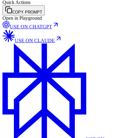
Quick Actions
COPY PROMPT
Open in Playground
USE ON
CHATGPT
USE ON
CLAUDE