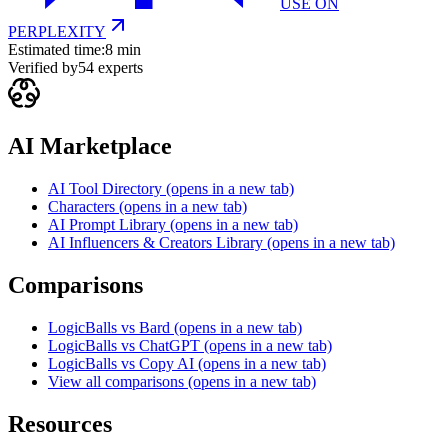
USE ON
PERPLEXITY
Estimated time:
8 min
Verified by
54
experts
AI Marketplace
AI Tool Directory
(opens in a new tab)
Characters
(opens in a new tab)
AI Prompt Library
(opens in a new tab)
AI Influencers & Creators Library
(opens in a new tab)
Comparisons
LogicBalls vs Bard
(opens in a new tab)
LogicBalls vs ChatGPT
(opens in a new tab)
LogicBalls vs Copy AI
(opens in a new tab)
View all comparisons
(opens in a new tab)
Resources