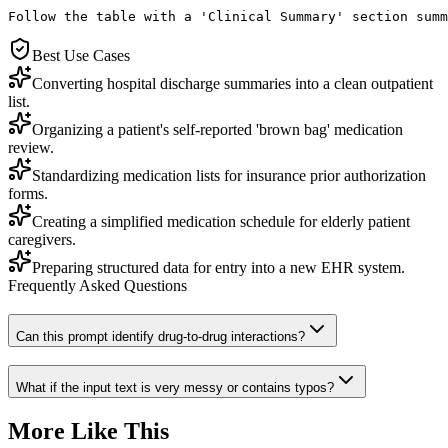
Follow the table with a 'Clinical Summary' section summ
Best Use Cases
Converting hospital discharge summaries into a clean outpatient
list.
Organizing a patient's self-reported 'brown bag' medication
review.
Standardizing medication lists for insurance prior authorization
forms.
Creating a simplified medication schedule for elderly patient
caregivers.
Preparing structured data for entry into a new EHR system.
Frequently Asked Questions
Can this prompt identify drug-to-drug interactions?
What if the input text is very messy or contains typos?
More Like This