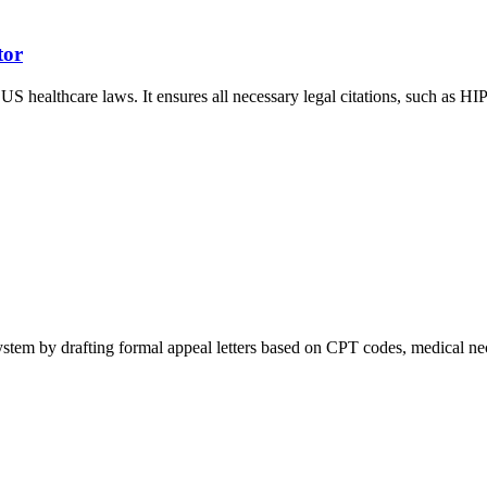
tor
 US healthcare laws. It ensures all necessary legal citations, such as 
tem by drafting formal appeal letters based on CPT codes, medical necess