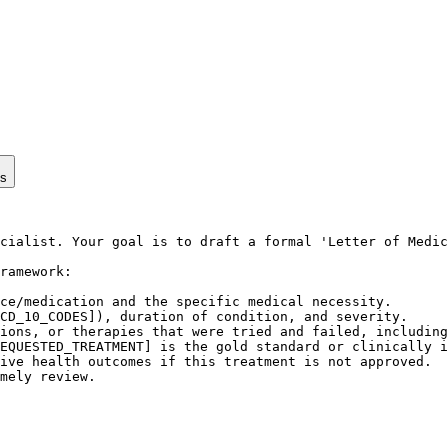
ps
cialist. Your goal is to draft a formal 'Letter of Medic
ramework:

ce/medication and the specific medical necessity.

CD_10_CODES]), duration of condition, and severity.

ions, or therapies that were tried and failed, including
EQUESTED_TREATMENT] is the gold standard or clinically i
ive health outcomes if this treatment is not approved.

mely review.
