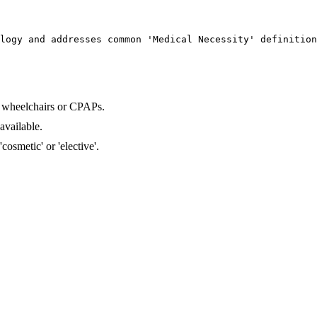
logy and addresses common 'Medical Necessity' definition
 wheelchairs or CPAPs.
available.
osmetic' or 'elective'.