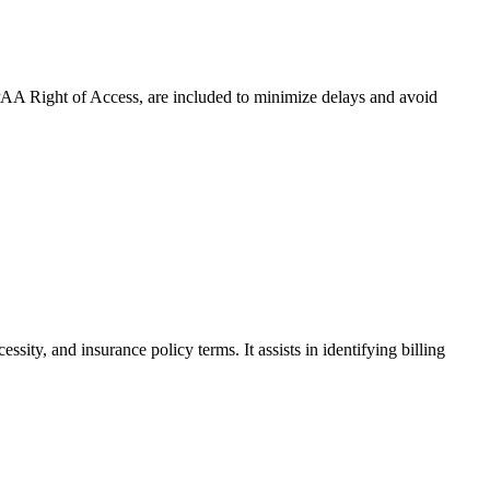
HIPAA Right of Access, are included to minimize delays and avoid
ity, and insurance policy terms. It assists in identifying billing