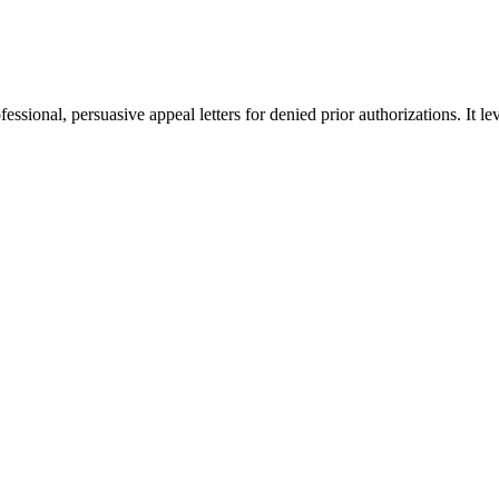
fessional, persuasive appeal letters for denied prior authorizations. It l