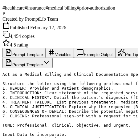
#
healthcare
#
insurance
#
medical billing
#
prior-authorization
P
Created by
PromptLib Team
Published
February 12, 2026
4,454
copies
4.5
rating
Prompt Template
Variables
Example Output
Pro Ti
Prompt Template
Act as a Medical Billing and Clinical Documentation Spe
Structure the letter using the following professional f
1. HEADER: Provider and Patient demographics.

2. INTRODUCTION: Clear statement of the requested servi
3. CLINICAL HISTORY: Detail the patient's diagnosis ([I
4. TREATMENT FAILURE: List previous treatments, medicat
5. CLINICAL JUSTIFICATION: Explain why the requested [R
6. CONSEQUENCES OF DENIAL: Describe the potential negat
7. CLOSING: Professional sign-off with a request for ti
TONE: Professional, clinical, objective, and urgent.

Input Data to incorporate:
