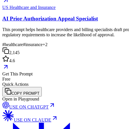
US Healthcare and Insurance
AI Prior Authorization Appeal Specialist
This prompt helps healthcare providers and billing specialists draft pro
regulatory requirements to increase the likelihood of approval.
#
healthcare
#
insurance
+
2
2,145
4.6
Get This Prompt
Free
Quick Actions
COPY PROMPT
Open in Playground
USE ON
CHATGPT
USE ON
CLAUDE