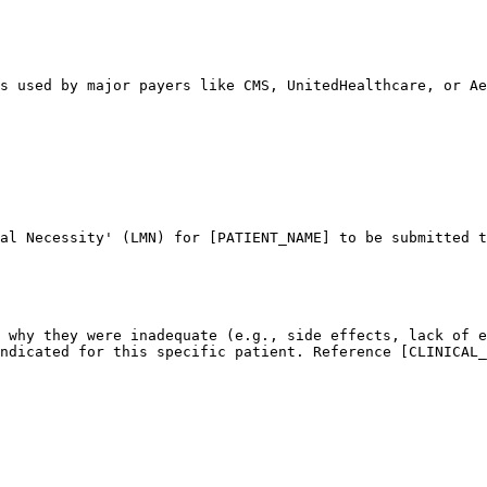
s used by major payers like CMS, UnitedHealthcare, or Ae
al Necessity' (LMN) for [PATIENT_NAME] to be submitted t
 why they were inadequate (e.g., side effects, lack of e
ndicated for this specific patient. Reference [CLINICAL_