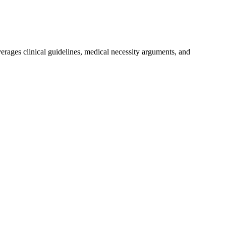
everages clinical guidelines, medical necessity arguments, and