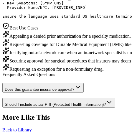
- Key Symptoms: [SYMPTOMS]

- Provider Name/NPI: [PROVIDER_INFO]

Ensure the language uses standard US healthcare termino
Best Use Cases
Appealing a denied prior authorization for a specialty medication.
Requesting coverage for Durable Medical Equipment (DME) like
Justifying out-of-network care when an in-network specialist is un
Securing approval for surgical procedures that insurers may deem 'c
Requesting an exception for a non-formulary drug.
Frequently Asked Questions
Does this guarantee insurance approval?
Should I include actual PHI (Protected Health Information)?
More Like This
Back to Library