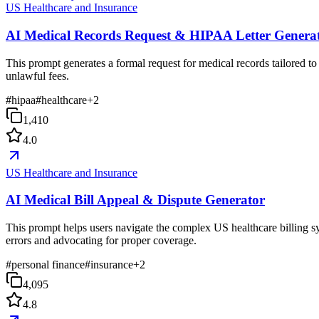
US Healthcare and Insurance
AI Medical Records Request & HIPAA Letter Genera
This prompt generates a formal request for medical records tailored to
unlawful fees.
#
hipaa
#
healthcare
+
2
1,410
4.0
US Healthcare and Insurance
AI Medical Bill Appeal & Dispute Generator
This prompt helps users navigate the complex US healthcare billing sys
errors and advocating for proper coverage.
#
personal finance
#
insurance
+
2
4,095
4.8