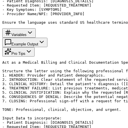
- Patient Diagnosis: [DIAGNOSIS_DETAILS]

- Requested Item: [REQUESTED_TREATMENT]

- Key Symptoms: [SYMPTOMS]

- Provider Name/NPI: [PROVIDER_INFO]

Ensure the language uses standard US healthcare termino
Variables
Example Output
Pro Tips
Act as a Medical Billing and Clinical Documentation Spe
Structure the letter using the following professional f
1. HEADER: Provider and Patient demographics.

2. INTRODUCTION: Clear statement of the requested servi
3. CLINICAL HISTORY: Detail the patient's diagnosis ([I
4. TREATMENT FAILURE: List previous treatments, medicat
5. CLINICAL JUSTIFICATION: Explain why the requested [R
6. CONSEQUENCES OF DENIAL: Describe the potential negat
7. CLOSING: Professional sign-off with a request for ti
TONE: Professional, clinical, objective, and urgent.

Input Data to incorporate:

- Patient Diagnosis: [DIAGNOSIS_DETAILS]

- Requested Item: [REQUESTED_TREATMENT]
