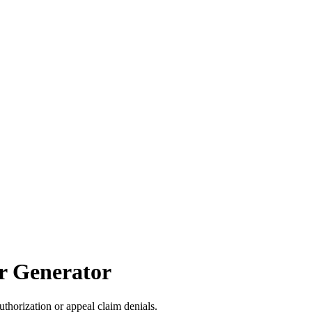
er Generator
uthorization or appeal claim denials.