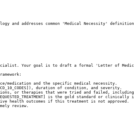
logy and addresses common 'Medical Necessity' definition
cialist. Your goal is to draft a formal 'Letter of Medic
ramework:

ce/medication and the specific medical necessity.

CD_10_CODES]), duration of condition, and severity.

ions, or therapies that were tried and failed, including
EQUESTED_TREATMENT] is the gold standard or clinically i
ive health outcomes if this treatment is not approved.

mely review.
