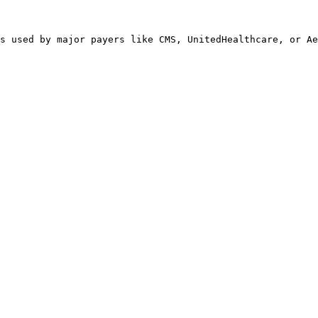
s used by major payers like CMS, UnitedHealthcare, or Ae