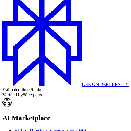
USE ON
PERPLEXITY
Estimated time:
9 min
Verified by
88
experts
AI Marketplace
AI Tool Directory
(opens in a new tab)