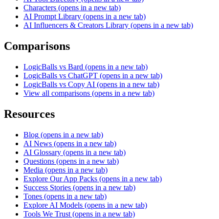
Characters
(opens in a new tab)
AI Prompt Library
(opens in a new tab)
AI Influencers & Creators Library
(opens in a new tab)
Comparisons
LogicBalls vs Bard
(opens in a new tab)
LogicBalls vs ChatGPT
(opens in a new tab)
LogicBalls vs Copy AI
(opens in a new tab)
View all comparisons
(opens in a new tab)
Resources
Blog
(opens in a new tab)
AI News
(opens in a new tab)
AI Glossary
(opens in a new tab)
Questions
(opens in a new tab)
Media
(opens in a new tab)
Explore Our App Packs
(opens in a new tab)
Success Stories
(opens in a new tab)
Tones
(opens in a new tab)
Explore AI Models
(opens in a new tab)
Tools We Trust
(opens in a new tab)