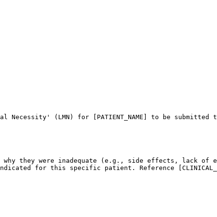
al Necessity' (LMN) for [PATIENT_NAME] to be submitted t
 why they were inadequate (e.g., side effects, lack of e
ndicated for this specific patient. Reference [CLINICAL_