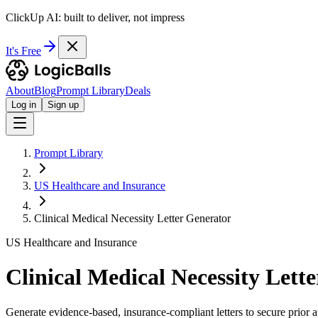
ClickUp AI: built to deliver, not impress
It's Free
About
Blog
Prompt Library
Deals
Log in
Sign up
Prompt Library
US Healthcare and Insurance
Clinical Medical Necessity Letter Generator
US Healthcare and Insurance
Clinical Medical Necessity Lett
Generate evidence-based, insurance-compliant letters to secure prior a