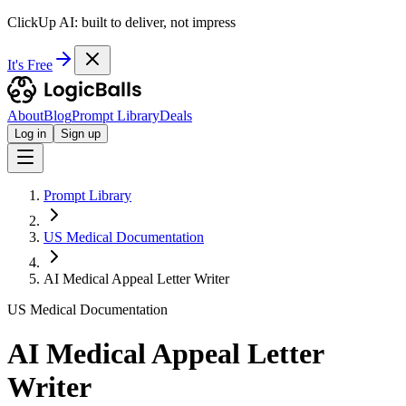
ClickUp AI: built to deliver, not impress
It's Free
About
Blog
Prompt Library
Deals
Log in
Sign up
Prompt Library
US Medical Documentation
AI Medical Appeal Letter Writer
US Medical Documentation
AI Medical Appeal Letter
Writer