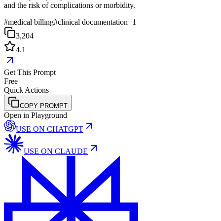
and the risk of complications or morbidity.
#
medical billing
#
clinical documentation
+
1
3,204
4.1
Get This Prompt
Free
Quick Actions
COPY PROMPT
Open in Playground
USE ON
CHATGPT
USE ON
CLAUDE