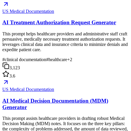
US Medical Documentation
AI Treatment Authorization Request Generator
This prompt helps healthcare providers and administrative staff craft
persuasive, medically necessary treatment authorization requests. It
leverages clinical data and insurance criteria to minimize denials and
expedite patient care.
#
clinical documentation
#
healthcare
+
2
3,123
3.6
US Medical Documentation
AI Medical Decision Documentation (MDM)
Generator
This prompt assists healthcare providers in drafting robust Medical
Decision Making (MDM) notes. It focuses on the three key pillars:
the complexity of problems addressed, the amount of data reviewed,