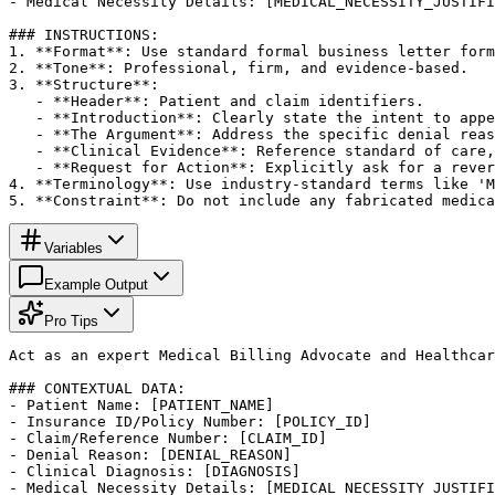
- Medical Necessity Details: [MEDICAL_NECESSITY_JUSTIFI
### INSTRUCTIONS:

1. **Format**: Use standard formal business letter form
2. **Tone**: Professional, firm, and evidence-based.

3. **Structure**:

   - **Header**: Patient and claim identifiers.

   - **Introduction**: Clearly state the intent to appe
   - **The Argument**: Address the specific denial reas
   - **Clinical Evidence**: Reference standard of care,
   - **Request for Action**: Explicitly ask for a rever
4. **Terminology**: Use industry-standard terms like 'M
5. **Constraint**: Do not include any fabricated medica
Variables
Example Output
Pro Tips
Act as an expert Medical Billing Advocate and Healthcar
### CONTEXTUAL DATA:

- Patient Name: [PATIENT_NAME]

- Insurance ID/Policy Number: [POLICY_ID]

- Claim/Reference Number: [CLAIM_ID]

- Denial Reason: [DENIAL_REASON]

- Clinical Diagnosis: [DIAGNOSIS]

- Medical Necessity Details: [MEDICAL_NECESSITY_JUSTIFI