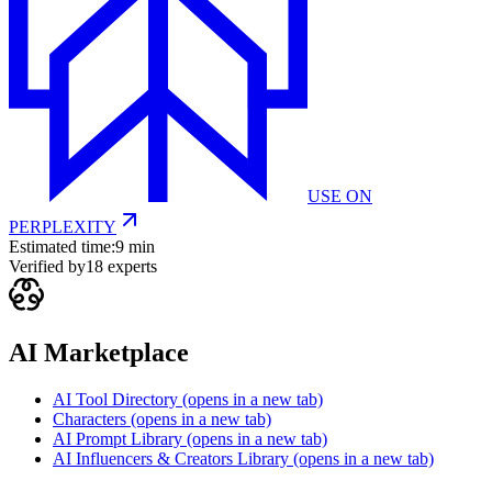
USE ON
PERPLEXITY
Estimated time:
9 min
Verified by
18
experts
AI Marketplace
AI Tool Directory
(opens in a new tab)
Characters
(opens in a new tab)
AI Prompt Library
(opens in a new tab)
AI Influencers & Creators Library
(opens in a new tab)