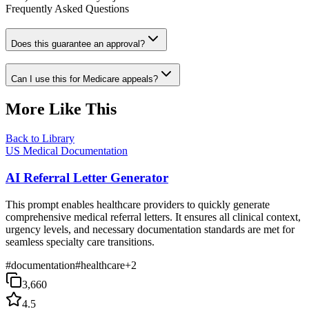
Frequently Asked Questions
Does this guarantee an approval?
Can I use this for Medicare appeals?
More Like This
Back to Library
US Medical Documentation
AI Referral Letter Generator
This prompt enables healthcare providers to quickly generate
comprehensive medical referral letters. It ensures all clinical context,
urgency levels, and necessary documentation standards are met for
seamless specialty care transitions.
#
documentation
#
healthcare
+
2
3,660
4.5