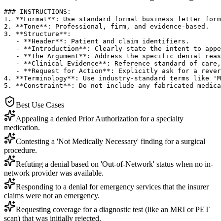
### INSTRUCTIONS:

1. **Format**: Use standard formal business letter form
2. **Tone**: Professional, firm, and evidence-based.

3. **Structure**:

   - **Header**: Patient and claim identifiers.

   - **Introduction**: Clearly state the intent to appe
   - **The Argument**: Address the specific denial reas
   - **Clinical Evidence**: Reference standard of care,
   - **Request for Action**: Explicitly ask for a rever
4. **Terminology**: Use industry-standard terms like 'M
5. **Constraint**: Do not include any fabricated medica
Best Use Cases
Appealing a denied Prior Authorization for a specialty
medication.
Contesting a 'Not Medically Necessary' finding for a surgical
procedure.
Refuting a denial based on 'Out-of-Network' status when no in-
network provider was available.
Responding to a denial for emergency services that the insurer
claims were not an emergency.
Requesting coverage for a diagnostic test (like an MRI or PET
scan) that was initially rejected.