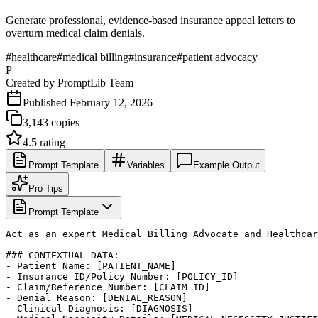
Generate professional, evidence-based insurance appeal letters to
overturn medical claim denials.
#
healthcare
#
medical billing
#
insurance
#
patient advocacy
P
Created by
PromptLib Team
Published
February 12, 2026
3,143
copies
4.5
rating
Prompt Template
Variables
Example Output
Pro Tips
Prompt Template
Act as an expert Medical Billing Advocate and Healthcar
### CONTEXTUAL DATA:

- Patient Name: [PATIENT_NAME]

- Insurance ID/Policy Number: [POLICY_ID]

- Claim/Reference Number: [CLAIM_ID]

- Denial Reason: [DENIAL_REASON]

- Clinical Diagnosis: [DIAGNOSIS]
