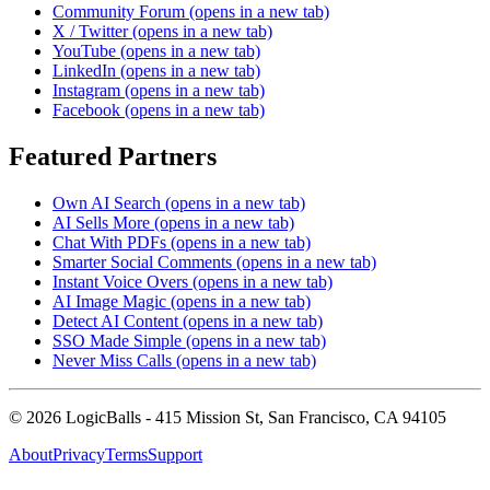
Community Forum
(opens in a new tab)
X / Twitter
(opens in a new tab)
YouTube
(opens in a new tab)
LinkedIn
(opens in a new tab)
Instagram
(opens in a new tab)
Facebook
(opens in a new tab)
Featured Partners
Own AI Search
(opens in a new tab)
AI Sells More
(opens in a new tab)
Chat With PDFs
(opens in a new tab)
Smarter Social Comments
(opens in a new tab)
Instant Voice Overs
(opens in a new tab)
AI Image Magic
(opens in a new tab)
Detect AI Content
(opens in a new tab)
SSO Made Simple
(opens in a new tab)
Never Miss Calls
(opens in a new tab)
©
2026
LogicBalls - 415 Mission St, San Francisco, CA 94105
About
Privacy
Terms
Support