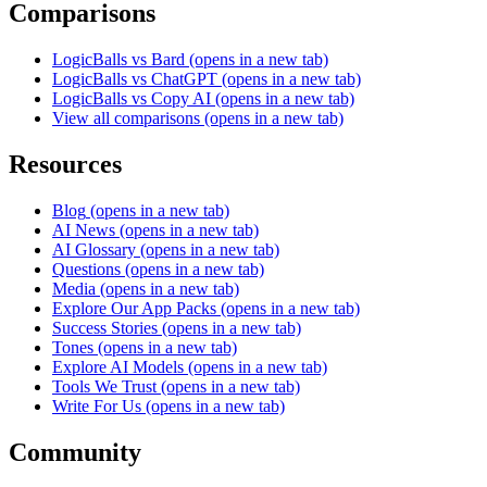
Comparisons
LogicBalls vs Bard
(opens in a new tab)
LogicBalls vs ChatGPT
(opens in a new tab)
LogicBalls vs Copy AI
(opens in a new tab)
View all comparisons
(opens in a new tab)
Resources
Blog
(opens in a new tab)
AI News
(opens in a new tab)
AI Glossary
(opens in a new tab)
Questions
(opens in a new tab)
Media
(opens in a new tab)
Explore Our App Packs
(opens in a new tab)
Success Stories
(opens in a new tab)
Tones
(opens in a new tab)
Explore AI Models
(opens in a new tab)
Tools We Trust
(opens in a new tab)
Write For Us
(opens in a new tab)
Community