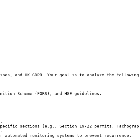
ines, and UK GDPR. Your goal is to analyze the following
nition Scheme (FORS), and HSE guidelines.

.

pecific sections (e.g., Section 19/22 permits, Tachograp
.

r automated monitoring systems to prevent recurrence.
