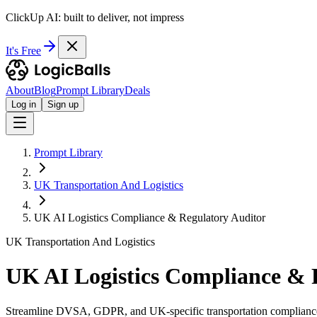
ClickUp AI: built to deliver, not impress
It's Free
About
Blog
Prompt Library
Deals
Log in
Sign up
Prompt Library
UK Transportation And Logistics
UK AI Logistics Compliance & Regulatory Auditor
UK Transportation And Logistics
UK AI Logistics Compliance & 
Streamline DVSA, GDPR, and UK-specific transportation compliance