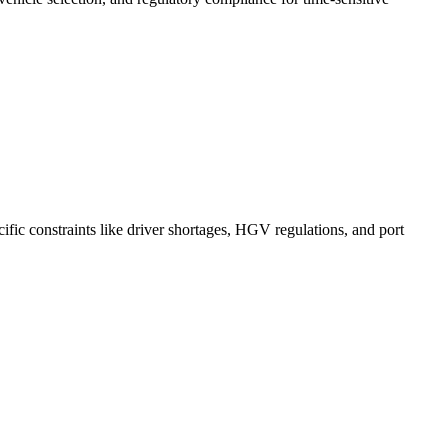
ific constraints like driver shortages, HGV regulations, and port