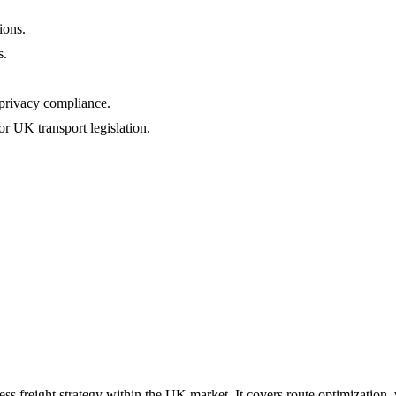
ions.
s.
privacy compliance.
 UK transport legislation.
ress freight strategy within the UK market. It covers route optimization,