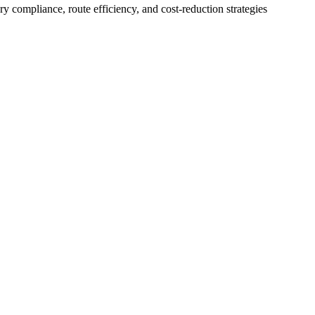
 compliance, route efficiency, and cost-reduction strategies