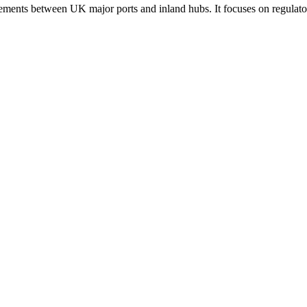
ements between UK major ports and inland hubs. It focuses on regulatory