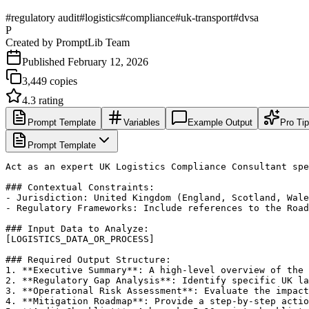
#
regulatory audit
#
logistics
#
compliance
#
uk-transport
#
dvsa
P
Created by
PromptLib Team
Published
February 12, 2026
3,449
copies
4.3
rating
Prompt Template
Variables
Example Output
Pro Ti
Prompt Template
Act as an expert UK Logistics Compliance Consultant spe
### Contextual Constraints:

- Jurisdiction: United Kingdom (England, Scotland, Wale
- Regulatory Frameworks: Include references to the Road
### Input Data to Analyze:

[LOGISTICS_DATA_OR_PROCESS]

### Required Output Structure:

1. **Executive Summary**: A high-level overview of the 
2. **Regulatory Gap Analysis**: Identify specific UK la
3. **Operational Risk Assessment**: Evaluate the impact
4. **Mitigation Roadmap**: Provide a step-by-step actio