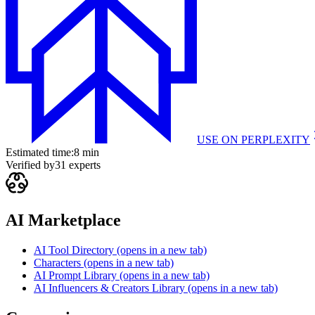
USE ON
PERPLEXITY
Estimated time:
8 min
Verified by
31
experts
AI Marketplace
AI Tool Directory
(opens in a new tab)
Characters
(opens in a new tab)
AI Prompt Library
(opens in a new tab)
AI Influencers & Creators Library
(opens in a new tab)