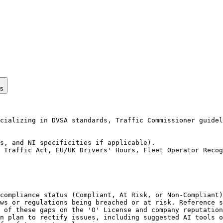
ps
cializing in DVSA standards, Traffic Commissioner guidel
s, and NI specificities if applicable).

 Traffic Act, EU/UK Drivers' Hours, Fleet Operator Recog
compliance status (Compliant, At Risk, or Non-Compliant)
ws or regulations being breached or at risk. Reference s
 of these gaps on the 'O' License and company reputation
n plan to rectify issues, including suggested AI tools o