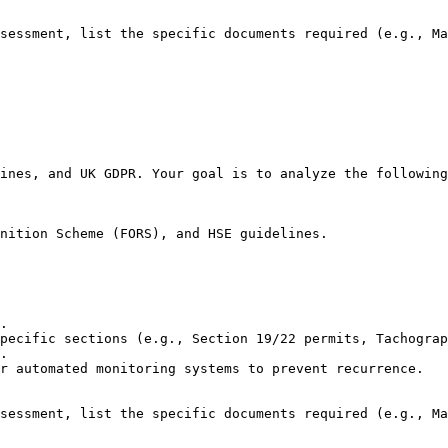
sessment, list the specific documents required (e.g., Ma
ines, and UK GDPR. Your goal is to analyze the following
nition Scheme (FORS), and HSE guidelines.

.

pecific sections (e.g., Section 19/22 permits, Tachograp
.

r automated monitoring systems to prevent recurrence.

sessment, list the specific documents required (e.g., Ma