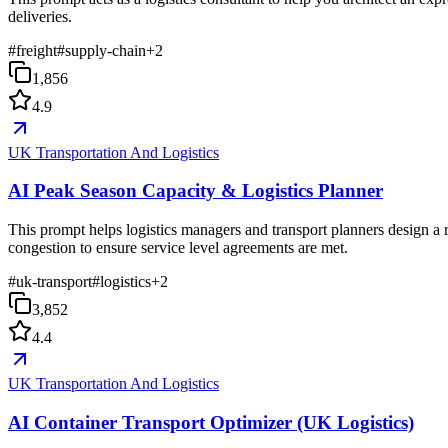
deliveries.
#
freight
#
supply-chain
+
2
1,856
4.9
UK Transportation And Logistics
AI Peak Season Capacity & Logistics Planner
This prompt helps logistics managers and transport planners design a 
congestion to ensure service level agreements are met.
#
uk-transport
#
logistics
+
2
3,852
4.4
UK Transportation And Logistics
AI Container Transport Optimizer (UK Logistics)