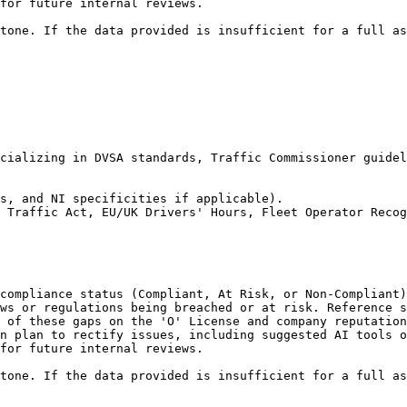
for future internal reviews.

tone. If the data provided is insufficient for a full as
cializing in DVSA standards, Traffic Commissioner guidel
s, and NI specificities if applicable).

 Traffic Act, EU/UK Drivers' Hours, Fleet Operator Recog
compliance status (Compliant, At Risk, or Non-Compliant)
ws or regulations being breached or at risk. Reference s
 of these gaps on the 'O' License and company reputation
n plan to rectify issues, including suggested AI tools o
for future internal reviews.

tone. If the data provided is insufficient for a full as