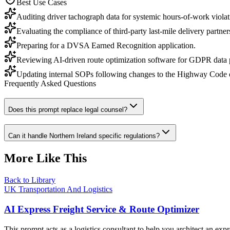
Best Use Cases
Auditing driver tachograph data for systemic hours-of-work violat
Evaluating the compliance of third-party last-mile delivery partner
Preparing for a DVSA Earned Recognition application.
Reviewing AI-driven route optimization software for GDPR data 
Updating internal SOPs following changes to the Highway Code or
Frequently Asked Questions
Does this prompt replace legal counsel?
Can it handle Northern Ireland specific regulations?
More Like This
Back to Library
UK Transportation And Logistics
AI Express Freight Service & Route Optimizer
This prompt acts as a logistics consultant to help you architect an exp