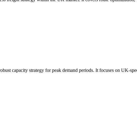
robust capacity strategy for peak demand periods. It focuses on UK-spec