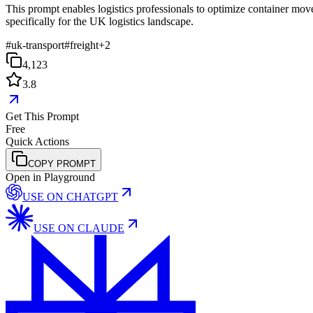
This prompt enables logistics professionals to optimize container mov
specifically for the UK logistics landscape.
#
uk-transport
#
freight
+
2
4,123
3.8
Get This Prompt
Free
Quick Actions
COPY PROMPT
Open in Playground
USE ON
CHATGPT
USE ON
CLAUDE