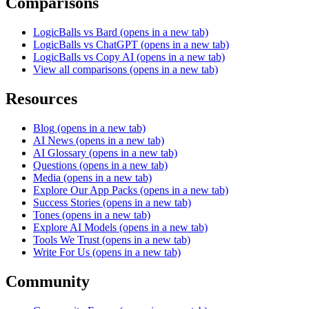
Comparisons
LogicBalls vs Bard
(opens in a new tab)
LogicBalls vs ChatGPT
(opens in a new tab)
LogicBalls vs Copy AI
(opens in a new tab)
View all comparisons
(opens in a new tab)
Resources
Blog
(opens in a new tab)
AI News
(opens in a new tab)
AI Glossary
(opens in a new tab)
Questions
(opens in a new tab)
Media
(opens in a new tab)
Explore Our App Packs
(opens in a new tab)
Success Stories
(opens in a new tab)
Tones
(opens in a new tab)
Explore AI Models
(opens in a new tab)
Tools We Trust
(opens in a new tab)
Write For Us
(opens in a new tab)
Community