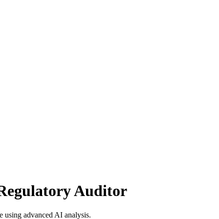
Regulatory Auditor
 using advanced AI analysis.