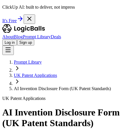
ClickUp AI: built to deliver, not impress
It's Free
About
Blog
Prompt Library
Deals
Log in
Sign up
Prompt Library
UK Patent Applications
AI Invention Disclosure Form (UK Patent Standards)
UK Patent Applications
AI Invention Disclosure Form
(UK Patent Standards)