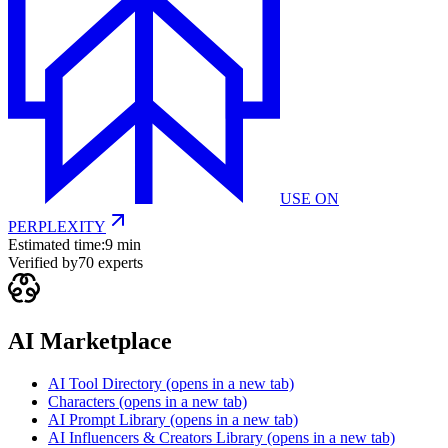
USE ON
PERPLEXITY
Estimated time:
9 min
Verified by
70
experts
AI Marketplace
AI Tool Directory
(opens in a new tab)
Characters
(opens in a new tab)
AI Prompt Library
(opens in a new tab)
AI Influencers & Creators Library
(opens in a new tab)