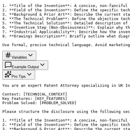
1. **Title of the Invention**: A concise, non-fanciful 
2. **Field of the Invention**: Define the specific tech
3. **Background & Prior Art**: Describe the current sta
4. **The Technical Problem**: Define the objective tech
5. **The Technical Solution**: Detailed description of 
6. **Inventive Step (Non-Obviousness)**: Explain why th
7. **Industrial Applicability**: Describe how the inven
8. **Drawings Description**: Briefly outline what diagr
Use formal, precise technical language. Avoid marketing
Variables
Example Output
Pro Tips
You are an expert Patent Attorney specializing in UK In
Context: [TECHNICAL_CONTEXT]

Key Features: [KEY_FEATURES]

Problem Solved: [PROBLEM_SOLVED]

Please structure the disclosure using the following sec
1. **Title of the Invention**: A concise, non-fanciful 
2. **Field of the Invention**: Define the specific tech
3. **Background & Prior Art**: Describe the current sta