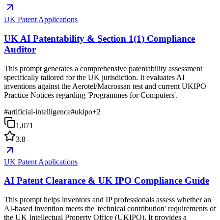
UK Patent Applications
UK AI Patentability & Section 1(1) Compliance
Auditor
This prompt generates a comprehensive patentability assessment
specifically tailored for the UK jurisdiction. It evaluates AI
inventions against the Aerotel/Macrossan test and current UKIPO
Practice Notices regarding 'Programmes for Computers'.
#
artificial-intelligence
#
ukipo
+
2
1,071
3.8
UK Patent Applications
AI Patent Clearance & UK IPO Compliance Guide
This prompt helps inventors and IP professionals assess whether an
AI-based invention meets the 'technical contribution' requirements of
the UK Intellectual Property Office (UKIPO). It provides a