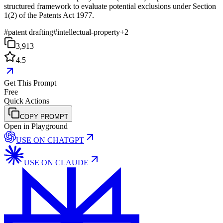
structured framework to evaluate potential exclusions under Section
1(2) of the Patents Act 1977.
#
patent drafting
#
intellectual-property
+
2
3,913
4.5
Get This Prompt
Free
Quick Actions
COPY PROMPT
Open in Playground
USE ON
CHATGPT
USE ON
CLAUDE