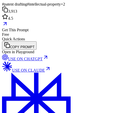
#
patent drafting
#
intellectual-property
+
2
3,913
4.5
Get This Prompt
Free
Quick Actions
COPY PROMPT
Open in Playground
USE ON
CHATGPT
USE ON
CLAUDE