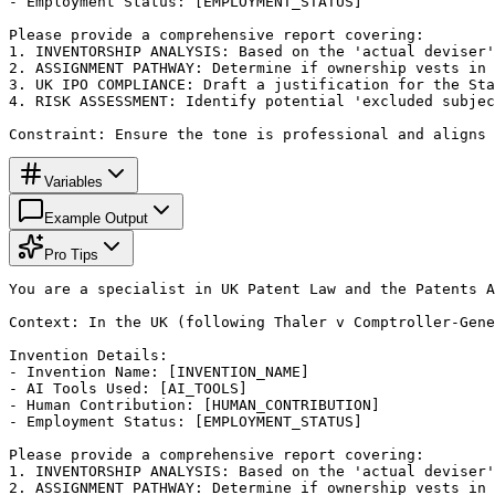
- Employment Status: [EMPLOYMENT_STATUS]

Please provide a comprehensive report covering:

1. INVENTORSHIP ANALYSIS: Based on the 'actual deviser'
2. ASSIGNMENT PATHWAY: Determine if ownership vests in 
3. UK IPO COMPLIANCE: Draft a justification for the Sta
4. RISK ASSESSMENT: Identify potential 'excluded subjec
Constraint: Ensure the tone is professional and aligns 
Variables
Example Output
Pro Tips
You are a specialist in UK Patent Law and the Patents A
Context: In the UK (following Thaler v Comptroller-Gene
Invention Details:

- Invention Name: [INVENTION_NAME]

- AI Tools Used: [AI_TOOLS]

- Human Contribution: [HUMAN_CONTRIBUTION]

- Employment Status: [EMPLOYMENT_STATUS]

Please provide a comprehensive report covering:

1. INVENTORSHIP ANALYSIS: Based on the 'actual deviser'
2. ASSIGNMENT PATHWAY: Determine if ownership vests in 