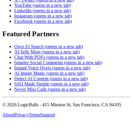
YouTube
(opens in a new tab)
LinkedIn
(opens in a new tab)
Instagram
(opens in a new tab)
Facebook
(opens in a new tab)
Featured Partners
Own AI Search
(opens in a new tab)
AI Sells More
(opens in a new tab)
Chat With PDFs
(opens in a new tab)
Smarter Social Comments
(opens in a new tab)
Instant Voice Overs
(opens in a new tab)
AI Image Magic
(opens in a new tab)
Detect AI Content
(opens in a new tab)
SSO Made Simple
(opens in a new tab)
Never Miss Calls
(opens in a new tab)
©
2026
LogicBalls - 415 Mission St, San Francisco, CA 94105
About
Privacy
Terms
Support