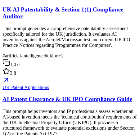
UK AI Patentability & Section 1(1) Compliance
Auditor
This prompt generates a comprehensive patentability assessment
specifically tailored for the UK jurisdiction. It evaluates AI
inventions against the Aerotel/Macrossan test and current UKIPO
Practice Notices regarding 'Programmes for Computers'.
#
artificial-intelligence
#
ukipo
+
2
1,071
3.8
UK Patent Applications
AI Patent Clearance & UK IPO Compliance Guide
This prompt helps inventors and IP professionals assess whether an
AI-based invention meets the 'technical contribution' requirements of
the UK Intellectual Property Office (UKIPO). It provides a
structured framework to evaluate potential exclusions under Section
1(2) of the Patents Act 1977.