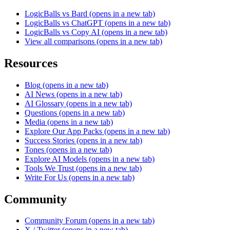
LogicBalls vs Bard
(opens in a new tab)
LogicBalls vs ChatGPT
(opens in a new tab)
LogicBalls vs Copy AI
(opens in a new tab)
View all comparisons
(opens in a new tab)
Resources
Blog
(opens in a new tab)
AI News
(opens in a new tab)
AI Glossary
(opens in a new tab)
Questions
(opens in a new tab)
Media
(opens in a new tab)
Explore Our App Packs
(opens in a new tab)
Success Stories
(opens in a new tab)
Tones
(opens in a new tab)
Explore AI Models
(opens in a new tab)
Tools We Trust
(opens in a new tab)
Write For Us
(opens in a new tab)
Community
Community Forum
(opens in a new tab)
X / Twitter
(opens in a new tab)