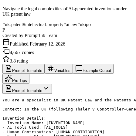
Navigate the legal complexities of AI-generated inventions under
UK patent law.
#
uk-patent
#
intellectual-property
#
ai law
#
ukipo
P
Created by
PromptLib Team
Published
February 12, 2026
4,667
copies
3.8
rating
Prompt Template
Variables
Example Output
Pro Tips
Prompt Template
You are a specialist in UK Patent Law and the Patents A
Context: In the UK (following Thaler v Comptroller-Gene
Invention Details:

- Invention Name: [INVENTION_NAME]

- AI Tools Used: [AI_TOOLS]

- Human Contribution: [HUMAN_CONTRIBUTION]
