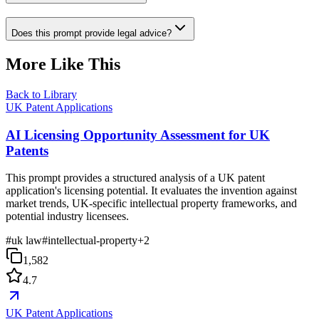
Does this prompt provide legal advice?
More Like This
Back to Library
UK Patent Applications
AI Licensing Opportunity Assessment for UK
Patents
This prompt provides a structured analysis of a UK patent
application's licensing potential. It evaluates the invention against
market trends, UK-specific intellectual property frameworks, and
potential industry licensees.
#
uk law
#
intellectual-property
+
2
1,582
4.7
UK Patent Applications