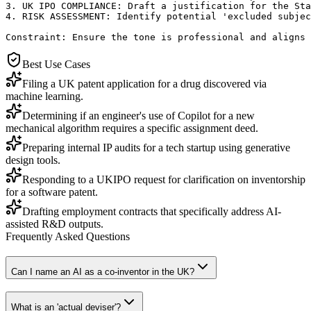
3. UK IPO COMPLIANCE: Draft a justification for the Sta
4. RISK ASSESSMENT: Identify potential 'excluded subjec
Constraint: Ensure the tone is professional and aligns 
Best Use Cases
Filing a UK patent application for a drug discovered via
machine learning.
Determining if an engineer's use of Copilot for a new
mechanical algorithm requires a specific assignment deed.
Preparing internal IP audits for a tech startup using generative
design tools.
Responding to a UKIPO request for clarification on inventorship
for a software patent.
Drafting employment contracts that specifically address AI-
assisted R&D outputs.
Frequently Asked Questions
Can I name an AI as a co-inventor in the UK?
What is an 'actual deviser'?