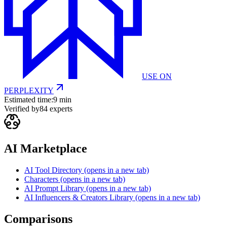
USE ON
PERPLEXITY
Estimated time:
9 min
Verified by
84
experts
AI Marketplace
AI Tool Directory
(opens in a new tab)
Characters
(opens in a new tab)
AI Prompt Library
(opens in a new tab)
AI Influencers & Creators Library
(opens in a new tab)
Comparisons