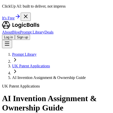
ClickUp AI: built to deliver, not impress
It's Free
About
Blog
Prompt Library
Deals
Log in
Sign up
Prompt Library
UK Patent Applications
AI Invention Assignment & Ownership Guide
UK Patent Applications
AI Invention Assignment &
Ownership Guide