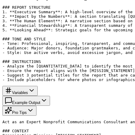
### REPORT STRUCTURE

1. **Executive Summary**: A high-level overview of the 
2. **Impact by the Numbers**: A section translating [QU
3. **The Human Element**: A narrative section based on 
4. **Financial Stewardship**: A transparent summary of 
5. **Looking Ahead**: Strategic goals for the upcoming 
### TONE AND STYLE

- Tone: Professional, inspiring, transparent, and commu
- Audience: Major donors, foundation grantmakers, and c
- Style: Use active verbs, avoid excessive jargon, and 
### INSTRUCTIONS

- Analyze the [QUANTITATIVE_DATA] to identify the most 
- Ensure the report aligns with the [MISSION_STATEMENT]
- Suggest 3 potential titles for the report that are ca
- Include placeholders for where photos or infographics
Variables
Example Output
Pro Tips
Act as an Expert Nonprofit Communications Consultant an
### CONTEXT
