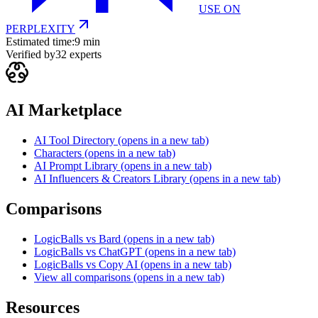
USE ON
PERPLEXITY
Estimated time:
9 min
Verified by
32
experts
AI Marketplace
AI Tool Directory
(opens in a new tab)
Characters
(opens in a new tab)
AI Prompt Library
(opens in a new tab)
AI Influencers & Creators Library
(opens in a new tab)
Comparisons
LogicBalls vs Bard
(opens in a new tab)
LogicBalls vs ChatGPT
(opens in a new tab)
LogicBalls vs Copy AI
(opens in a new tab)
View all comparisons
(opens in a new tab)
Resources