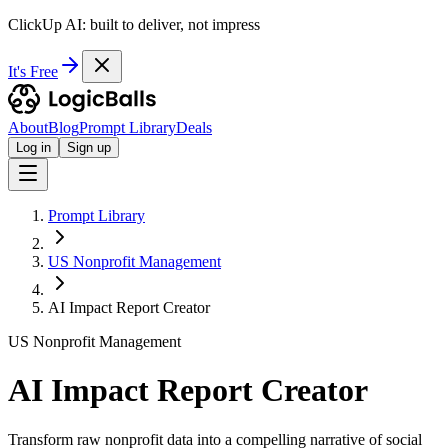
ClickUp AI: built to deliver, not impress
It's Free
About
Blog
Prompt Library
Deals
Log in
Sign up
Prompt Library
US Nonprofit Management
AI Impact Report Creator
US Nonprofit Management
AI Impact Report Creator
Transform raw nonprofit data into a compelling narrative of social