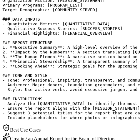
Organization Mission: [MISSION_STATEMENT]

Primary Programs: [PROGRAM_LIST]

Target Demographic: [COMMUNITY_SERVED]

### DATA INPUTS

- Quantitative Metrics: [QUANTITATIVE_DATA]

- Qualitative Success Stories: [SUCCESS_STORIES]

- Financial Highlights: [FINANCIAL_OVERVIEW]

### REPORT STRUCTURE

1. **Executive Summary**: A high-level overview of the 
2. **Impact by the Numbers**: A section translating [QU
3. **The Human Element**: A narrative section based on 
4. **Financial Stewardship**: A transparent summary of 
5. **Looking Ahead**: Strategic goals for the upcoming 
### TONE AND STYLE

- Tone: Professional, inspiring, transparent, and commu
- Audience: Major donors, foundation grantmakers, and c
- Style: Use active verbs, avoid excessive jargon, and 
### INSTRUCTIONS

- Analyze the [QUANTITATIVE_DATA] to identify the most 
- Ensure the report aligns with the [MISSION_STATEMENT]
- Suggest 3 potential titles for the report that are ca
- Include placeholders for where photos or infographics
Best Use Cases
Creating an Annual Report for the Board of Directors.