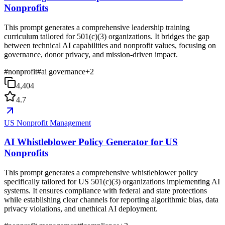
Nonprofits
This prompt generates a comprehensive leadership training
curriculum tailored for 501(c)(3) organizations. It bridges the gap
between technical AI capabilities and nonprofit values, focusing on
governance, donor privacy, and mission-driven impact.
#
nonprofit
#
ai governance
+
2
4,404
4.7
US Nonprofit Management
AI Whistleblower Policy Generator for US
Nonprofits
This prompt generates a comprehensive whistleblower policy
specifically tailored for US 501(c)(3) organizations implementing AI
systems. It ensures compliance with federal and state protections
while establishing clear channels for reporting algorithmic bias, data
privacy violations, and unethical AI deployment.