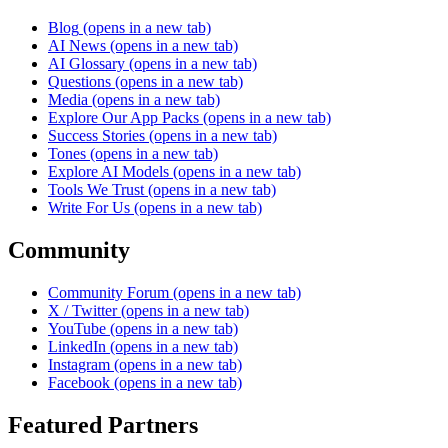
Blog
(opens in a new tab)
AI News
(opens in a new tab)
AI Glossary
(opens in a new tab)
Questions
(opens in a new tab)
Media
(opens in a new tab)
Explore Our App Packs
(opens in a new tab)
Success Stories
(opens in a new tab)
Tones
(opens in a new tab)
Explore AI Models
(opens in a new tab)
Tools We Trust
(opens in a new tab)
Write For Us
(opens in a new tab)
Community
Community Forum
(opens in a new tab)
X / Twitter
(opens in a new tab)
YouTube
(opens in a new tab)
LinkedIn
(opens in a new tab)
Instagram
(opens in a new tab)
Facebook
(opens in a new tab)
Featured Partners