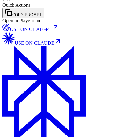
Quick Actions
COPY PROMPT
Open in Playground
USE ON
CHATGPT
USE ON
CLAUDE