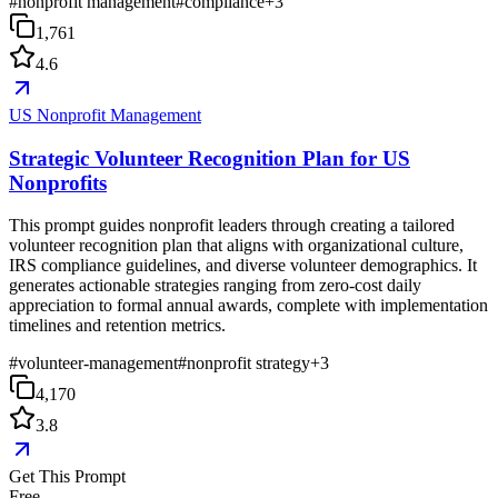
#
nonprofit management
#
compliance
+
3
1,761
4.6
US Nonprofit Management
Strategic Volunteer Recognition Plan for US
Nonprofits
This prompt guides nonprofit leaders through creating a tailored
volunteer recognition plan that aligns with organizational culture,
IRS compliance guidelines, and diverse volunteer demographics. It
generates actionable strategies ranging from zero-cost daily
appreciation to formal annual awards, complete with implementation
timelines and retention metrics.
#
volunteer-management
#
nonprofit strategy
+
3
4,170
3.8
Get This Prompt
Free