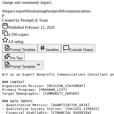
change and community impact.
#
impact-report
#
fundraising
#
nonprofit
#
communications
P
Created by
PromptLib Team
Published
February 12, 2026
4,590
copies
4.8
rating
Prompt Template
Variables
Example Output
Pro Tips
Prompt Template
Act as an Expert Nonprofit Communications Consultant an
### CONTEXT

Organization Mission: [MISSION_STATEMENT]

Primary Programs: [PROGRAM_LIST]

Target Demographic: [COMMUNITY_SERVED]

### DATA INPUTS

- Quantitative Metrics: [QUANTITATIVE_DATA]

- Qualitative Success Stories: [SUCCESS_STORIES]

- Financial Highlights: [FINANCIAL_OVERVIEW]
