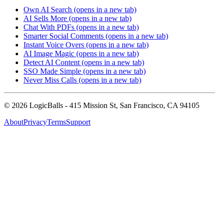
Own AI Search
(opens in a new tab)
AI Sells More
(opens in a new tab)
Chat With PDFs
(opens in a new tab)
Smarter Social Comments
(opens in a new tab)
Instant Voice Overs
(opens in a new tab)
AI Image Magic
(opens in a new tab)
Detect AI Content
(opens in a new tab)
SSO Made Simple
(opens in a new tab)
Never Miss Calls
(opens in a new tab)
©
2026
LogicBalls - 415 Mission St, San Francisco, CA 94105
About
Privacy
Terms
Support