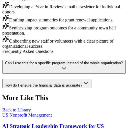
Developing a 'Year in Review' email newsletter for individual
donors.
Drafting impact summaries for grant renewal applications.
Synthesizing program outcomes for a community town hall
presentation.
Onboarding new staff or volunteers with a clear picture of
organizational success.
Frequently Asked Questions
Can I use this for a specific program instead of the whole organization?
How do I ensure the financial data is accurate?
More Like This
Back to Library
US Nonprofit Management
AI Strategic Leadership Framework for US