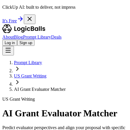
ClickUp AI: built to deliver, not impress
It's Free
About
Blog
Prompt Library
Deals
Log in
Sign up
Prompt Library
US Grant Writing
AI Grant Evaluator Matcher
US Grant Writing
AI Grant Evaluator Matcher
Predict evaluator perspectives and align your proposal with specific