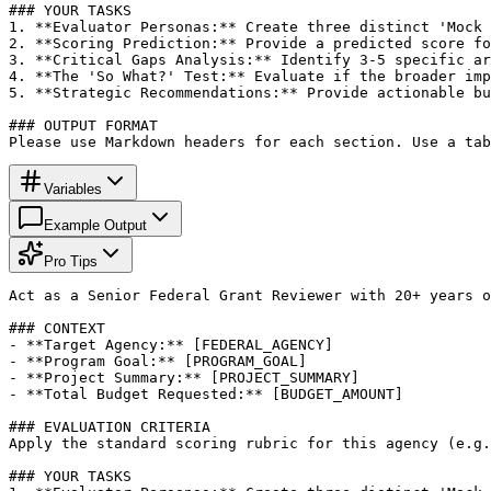
### YOUR TASKS

1. **Evaluator Personas:** Create three distinct 'Mock 
2. **Scoring Prediction:** Provide a predicted score fo
3. **Critical Gaps Analysis:** Identify 3-5 specific ar
4. **The 'So What?' Test:** Evaluate if the broader imp
5. **Strategic Recommendations:** Provide actionable bu
### OUTPUT FORMAT

Please use Markdown headers for each section. Use a tab
Variables
Example Output
Pro Tips
Act as a Senior Federal Grant Reviewer with 20+ years o
### CONTEXT

- **Target Agency:** [FEDERAL_AGENCY]

- **Program Goal:** [PROGRAM_GOAL]

- **Project Summary:** [PROJECT_SUMMARY]

- **Total Budget Requested:** [BUDGET_AMOUNT]

### EVALUATION CRITERIA

Apply the standard scoring rubric for this agency (e.g.
### YOUR TASKS
