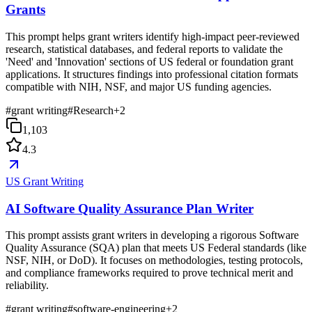
Grants
This prompt helps grant writers identify high-impact peer-reviewed
research, statistical databases, and federal reports to validate the
'Need' and 'Innovation' sections of US federal or foundation grant
applications. It structures findings into professional citation formats
compatible with NIH, NSF, and major US funding agencies.
#
grant writing
#
Research
+
2
1,103
4.3
US Grant Writing
AI Software Quality Assurance Plan Writer
This prompt assists grant writers in developing a rigorous Software
Quality Assurance (SQA) plan that meets US Federal standards (like
NSF, NIH, or DoD). It focuses on methodologies, testing protocols,
and compliance frameworks required to prove technical merit and
reliability.
#
grant writing
#
software-engineering
+
2