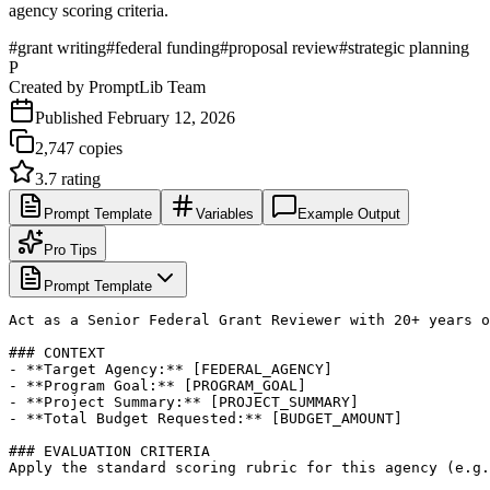
agency scoring criteria.
#
grant writing
#
federal funding
#
proposal review
#
strategic planning
P
Created by
PromptLib Team
Published
February 12, 2026
2,747
copies
3.7
rating
Prompt Template
Variables
Example Output
Pro Tips
Prompt Template
Act as a Senior Federal Grant Reviewer with 20+ years o
### CONTEXT

- **Target Agency:** [FEDERAL_AGENCY]

- **Program Goal:** [PROGRAM_GOAL]

- **Project Summary:** [PROJECT_SUMMARY]

- **Total Budget Requested:** [BUDGET_AMOUNT]

### EVALUATION CRITERIA

Apply the standard scoring rubric for this agency (e.g.