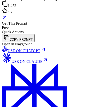
1,452
4.7
Get This Prompt
Free
Quick Actions
COPY PROMPT
Open in Playground
USE ON
CHATGPT
USE ON
CLAUDE