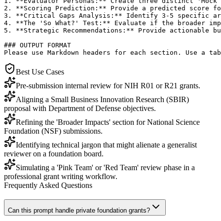
1. **Evaluator Personas:** Create three distinct 'Mock 
2. **Scoring Prediction:** Provide a predicted score fo
3. **Critical Gaps Analysis:** Identify 3-5 specific ar
4. **The 'So What?' Test:** Evaluate if the broader imp
5. **Strategic Recommendations:** Provide actionable bu
### OUTPUT FORMAT

Please use Markdown headers for each section. Use a tab
Best Use Cases
Pre-submission internal review for NIH R01 or R21 grants.
Aligning a Small Business Innovation Research (SBIR)
proposal with Department of Defense objectives.
Refining the 'Broader Impacts' section for National Science
Foundation (NSF) submissions.
Identifying technical jargon that might alienate a generalist
reviewer on a foundation board.
Simulating a 'Pink Team' or 'Red Team' review phase in a
professional grant writing workflow.
Frequently Asked Questions
Can this prompt handle private foundation grants?