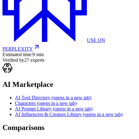
USE ON
PERPLEXITY
Estimated time:
9 min
Verified by
27
experts
AI Marketplace
AI Tool Directory
(opens in a new tab)
Characters
(opens in a new tab)
AI Prompt Library
(opens in a new tab)
AI Influencers & Creators Library
(opens in a new tab)
Comparisons