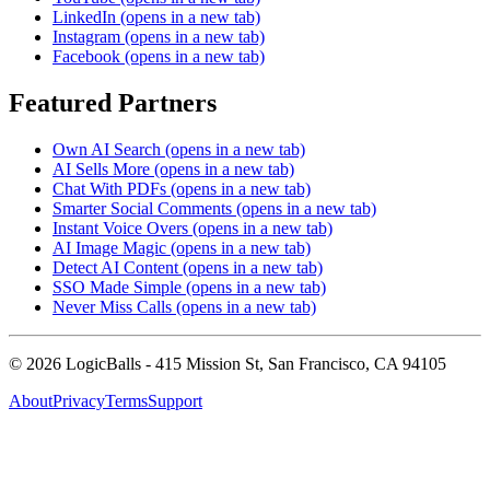
LinkedIn
(opens in a new tab)
Instagram
(opens in a new tab)
Facebook
(opens in a new tab)
Featured Partners
Own AI Search
(opens in a new tab)
AI Sells More
(opens in a new tab)
Chat With PDFs
(opens in a new tab)
Smarter Social Comments
(opens in a new tab)
Instant Voice Overs
(opens in a new tab)
AI Image Magic
(opens in a new tab)
Detect AI Content
(opens in a new tab)
SSO Made Simple
(opens in a new tab)
Never Miss Calls
(opens in a new tab)
©
2026
LogicBalls - 415 Mission St, San Francisco, CA 94105
About
Privacy
Terms
Support