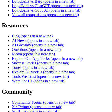
LogicBalls vs Bard
(opens in a new tab)
LogicBalls vs ChatGPT
(opens in a new tab)
LogicBalls vs Copy AI
(opens in a new tab)
View all comparisons
(opens in a new tab)
Resources
Blog
(opens in a new tab)
AI News
(opens in a new tab)
AI Glossary
(opens in a new tab)
Questions
(opens in a new tab)
Media
(opens in a new tab)
Explore Our App Packs
(opens in a new tab)
Success Stories
(opens in a new tab)
Tones
(opens in a new tab)
Explore AI Models
(opens in a new tab)
Tools We Trust
(opens in a new tab)
Write For Us
(opens in a new tab)
Community
Community Forum
(opens in a new tab)
X / Twitter
(opens in a new tab)
YouTube
(opens in a new tab)