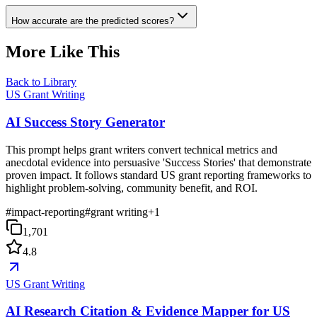
How accurate are the predicted scores?
More Like This
Back to Library
US Grant Writing
AI Success Story Generator
This prompt helps grant writers convert technical metrics and
anecdotal evidence into persuasive 'Success Stories' that demonstrate
proven impact. It follows standard US grant reporting frameworks to
highlight problem-solving, community benefit, and ROI.
#
impact-reporting
#
grant writing
+
1
1,701
4.8
US Grant Writing
AI Research Citation & Evidence Mapper for US