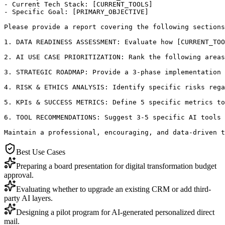
- Current Tech Stack: [CURRENT_TOOLS]

- Specific Goal: [PRIMARY_OBJECTIVE]

Please provide a report covering the following sections
1. DATA READINESS ASSESSMENT: Evaluate how [CURRENT_TOO
2. AI USE CASE PRIORITIZATION: Rank the following areas
3. STRATEGIC ROADMAP: Provide a 3-phase implementation 
4. RISK & ETHICS ANALYSIS: Identify specific risks rega
5. KPIs & SUCCESS METRICS: Define 5 specific metrics to
6. TOOL RECOMMENDATIONS: Suggest 3-5 specific AI tools 
Maintain a professional, encouraging, and data-driven t
Best Use Cases
Preparing a board presentation for digital transformation budget
approval.
Evaluating whether to upgrade an existing CRM or add third-
party AI layers.
Designing a pilot program for AI-generated personalized direct
mail.