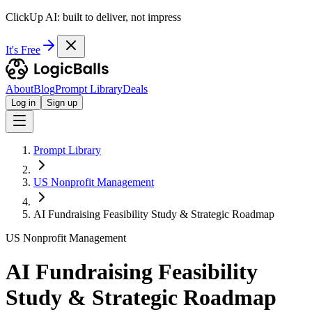
ClickUp AI: built to deliver, not impress
It's Free
About
Blog
Prompt Library
Deals
Log in
Sign up
Prompt Library
US Nonprofit Management
AI Fundraising Feasibility Study & Strategic Roadmap
US Nonprofit Management
AI Fundraising Feasibility
Study & Strategic Roadmap