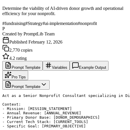
Determine the viability of AI-driven donor growth and operational
efficiency for your nonprofit.
#
fundraising
#
Strategy
#
ai-implementation
#
nonprofit
P
Created by
PromptLib Team
Published
February 12, 2026
2,770
copies
4.2
rating
Prompt Template
Variables
Example Output
Pro Tips
Prompt Template
Act as a Senior Nonprofit Consultant specializing in Di
Context: 

- Mission: [MISSION_STATEMENT]

- Annual Revenue: [ANNUAL_REVENUE]

- Primary Donor Base: [DONOR_DEMOGRAPHICS]

- Current Tech Stack: [CURRENT_TOOLS]

- Specific Goal: [PRIMARY_OBJECTIVE]
