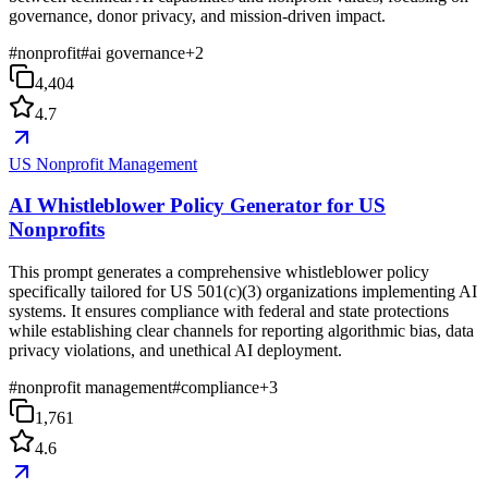
governance, donor privacy, and mission-driven impact.
#
nonprofit
#
ai governance
+
2
4,404
4.7
US Nonprofit Management
AI Whistleblower Policy Generator for US
Nonprofits
This prompt generates a comprehensive whistleblower policy
specifically tailored for US 501(c)(3) organizations implementing AI
systems. It ensures compliance with federal and state protections
while establishing clear channels for reporting algorithmic bias, data
privacy violations, and unethical AI deployment.
#
nonprofit management
#
compliance
+
3
1,761
4.6