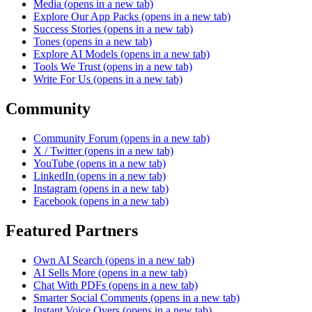
Media
(opens in a new tab)
Explore Our App Packs
(opens in a new tab)
Success Stories
(opens in a new tab)
Tones
(opens in a new tab)
Explore AI Models
(opens in a new tab)
Tools We Trust
(opens in a new tab)
Write For Us
(opens in a new tab)
Community
Community Forum
(opens in a new tab)
X / Twitter
(opens in a new tab)
YouTube
(opens in a new tab)
LinkedIn
(opens in a new tab)
Instagram
(opens in a new tab)
Facebook
(opens in a new tab)
Featured Partners
Own AI Search
(opens in a new tab)
AI Sells More
(opens in a new tab)
Chat With PDFs
(opens in a new tab)
Smarter Social Comments
(opens in a new tab)
Instant Voice Overs
(opens in a new tab)