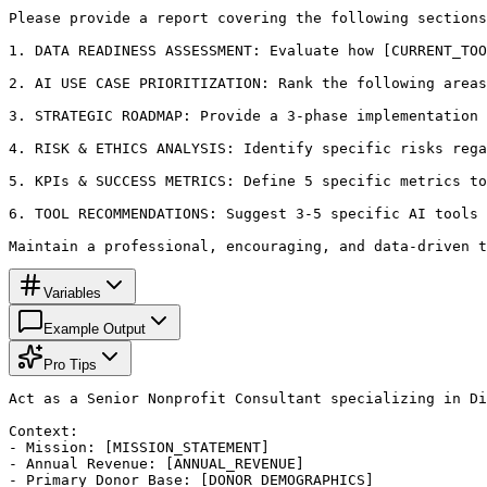
Please provide a report covering the following sections
1. DATA READINESS ASSESSMENT: Evaluate how [CURRENT_TOO
2. AI USE CASE PRIORITIZATION: Rank the following areas
3. STRATEGIC ROADMAP: Provide a 3-phase implementation 
4. RISK & ETHICS ANALYSIS: Identify specific risks rega
5. KPIs & SUCCESS METRICS: Define 5 specific metrics to
6. TOOL RECOMMENDATIONS: Suggest 3-5 specific AI tools 
Maintain a professional, encouraging, and data-driven t
Variables
Example Output
Pro Tips
Act as a Senior Nonprofit Consultant specializing in Di
Context: 

- Mission: [MISSION_STATEMENT]

- Annual Revenue: [ANNUAL_REVENUE]

- Primary Donor Base: [DONOR_DEMOGRAPHICS]
