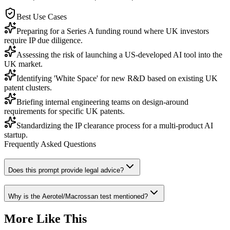
Best Use Cases
Preparing for a Series A funding round where UK investors
require IP due diligence.
Assessing the risk of launching a US-developed AI tool into the
UK market.
Identifying 'White Space' for new R&D based on existing UK
patent clusters.
Briefing internal engineering teams on design-around
requirements for specific UK patents.
Standardizing the IP clearance process for a multi-product AI
startup.
Frequently Asked Questions
Does this prompt provide legal advice?
Why is the Aerotel/Macrossan test mentioned?
More Like This