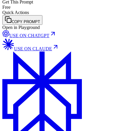
Get This Prompt
Free
Quick Actions
COPY PROMPT
Open in Playground
USE ON
CHATGPT
USE ON
CLAUDE