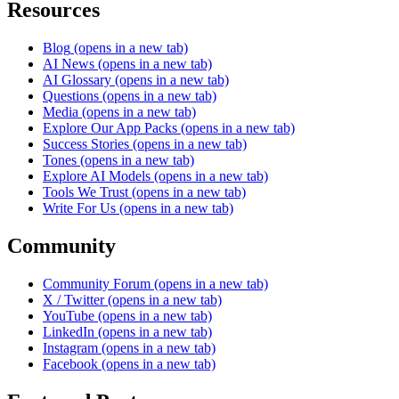
Resources
Blog
(opens in a new tab)
AI News
(opens in a new tab)
AI Glossary
(opens in a new tab)
Questions
(opens in a new tab)
Media
(opens in a new tab)
Explore Our App Packs
(opens in a new tab)
Success Stories
(opens in a new tab)
Tones
(opens in a new tab)
Explore AI Models
(opens in a new tab)
Tools We Trust
(opens in a new tab)
Write For Us
(opens in a new tab)
Community
Community Forum
(opens in a new tab)
X / Twitter
(opens in a new tab)
YouTube
(opens in a new tab)
LinkedIn
(opens in a new tab)
Instagram
(opens in a new tab)
Facebook
(opens in a new tab)