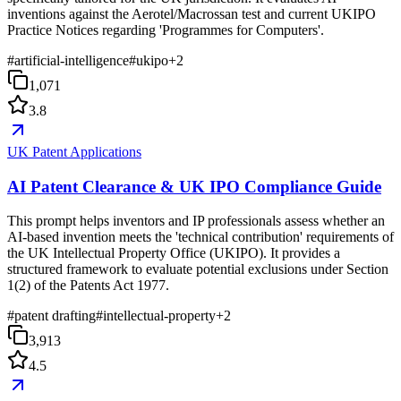
inventions against the Aerotel/Macrossan test and current UKIPO
Practice Notices regarding 'Programmes for Computers'.
#
artificial-intelligence
#
ukipo
+
2
1,071
3.8
UK Patent Applications
AI Patent Clearance & UK IPO Compliance Guide
This prompt helps inventors and IP professionals assess whether an
AI-based invention meets the 'technical contribution' requirements of
the UK Intellectual Property Office (UKIPO). It provides a
structured framework to evaluate potential exclusions under Section
1(2) of the Patents Act 1977.
#
patent drafting
#
intellectual-property
+
2
3,913
4.5