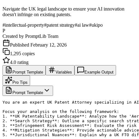
Navigate the UK legal landscape to ensure your AI innovation
doesn't infringe on existing patents.
#
intellectual-property
#
patent strategy
#
ai law
#
ukipo
P
Created by
PromptLib Team
Published
February 12, 2026
1,295
copies
4.0
rating
Prompt Template
Variables
Example Output
Pro Tips
Prompt Template
You are an expert UK Patent Attorney specializing in AI
Focus your analysis on the following framework:

1. **UK Patentability Landscape**: Analyze how the 'Aer
2. **Search Strategy**: Outline a specific search strat
3. **Infringement Risk Assessment**: Evaluate the risk 
4. **Mitigation Strategies**: Provide actionable advice
5. **Jurisdictional Nuances**: Explain why a UK FTO dif