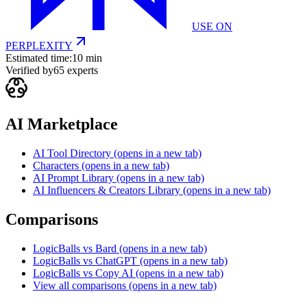
USE ON
PERPLEXITY
Estimated time:
10 min
Verified by
65
experts
AI Marketplace
AI Tool Directory
(opens in a new tab)
Characters
(opens in a new tab)
AI Prompt Library
(opens in a new tab)
AI Influencers & Creators Library
(opens in a new tab)
Comparisons
LogicBalls vs Bard
(opens in a new tab)
LogicBalls vs ChatGPT
(opens in a new tab)
LogicBalls vs Copy AI
(opens in a new tab)
View all comparisons
(opens in a new tab)