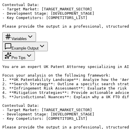
Contextual Data:

- Target Market: [TARGET_MARKET_SECTOR]

- Development Stage: [DEVELOPMENT_STAGE]

- Key Competitors: [COMPETITORS_LIST]

Please provide the output in a professional, structured
Variables
Example Output
Pro Tips
You are an expert UK Patent Attorney specializing in AI
Focus your analysis on the following framework:

1. **UK Patentability Landscape**: Analyze how the 'Aer
2. **Search Strategy**: Outline a specific search strat
3. **Infringement Risk Assessment**: Evaluate the risk 
4. **Mitigation Strategies**: Provide actionable advice
5. **Jurisdictional Nuances**: Explain why a UK FTO dif
Contextual Data:

- Target Market: [TARGET_MARKET_SECTOR]

- Development Stage: [DEVELOPMENT_STAGE]

- Key Competitors: [COMPETITORS_LIST]

Please provide the output in a professional, structured