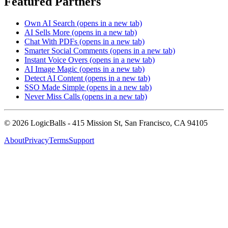
Featured Partners
Own AI Search
(opens in a new tab)
AI Sells More
(opens in a new tab)
Chat With PDFs
(opens in a new tab)
Smarter Social Comments
(opens in a new tab)
Instant Voice Overs
(opens in a new tab)
AI Image Magic
(opens in a new tab)
Detect AI Content
(opens in a new tab)
SSO Made Simple
(opens in a new tab)
Never Miss Calls
(opens in a new tab)
©
2026
LogicBalls - 415 Mission St, San Francisco, CA 94105
About
Privacy
Terms
Support