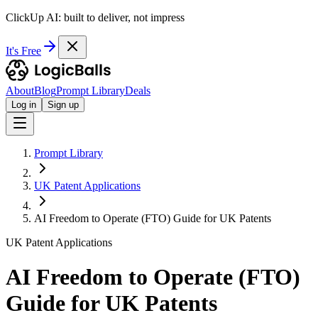
ClickUp AI: built to deliver, not impress
It's Free
About
Blog
Prompt Library
Deals
Log in
Sign up
Prompt Library
UK Patent Applications
AI Freedom to Operate (FTO) Guide for UK Patents
UK Patent Applications
AI Freedom to Operate (FTO)
Guide for UK Patents