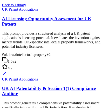
Back to Library
UK Patent Applications
AI Licensing Opportunity Assessment for UK
Patents
This prompt provides a structured analysis of a UK patent
application's licensing potential. It evaluates the invention against
market trends, UK-specific intellectual property frameworks, and
potential industry licensees.
#
uk law
#
intellectual-property
+
2
1,582
4.7
UK Patent Applications
UK AI Patentability & Section 1(1) Compliance
Auditor
This prompt generates a comprehensive patentability assessment
specifically tailored for the UK jurisdiction. It evaluates AI