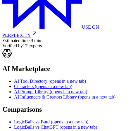
USE ON
PERPLEXITY
Estimated time:
9 min
Verified by
17
experts
AI Marketplace
AI Tool Directory
(opens in a new tab)
Characters
(opens in a new tab)
AI Prompt Library
(opens in a new tab)
AI Influencers & Creators Library
(opens in a new tab)
Comparisons
LogicBalls vs Bard
(opens in a new tab)
LogicBalls vs ChatGPT
(opens in a new tab)