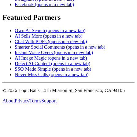
Facebook
(opens in a new tab)
Featured Partners
Own AI Search
(opens in a new tab)
AI Sells More
(opens in a new tab)
Chat With PDFs
(opens in a new tab)
Smarter Social Comments
(opens in a new tab)
Instant Voice Overs
(opens in a new tab)
AI Image Magic
(opens in a new tab)
Detect AI Content
(opens in a new tab)
SSO Made Simple
(opens in a new tab)
Never Miss Calls
(opens in a new tab)
©
2026
LogicBalls - 415 Mission St, San Francisco, CA 94105
About
Privacy
Terms
Support