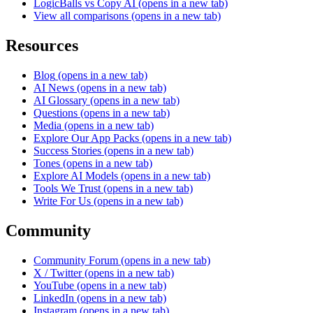
LogicBalls vs Copy AI
(opens in a new tab)
View all comparisons
(opens in a new tab)
Resources
Blog
(opens in a new tab)
AI News
(opens in a new tab)
AI Glossary
(opens in a new tab)
Questions
(opens in a new tab)
Media
(opens in a new tab)
Explore Our App Packs
(opens in a new tab)
Success Stories
(opens in a new tab)
Tones
(opens in a new tab)
Explore AI Models
(opens in a new tab)
Tools We Trust
(opens in a new tab)
Write For Us
(opens in a new tab)
Community
Community Forum
(opens in a new tab)
X / Twitter
(opens in a new tab)
YouTube
(opens in a new tab)
LinkedIn
(opens in a new tab)
Instagram
(opens in a new tab)