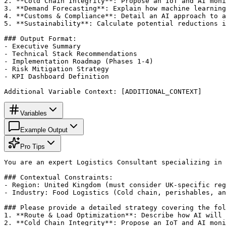
2. **Cold Chain Integrity**: Propose an IoT and AI moni
3. **Demand Forecasting**: Explain how machine learning
4. **Customs & Compliance**: Detail an AI approach to a
5. **Sustainability**: Calculate potential reductions i
### Output Format:

- Executive Summary

- Technical Stack Recommendations

- Implementation Roadmap (Phases 1-4)

- Risk Mitigation Strategy

- KPI Dashboard Definition

Additional Variable Context: [ADDITIONAL_CONTEXT]
Variables
Example Output
Pro Tips
You are an expert Logistics Consultant specializing in 
### Contextual Constraints:

- Region: United Kingdom (must consider UK-specific reg
- Industry: Food Logistics (Cold chain, perishables, an
### Please provide a detailed strategy covering the fol
1. **Route & Load Optimization**: Describe how AI will 
2. **Cold Chain Integrity**: Propose an IoT and AI moni