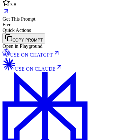
3.8
Get This Prompt
Free
Quick Actions
COPY PROMPT
Open in Playground
USE ON
CHATGPT
USE ON
CLAUDE