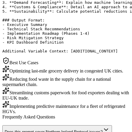
3. **Demand Forecasting**: Explain how machine learning
4. **Customs & Compliance**: Detail an AI approach to a
5. **Sustainability**: Calculate potential reductions i
### Output Format:

- Executive Summary

- Technical Stack Recommendations

- Implementation Roadmap (Phases 1-4)

- Risk Mitigation Strategy

- KPI Dashboard Definition

Additional Variable Context: [ADDITIONAL_CONTEXT]
Best Use Cases
Optimizing last-mile grocery delivery in congested UK cities.
Reducing food waste in the supply chain for a national
supermarket chain.
Streamlining customs paperwork for food exporters dealing with
EU-UK trade.
Implementing predictive maintenance for a fleet of refrigerated
HGVs.
Frequently Asked Questions
Does this prompt cover Northern Ireland Protocol issues?