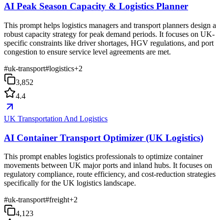
AI Peak Season Capacity & Logistics Planner
This prompt helps logistics managers and transport planners design a
robust capacity strategy for peak demand periods. It focuses on UK-
specific constraints like driver shortages, HGV regulations, and port
congestion to ensure service level agreements are met.
#
uk-transport
#
logistics
+
2
3,852
4.4
UK Transportation And Logistics
AI Container Transport Optimizer (UK Logistics)
This prompt enables logistics professionals to optimize container
movements between UK major ports and inland hubs. It focuses on
regulatory compliance, route efficiency, and cost-reduction strategies
specifically for the UK logistics landscape.
#
uk-transport
#
freight
+
2
4,123