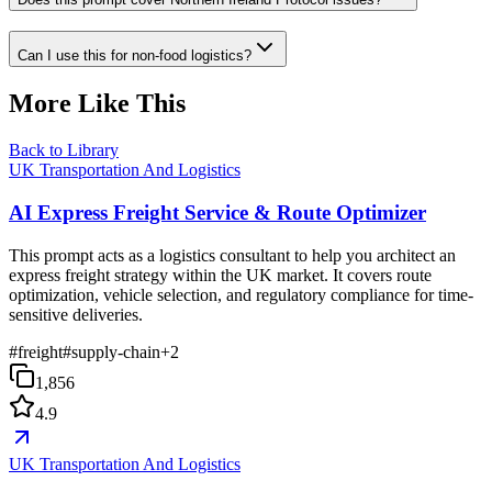
Can I use this for non-food logistics?
More Like This
Back to Library
UK Transportation And Logistics
AI Express Freight Service & Route Optimizer
This prompt acts as a logistics consultant to help you architect an
express freight strategy within the UK market. It covers route
optimization, vehicle selection, and regulatory compliance for time-
sensitive deliveries.
#
freight
#
supply-chain
+
2
1,856
4.9
UK Transportation And Logistics