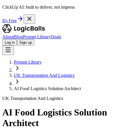
ClickUp AI: built to deliver, not impress
It's Free
About
Blog
Prompt Library
Deals
Log in
Sign up
Prompt Library
UK Transportation And Logistics
AI Food Logistics Solution Architect
UK Transportation And Logistics
AI Food Logistics Solution
Architect