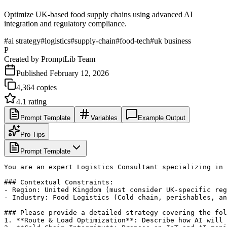
Optimize UK-based food supply chains using advanced AI
integration and regulatory compliance.
#
ai strategy
#
logistics
#
supply-chain
#
food-tech
#
uk business
P
Created by
PromptLib Team
Published
February 12, 2026
4,364
copies
4.1
rating
Prompt Template
Variables
Example Output
Pro Tips
Prompt Template
You are an expert Logistics Consultant specializing in 
### Contextual Constraints:

- Region: United Kingdom (must consider UK-specific reg
- Industry: Food Logistics (Cold chain, perishables, an
### Please provide a detailed strategy covering the fol
1. **Route & Load Optimization**: Describe how AI will 