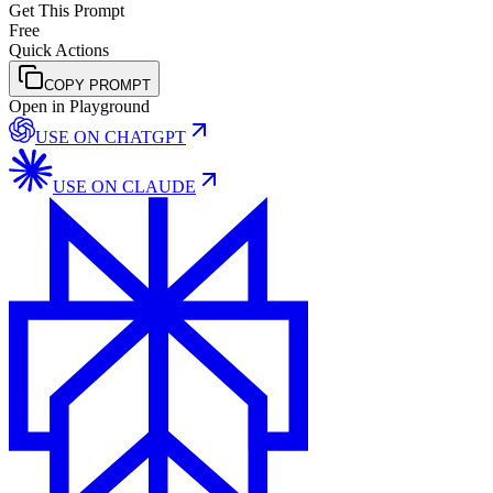
Get This Prompt
Free
Quick Actions
COPY PROMPT
Open in Playground
USE ON
CHATGPT
USE ON
CLAUDE