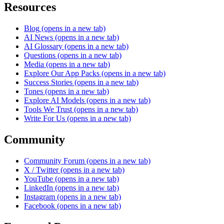
Resources
Blog
(opens in a new tab)
AI News
(opens in a new tab)
AI Glossary
(opens in a new tab)
Questions
(opens in a new tab)
Media
(opens in a new tab)
Explore Our App Packs
(opens in a new tab)
Success Stories
(opens in a new tab)
Tones
(opens in a new tab)
Explore AI Models
(opens in a new tab)
Tools We Trust
(opens in a new tab)
Write For Us
(opens in a new tab)
Community
Community Forum
(opens in a new tab)
X / Twitter
(opens in a new tab)
YouTube
(opens in a new tab)
LinkedIn
(opens in a new tab)
Instagram
(opens in a new tab)
Facebook
(opens in a new tab)