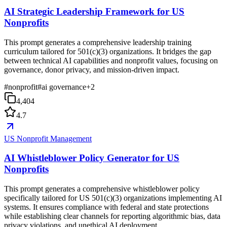
AI Strategic Leadership Framework for US
Nonprofits
This prompt generates a comprehensive leadership training
curriculum tailored for 501(c)(3) organizations. It bridges the gap
between technical AI capabilities and nonprofit values, focusing on
governance, donor privacy, and mission-driven impact.
#
nonprofit
#
ai governance
+
2
4,404
4.7
US Nonprofit Management
AI Whistleblower Policy Generator for US
Nonprofits
This prompt generates a comprehensive whistleblower policy
specifically tailored for US 501(c)(3) organizations implementing AI
systems. It ensures compliance with federal and state protections
while establishing clear channels for reporting algorithmic bias, data
privacy violations, and unethical AI deployment.