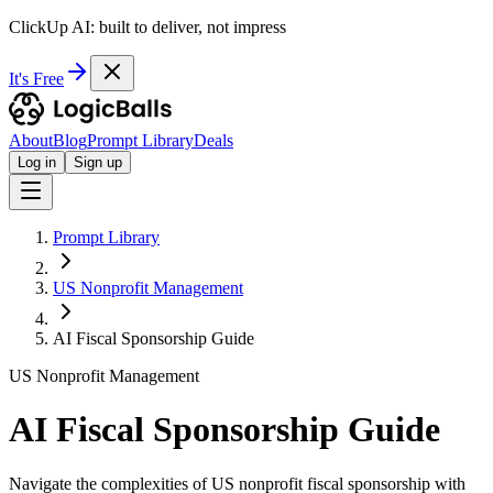
ClickUp AI: built to deliver, not impress
It's Free
About
Blog
Prompt Library
Deals
Log in
Sign up
Prompt Library
US Nonprofit Management
AI Fiscal Sponsorship Guide
US Nonprofit Management
AI Fiscal Sponsorship Guide
Navigate the complexities of US nonprofit fiscal sponsorship with