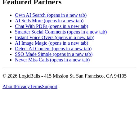
Featured Partners
Own AI Search
(opens in a new tab)
AI Sells More
(opens in a new tab)
Chat With PDFs
(opens in a new tab)
Smarter Social Comments
(opens in a new tab)
Instant Voice Overs
(opens in a new tab)
AI Image Magic
(opens in a new tab)
Detect AI Content
(opens in a new tab)
SSO Made Simple
(opens in a new tab)
Never Miss Calls
(opens in a new tab)
©
2026
LogicBalls - 415 Mission St, San Francisco, CA 94105
About
Privacy
Terms
Support