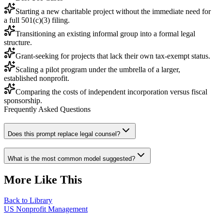
Starting a new charitable project without the immediate need for
a full 501(c)(3) filing.
Transitioning an existing informal group into a formal legal
structure.
Grant-seeking for projects that lack their own tax-exempt status.
Scaling a pilot program under the umbrella of a larger,
established nonprofit.
Comparing the costs of independent incorporation versus fiscal
sponsorship.
Frequently Asked Questions
Does this prompt replace legal counsel?
What is the most common model suggested?
More Like This
Back to Library
US Nonprofit Management