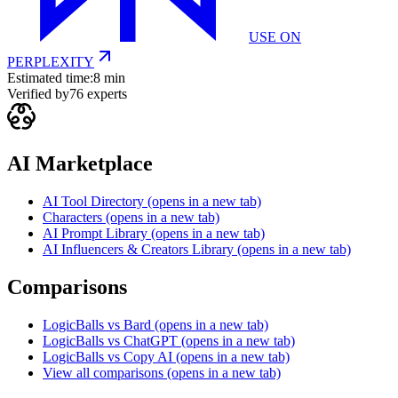
USE ON
PERPLEXITY
Estimated time:
8 min
Verified by
76
experts
AI Marketplace
AI Tool Directory
(opens in a new tab)
Characters
(opens in a new tab)
AI Prompt Library
(opens in a new tab)
AI Influencers & Creators Library
(opens in a new tab)
Comparisons
LogicBalls vs Bard
(opens in a new tab)
LogicBalls vs ChatGPT
(opens in a new tab)
LogicBalls vs Copy AI
(opens in a new tab)
View all comparisons
(opens in a new tab)