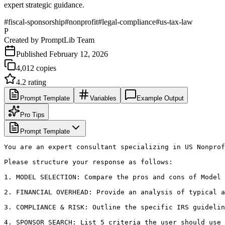
expert strategic guidance.
#
fiscal-sponsorship
#
nonprofit
#
legal-compliance
#
us-tax-law
P
Created by
PromptLib Team
Published
February 12, 2026
4,012
copies
4.2
rating
Prompt Template
Variables
Example Output
Pro Tips
Prompt Template
You are an expert consultant specializing in US Nonprof
Please structure your response as follows:

1. MODEL SELECTION: Compare the pros and cons of Model 
2. FINANCIAL OVERHEAD: Provide an analysis of typical a
3. COMPLIANCE & RISK: Outline the specific IRS guidelin
4. SPONSOR SEARCH: List 5 criteria the user should use 