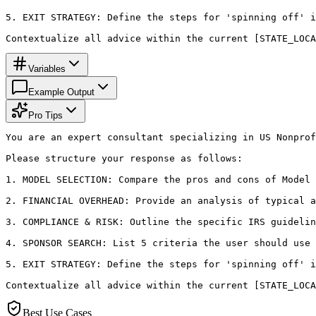
5. EXIT STRATEGY: Define the steps for 'spinning off' i
Contextualize all advice within the current [STATE_LOCA
Variables
Example Output
Pro Tips
You are an expert consultant specializing in US Nonprof
Please structure your response as follows:

1. MODEL SELECTION: Compare the pros and cons of Model 
2. FINANCIAL OVERHEAD: Provide an analysis of typical a
3. COMPLIANCE & RISK: Outline the specific IRS guidelin
4. SPONSOR SEARCH: List 5 criteria the user should use 
5. EXIT STRATEGY: Define the steps for 'spinning off' i
Contextualize all advice within the current [STATE_LOCA
Best Use Cases