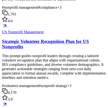
#
nonprofit management
#
compliance
+
3
1,761
4.6
US Nonprofit Management
Strategic Volunteer Recognition Plan for US
Nonprofits
This prompt guides nonprofit leaders through creating a tailored
volunteer recognition plan that aligns with organizational culture,
IRS compliance guidelines, and diverse volunteer demographics. It
generates actionable strategies ranging from zero-cost daily
appreciation to formal annual awards, complete with implementation
timelines and retention metrics.
#
volunteer-management
#
nonprofit strategy
+
3
4,170
3.8