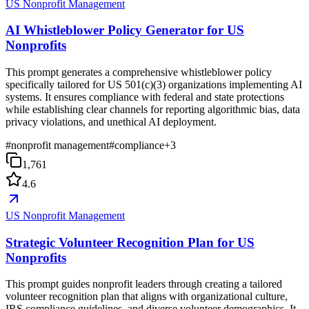
US Nonprofit Management
AI Whistleblower Policy Generator for US
Nonprofits
This prompt generates a comprehensive whistleblower policy
specifically tailored for US 501(c)(3) organizations implementing AI
systems. It ensures compliance with federal and state protections
while establishing clear channels for reporting algorithmic bias, data
privacy violations, and unethical AI deployment.
#
nonprofit management
#
compliance
+
3
1,761
4.6
US Nonprofit Management
Strategic Volunteer Recognition Plan for US
Nonprofits
This prompt guides nonprofit leaders through creating a tailored
volunteer recognition plan that aligns with organizational culture,
IRS compliance guidelines, and diverse volunteer demographics. It