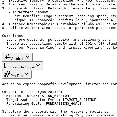
1. Executive Summary: A compelling 'Why Now' statement 
2. The Event Vision: Details on the event format, date,
3. Sponsorship Tiers: Define 3-4 levels (e.g., Visionar
   - Investment Amount

   - Core Benefits (Logo placement, speaking spots, etc
   - Unique 'AI-Enhanced' Benefits (e.g., sponsored AI-
4. Audience Demographics: A breakdown of who will be at
5. Call to Action: Clear steps for partnership and cont
Guidelines:

- Use a professional, persuasive, and visionary tone.

- Ensure all suggestions comply with US 501(c)(3) stand
- Focus on 'Value-in-Kind' and 'Impact Reporting' as ke
Variables
Example Output
Pro Tips
Act as an expert Nonprofit Development Director and Cor
Context for the Organization:

- Mission: [ORGANIZATION_MISSION]

- Target Audience for Event: [TARGET_AUDIENCE]

- Fundraising Goal: [FUNDRAISING_GOAL]

Structure the proposal with the following sections:

1. Executive Summary: A compelling 'Why Now' statement 