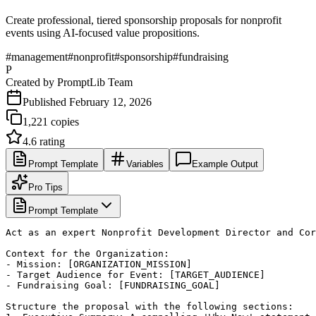
Create professional, tiered sponsorship proposals for nonprofit
events using AI-focused value propositions.
#
management
#
nonprofit
#
sponsorship
#
fundraising
P
Created by
PromptLib Team
Published
February 12, 2026
1,221
copies
4.6
rating
Prompt Template
Variables
Example Output
Pro Tips
Prompt Template
Act as an expert Nonprofit Development Director and Cor
Context for the Organization:

- Mission: [ORGANIZATION_MISSION]

- Target Audience for Event: [TARGET_AUDIENCE]

- Fundraising Goal: [FUNDRAISING_GOAL]

Structure the proposal with the following sections:
