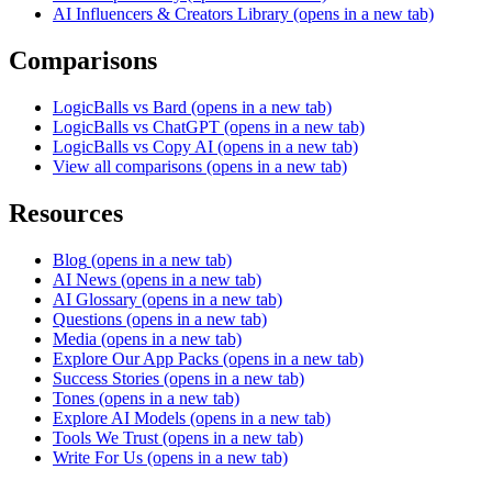
AI Influencers & Creators Library
(opens in a new tab)
Comparisons
LogicBalls vs Bard
(opens in a new tab)
LogicBalls vs ChatGPT
(opens in a new tab)
LogicBalls vs Copy AI
(opens in a new tab)
View all comparisons
(opens in a new tab)
Resources
Blog
(opens in a new tab)
AI News
(opens in a new tab)
AI Glossary
(opens in a new tab)
Questions
(opens in a new tab)
Media
(opens in a new tab)
Explore Our App Packs
(opens in a new tab)
Success Stories
(opens in a new tab)
Tones
(opens in a new tab)
Explore AI Models
(opens in a new tab)
Tools We Trust
(opens in a new tab)
Write For Us
(opens in a new tab)