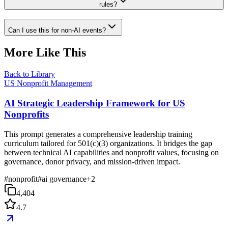
rules?
Can I use this for non-AI events?
More Like This
Back to Library
US Nonprofit Management
AI Strategic Leadership Framework for US
Nonprofits
This prompt generates a comprehensive leadership training
curriculum tailored for 501(c)(3) organizations. It bridges the gap
between technical AI capabilities and nonprofit values, focusing on
governance, donor privacy, and mission-driven impact.
#
nonprofit
#
ai governance
+
2
4,404
4.7