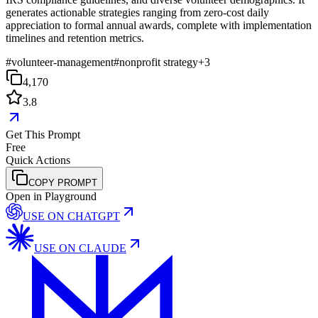
generates actionable strategies ranging from zero-cost daily
appreciation to formal annual awards, complete with implementation
timelines and retention metrics.
#
volunteer-management
#
nonprofit strategy
+
3
4,170
3.8
Get This Prompt
Free
Quick Actions
COPY PROMPT
Open in Playground
USE ON
CHATGPT
USE ON
CLAUDE