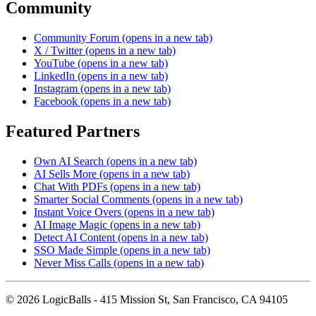
Community
Community Forum
(opens in a new tab)
X / Twitter
(opens in a new tab)
YouTube
(opens in a new tab)
LinkedIn
(opens in a new tab)
Instagram
(opens in a new tab)
Facebook
(opens in a new tab)
Featured Partners
Own AI Search
(opens in a new tab)
AI Sells More
(opens in a new tab)
Chat With PDFs
(opens in a new tab)
Smarter Social Comments
(opens in a new tab)
Instant Voice Overs
(opens in a new tab)
AI Image Magic
(opens in a new tab)
Detect AI Content
(opens in a new tab)
SSO Made Simple
(opens in a new tab)
Never Miss Calls
(opens in a new tab)
©
2026
LogicBalls - 415 Mission St, San Francisco, CA 94105