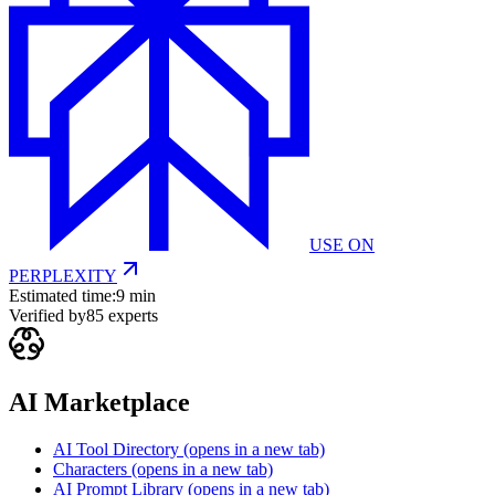
USE ON
PERPLEXITY
Estimated time:
9 min
Verified by
85
experts
AI Marketplace
AI Tool Directory
(opens in a new tab)
Characters
(opens in a new tab)
AI Prompt Library
(opens in a new tab)