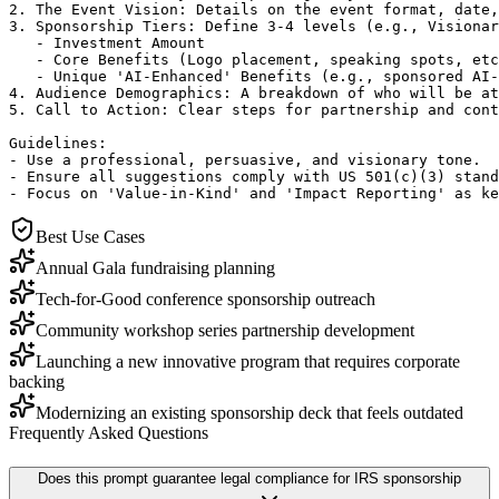
2. The Event Vision: Details on the event format, date,
3. Sponsorship Tiers: Define 3-4 levels (e.g., Visionar
   - Investment Amount

   - Core Benefits (Logo placement, speaking spots, etc
   - Unique 'AI-Enhanced' Benefits (e.g., sponsored AI-
4. Audience Demographics: A breakdown of who will be at
5. Call to Action: Clear steps for partnership and cont
Guidelines:

- Use a professional, persuasive, and visionary tone.

- Ensure all suggestions comply with US 501(c)(3) stand
- Focus on 'Value-in-Kind' and 'Impact Reporting' as ke
Best Use Cases
Annual Gala fundraising planning
Tech-for-Good conference sponsorship outreach
Community workshop series partnership development
Launching a new innovative program that requires corporate
backing
Modernizing an existing sponsorship deck that feels outdated
Frequently Asked Questions
Does this prompt guarantee legal compliance for IRS sponsorship