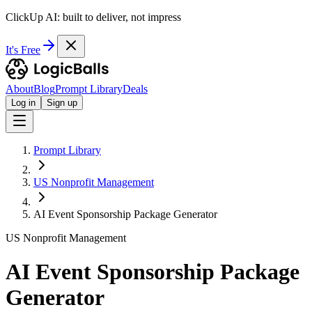
ClickUp AI: built to deliver, not impress
It's Free
About
Blog
Prompt Library
Deals
Log in
Sign up
Prompt Library
US Nonprofit Management
AI Event Sponsorship Package Generator
US Nonprofit Management
AI Event Sponsorship Package
Generator