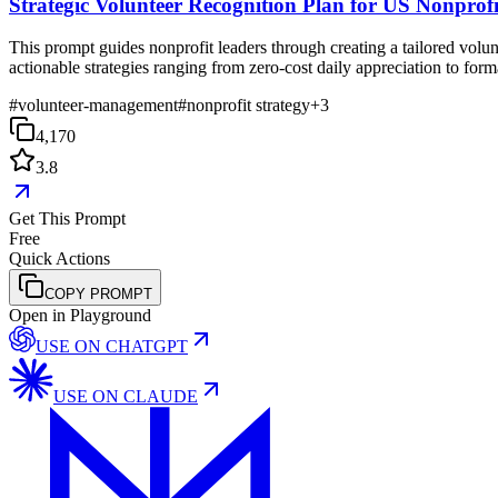
Strategic Volunteer Recognition Plan for US Nonprofi
This prompt guides nonprofit leaders through creating a tailored volun
actionable strategies ranging from zero-cost daily appreciation to for
#
volunteer-management
#
nonprofit strategy
+
3
4,170
3.8
Get This Prompt
Free
Quick Actions
COPY PROMPT
Open in Playground
USE ON
CHATGPT
USE ON
CLAUDE