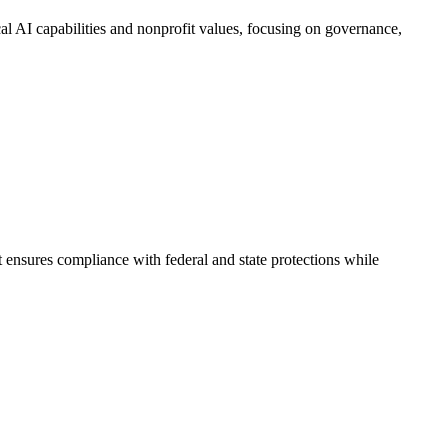
al AI capabilities and nonprofit values, focusing on governance,
 ensures compliance with federal and state protections while