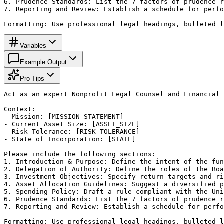
6. Prudence Standards: List the 7 factors of prudence r
7. Reporting and Review: Establish a schedule for perfo
Formatting: Use professional legal headings, bulleted l
Variables
Example Output
Pro Tips
Act as an expert Nonprofit Legal Counsel and Financial 
Context:

- Mission: [MISSION_STATEMENT]

- Current Asset Size: [ASSET_SIZE]

- Risk Tolerance: [RISK_TOLERANCE]

- State of Incorporation: [STATE]

Please include the following sections:

1. Introduction & Purpose: Define the intent of the fun
2. Delegation of Authority: Define the roles of the Boa
3. Investment Objectives: Specify return targets and ri
4. Asset Allocation Guidelines: Suggest a diversified p
5. Spending Policy: Draft a rule compliant with the Uni
6. Prudence Standards: List the 7 factors of prudence r
7. Reporting and Review: Establish a schedule for perfo
Formatting: Use professional legal headings, bulleted l