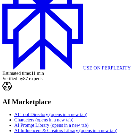
USE ON
PERPLEXITY
Estimated time:
11 min
Verified by
87
experts
AI Marketplace
AI Tool Directory
(opens in a new tab)
Characters
(opens in a new tab)
AI Prompt Library
(opens in a new tab)
AI Influencers & Creators Library
(opens in a new tab)