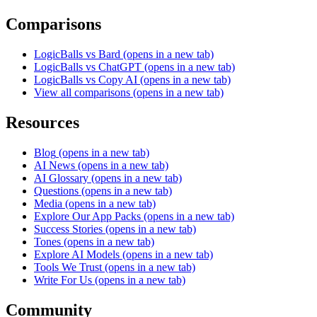
Comparisons
LogicBalls vs Bard
(opens in a new tab)
LogicBalls vs ChatGPT
(opens in a new tab)
LogicBalls vs Copy AI
(opens in a new tab)
View all comparisons
(opens in a new tab)
Resources
Blog
(opens in a new tab)
AI News
(opens in a new tab)
AI Glossary
(opens in a new tab)
Questions
(opens in a new tab)
Media
(opens in a new tab)
Explore Our App Packs
(opens in a new tab)
Success Stories
(opens in a new tab)
Tones
(opens in a new tab)
Explore AI Models
(opens in a new tab)
Tools We Trust
(opens in a new tab)
Write For Us
(opens in a new tab)
Community