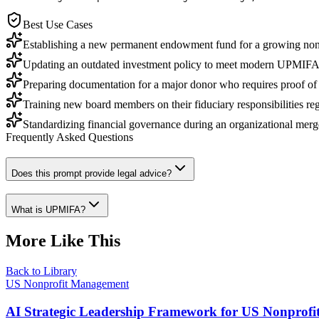
Best Use Cases
Establishing a new permanent endowment fund for a growing nonp
Updating an outdated investment policy to meet modern UPMIFA 
Preparing documentation for a major donor who requires proof of i
Training new board members on their fiduciary responsibilities reg
Standardizing financial governance during an organizational merg
Frequently Asked Questions
Does this prompt provide legal advice?
What is UPMIFA?
More Like This
Back to Library
US Nonprofit Management
AI Strategic Leadership Framework for US Nonprofi