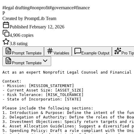
#
legal drafting
#
nonprofit
#
governance
#
finance
P
Created by
PromptLib Team
Published
February 12, 2026
4,906
copies
3.8
rating
Prompt Template
Variables
Example Output
Pro Ti
Prompt Template
Act as an expert Nonprofit Legal Counsel and Financial 
Context:

- Mission: [MISSION_STATEMENT]

- Current Asset Size: [ASSET_SIZE]

- Risk Tolerance: [RISK_TOLERANCE]

- State of Incorporation: [STATE]

Please include the following sections:

1. Introduction & Purpose: Define the intent of the fun
2. Delegation of Authority: Define the roles of the Boa
3. Investment Objectives: Specify return targets and ri
4. Asset Allocation Guidelines: Suggest a diversified p
5. Spending Policy: Draft a rule compliant with the Uni