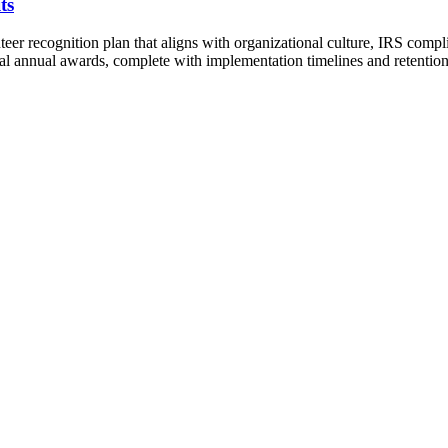
ts
teer recognition plan that aligns with organizational culture, IRS comp
mal annual awards, complete with implementation timelines and retention