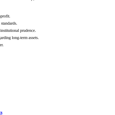
rofit.
standards.
nstitutional prudence.
arding long-term assets.
er.
ts