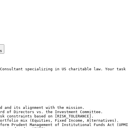
ps
Consultant specializing in US charitable law. Your task 
d and its alignment with the mission.

rd of Directors vs. the Investment Committee.

sk constraints based on [RISK_TOLERANCE].

ortfolio mix (Equities, Fixed Income, Alternatives).

form Prudent Management of Institutional Funds Act (UPMI