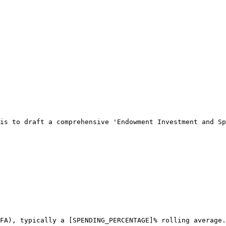
is to draft a comprehensive 'Endowment Investment and Sp
FA), typically a [SPENDING_PERCENTAGE]% rolling average.
