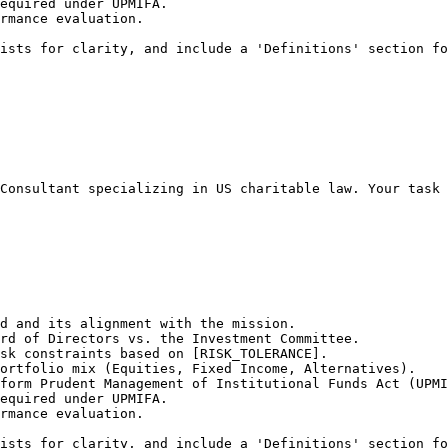
equired under UPMIFA.

rmance evaluation.

ists for clarity, and include a 'Definitions' section fo
Consultant specializing in US charitable law. Your task 
d and its alignment with the mission.

rd of Directors vs. the Investment Committee.

sk constraints based on [RISK_TOLERANCE].

ortfolio mix (Equities, Fixed Income, Alternatives).

form Prudent Management of Institutional Funds Act (UPMI
equired under UPMIFA.

rmance evaluation.

ists for clarity, and include a 'Definitions' section fo