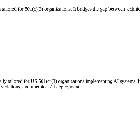
tailored for 501(c)(3) organizations. It bridges the gap between technic
ly tailored for US 501(c)(3) organizations implementing AI systems. It
y violations, and unethical AI deployment.