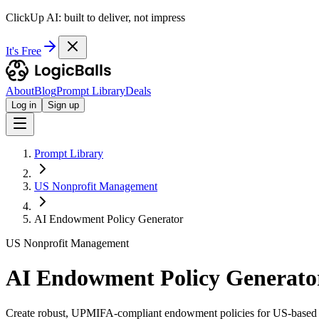
ClickUp AI: built to deliver, not impress
It's Free
About
Blog
Prompt Library
Deals
Log in
Sign up
Prompt Library
US Nonprofit Management
AI Endowment Policy Generator
US Nonprofit Management
AI Endowment Policy Generato
Create robust, UPMIFA-compliant endowment policies for US-based 5