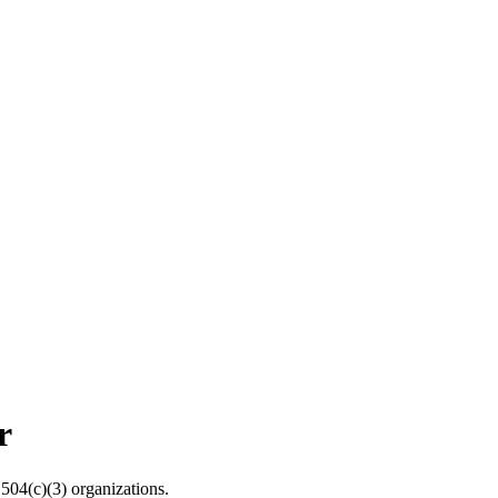
r
04(c)(3) organizations.