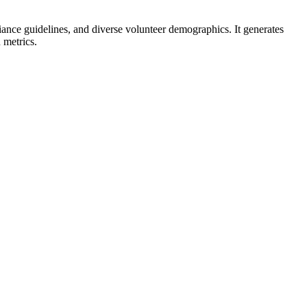
liance guidelines, and diverse volunteer demographics. It generates
 metrics.