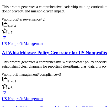
This prompt generates a comprehensive leadership training curriculum 
donor privacy, and mission-driven impact.
#
nonprofit
#
ai governance
+
2
4,404
4.7
US Nonprofit Management
AI Whistleblower Policy Generator for US Nonprofits
This prompt generates a comprehensive whistleblower policy specifical
establishing clear channels for reporting algorithmic bias, data privac
#
nonprofit management
#
compliance
+
3
1,761
4.6
US Nonprofit Management