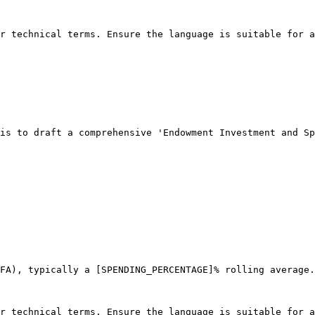
r technical terms. Ensure the language is suitable for a
is to draft a comprehensive 'Endowment Investment and Sp
FA), typically a [SPENDING_PERCENTAGE]% rolling average.

r technical terms. Ensure the language is suitable for a