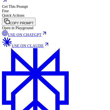
Get This Prompt
Free
Quick Actions
COPY PROMPT
Open in Playground
USE ON
CHATGPT
USE ON
CLAUDE