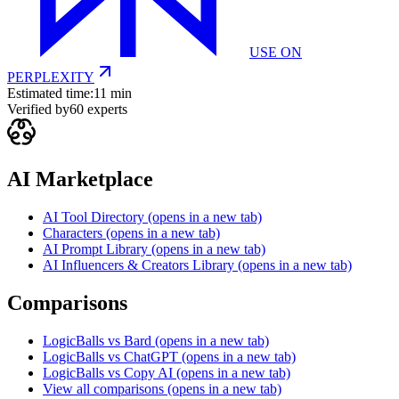
USE ON
PERPLEXITY
Estimated time:
11 min
Verified by
60
experts
AI Marketplace
AI Tool Directory
(opens in a new tab)
Characters
(opens in a new tab)
AI Prompt Library
(opens in a new tab)
AI Influencers & Creators Library
(opens in a new tab)
Comparisons
LogicBalls vs Bard
(opens in a new tab)
LogicBalls vs ChatGPT
(opens in a new tab)
LogicBalls vs Copy AI
(opens in a new tab)
View all comparisons
(opens in a new tab)