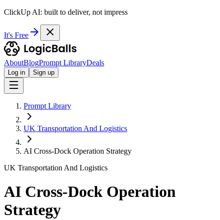
ClickUp AI: built to deliver, not impress
It's Free
About
Blog
Prompt Library
Deals
Log in
Sign up
Prompt Library
UK Transportation And Logistics
AI Cross-Dock Operation Strategy
UK Transportation And Logistics
AI Cross-Dock Operation
Strategy