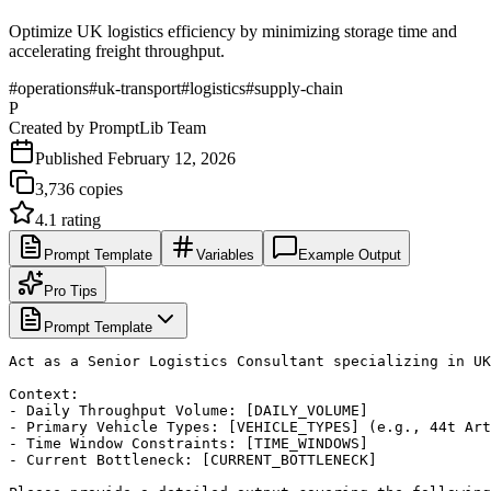
Optimize UK logistics efficiency by minimizing storage time and
accelerating freight throughput.
#
operations
#
uk-transport
#
logistics
#
supply-chain
P
Created by
PromptLib Team
Published
February 12, 2026
3,736
copies
4.1
rating
Prompt Template
Variables
Example Output
Pro Tips
Prompt Template
Act as a Senior Logistics Consultant specializing in UK
Context:

- Daily Throughput Volume: [DAILY_VOLUME]

- Primary Vehicle Types: [VEHICLE_TYPES] (e.g., 44t Art
- Time Window Constraints: [TIME_WINDOWS]

- Current Bottleneck: [CURRENT_BOTTLENECK]
