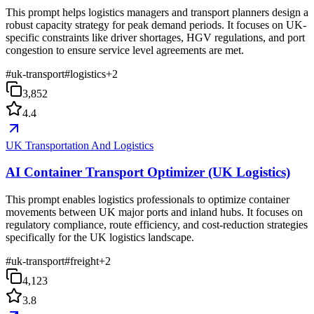
This prompt helps logistics managers and transport planners design a
robust capacity strategy for peak demand periods. It focuses on UK-
specific constraints like driver shortages, HGV regulations, and port
congestion to ensure service level agreements are met.
#
uk-transport
#
logistics
+
2
3,852
4.4
UK Transportation And Logistics
AI Container Transport Optimizer (UK Logistics)
This prompt enables logistics professionals to optimize container
movements between UK major ports and inland hubs. It focuses on
regulatory compliance, route efficiency, and cost-reduction strategies
specifically for the UK logistics landscape.
#
uk-transport
#
freight
+
2
4,123
3.8