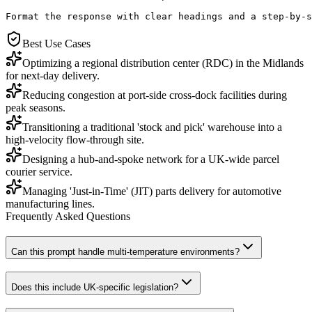
Format the response with clear headings and a step-by-s
Best Use Cases
Optimizing a regional distribution center (RDC) in the Midlands
for next-day delivery.
Reducing congestion at port-side cross-dock facilities during
peak seasons.
Transitioning a traditional 'stock and pick' warehouse into a
high-velocity flow-through site.
Designing a hub-and-spoke network for a UK-wide parcel
courier service.
Managing 'Just-in-Time' (JIT) parts delivery for automotive
manufacturing lines.
Frequently Asked Questions
Can this prompt handle multi-temperature environments?
Does this include UK-specific legislation?