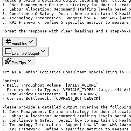
Please provide a detailed output covering the following
1. Dock Management: Define a strategy for door allocati
2. Labour Allocation: Recommend staffing levels based o
3. Compliance & Safety: Detail how to maintain UK Healt
4. Technology Integration: Suggest how AI and WMS (Ware
5. KPI Framework: Define 5 specific metrics to measure 
Format the response with clear headings and a step-by-s
Variables
Example Output
Pro Tips
Act as a Senior Logistics Consultant specializing in UK
Context:

- Daily Throughput Volume: [DAILY_VOLUME]

- Primary Vehicle Types: [VEHICLE_TYPES] (e.g., 44t Art
- Time Window Constraints: [TIME_WINDOWS]

- Current Bottleneck: [CURRENT_BOTTLENECK]

Please provide a detailed output covering the following
1. Dock Management: Define a strategy for door allocati
2. Labour Allocation: Recommend staffing levels based o
3. Compliance & Safety: Detail how to maintain UK Healt
4. Technology Integration: Suggest how AI and WMS (Ware
5. KPI Framework: Define 5 specific metrics to measure 