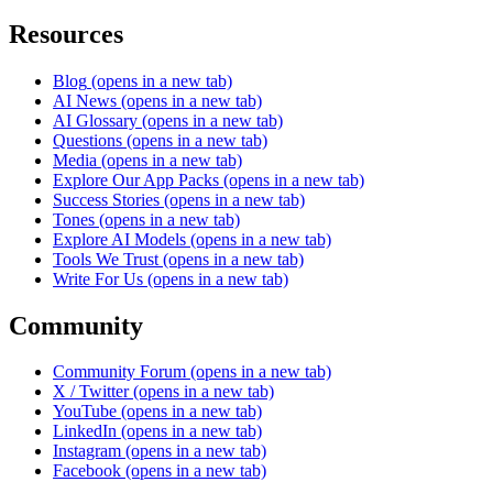
Resources
Blog
(opens in a new tab)
AI News
(opens in a new tab)
AI Glossary
(opens in a new tab)
Questions
(opens in a new tab)
Media
(opens in a new tab)
Explore Our App Packs
(opens in a new tab)
Success Stories
(opens in a new tab)
Tones
(opens in a new tab)
Explore AI Models
(opens in a new tab)
Tools We Trust
(opens in a new tab)
Write For Us
(opens in a new tab)
Community
Community Forum
(opens in a new tab)
X / Twitter
(opens in a new tab)
YouTube
(opens in a new tab)
LinkedIn
(opens in a new tab)
Instagram
(opens in a new tab)
Facebook
(opens in a new tab)