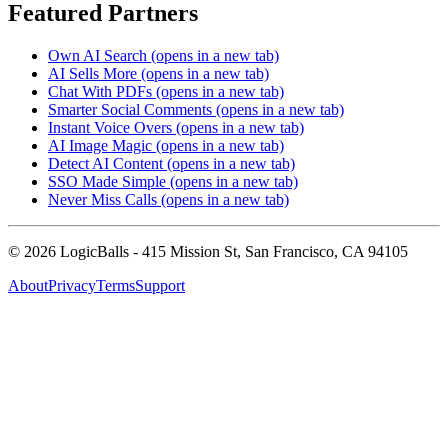
Featured Partners
Own AI Search
(opens in a new tab)
AI Sells More
(opens in a new tab)
Chat With PDFs
(opens in a new tab)
Smarter Social Comments
(opens in a new tab)
Instant Voice Overs
(opens in a new tab)
AI Image Magic
(opens in a new tab)
Detect AI Content
(opens in a new tab)
SSO Made Simple
(opens in a new tab)
Never Miss Calls
(opens in a new tab)
©
2026
LogicBalls - 415 Mission St, San Francisco, CA 94105
About
Privacy
Terms
Support