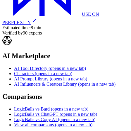
USE ON
PERPLEXITY
Estimated time:
8 min
Verified by
90
experts
AI Marketplace
AI Tool Directory
(opens in a new tab)
Characters
(opens in a new tab)
AI Prompt Library
(opens in a new tab)
AI Influencers & Creators Library
(opens in a new tab)
Comparisons
LogicBalls vs Bard
(opens in a new tab)
LogicBalls vs ChatGPT
(opens in a new tab)
LogicBalls vs Copy AI
(opens in a new tab)
View all comparisons
(opens in a new tab)