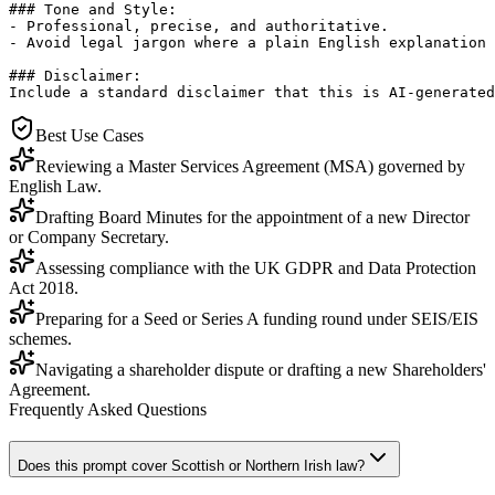
### Tone and Style:

- Professional, precise, and authoritative.

- Avoid legal jargon where a plain English explanation 
### Disclaimer:

Include a standard disclaimer that this is AI-generated
Best Use Cases
Reviewing a Master Services Agreement (MSA) governed by
English Law.
Drafting Board Minutes for the appointment of a new Director
or Company Secretary.
Assessing compliance with the UK GDPR and Data Protection
Act 2018.
Preparing for a Seed or Series A funding round under SEIS/EIS
schemes.
Navigating a shareholder dispute or drafting a new Shareholders'
Agreement.
Frequently Asked Questions
Does this prompt cover Scottish or Northern Irish law?