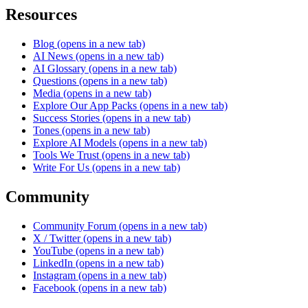
Resources
Blog
(opens in a new tab)
AI News
(opens in a new tab)
AI Glossary
(opens in a new tab)
Questions
(opens in a new tab)
Media
(opens in a new tab)
Explore Our App Packs
(opens in a new tab)
Success Stories
(opens in a new tab)
Tones
(opens in a new tab)
Explore AI Models
(opens in a new tab)
Tools We Trust
(opens in a new tab)
Write For Us
(opens in a new tab)
Community
Community Forum
(opens in a new tab)
X / Twitter
(opens in a new tab)
YouTube
(opens in a new tab)
LinkedIn
(opens in a new tab)
Instagram
(opens in a new tab)
Facebook
(opens in a new tab)