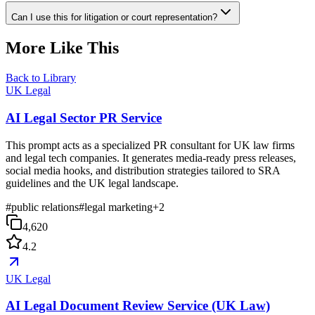
Can I use this for litigation or court representation?
More Like This
Back to Library
UK Legal
AI Legal Sector PR Service
This prompt acts as a specialized PR consultant for UK law firms
and legal tech companies. It generates media-ready press releases,
social media hooks, and distribution strategies tailored to SRA
guidelines and the UK legal landscape.
#
public relations
#
legal marketing
+
2
4,620
4.2
UK Legal
AI Legal Document Review Service (UK Law)