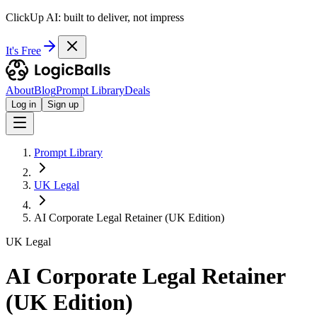
ClickUp AI: built to deliver, not impress
It's Free
About
Blog
Prompt Library
Deals
Log in
Sign up
Prompt Library
UK Legal
AI Corporate Legal Retainer (UK Edition)
UK Legal
AI Corporate Legal Retainer
(UK Edition)