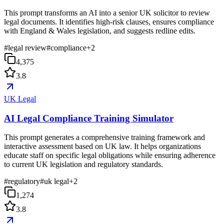
This prompt transforms an AI into a senior UK solicitor to review
legal documents. It identifies high-risk clauses, ensures compliance
with England & Wales legislation, and suggests redline edits.
#
legal review
#
compliance
+
2
4,375
3.8
UK Legal
AI Legal Compliance Training Simulator
This prompt generates a comprehensive training framework and
interactive assessment based on UK law. It helps organizations
educate staff on specific legal obligations while ensuring adherence
to current UK legislation and regulatory standards.
#
regulatory
#
uk legal
+
2
1,274
3.8