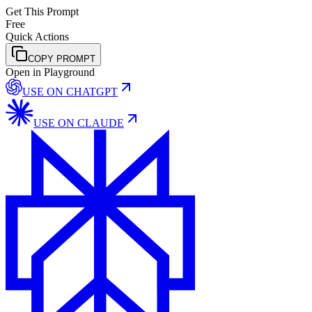
Get This Prompt
Free
Quick Actions
COPY PROMPT
Open in Playground
USE ON
CHATGPT
USE ON
CLAUDE