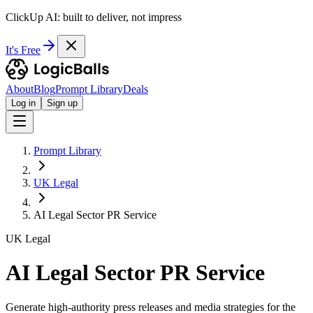
ClickUp AI: built to deliver, not impress
It's Free
About
Blog
Prompt Library
Deals
Log in
Sign up
Prompt Library
UK Legal
AI Legal Sector PR Service
UK Legal
AI Legal Sector PR Service
Generate high-authority press releases and media strategies for the