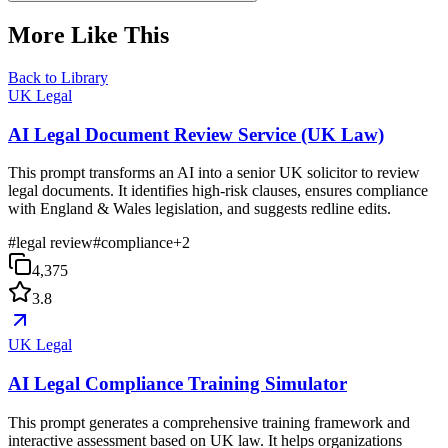
More Like This
Back to Library
UK Legal
AI Legal Document Review Service (UK Law)
This prompt transforms an AI into a senior UK solicitor to review
legal documents. It identifies high-risk clauses, ensures compliance
with England & Wales legislation, and suggests redline edits.
#
legal review
#
compliance
+
2
4,375
3.8
UK Legal
AI Legal Compliance Training Simulator
This prompt generates a comprehensive training framework and
interactive assessment based on UK law. It helps organizations