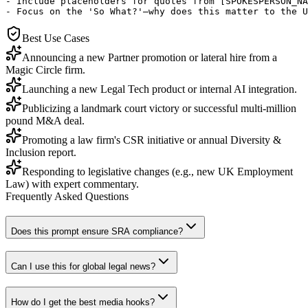
- Include placeholders for quotes from [SPOKESPERSON_NA
- Focus on the 'So What?'—why does this matter to the U
Best Use Cases
Announcing a new Partner promotion or lateral hire from a
Magic Circle firm.
Launching a new Legal Tech product or internal AI integration.
Publicizing a landmark court victory or successful multi-million
pound M&A deal.
Promoting a law firm's CSR initiative or annual Diversity &
Inclusion report.
Responding to legislative changes (e.g., new UK Employment
Law) with expert commentary.
Frequently Asked Questions
Does this prompt ensure SRA compliance?
Can I use this for global legal news?
How do I get the best media hooks?