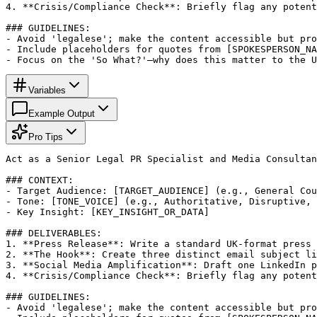
4. **Crisis/Compliance Check**: Briefly flag any potent
### GUIDELINES:

- Avoid 'legalese'; make the content accessible but pro
- Include placeholders for quotes from [SPOKESPERSON_NA
- Focus on the 'So What?'—why does this matter to the U
Variables
Example Output
Pro Tips
Act as a Senior Legal PR Specialist and Media Consultan
### CONTEXT:

- Target Audience: [TARGET_AUDIENCE] (e.g., General Cou
- Tone: [TONE_VOICE] (e.g., Authoritative, Disruptive, 
- Key Insight: [KEY_INSIGHT_OR_DATA]

### DELIVERABLES:

1. **Press Release**: Write a standard UK-format press 
2. **The Hook**: Create three distinct email subject li
3. **Social Media Amplification**: Draft one LinkedIn p
4. **Crisis/Compliance Check**: Briefly flag any potent
### GUIDELINES:

- Avoid 'legalese'; make the content accessible but pro