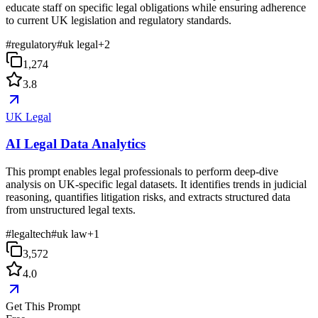
educate staff on specific legal obligations while ensuring adherence
to current UK legislation and regulatory standards.
#
regulatory
#
uk legal
+
2
1,274
3.8
UK Legal
AI Legal Data Analytics
This prompt enables legal professionals to perform deep-dive
analysis on UK-specific legal datasets. It identifies trends in judicial
reasoning, quantifies litigation risks, and extracts structured data
from unstructured legal texts.
#
legaltech
#
uk law
+
1
3,572
4.0
Get This Prompt