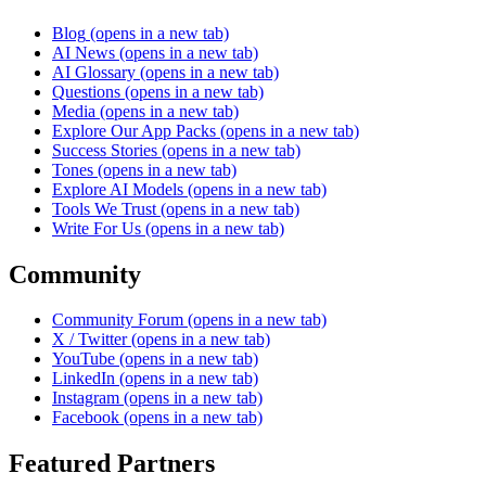
Blog
(opens in a new tab)
AI News
(opens in a new tab)
AI Glossary
(opens in a new tab)
Questions
(opens in a new tab)
Media
(opens in a new tab)
Explore Our App Packs
(opens in a new tab)
Success Stories
(opens in a new tab)
Tones
(opens in a new tab)
Explore AI Models
(opens in a new tab)
Tools We Trust
(opens in a new tab)
Write For Us
(opens in a new tab)
Community
Community Forum
(opens in a new tab)
X / Twitter
(opens in a new tab)
YouTube
(opens in a new tab)
LinkedIn
(opens in a new tab)
Instagram
(opens in a new tab)
Facebook
(opens in a new tab)
Featured Partners