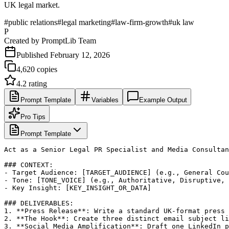
UK legal market.
#
public relations
#
legal marketing
#
law-firm-growth
#
uk law
P
Created by
PromptLib Team
Published
February 12, 2026
4,620
copies
4.2
rating
Prompt Template
Variables
Example Output
Pro Tips
Prompt Template
Act as a Senior Legal PR Specialist and Media Consultan
### CONTEXT:

- Target Audience: [TARGET_AUDIENCE] (e.g., General Cou
- Tone: [TONE_VOICE] (e.g., Authoritative, Disruptive, 
- Key Insight: [KEY_INSIGHT_OR_DATA]

### DELIVERABLES:

1. **Press Release**: Write a standard UK-format press 
2. **The Hook**: Create three distinct email subject li
3. **Social Media Amplification**: Draft one LinkedIn p