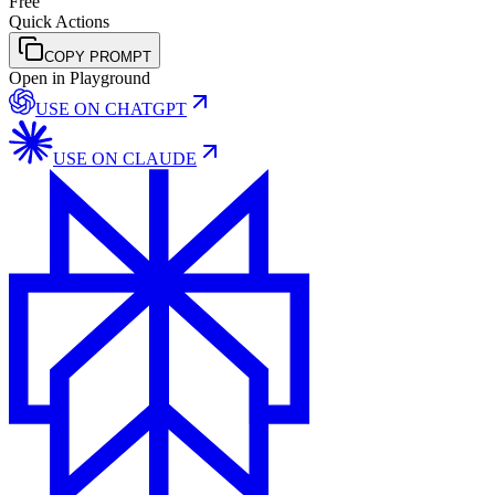
Free
Quick Actions
COPY PROMPT
Open in Playground
USE ON
CHATGPT
USE ON
CLAUDE