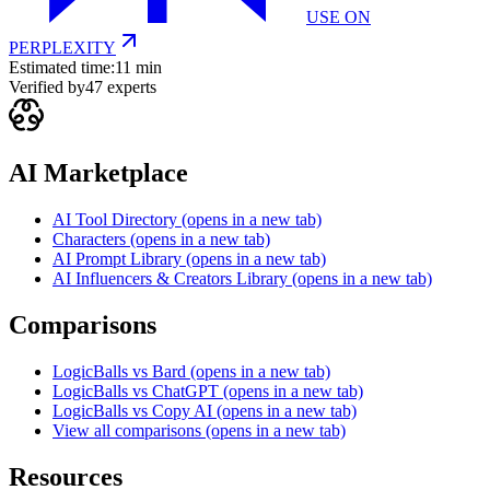
USE ON
PERPLEXITY
Estimated time:
11 min
Verified by
47
experts
AI Marketplace
AI Tool Directory
(opens in a new tab)
Characters
(opens in a new tab)
AI Prompt Library
(opens in a new tab)
AI Influencers & Creators Library
(opens in a new tab)
Comparisons
LogicBalls vs Bard
(opens in a new tab)
LogicBalls vs ChatGPT
(opens in a new tab)
LogicBalls vs Copy AI
(opens in a new tab)
View all comparisons
(opens in a new tab)
Resources