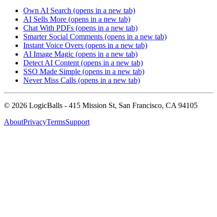
Own AI Search
(opens in a new tab)
AI Sells More
(opens in a new tab)
Chat With PDFs
(opens in a new tab)
Smarter Social Comments
(opens in a new tab)
Instant Voice Overs
(opens in a new tab)
AI Image Magic
(opens in a new tab)
Detect AI Content
(opens in a new tab)
SSO Made Simple
(opens in a new tab)
Never Miss Calls
(opens in a new tab)
©
2026
LogicBalls - 415 Mission St, San Francisco, CA 94105
About
Privacy
Terms
Support