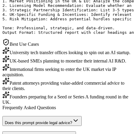
1. Market Positioning in the UK & EU: Analyze the compe
2. Licensing Model Recommendation: Evaluate whether an 
3. Strategic Partnership Identification: List 3-5 types
4. UK-Specific Funding & Incentives: Identify relevant 
5. Risk Mitigation: Address potential hurdles specific 
Tone: Professional, strategic, and data-driven.

Output Format: Structured report with clear headings an
Best Use Cases
University tech transfer offices looking to spin out an AI startup.
UK-based SMEs planning to monetize their internal AI R&D.
International firms seeking to enter the UK market via IP
acquisition.
Patent attorneys providing value-added commercial advice to
their clients.
Founders preparing for a Seed or Series A funding round in the
UK.
Frequently Asked Questions
Does this prompt provide legal advice?