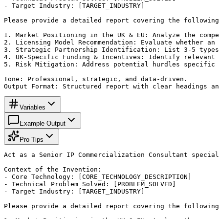
- Target Industry: [TARGET_INDUSTRY]

Please provide a detailed report covering the following
1. Market Positioning in the UK & EU: Analyze the compe
2. Licensing Model Recommendation: Evaluate whether an 
3. Strategic Partnership Identification: List 3-5 types
4. UK-Specific Funding & Incentives: Identify relevant 
5. Risk Mitigation: Address potential hurdles specific 
Tone: Professional, strategic, and data-driven.

Output Format: Structured report with clear headings an
Variables
Example Output
Pro Tips
Act as a Senior IP Commercialization Consultant special
Context of the Invention:

- Core Technology: [CORE_TECHNOLOGY_DESCRIPTION]

- Technical Problem Solved: [PROBLEM_SOLVED]

- Target Industry: [TARGET_INDUSTRY]

Please provide a detailed report covering the following