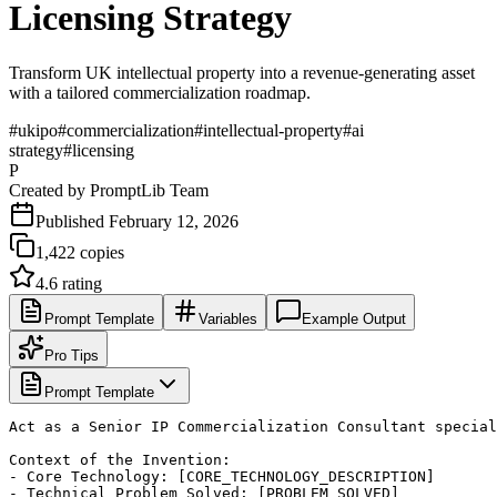
Licensing Strategy
Transform UK intellectual property into a revenue-generating asset
with a tailored commercialization roadmap.
#
ukipo
#
commercialization
#
intellectual-property
#
ai
strategy
#
licensing
P
Created by
PromptLib Team
Published
February 12, 2026
1,422
copies
4.6
rating
Prompt Template
Variables
Example Output
Pro Tips
Prompt Template
Act as a Senior IP Commercialization Consultant special
Context of the Invention:

- Core Technology: [CORE_TECHNOLOGY_DESCRIPTION]

- Technical Problem Solved: [PROBLEM_SOLVED]
