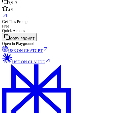
3,913
4.5
Get This Prompt
Free
Quick Actions
COPY PROMPT
Open in Playground
USE ON
CHATGPT
USE ON
CLAUDE