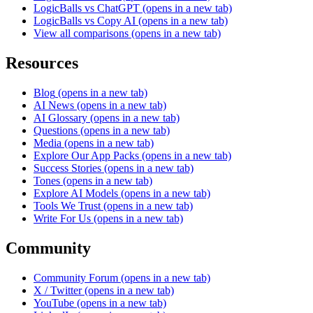
LogicBalls vs ChatGPT
(opens in a new tab)
LogicBalls vs Copy AI
(opens in a new tab)
View all comparisons
(opens in a new tab)
Resources
Blog
(opens in a new tab)
AI News
(opens in a new tab)
AI Glossary
(opens in a new tab)
Questions
(opens in a new tab)
Media
(opens in a new tab)
Explore Our App Packs
(opens in a new tab)
Success Stories
(opens in a new tab)
Tones
(opens in a new tab)
Explore AI Models
(opens in a new tab)
Tools We Trust
(opens in a new tab)
Write For Us
(opens in a new tab)
Community
Community Forum
(opens in a new tab)
X / Twitter
(opens in a new tab)
YouTube
(opens in a new tab)