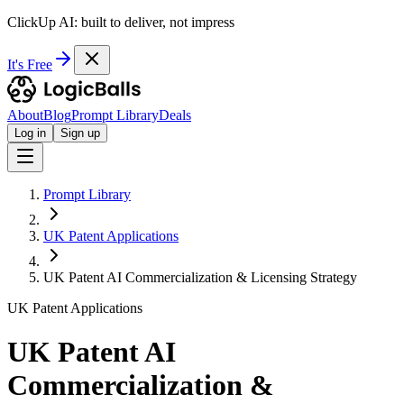
ClickUp AI: built to deliver, not impress
It's Free
About
Blog
Prompt Library
Deals
Log in
Sign up
Prompt Library
UK Patent Applications
UK Patent AI Commercialization & Licensing Strategy
UK Patent Applications
UK Patent AI
Commercialization &