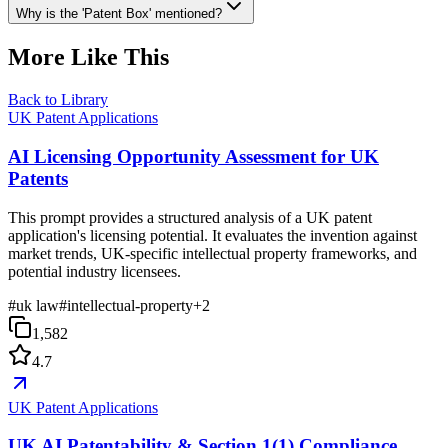
Why is the 'Patent Box' mentioned?
More Like This
Back to Library
UK Patent Applications
AI Licensing Opportunity Assessment for UK
Patents
This prompt provides a structured analysis of a UK patent
application's licensing potential. It evaluates the invention against
market trends, UK-specific intellectual property frameworks, and
potential industry licensees.
#
uk law
#
intellectual-property
+
2
1,582
4.7
UK Patent Applications
UK AI Patentability & Section 1(1) Compliance