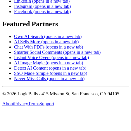
LinkedIn
(opens in a new tab)
Instagram
(opens in a new tab)
Facebook
(opens in a new tab)
Featured Partners
Own AI Search
(opens in a new tab)
AI Sells More
(opens in a new tab)
Chat With PDFs
(opens in a new tab)
Smarter Social Comments
(opens in a new tab)
Instant Voice Overs
(opens in a new tab)
AI Image Magic
(opens in a new tab)
Detect AI Content
(opens in a new tab)
SSO Made Simple
(opens in a new tab)
Never Miss Calls
(opens in a new tab)
©
2026
LogicBalls - 415 Mission St, San Francisco, CA 94105
About
Privacy
Terms
Support