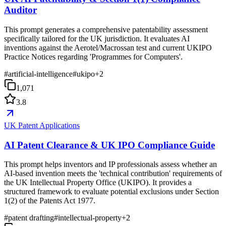
Auditor
This prompt generates a comprehensive patentability assessment
specifically tailored for the UK jurisdiction. It evaluates AI
inventions against the Aerotel/Macrossan test and current UKIPO
Practice Notices regarding 'Programmes for Computers'.
#
artificial-intelligence
#
ukipo
+
2
1,071
3.8
UK Patent Applications
AI Patent Clearance & UK IPO Compliance Guide
This prompt helps inventors and IP professionals assess whether an
AI-based invention meets the 'technical contribution' requirements of
the UK Intellectual Property Office (UKIPO). It provides a
structured framework to evaluate potential exclusions under Section
1(2) of the Patents Act 1977.
#
patent drafting
#
intellectual-property
+
2