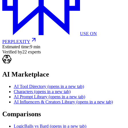
USE ON
PERPLEXITY
Estimated time:
9 min
Verified by
22
experts
AI Marketplace
AI Tool Directory
(opens in a new tab)
Characters
(opens in a new tab)
AI Prompt Library
(opens in a new tab)
AI Influencers & Creators Library
(opens in a new tab)
Comparisons
LogicBalls vs Bard
(opens in a new tab)