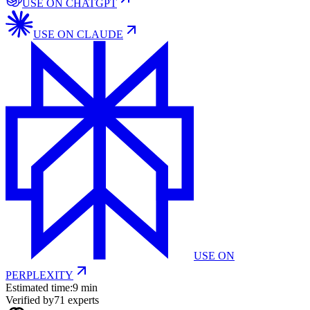
USE ON
CHATGPT
USE ON
CLAUDE
USE ON
PERPLEXITY
Estimated time:
9 min
Verified by
71
experts