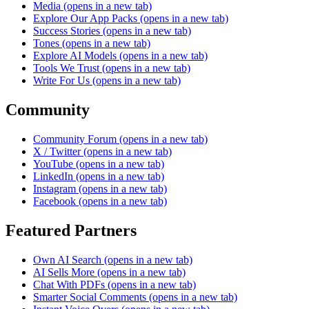
Media
(opens in a new tab)
Explore Our App Packs
(opens in a new tab)
Success Stories
(opens in a new tab)
Tones
(opens in a new tab)
Explore AI Models
(opens in a new tab)
Tools We Trust
(opens in a new tab)
Write For Us
(opens in a new tab)
Community
Community Forum
(opens in a new tab)
X / Twitter
(opens in a new tab)
YouTube
(opens in a new tab)
LinkedIn
(opens in a new tab)
Instagram
(opens in a new tab)
Facebook
(opens in a new tab)
Featured Partners
Own AI Search
(opens in a new tab)
AI Sells More
(opens in a new tab)
Chat With PDFs
(opens in a new tab)
Smarter Social Comments
(opens in a new tab)