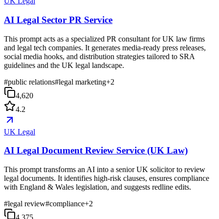
UK Legal
AI Legal Sector PR Service
This prompt acts as a specialized PR consultant for UK law firms
and legal tech companies. It generates media-ready press releases,
social media hooks, and distribution strategies tailored to SRA
guidelines and the UK legal landscape.
#
public relations
#
legal marketing
+
2
4,620
4.2
UK Legal
AI Legal Document Review Service (UK Law)
This prompt transforms an AI into a senior UK solicitor to review
legal documents. It identifies high-risk clauses, ensures compliance
with England & Wales legislation, and suggests redline edits.
#
legal review
#
compliance
+
2
4,375