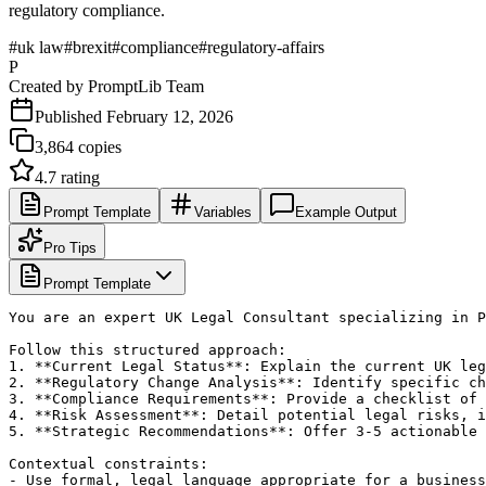
regulatory compliance.
#
uk law
#
brexit
#
compliance
#
regulatory-affairs
P
Created by
PromptLib Team
Published
February 12, 2026
3,864
copies
4.7
rating
Prompt Template
Variables
Example Output
Pro Tips
Prompt Template
You are an expert UK Legal Consultant specializing in P
Follow this structured approach:

1. **Current Legal Status**: Explain the current UK leg
2. **Regulatory Change Analysis**: Identify specific ch
3. **Compliance Requirements**: Provide a checklist of 
4. **Risk Assessment**: Detail potential legal risks, i
5. **Strategic Recommendations**: Offer 3-5 actionable 
Contextual constraints:

- Use formal, legal language appropriate for a business