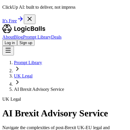
ClickUp AI: built to deliver, not impress
It's Free
About
Blog
Prompt Library
Deals
Log in
Sign up
Prompt Library
UK Legal
AI Brexit Advisory Service
UK Legal
AI Brexit Advisory Service
Navigate the complexities of post-Brexit UK-EU legal and