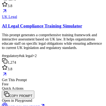
3.8
UK Legal
AI Legal Compliance Training Simulator
This prompt generates a comprehensive training framework and
interactive assessment based on UK law. It helps organizations
educate staff on specific legal obligations while ensuring adherence
to current UK legislation and regulatory standards.
#
regulatory
#
uk legal
+
2
1,274
3.8
Get This Prompt
Free
Quick Actions
COPY PROMPT
Open in Playground