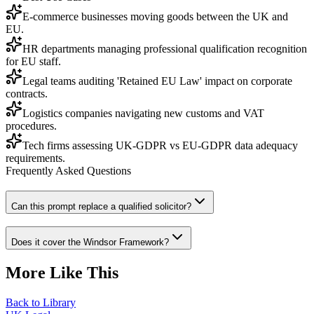
E-commerce businesses moving goods between the UK and
EU.
HR departments managing professional qualification recognition
for EU staff.
Legal teams auditing 'Retained EU Law' impact on corporate
contracts.
Logistics companies navigating new customs and VAT
procedures.
Tech firms assessing UK-GDPR vs EU-GDPR data adequacy
requirements.
Frequently Asked Questions
Can this prompt replace a qualified solicitor?
Does it cover the Windsor Framework?
More Like This
Back to Library