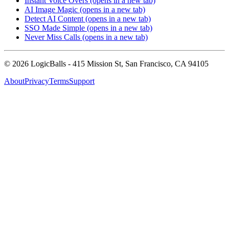
Instant Voice Overs
(opens in a new tab)
AI Image Magic
(opens in a new tab)
Detect AI Content
(opens in a new tab)
SSO Made Simple
(opens in a new tab)
Never Miss Calls
(opens in a new tab)
©
2026
LogicBalls - 415 Mission St, San Francisco, CA 94105
About
Privacy
Terms
Support