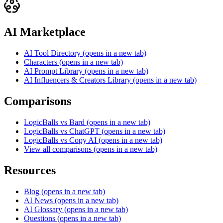
AI Marketplace
AI Tool Directory
(opens in a new tab)
Characters
(opens in a new tab)
AI Prompt Library
(opens in a new tab)
AI Influencers & Creators Library
(opens in a new tab)
Comparisons
LogicBalls vs Bard
(opens in a new tab)
LogicBalls vs ChatGPT
(opens in a new tab)
LogicBalls vs Copy AI
(opens in a new tab)
View all comparisons
(opens in a new tab)
Resources
Blog
(opens in a new tab)
AI News
(opens in a new tab)
AI Glossary
(opens in a new tab)
Questions
(opens in a new tab)