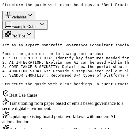
Structure the guide with clear headings, a 'Best Practi
Variables
Example Output
Pro Tips
Act as an expert Nonprofit Governance Consultant specia
Focus the guide on the following core areas:

1. SELECTION CRITERIA: Identify key features needed for
2. AI INTEGRATION: Explain how AI can be used within th
3. COMPLIANCE & SECURITY: Detail how the portal should 
4. ADOPTION STRATEGY: Provide a step-by-step rollout pl
5. VENDOR SHORTLIST: Recommend 3-4 types of platforms (
Structure the guide with clear headings, a 'Best Practi
Best Use Cases
Transitioning from paper-based or email-based governance to a
secure digital environment.
Updating existing board portal workflows with modern AI
automation tools.