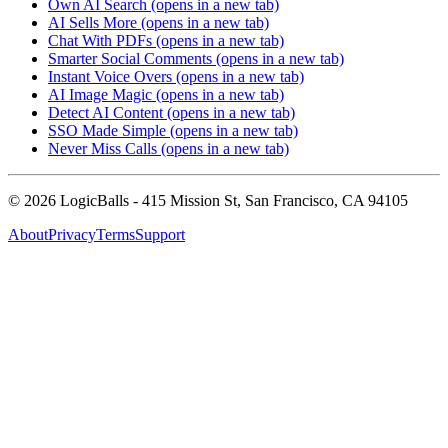
Own AI Search
(opens in a new tab)
AI Sells More
(opens in a new tab)
Chat With PDFs
(opens in a new tab)
Smarter Social Comments
(opens in a new tab)
Instant Voice Overs
(opens in a new tab)
AI Image Magic
(opens in a new tab)
Detect AI Content
(opens in a new tab)
SSO Made Simple
(opens in a new tab)
Never Miss Calls
(opens in a new tab)
©
2026
LogicBalls - 415 Mission St, San Francisco, CA 94105
About
Privacy
Terms
Support