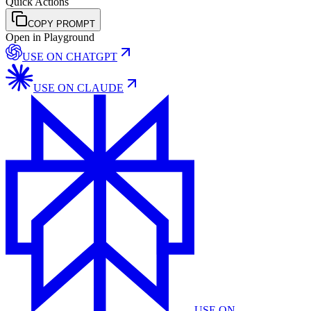
Quick Actions
COPY PROMPT
Open in Playground
USE ON
CHATGPT
USE ON
CLAUDE
USE ON