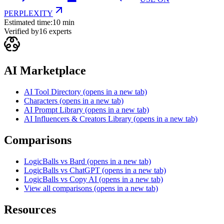
PERPLEXITY
Estimated time:
10 min
Verified by
16
experts
AI Marketplace
AI Tool Directory
(opens in a new tab)
Characters
(opens in a new tab)
AI Prompt Library
(opens in a new tab)
AI Influencers & Creators Library
(opens in a new tab)
Comparisons
LogicBalls vs Bard
(opens in a new tab)
LogicBalls vs ChatGPT
(opens in a new tab)
LogicBalls vs Copy AI
(opens in a new tab)
View all comparisons
(opens in a new tab)
Resources