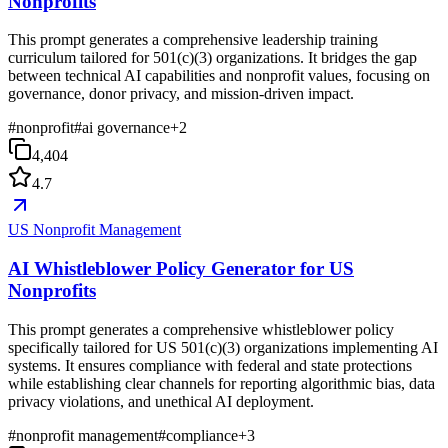
Nonprofits
This prompt generates a comprehensive leadership training
curriculum tailored for 501(c)(3) organizations. It bridges the gap
between technical AI capabilities and nonprofit values, focusing on
governance, donor privacy, and mission-driven impact.
#
nonprofit
#
ai governance
+
2
4,404
4.7
US Nonprofit Management
AI Whistleblower Policy Generator for US
Nonprofits
This prompt generates a comprehensive whistleblower policy
specifically tailored for US 501(c)(3) organizations implementing AI
systems. It ensures compliance with federal and state protections
while establishing clear channels for reporting algorithmic bias, data
privacy violations, and unethical AI deployment.
#
nonprofit management
#
compliance
+
3