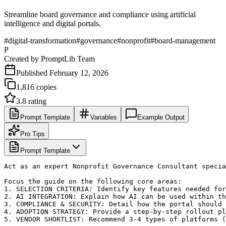
Streamline board governance and compliance using artificial
intelligence and digital portals.
#
digital-transformation
#
governance
#
nonprofit
#
board-management
P
Created by
PromptLib Team
Published
February 12, 2026
1,816
copies
3.8
rating
Prompt Template
Variables
Example Output
Pro Tips
Prompt Template
Act as an expert Nonprofit Governance Consultant specia
Focus the guide on the following core areas:

1. SELECTION CRITERIA: Identify key features needed for
2. AI INTEGRATION: Explain how AI can be used within th
3. COMPLIANCE & SECURITY: Detail how the portal should 
4. ADOPTION STRATEGY: Provide a step-by-step rollout pl
5. VENDOR SHORTLIST: Recommend 3-4 types of platforms (