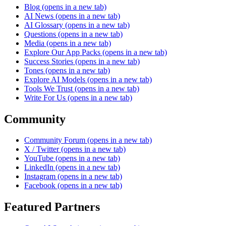
Blog
(opens in a new tab)
AI News
(opens in a new tab)
AI Glossary
(opens in a new tab)
Questions
(opens in a new tab)
Media
(opens in a new tab)
Explore Our App Packs
(opens in a new tab)
Success Stories
(opens in a new tab)
Tones
(opens in a new tab)
Explore AI Models
(opens in a new tab)
Tools We Trust
(opens in a new tab)
Write For Us
(opens in a new tab)
Community
Community Forum
(opens in a new tab)
X / Twitter
(opens in a new tab)
YouTube
(opens in a new tab)
LinkedIn
(opens in a new tab)
Instagram
(opens in a new tab)
Facebook
(opens in a new tab)
Featured Partners