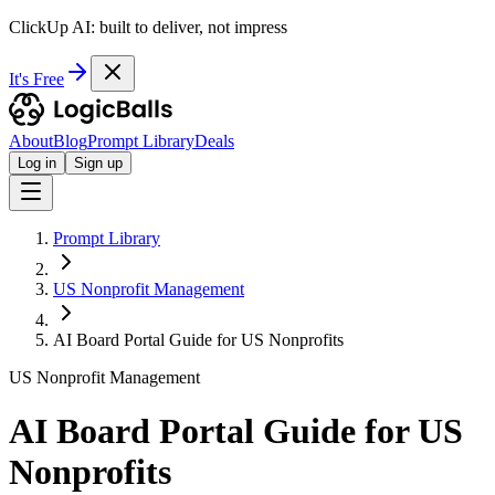
ClickUp AI: built to deliver, not impress
It's Free
About
Blog
Prompt Library
Deals
Log in
Sign up
Prompt Library
US Nonprofit Management
AI Board Portal Guide for US Nonprofits
US Nonprofit Management
AI Board Portal Guide for US
Nonprofits