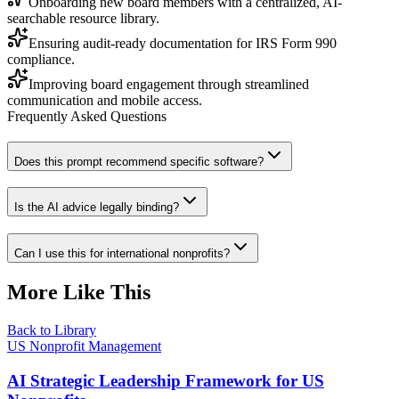
Onboarding new board members with a centralized, AI-
searchable resource library.
Ensuring audit-ready documentation for IRS Form 990
compliance.
Improving board engagement through streamlined
communication and mobile access.
Frequently Asked Questions
Does this prompt recommend specific software?
Is the AI advice legally binding?
Can I use this for international nonprofits?
More Like This
Back to Library
US Nonprofit Management
AI Strategic Leadership Framework for US