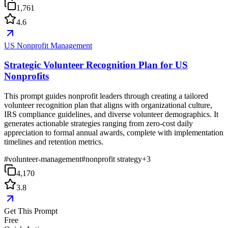
1,761
4.6
US Nonprofit Management
Strategic Volunteer Recognition Plan for US
Nonprofits
This prompt guides nonprofit leaders through creating a tailored
volunteer recognition plan that aligns with organizational culture,
IRS compliance guidelines, and diverse volunteer demographics. It
generates actionable strategies ranging from zero-cost daily
appreciation to formal annual awards, complete with implementation
timelines and retention metrics.
#
volunteer-management
#
nonprofit strategy
+
3
4,170
3.8
Get This Prompt
Free