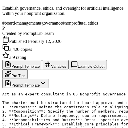
Establish governance, ethics, and oversight for artificial intelligence
within your nonprofit organization.
#
board-management
#
governance
#
nonprofit
#
ai ethics
P
Created by
PromptLib Team
Published
February 12, 2026
3,420
copies
3.9
rating
Prompt Template
Variables
Example Output
Pro Tips
Prompt Template
Act as an expert consultant in US Nonprofit Governance 
The charter must be structured for board approval and i
1. **Purpose**: Define the committee's role in aligning
2. **Composition**: Specify the number of members, requ
3. **Meetings**: Define frequency, quorum requirements,
4. **Responsibilities and Duties**: Detail specific ove
5. **Ethical Framework**: Establish core principles for