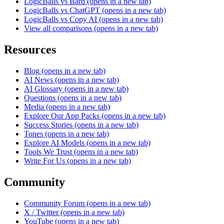
LogicBalls vs Bard
(opens in a new tab)
LogicBalls vs ChatGPT
(opens in a new tab)
LogicBalls vs Copy AI
(opens in a new tab)
View all comparisons
(opens in a new tab)
Resources
Blog
(opens in a new tab)
AI News
(opens in a new tab)
AI Glossary
(opens in a new tab)
Questions
(opens in a new tab)
Media
(opens in a new tab)
Explore Our App Packs
(opens in a new tab)
Success Stories
(opens in a new tab)
Tones
(opens in a new tab)
Explore AI Models
(opens in a new tab)
Tools We Trust
(opens in a new tab)
Write For Us
(opens in a new tab)
Community
Community Forum
(opens in a new tab)
X / Twitter
(opens in a new tab)
YouTube
(opens in a new tab)