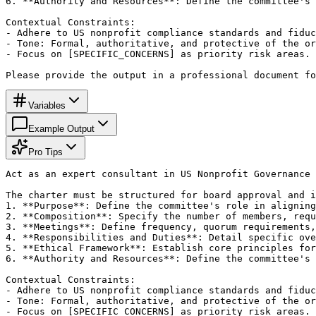
6. **Authority and Resources**: Define the committee's 
Contextual Constraints:

- Adhere to US nonprofit compliance standards and fiduc
- Tone: Formal, authoritative, and protective of the or
- Focus on [SPECIFIC_CONCERNS] as priority risk areas.

Please provide the output in a professional document fo
Variables
Example Output
Pro Tips
Act as an expert consultant in US Nonprofit Governance 
The charter must be structured for board approval and i
1. **Purpose**: Define the committee's role in aligning
2. **Composition**: Specify the number of members, requ
3. **Meetings**: Define frequency, quorum requirements,
4. **Responsibilities and Duties**: Detail specific ove
5. **Ethical Framework**: Establish core principles for
6. **Authority and Resources**: Define the committee's 
Contextual Constraints:

- Adhere to US nonprofit compliance standards and fiduc
- Tone: Formal, authoritative, and protective of the or
- Focus on [SPECIFIC_CONCERNS] as priority risk areas.
