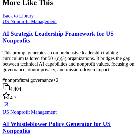
More Like This
Back to Library
US Nonprofit Management
AI Strategic Leadership Framework for US
Nonprofits
This prompt generates a comprehensive leadership training
curriculum tailored for 501(c)(3) organizations. It bridges the gap
between technical AI capabilities and nonprofit values, focusing on
governance, donor privacy, and mission-driven impact.
#
nonprofit
#
ai governance
+
2
4,404
4.7
US Nonprofit Management
AI Whistleblower Policy Generator for US
Nonprofits