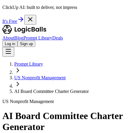
ClickUp AI: built to deliver, not impress
It's Free
About
Blog
Prompt Library
Deals
Log in
Sign up
Prompt Library
US Nonprofit Management
AI Board Committee Charter Generator
US Nonprofit Management
AI Board Committee Charter
Generator