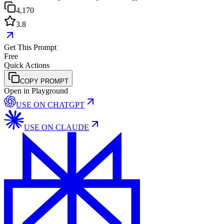
4,170
3.8
Get This Prompt
Free
Quick Actions
COPY PROMPT
Open in Playground
USE ON
CHATGPT
USE ON
CLAUDE