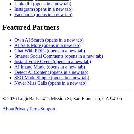
LinkedIn
(opens in a new tab)
Instagram
(opens in a new tab)
Facebook
(opens in a new tab)
Featured Partners
Own AI Search
(opens in a new tab)
AI Sells More
(opens in a new tab)
Chat With PDFs
(opens in a new tab)
Smarter Social Comments
(opens in a new tab)
Instant Voice Overs
(opens in a new tab)
AI Image Magic
(opens in a new tab)
Detect AI Content
(opens in a new tab)
SSO Made Simple
(opens in a new tab)
Never Miss Calls
(opens in a new tab)
©
2026
LogicBalls - 415 Mission St, San Francisco, CA 94105
About
Privacy
Terms
Support