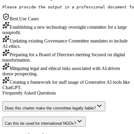
Please provide the output in a professional document fo
Best Use Cases
Establishing a new technology oversight committee for a large
nonprofit.
Updating existing Governance Committee mandates to include
AI ethics.
Preparing for a Board of Directors meeting focused on digital
transformation.
Mitigating legal and ethical risks associated with AI-driven
donor prospecting.
Creating a framework for staff usage of Generative AI tools like
ChatGPT.
Frequently Asked Questions
Does this charter make the committee legally liable?
Can this be used for international NGOs?