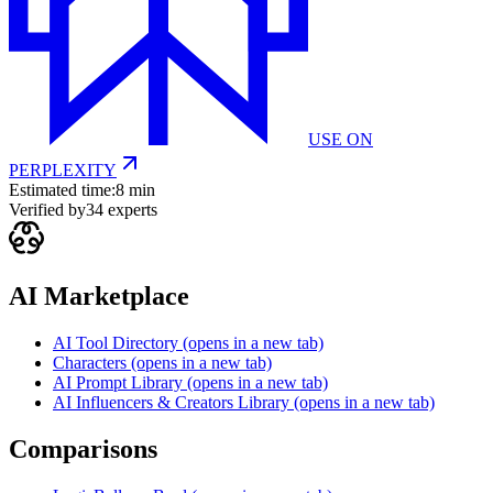
USE ON
PERPLEXITY
Estimated time:
8 min
Verified by
34
experts
AI Marketplace
AI Tool Directory
(opens in a new tab)
Characters
(opens in a new tab)
AI Prompt Library
(opens in a new tab)
AI Influencers & Creators Library
(opens in a new tab)
Comparisons