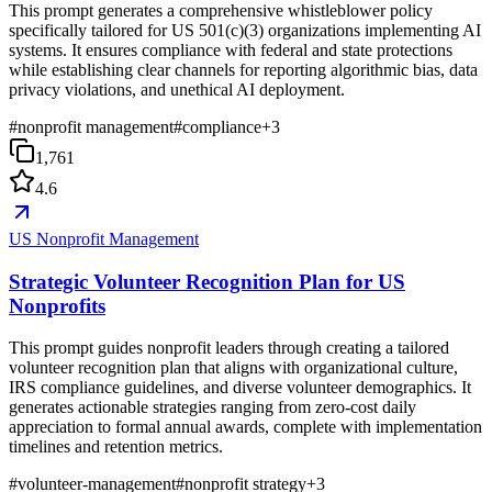
This prompt generates a comprehensive whistleblower policy
specifically tailored for US 501(c)(3) organizations implementing AI
systems. It ensures compliance with federal and state protections
while establishing clear channels for reporting algorithmic bias, data
privacy violations, and unethical AI deployment.
#
nonprofit management
#
compliance
+
3
1,761
4.6
US Nonprofit Management
Strategic Volunteer Recognition Plan for US
Nonprofits
This prompt guides nonprofit leaders through creating a tailored
volunteer recognition plan that aligns with organizational culture,
IRS compliance guidelines, and diverse volunteer demographics. It
generates actionable strategies ranging from zero-cost daily
appreciation to formal annual awards, complete with implementation
timelines and retention metrics.
#
volunteer-management
#
nonprofit strategy
+
3