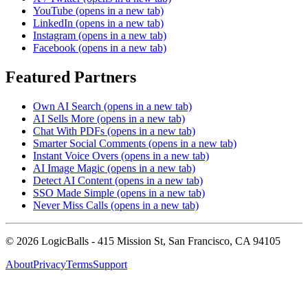
YouTube
(opens in a new tab)
LinkedIn
(opens in a new tab)
Instagram
(opens in a new tab)
Facebook
(opens in a new tab)
Featured Partners
Own AI Search
(opens in a new tab)
AI Sells More
(opens in a new tab)
Chat With PDFs
(opens in a new tab)
Smarter Social Comments
(opens in a new tab)
Instant Voice Overs
(opens in a new tab)
AI Image Magic
(opens in a new tab)
Detect AI Content
(opens in a new tab)
SSO Made Simple
(opens in a new tab)
Never Miss Calls
(opens in a new tab)
©
2026
LogicBalls - 415 Mission St, San Francisco, CA 94105
About
Privacy
Terms
Support