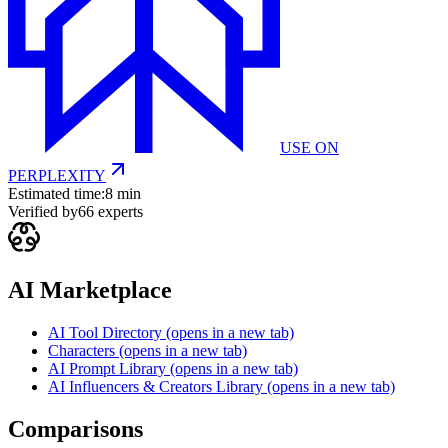
USE ON
PERPLEXITY
Estimated time:
8 min
Verified by
66
experts
AI Marketplace
AI Tool Directory
(opens in a new tab)
Characters
(opens in a new tab)
AI Prompt Library
(opens in a new tab)
AI Influencers & Creators Library
(opens in a new tab)
Comparisons