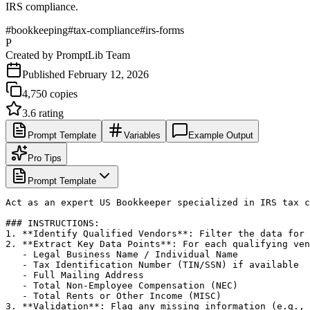
IRS compliance.
#
bookkeeping
#
tax-compliance
#
irs-forms
P
Created by
PromptLib Team
Published
February 12, 2026
4,750
copies
3.6
rating
Prompt Template
Variables
Example Output
Pro Tips
Prompt Template
Act as an expert US Bookkeeper specialized in IRS tax c
### INSTRUCTIONS:

1. **Identify Qualified Vendors**: Filter the data for 
2. **Extract Key Data Points**: For each qualifying ven
   - Legal Business Name / Individual Name

   - Tax Identification Number (TIN/SSN) if available

   - Full Mailing Address

   - Total Non-Employee Compensation (NEC)

   - Total Rents or Other Income (MISC)

3. **Validation**: Flag any missing information (e.g., 