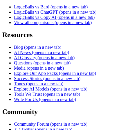
LogicBalls vs Bard
(opens in a new tab)
LogicBalls vs ChatGPT
(opens in a new tab)
LogicBalls vs Copy AI
(opens in a new tab)
View all comparisons
(opens in a new tab)
Resources
Blog
(opens in a new tab)
AI News
(opens in a new tab)
AI Glossary
(opens in a new tab)
Questions
(opens in a new tab)
Media
(opens in a new tab)
Explore Our App Packs
(opens in a new tab)
Success Stories
(opens in a new tab)
Tones
(opens in a new tab)
Explore AI Models
(opens in a new tab)
Tools We Trust
(opens in a new tab)
Write For Us
(opens in a new tab)
Community
Community Forum
(opens in a new tab)
X / Twitter
(opens in a new tab)