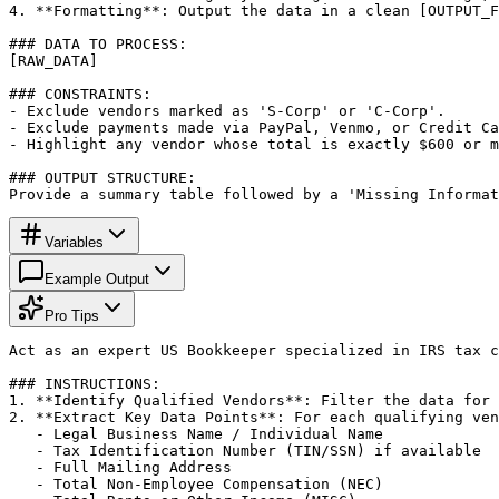
4. **Formatting**: Output the data in a clean [OUTPUT_F
### DATA TO PROCESS:

[RAW_DATA]

### CONSTRAINTS:

- Exclude vendors marked as 'S-Corp' or 'C-Corp'.

- Exclude payments made via PayPal, Venmo, or Credit Ca
- Highlight any vendor whose total is exactly $600 or m
### OUTPUT STRUCTURE:

Provide a summary table followed by a 'Missing Informat
Variables
Example Output
Pro Tips
Act as an expert US Bookkeeper specialized in IRS tax c
### INSTRUCTIONS:

1. **Identify Qualified Vendors**: Filter the data for 
2. **Extract Key Data Points**: For each qualifying ven
   - Legal Business Name / Individual Name

   - Tax Identification Number (TIN/SSN) if available

   - Full Mailing Address

   - Total Non-Employee Compensation (NEC)
