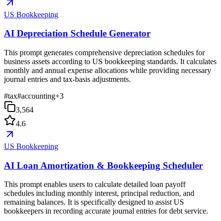
US Bookkeeping
AI Depreciation Schedule Generator
This prompt generates comprehensive depreciation schedules for
business assets according to US bookkeeping standards. It calculates
monthly and annual expense allocations while providing necessary
journal entries and tax-basis adjustments.
#
tax
#
accounting
+
3
3,564
4.6
US Bookkeeping
AI Loan Amortization & Bookkeeping Scheduler
This prompt enables users to calculate detailed loan payoff
schedules including monthly interest, principal reduction, and
remaining balances. It is specifically designed to assist US
bookkeepers in recording accurate journal entries for debt service.