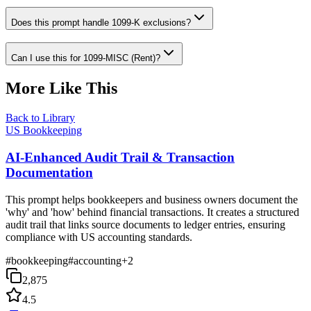
Does this prompt handle 1099-K exclusions?
Can I use this for 1099-MISC (Rent)?
More Like This
Back to Library
US Bookkeeping
AI-Enhanced Audit Trail & Transaction
Documentation
This prompt helps bookkeepers and business owners document the
'why' and 'how' behind financial transactions. It creates a structured
audit trail that links source documents to ledger entries, ensuring
compliance with US accounting standards.
#
bookkeeping
#
accounting
+
2
2,875
4.5