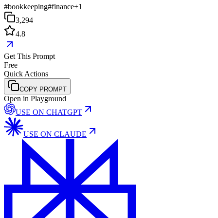
#
bookkeeping
#
finance
+
1
3,294
4.8
Get This Prompt
Free
Quick Actions
COPY PROMPT
Open in Playground
USE ON
CHATGPT
USE ON
CLAUDE