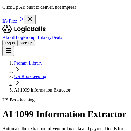
ClickUp AI: built to deliver, not impress
It's Free
About
Blog
Prompt Library
Deals
Log in
Sign up
Prompt Library
US Bookkeeping
AI 1099 Information Extractor
US Bookkeeping
AI 1099 Information Extractor
Automate the extraction of vendor tax data and payment totals for