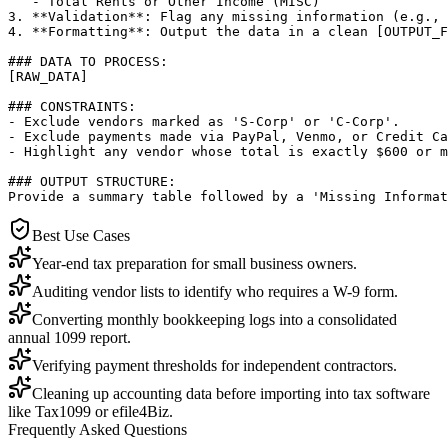
   - Total Rents or Other Income (MISC)

3. **Validation**: Flag any missing information (e.g., 
4. **Formatting**: Output the data in a clean [OUTPUT_F
### DATA TO PROCESS:

[RAW_DATA]

### CONSTRAINTS:

- Exclude vendors marked as 'S-Corp' or 'C-Corp'.

- Exclude payments made via PayPal, Venmo, or Credit Ca
- Highlight any vendor whose total is exactly $600 or m
### OUTPUT STRUCTURE:

Provide a summary table followed by a 'Missing Informat
Best Use Cases
Year-end tax preparation for small business owners.
Auditing vendor lists to identify who requires a W-9 form.
Converting monthly bookkeeping logs into a consolidated
annual 1099 report.
Verifying payment thresholds for independent contractors.
Cleaning up accounting data before importing into tax software
like Tax1099 or efile4Biz.
Frequently Asked Questions