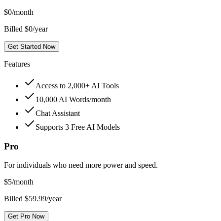
$
0
/month
Billed $0/year
Get Started Now
Features
Access to 2,000+ AI Tools
10,000 AI Words/month
Chat Assistant
Supports 3 Free AI Models
Pro
For individuals who need more power and speed.
$
5
/month
Billed $59.99/year
Get Pro Now