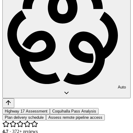
Auto
Highway 17 Assessment
Coquihalla Pass Analysis
Plan delivery schedule
Assess remote pipeline access
4.7
·
372
+ reviews