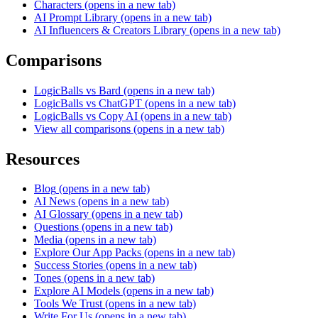
Characters
(opens in a new tab)
AI Prompt Library
(opens in a new tab)
AI Influencers & Creators Library
(opens in a new tab)
Comparisons
LogicBalls vs Bard
(opens in a new tab)
LogicBalls vs ChatGPT
(opens in a new tab)
LogicBalls vs Copy AI
(opens in a new tab)
View all comparisons
(opens in a new tab)
Resources
Blog
(opens in a new tab)
AI News
(opens in a new tab)
AI Glossary
(opens in a new tab)
Questions
(opens in a new tab)
Media
(opens in a new tab)
Explore Our App Packs
(opens in a new tab)
Success Stories
(opens in a new tab)
Tones
(opens in a new tab)
Explore AI Models
(opens in a new tab)
Tools We Trust
(opens in a new tab)
Write For Us
(opens in a new tab)