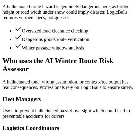
A hallucinated route hazard is genuinely dangerous here, as bridge
height or road width under snow could imply disaster. LogicBalls
requires verified specs, not guesses.
Oversized load clearance checking
Dangerous goods route verification
Winter passage window analysis
Who uses the AI Winter Route Risk
Assessor
A hallucinated tone, wrong assumption, or context-free output has
real consequences. Professionals rely on LogicBalls to ensure safety.
Fleet Managers
Use it to prevent hallucinated hazard oversight which could lead to
preventable accidents for drivers.
Logistics Coordinators