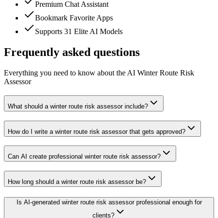
Premium Chat Assistant
Bookmark Favorite Apps
Supports 31 Elite AI Models
Frequently asked questions
Everything you need to know about the AI Winter Route Risk
Assessor
What should a winter route risk assessor include?
How do I write a winter route risk assessor that gets approved?
Can AI create professional winter route risk assessor?
How long should a winter route risk assessor be?
Is AI-generated winter route risk assessor professional enough for
clients?