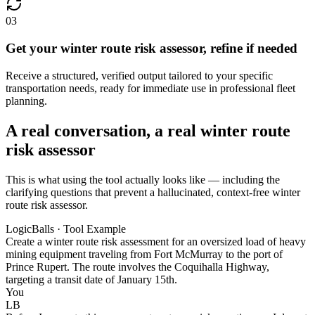
03
Get your winter route risk assessor, refine if needed
Receive a structured, verified output tailored to your specific
transportation needs, ready for immediate use in professional fleet
planning.
A real conversation, a real winter route
risk assessor
This is what using the tool actually looks like — including the
clarifying questions that prevent a hallucinated, context-free winter
route risk assessor.
LogicBalls · Tool Example
Create a winter route risk assessment for an oversized load of heavy
mining equipment traveling from Fort McMurray to the port of
Prince Rupert. The route involves the Coquihalla Highway,
targeting a transit date of January 15th.
You
LB