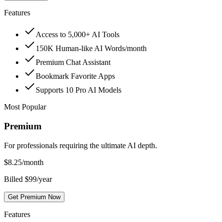
Features
Access to 5,000+ AI Tools
150K Human-like AI Words/month
Premium Chat Assistant
Bookmark Favorite Apps
Supports 10 Pro AI Models
Most Popular
Premium
For professionals requiring the ultimate AI depth.
$
8.25
/month
Billed $99/year
Get Premium Now
Features