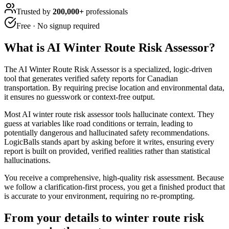
Trusted by
200,000+
professionals
Free · No signup required
What is
AI Winter Route Risk Assessor
?
The AI Winter Route Risk Assessor is a specialized, logic-driven
tool that generates verified safety reports for Canadian
transportation. By requiring precise location and environmental data,
it ensures no guesswork or context-free output.
Most AI winter route risk assessor tools hallucinate context. They
guess at variables like road conditions or terrain, leading to
potentially dangerous and hallucinated safety recommendations.
LogicBalls stands apart by asking before it writes, ensuring every
report is built on provided, verified realities rather than statistical
hallucinations.
You receive a comprehensive, high-quality risk assessment. Because
we follow a clarification-first process, you get a finished product that
is accurate to your environment, requiring no re-prompting.
From your details to winter route risk