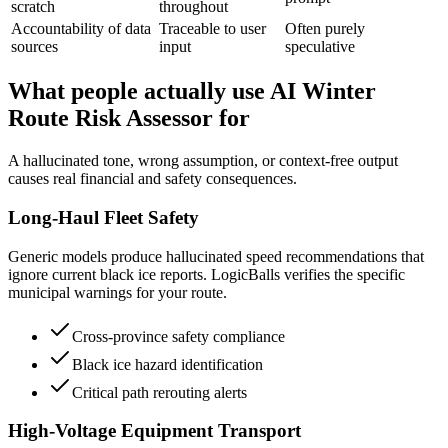
scratch
throughout
Accountability of data
Traceable to user
Often purely
sources
input
speculative
What people actually use AI Winter
Route Risk Assessor for
A hallucinated tone, wrong assumption, or context-free output
causes real financial and safety consequences.
Long-Haul Fleet Safety
Generic models produce hallucinated speed recommendations that
ignore current black ice reports. LogicBalls verifies the specific
municipal warnings for your route.
Cross-province safety compliance
Black ice hazard identification
Critical path rerouting alerts
High-Voltage Equipment Transport