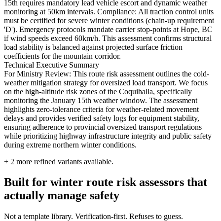
15th requires mandatory lead vehicle escort and dynamic weather
monitoring at 50km intervals. Compliance: All traction control units
must be certified for severe winter conditions (chain-up requirement
'D'). Emergency protocols mandate carrier stop-points at Hope, BC
if wind speeds exceed 60km/h. This assessment confirms structural
load stability is balanced against projected surface friction
coefficients for the mountain corridor.
Technical Executive Summary
For Ministry Review: This route risk assessment outlines the cold-
weather mitigation strategy for oversized load transport. We focus
on the high-altitude risk zones of the Coquihalla, specifically
monitoring the January 15th weather window. The assessment
highlights zero-tolerance criteria for weather-related movement
delays and provides verified safety logs for equipment stability,
ensuring adherence to provincial oversized transport regulations
while prioritizing highway infrastructure integrity and public safety
during extreme northern winter conditions.
+
2
more refined variants available.
Built for winter route risk assessors that
actually manage safety
Not a template library. Verification-first. Refuses to guess.