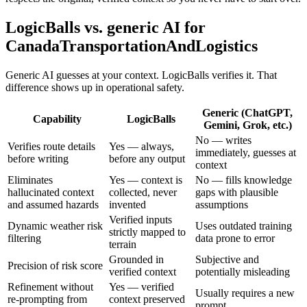
LogicBalls vs. generic AI for
CanadaTransportationAndLogistics
Generic AI guesses at your context. LogicBalls verifies it. That
difference shows up in operational safety.
Generic (ChatGPT,
Capability
LogicBalls
Gemini, Grok, etc.)
No — writes
Verifies route details
Yes — always,
immediately, guesses at
before writing
before any output
context
Eliminates
Yes — context is
No — fills knowledge
hallucinated context
collected, never
gaps with plausible
and assumed hazards
invented
assumptions
Verified inputs
Dynamic weather risk
Uses outdated training
strictly mapped to
filtering
data prone to error
terrain
Grounded in
Subjective and
Precision of risk score
verified context
potentially misleading
Refinement without
Yes — verified
Usually requires a new
re-prompting from
context preserved
prompt