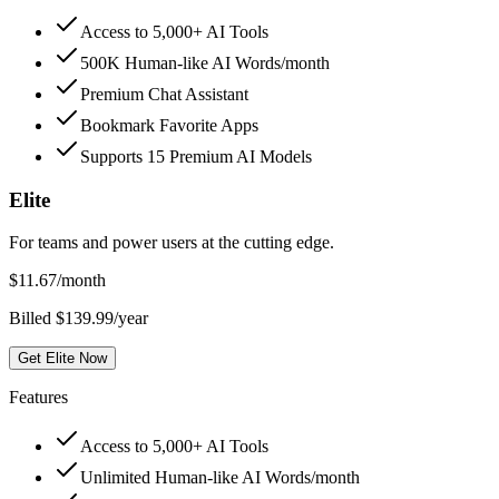
Access to 5,000+ AI Tools
500K Human-like AI Words/month
Premium Chat Assistant
Bookmark Favorite Apps
Supports 15 Premium AI Models
Elite
For teams and power users at the cutting edge.
$
11.67
/month
Billed $139.99/year
Get Elite Now
Features
Access to 5,000+ AI Tools
Unlimited Human-like AI Words/month