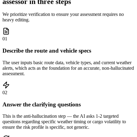
assessor in three steps
We prioritize verification to ensure your assessment requires no
heavy editing.
01
Describe the route and vehicle specs
The user inputs basic route data, vehicle types, and current weather
alerts, which acts as the foundation for an accurate, non-hallucinated
assessment.
02
Answer the clarifying questions
This is the anti-hallucination step — the AI asks 1-2 targeted
questions regarding specific weather timing or cargo volatility to
ensure the risk profile is specific, not generic.