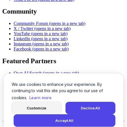
Community
Community Forum
(opens in a new tab)
X / Twitter
(opens in a new tab)
YouTube
(opens in a new tab)
LinkedIn
(opens in a new tab)
Instagram
(opens in a new tab)
Facebook
(opens in a new tab)
Featured Partners
Own AI Search
(opens in a new tab)
AI Sells More
(opens in a new tab)
Chat With PDFs
(opens in a new tab)
We use cookies to enhance your experience. By
Smarter Social Comments
(opens in a new tab)
continuing to visit this site you agree to our use of
Instant Voice Overs
(opens in a new tab)
cookies.
Learn more
AI Image Magic
(opens in a new tab)
Detect AI Content
(opens in a new tab)
Customize
Decline All
SSO Made Simple
(opens in a new tab)
Never Miss Calls
(opens in a new tab)
Accept All