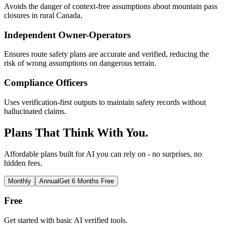
Avoids the danger of context-free assumptions about mountain pass
closures in rural Canada.
Independent Owner-Operators
Ensures route safety plans are accurate and verified, reducing the
risk of wrong assumptions on dangerous terrain.
Compliance Officers
Uses verification-first outputs to maintain safety records without
hallucinated claims.
Plans That Think With You.
Affordable plans built for AI you can rely on - no surprises, no
hidden fees.
Monthly
Annual
Get 6 Months Free
Free
Get started with basic AI verified tools.