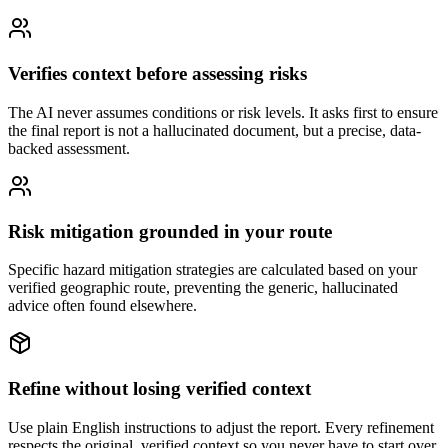
Verifies context before assessing risks
The AI never assumes conditions or risk levels. It asks first to ensure
the final report is not a hallucinated document, but a precise, data-
backed assessment.
Risk mitigation grounded in your route
Specific hazard mitigation strategies are calculated based on your
verified geographic route, preventing the generic, hallucinated
advice often found elsewhere.
Refine without losing verified context
Use plain English instructions to adjust the report. Every refinement
respects the original, verified context so you never have to start over.