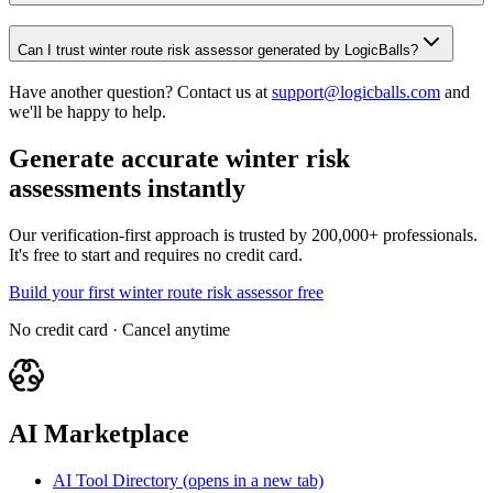
Can I trust winter route risk assessor generated by LogicBalls?
Have another question? Contact us at
support@logicballs.com
and
we'll be happy to help.
Generate accurate winter risk
assessments instantly
Our verification-first approach is trusted by 200,000+ professionals.
It's free to start and requires no credit card.
Build your first winter route risk assessor free
No credit card · Cancel anytime
AI Marketplace
AI Tool Directory
(opens in a new tab)