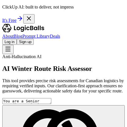
ClickUp AI: built to deliver, not impress
It's Free
About
Blog
Prompt Library
Deals
Log in
Sign up
Anti-Hallucination AI
AI Winter Route Risk Assessor
This tool provides precise risk assessments for Canadian logistics by
requiring verified inputs. Our clarification-first approach ensures no
guesswork, delivering actionable safety data for your specific route.