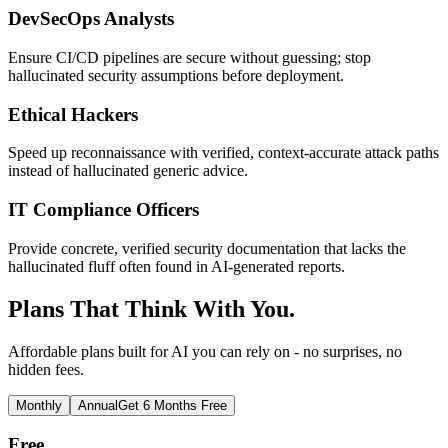
DevSecOps Analysts
Ensure CI/CD pipelines are secure without guessing; stop
hallucinated security assumptions before deployment.
Ethical Hackers
Speed up reconnaissance with verified, context-accurate attack paths
instead of hallucinated generic advice.
IT Compliance Officers
Provide concrete, verified security documentation that lacks the
hallucinated fluff often found in AI-generated reports.
Plans That Think With You.
Affordable plans built for AI you can rely on - no surprises, no
hidden fees.
Monthly
Annual
Get 6 Months Free
Free