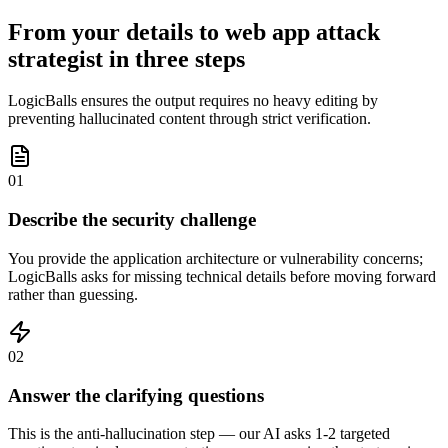
From your details to web app attack
strategist in three steps
LogicBalls ensures the output requires no heavy editing by
preventing hallucinated content through strict verification.
01
Describe the security challenge
You provide the application architecture or vulnerability concerns;
LogicBalls asks for missing technical details before moving forward
rather than guessing.
02
Answer the clarifying questions
This is the anti-hallucination step — our AI asks 1-2 targeted