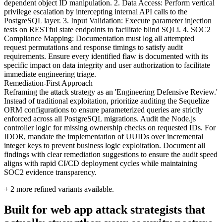
dependent object ID manipulation. 2. Data Access: Perform vertical
privilege escalation by intercepting internal API calls to the
PostgreSQL layer. 3. Input Validation: Execute parameter injection
tests on RESTful state endpoints to facilitate blind SQLi. 4. SOC2
Compliance Mapping: Documentation must log all attempted
request permutations and response timings to satisfy audit
requirements. Ensure every identified flaw is documented with its
specific impact on data integrity and user authorization to facilitate
immediate engineering triage.
Remediation-First Approach
Reframing the attack strategy as an 'Engineering Defensive Review.'
Instead of traditional exploitation, prioritize auditing the Sequelize
ORM configurations to ensure parameterized queries are strictly
enforced across all PostgreSQL migrations. Audit the Node.js
controller logic for missing ownership checks on requested IDs. For
IDOR, mandate the implementation of UUIDs over incremental
integer keys to prevent business logic exploitation. Document all
findings with clear remediation suggestions to ensure the audit speed
aligns with rapid CI/CD deployment cycles while maintaining
SOC2 evidence transparency.
+
2
more refined variants available.
Built for web app attack strategists that