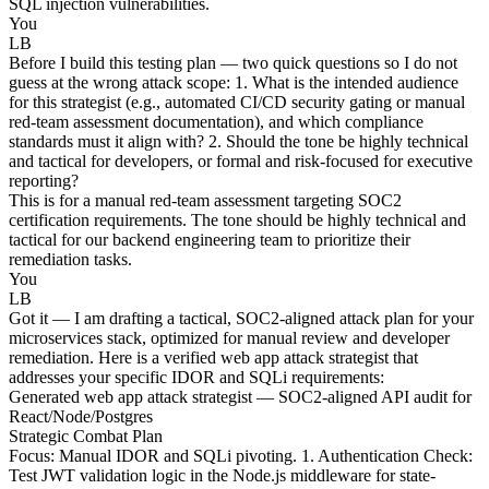
SQL injection vulnerabilities.
You
LB
Before I build this testing plan — two quick questions so I do not
guess at the wrong attack scope: 1. What is the intended audience
for this strategist (e.g., automated CI/CD security gating or manual
red-team assessment documentation), and which compliance
standards must it align with? 2. Should the tone be highly technical
and tactical for developers, or formal and risk-focused for executive
reporting?
This is for a manual red-team assessment targeting SOC2
certification requirements. The tone should be highly technical and
tactical for our backend engineering team to prioritize their
remediation tasks.
You
LB
Got it — I am drafting a tactical, SOC2-aligned attack plan for your
microservices stack, optimized for manual review and developer
remediation. Here is a verified web app attack strategist that
addresses your specific IDOR and SQLi requirements:
Generated web app attack strategist — SOC2-aligned API audit for
React/Node/Postgres
Strategic Combat Plan
Focus: Manual IDOR and SQLi pivoting. 1. Authentication Check:
Test JWT validation logic in the Node.js middleware for state-