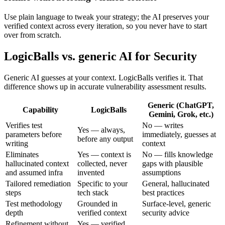
Use plain language to tweak your strategy; the AI preserves your
verified context across every iteration, so you never have to start
over from scratch.
LogicBalls vs. generic AI for Security
Generic AI guesses at your context. LogicBalls verifies it. That
difference shows up in accurate vulnerability assessment results.
Generic (ChatGPT,
Capability
LogicBalls
Gemini, Grok, etc.)
Verifies test
No — writes
Yes — always,
parameters before
immediately, guesses at
before any output
writing
context
Eliminates
Yes — context is
No — fills knowledge
hallucinated context
collected, never
gaps with plausible
and assumed infra
invented
assumptions
Tailored remediation
Specific to your
General, hallucinated
steps
tech stack
best practices
Test methodology
Grounded in
Surface-level, generic
depth
verified context
security advice
Refinement without
Yes — verified