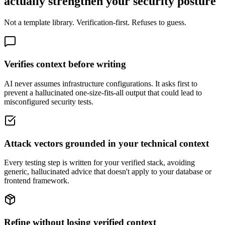
actually strengthen your security posture
Not a template library. Verification-first. Refuses to guess.
Verifies context before writing
AI never assumes infrastructure configurations. It asks first to
prevent a hallucinated one-size-fits-all output that could lead to
misconfigured security tests.
Attack vectors grounded in your technical context
Every testing step is written for your verified stack, avoiding
generic, hallucinated advice that doesn't apply to your database or
frontend framework.
Refine without losing verified context