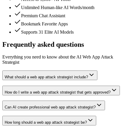
Unlimited Human-like AI Words/month
Premium Chat Assistant
Bookmark Favorite Apps
Supports 31 Elite AI Models
Frequently asked questions
Everything you need to know about the AI Web App Attack
Strategist
What should a web app attack strategist include?
How do I write a web app attack strategist that gets approved?
Can AI create professional web app attack strategist?
How long should a web app attack strategist be?