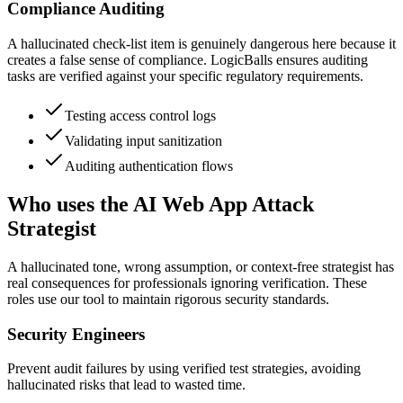
Compliance Auditing
A hallucinated check-list item is genuinely dangerous here because it
creates a false sense of compliance. LogicBalls ensures auditing
tasks are verified against your specific regulatory requirements.
Testing access control logs
Validating input sanitization
Auditing authentication flows
Who uses the AI Web App Attack
Strategist
A hallucinated tone, wrong assumption, or context-free strategist has
real consequences for professionals ignoring verification. These
roles use our tool to maintain rigorous security standards.
Security Engineers
Prevent audit failures by using verified test strategies, avoiding
hallucinated risks that lead to wasted time.