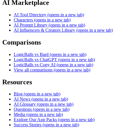
AI Marketplace
AI Tool Directory
(opens in a new tab)
Characters
(opens in a new tab)
AI Prompt Library
(opens in a new tab)
AI Influencers & Creators Library
(opens in a new tab)
Comparisons
LogicBalls vs Bard
(opens in a new tab)
LogicBalls vs ChatGPT
(opens in a new tab)
LogicBalls vs Copy AI
(opens in a new tab)
View all comparisons
(opens in a new tab)
Resources
Blog
(opens in a new tab)
AI News
(opens in a new tab)
AI Glossary
(opens in a new tab)
Questions
(opens in a new tab)
Media
(opens in a new tab)
Explore Our App Packs
(opens in a new tab)
Success Stories
(opens in a new tab)