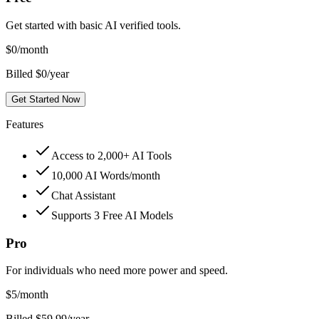
Get started with basic AI verified tools.
$
0
/month
Billed $0/year
Get Started Now
Features
Access to 2,000+ AI Tools
10,000 AI Words/month
Chat Assistant
Supports 3 Free AI Models
Pro
For individuals who need more power and speed.
$
5
/month
Billed $59.99/year