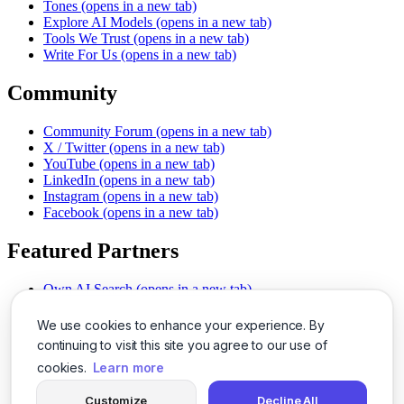
Tones
(opens in a new tab)
Explore AI Models
(opens in a new tab)
Tools We Trust
(opens in a new tab)
Write For Us
(opens in a new tab)
Community
Community Forum
(opens in a new tab)
X / Twitter
(opens in a new tab)
YouTube
(opens in a new tab)
LinkedIn
(opens in a new tab)
Instagram
(opens in a new tab)
Facebook
(opens in a new tab)
Featured Partners
Own AI Search
(opens in a new tab)
AI Sells More
(opens in a new tab)
Chat With PDFs
(opens in a new tab)
We use cookies to enhance your experience. By
Smarter Social Comments
(opens in a new tab)
continuing to visit this site you agree to our use of
Instant Voice Overs
(opens in a new tab)
cookies.
Learn more
AI Image Magic
(opens in a new tab)
Detect AI Content
(opens in a new tab)
Customize
Decline All
SSO Made Simple
(opens in a new tab)