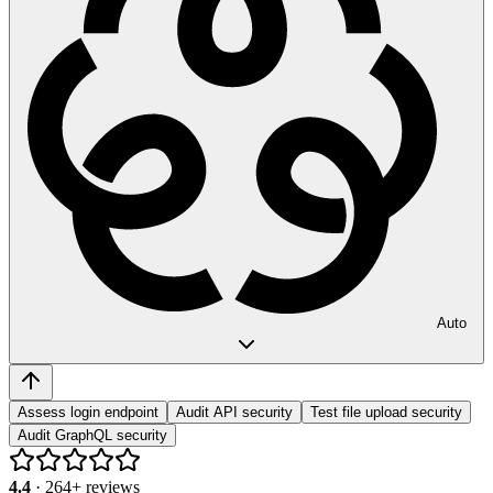
Auto
Assess login endpoint
Audit API security
Test file upload security
Audit GraphQL security
4.4
·
264
+ reviews