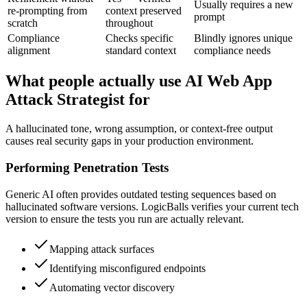
Usually requires a new
re-prompting from
context preserved
prompt
scratch
throughout
Compliance
Checks specific
Blindly ignores unique
alignment
standard context
compliance needs
What people actually use AI Web App
Attack Strategist for
A hallucinated tone, wrong assumption, or context-free output
causes real security gaps in your production environment.
Performing Penetration Tests
Generic AI often provides outdated testing sequences based on
hallucinated software versions. LogicBalls verifies your current tech
version to ensure the tests you run are actually relevant.
Mapping attack surfaces
Identifying misconfigured endpoints
Automating vector discovery