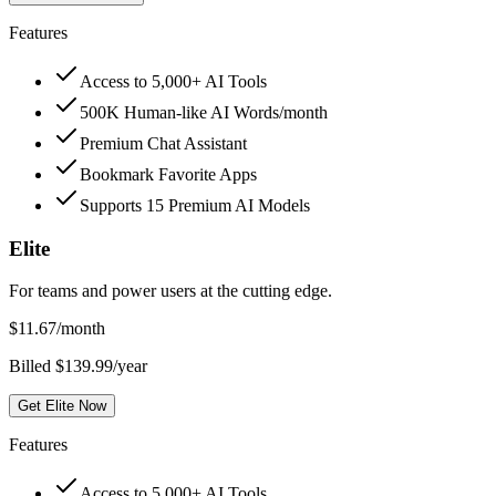
Features
Access to 5,000+ AI Tools
500K Human-like AI Words/month
Premium Chat Assistant
Bookmark Favorite Apps
Supports 15 Premium AI Models
Elite
For teams and power users at the cutting edge.
$
11.67
/month
Billed $139.99/year
Get Elite Now
Features
Access to 5,000+ AI Tools