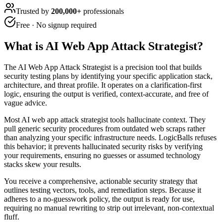
Trusted by
200,000+
professionals
Free · No signup required
What is
AI Web App Attack Strategist
?
The AI Web App Attack Strategist is a precision tool that builds
security testing plans by identifying your specific application stack,
architecture, and threat profile. It operates on a clarification-first
logic, ensuring the output is verified, context-accurate, and free of
vague advice.
Most AI web app attack strategist tools hallucinate context. They
pull generic security procedures from outdated web scraps rather
than analyzing your specific infrastructure needs. LogicBalls refuses
this behavior; it prevents hallucinated security risks by verifying
your requirements, ensuring no guesses or assumed technology
stacks skew your results.
You receive a comprehensive, actionable security strategy that
outlines testing vectors, tools, and remediation steps. Because it
adheres to a no-guesswork policy, the output is ready for use,
requiring no manual rewriting to strip out irrelevant, non-contextual
fluff.