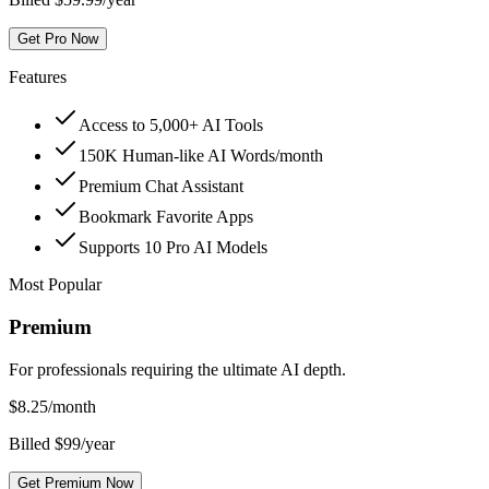
Get Pro Now
Features
Access to 5,000+ AI Tools
150K Human-like AI Words/month
Premium Chat Assistant
Bookmark Favorite Apps
Supports 10 Pro AI Models
Most Popular
Premium
For professionals requiring the ultimate AI depth.
$
8.25
/month
Billed $99/year
Get Premium Now