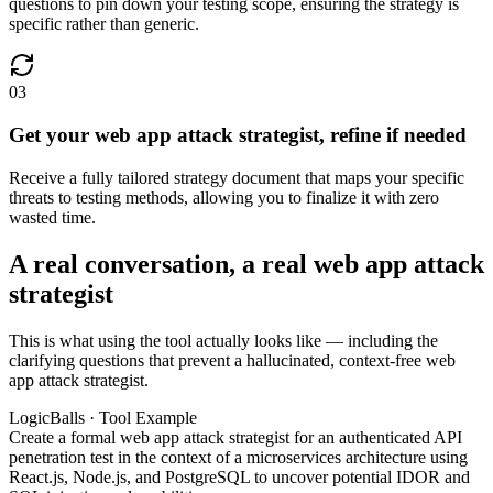
questions to pin down your testing scope, ensuring the strategy is
specific rather than generic.
03
Get your web app attack strategist, refine if needed
Receive a fully tailored strategy document that maps your specific
threats to testing methods, allowing you to finalize it with zero
wasted time.
A real conversation, a real web app attack
strategist
This is what using the tool actually looks like — including the
clarifying questions that prevent a hallucinated, context-free web
app attack strategist.
LogicBalls · Tool Example
Create a formal web app attack strategist for an authenticated API
penetration test in the context of a microservices architecture using
React.js, Node.js, and PostgreSQL to uncover potential IDOR and