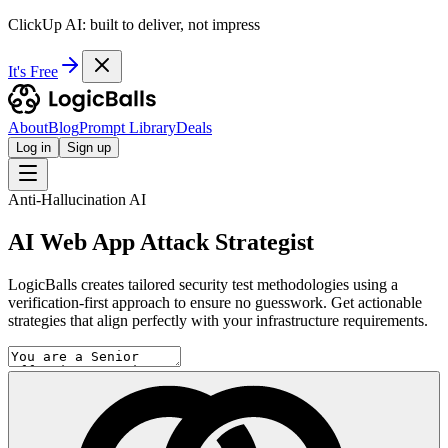
ClickUp AI: built to deliver, not impress
It's Free
About
Blog
Prompt Library
Deals
Log in
Sign up
Anti-Hallucination AI
AI Web App Attack Strategist
LogicBalls creates tailored security test methodologies using a
verification-first approach to ensure no guesswork. Get actionable
strategies that align perfectly with your infrastructure requirements.