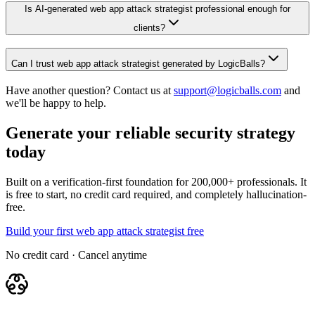
Is AI-generated web app attack strategist professional enough for
clients?
Can I trust web app attack strategist generated by LogicBalls?
Have another question? Contact us at
support@logicballs.com
and
we'll be happy to help.
Generate your reliable security strategy
today
Built on a verification-first foundation for 200,000+ professionals. It
is free to start, no credit card required, and completely hallucination-
free.
Build your first web app attack strategist free
No credit card · Cancel anytime