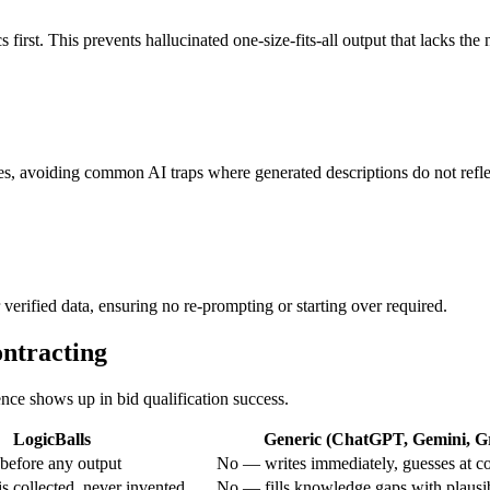
 first. This prevents hallucinated one-size-fits-all output that lacks th
es, avoiding common AI traps where generated descriptions do not reflec
verified data, ensuring no re-prompting or starting over required.
ontracting
ence shows up in bid qualification success.
LogicBalls
Generic (ChatGPT, Gemini, Gr
before any output
No — writes immediately, guesses at c
s collected, never invented
No — fills knowledge gaps with plausi