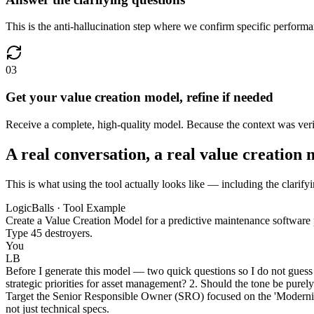
This is the anti-hallucination step where we confirm specific performa
03
Get your value creation model, refine if needed
Receive a complete, high-quality model. Because the context was verifie
A real conversation, a real value creation
This is what using the tool actually looks like — including the clarify
LogicBalls · Tool Example
Create a Value Creation Model for a predictive maintenance software 
Type 45 destroyers.
You
LB
Before I generate this model — two quick questions so I do not guess 
strategic priorities for asset management? 2. Should the tone be purel
Target the Senior Responsible Owner (SRO) focused on the 'Modernis
not just technical specs.