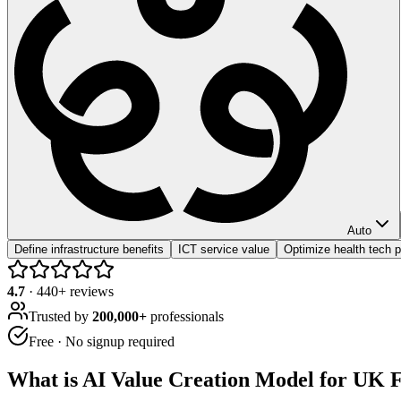
Auto
Define infrastructure benefits
ICT service value
Optimize health tech 
4.7
·
440
+ reviews
Trusted by
200,000+
professionals
Free · No signup required
What is
AI Value Creation Model for UK F