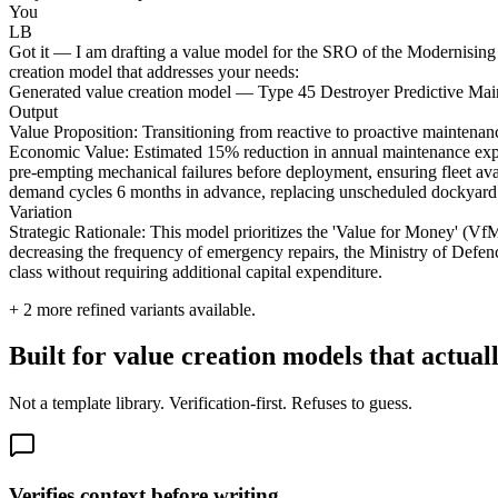
You
LB
Got it — I am drafting a value model for the SRO of the Modernising 
creation model that addresses your needs:
Generated value creation model — Type 45 Destroyer Predictive M
Output
Value Proposition: Transitioning from reactive to proactive maintenan
Economic Value: Estimated 15% reduction in annual maintenance expend
pre-empting mechanical failures before deployment, ensuring fleet avail
demand cycles 6 months in advance, replacing unscheduled dockyard s
Variation
Strategic Rationale: This model prioritizes the 'Value for Money' (Vf
decreasing the frequency of emergency repairs, the Ministry of Defence 
class without requiring additional capital expenditure.
+
2
more refined variants available.
Built for value creation models that actual
Not a template library. Verification-first. Refuses to guess.
Verifies context before writing