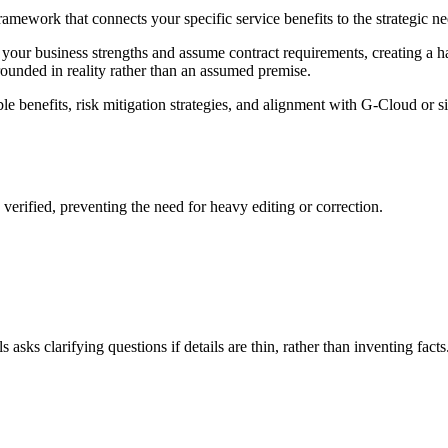
mework that connects your specific service benefits to the strategic ne
our business strengths and assume contract requirements, creating a hall
grounded in reality rather than an assumed premise.
le benefits, risk mitigation strategies, and alignment with G-Cloud or 
s verified, preventing the need for heavy editing or correction.
asks clarifying questions if details are thin, rather than inventing facts