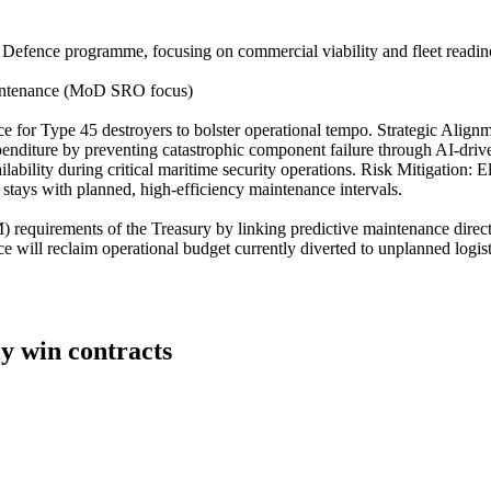
Defence programme, focusing on commercial viability and fleet readiness
aintenance (MoD SRO focus)
ce for Type 45 destroyers to bolster operational tempo. Strategic Align
iture by preventing catastrophic component failure through AI-driven t
ability during critical maritime security operations. Risk Mitigation: E
tays with planned, high-efficiency maintenance intervals.
M) requirements of the Treasury by linking predictive maintenance direct
will reclaim operational budget currently diverted to unplanned logistica
ly win contracts