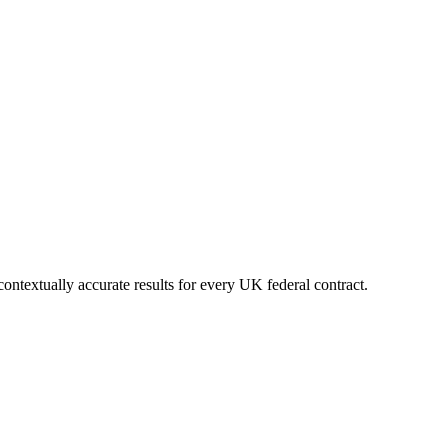
ontextually accurate results for every UK federal contract.