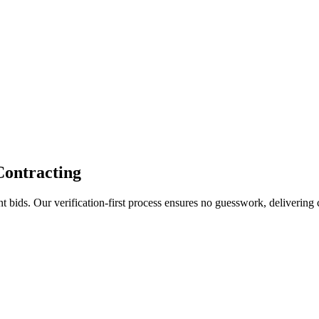
Contracting
bids. Our verification-first process ensures no guesswork, delivering c