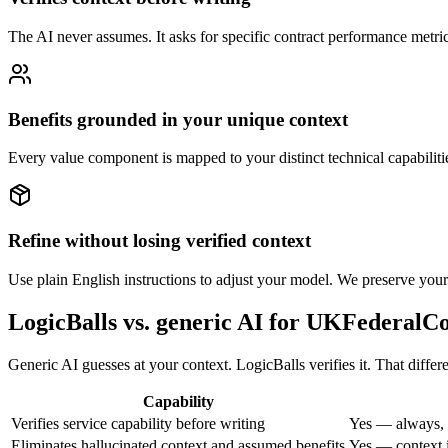
The AI never assumes. It asks for specific contract performance metrics
Benefits grounded in your unique context
Every value component is mapped to your distinct technical capabiliti
Refine without losing verified context
Use plain English instructions to adjust your model. We preserve your 
LogicBalls vs. generic AI for UKFederalC
Generic AI guesses at your context. LogicBalls verifies it. That differ
Capability
Verifies service capability before writing
Yes — always, 
Eliminates hallucinated context and assumed benefits
Yes — context i