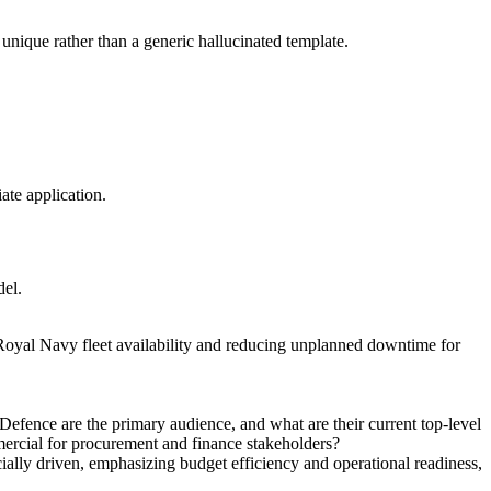
unique rather than a generic hallucinated template.
ate application.
del.
 Royal Navy fleet availability and reducing unplanned downtime for
Defence are the primary audience, and what are their current top-level
mmercial for procurement and finance stakeholders?
ly driven, emphasizing budget efficiency and operational readiness,