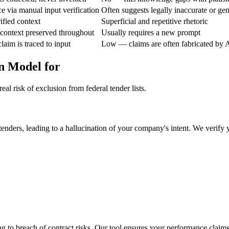
ce via manual input verification
Often suggests legally inaccurate or ge
ified context
Superficial and repetitive rhetoric
context preserved throughout
Usually requires a new prompt
aim is traced to input
Low — claims are often fabricated by 
n Model for
al risk of exclusion from federal tender lists.
enders, leading to a hallucination of your company's intent. We verify 
 to breach of contract risks. Our tool ensures your performance claims a