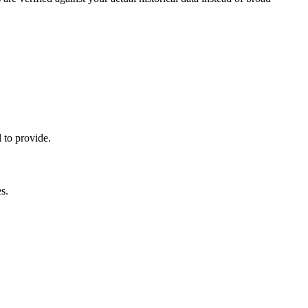
 to provide.
s.