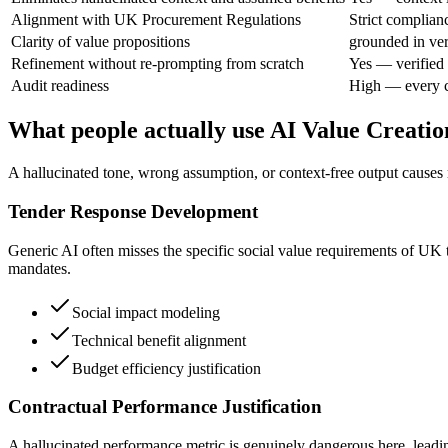
Alignment with UK Procurement Regulations
Strict complian
Clarity of value propositions
grounded in ver
Refinement without re-prompting from scratch
Yes — verified 
Audit readiness
High — every cl
What people actually use AI Value Creatio
A hallucinated tone, wrong assumption, or context-free output causes re
Tender Response Development
Generic AI often misses the specific social value requirements of UK t
mandates.
Social impact modeling
Technical benefit alignment
Budget efficiency justification
Contractual Performance Justification
A hallucinated performance metric is genuinely dangerous here, leading