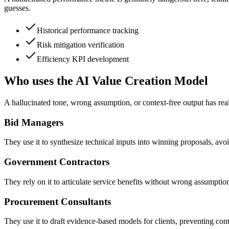
guesses.
Historical performance tracking
Risk mitigation verification
Efficiency KPI development
Who uses the AI Value Creation Model
A hallucinated tone, wrong assumption, or context-free output has real
Bid Managers
They use it to synthesize technical inputs into winning proposals, avoi
Government Contractors
They rely on it to articulate service benefits without wrong assumpt
Procurement Consultants
They use it to draft evidence-based models for clients, preventing conte