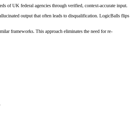
eds of UK federal agencies through verified, context-accurate input.
ucinated output that often leads to disqualification. LogicBalls flips
similar frameworks. This approach eliminates the need for re-
.