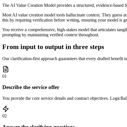
The AI Value Creation Model provides a structured, evidence-based fra
Most AI value creation model tools hallucinate context. They guess at y
this by requiring verification before writing, ensuring your model is 
You receive a comprehensive, high-stakes model that articulates tangib
prompting by maintaining verified context throughout.
From input to output in three steps
Our clarification-first approach guarantees that every drafted benefit i
01
Describe the service offer
You provide the core service details and contract objectives. LogicBalls 
02
Answer the clarifying questions