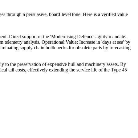
 through a persuasive, board-level tone. Here is a verified value
ment: Direct support of the 'Modernising Defence' agility mandate.
elemetry analysis. Operational Value: Increase in 'days at sea' by
liminating supply chain bottlenecks for obsolete parts by forecasting
ly to the preservation of expensive hull and machinery assets. By
l tail costs, effectively extending the service life of the Type 45