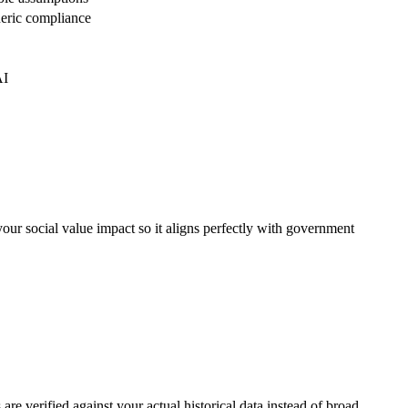
neric compliance
AI
your social value impact so it aligns perfectly with government
re verified against your actual historical data instead of broad