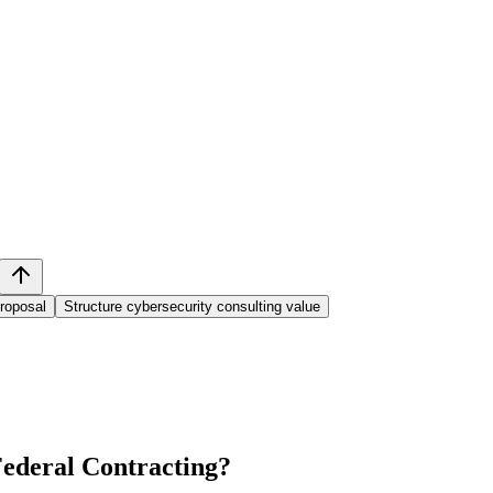
proposal
Structure cybersecurity consulting value
ederal Contracting
?