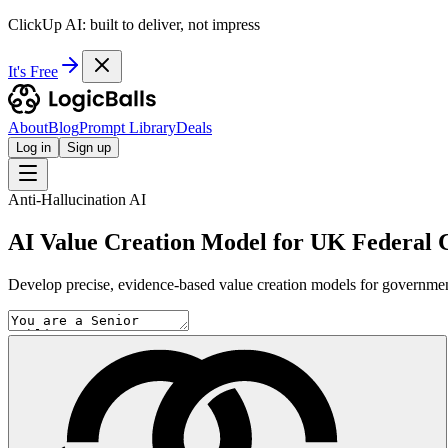
ClickUp AI: built to deliver, not impress
It's Free
About
Blog
Prompt Library
Deals
Log in
Sign up
Anti-Hallucination AI
AI Value Creation Model for UK Federal 
Develop precise, evidence-based value creation models for government 