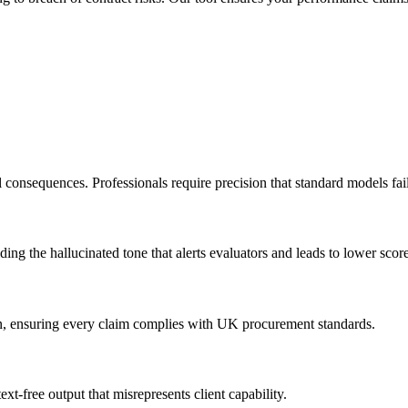
 consequences. Professionals require precision that standard models fail
ding the hallucinated tone that alerts evaluators and leads to lower score
ion, ensuring every claim complies with UK procurement standards.
xt-free output that misrepresents client capability.