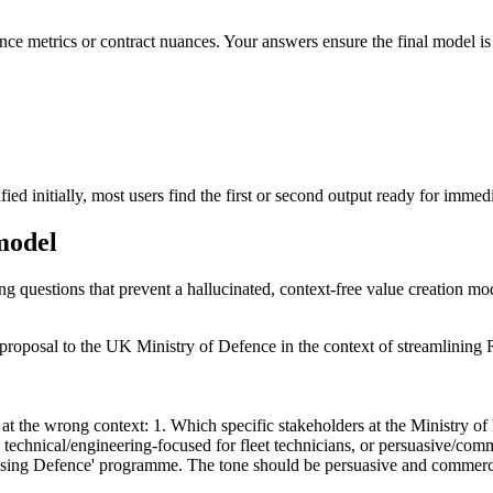
nce metrics or contract nuances. Your answers ensure the final model is 
d initially, most users find the first or second output ready for immedi
 model
ing questions that prevent a hallucinated, context-free value creation mo
proposal to the UK Ministry of Defence in the context of streamlining
at the wrong context: 1. Which specific stakeholders at the Ministry of 
y technical/engineering-focused for fleet technicians, or persuasive/co
ing Defence' programme. The tone should be persuasive and commercial