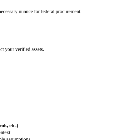
e necessary nuance for federal procurement.
t your verified assets.
ok, etc.)
ontext
ble assumptions