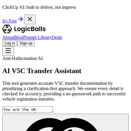
ClickUp AI: built to deliver, not impress
It's Free
About
Blog
Prompt Library
Deals
Log in
Sign up
Anti-Hallucination AI
AI V5C Transfer Assistant
This tool generates accurate V5C transfer documentation by
prioritizing a clarification-first approach. We ensure every detail is
checked for accuracy, providing a no-guesswork path to successful
vehicle registration transfers.