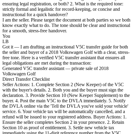
ensuring legal registration, or both? 2. What is the required tone:
strictly formal and legalistic for record-keeping, or concise and
instructional for a quick handover?
I am the seller. Please target the document at both parties so we both
know exactly what to do. The tone should be clear and instructional
for a smooth, stress-free handover.
You
LB
Got it — I am drafting an instructional V5C transfer guide for both
the seller and buyer of a 2018 Volkswagen Golf with a clear, stress-
free tone. Here is a verified V5C transfer assistant that ensures all
legal obligations are met during the transaction:
Generated V5C transfer assistant — private sale of 2018
Volkswagen Golf
Direct Transfer Checklist
Seller Actions: 1. Complete Section 2 (New Keeper) of the V5C
with the buyer's details. 2. Both you and the buyer must sign the
declaration. 3. Provide Section 10 (New Keeper Supplement) to the
buyer. 4. Post the main V5C to the DVLA immediately. 5. Notify
the DVLA online via the 'Tell the DVLA you've sold your vehicle'
service. 6. Your vehicle tax will be automatically cancelled, and a
refund will be issued to your registered address. Buyer Actions: 1.
Ensure the seller completes Section 2 in your presence. 2. Retain
Section 10 as proof of entitlement. 3. Settle new vehicle tax
immediately using the 11-digit reference number from the V5C