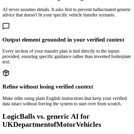
AI never assumes details. It asks first to prevent hallucinated generic
advice that doesn't fit your specific vehicle transfer scenario.
Output element grounded in your verified context
Every section of your transfer plan is tied directly to the inputs
provided, ensuring specific guidance rather than invented boilerplate
text.
Refine without losing verified context
Make edits using plain English instructions that keep your verified
data intact without forcing the system to start over from scratch.
LogicBalls vs. generic AI for
UKDepartmentofMotorVehicles