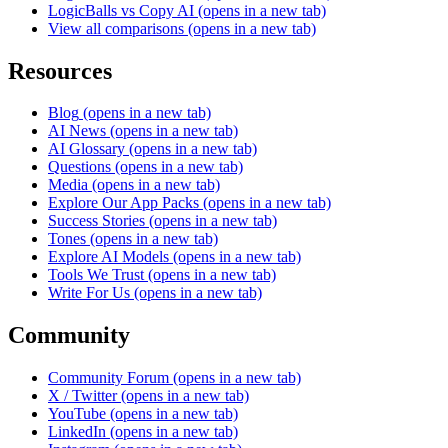
LogicBalls vs Copy AI
(opens in a new tab)
View all comparisons
(opens in a new tab)
Resources
Blog
(opens in a new tab)
AI News
(opens in a new tab)
AI Glossary
(opens in a new tab)
Questions
(opens in a new tab)
Media
(opens in a new tab)
Explore Our App Packs
(opens in a new tab)
Success Stories
(opens in a new tab)
Tones
(opens in a new tab)
Explore AI Models
(opens in a new tab)
Tools We Trust
(opens in a new tab)
Write For Us
(opens in a new tab)
Community
Community Forum
(opens in a new tab)
X / Twitter
(opens in a new tab)
YouTube
(opens in a new tab)
LinkedIn
(opens in a new tab)