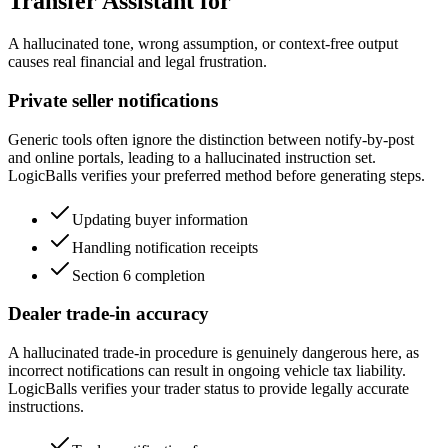
Transfer Assistant for
A hallucinated tone, wrong assumption, or context-free output
causes real financial and legal frustration.
Private seller notifications
Generic tools often ignore the distinction between notify-by-post
and online portals, leading to a hallucinated instruction set.
LogicBalls verifies your preferred method before generating steps.
Updating buyer information
Handling notification receipts
Section 6 completion
Dealer trade-in accuracy
A hallucinated trade-in procedure is genuinely dangerous here, as
incorrect notifications can result in ongoing vehicle tax liability.
LogicBalls verifies your trader status to provide legally accurate
instructions.