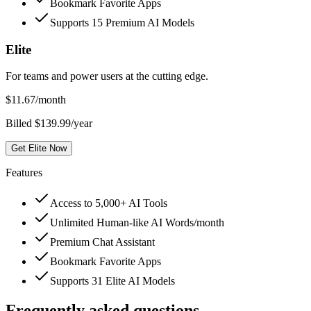
Bookmark Favorite Apps
Supports 15 Premium AI Models
Elite
For teams and power users at the cutting edge.
$
11.67
/month
Billed $139.99/year
Get Elite Now
Features
Access to 5,000+ AI Tools
Unlimited Human-like AI Words/month
Premium Chat Assistant
Bookmark Favorite Apps
Supports 31 Elite AI Models
Frequently asked questions