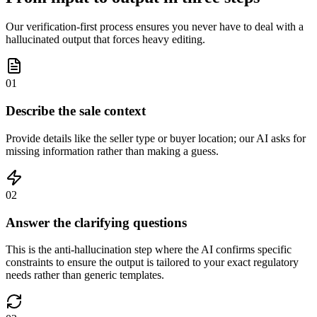
Our verification-first process ensures you never have to deal with a
hallucinated output that forces heavy editing.
01
Describe the sale context
Provide details like the seller type or buyer location; our AI asks for
missing information rather than making a guess.
02
Answer the clarifying questions
This is the anti-hallucination step where the AI confirms specific
constraints to ensure the output is tailored to your exact regulatory
needs rather than generic templates.