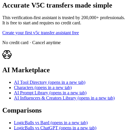
Accurate V5C transfers made simple
This verification-first assistant is trusted by 200,000+ professionals.
It is free to start and requires no credit card.
Create your first v5c transfer assistant free
No credit card · Cancel anytime
AI Marketplace
AI Tool Directory
(opens in a new tab)
Characters
(opens in a new tab)
AI Prompt Library
(opens in a new tab)
AI Influencers & Creators Library
(opens in a new tab)
Comparisons
LogicBalls vs Bard
(opens in a new tab)
LogicBalls vs ChatGPT
(opens in a new tab)