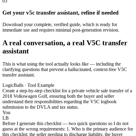
03
Get your v5c transfer assistant, refine if needed
Download your complete, verified guide, which is ready for
immediate use and requires minimal post-generation revision.
A real conversation, a real V5C transfer
assistant
This is what using the tool actually looks like — including the
clarifying questions that prevent a hallucinated, context-free V5C
transfer assistant.
LogicBalls · Tool Example
Create a step-by-step checklist for a private vehicle sale transfer of a
2018 Volkswagen Golf, ensuring both the buyer and seller
understand their responsibilities regarding the V5C logbook
submission to the DVLA and tax status.
You
LB
Before I generate this checklist — two quick questions so I do not
guess at the wrong requirements: 1. Who is the primary audience for
this checklist: the seller needing to discharge liability, the buyer