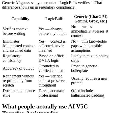
Generic AI guesses at your context. LogicBalls verifies it. That
difference shows up in regulatory compliance.
Generic (ChatGPT,
Capability
LogicBalls
Gemini, Grok, etc.)
No — writes
Verifies context
Yes — always,
immediately, guesses at
before writing
before any output
context
Eliminates
Yes — context is
No — fills knowledge
hallucinated context
collected, never
gaps with plausible
and assumed data
invented
assumptions
Regulatory
Based on official
Likely to mix up policy
consistency
DVLA logic
steps
Grounded in
Prone to generic
Accuracy of output
verified context
boilerplate
Refinement without
Yes — verified
Usually requires a new
re-prompting from
context preserved
prompt
scratch
throughout
Document guidance
Direct, accurate,
Often includes
style
professional
hallucinated padding
What people actually use AI V5C