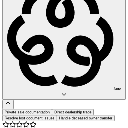
Auto
Private sale documentation
Direct dealership trade
Resolve lost document issues
Handle deceased owner transfer