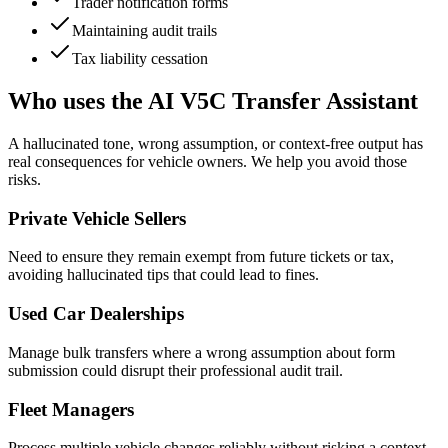
Trader notification forms
Maintaining audit trails
Tax liability cessation
Who uses the AI V5C Transfer Assistant
A hallucinated tone, wrong assumption, or context-free output has
real consequences for vehicle owners. We help you avoid those
risks.
Private Vehicle Sellers
Need to ensure they remain exempt from future tickets or tax,
avoiding hallucinated tips that could lead to fines.
Used Car Dealerships
Manage bulk transfers where a wrong assumption about form
submission could disrupt their professional audit trail.
Fleet Managers
Process multiple vehicle changes reliably without risking a context-