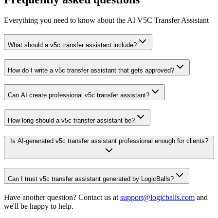
Everything you need to know about the AI V5C Transfer Assistant
What should a v5c transfer assistant include?
How do I write a v5c transfer assistant that gets approved?
Can AI create professional v5c transfer assistant?
How long should a v5c transfer assistant be?
Is AI-generated v5c transfer assistant professional enough for clients?
Can I trust v5c transfer assistant generated by LogicBalls?
Have another question? Contact us at
support@logicballs.com
and
we'll be happy to help.