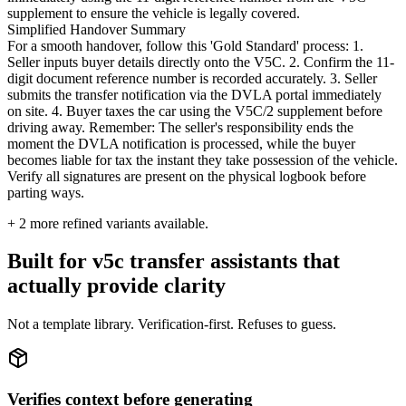
supplement to ensure the vehicle is legally covered.
Simplified Handover Summary
For a smooth handover, follow this 'Gold Standard' process: 1.
Seller inputs buyer details directly onto the V5C. 2. Confirm the 11-
digit document reference number is recorded accurately. 3. Seller
submits the transfer notification via the DVLA portal immediately
on site. 4. Buyer taxes the car using the V5C/2 supplement before
driving away. Remember: The seller's responsibility ends the
moment the DVLA notification is processed, while the buyer
becomes liable for tax the instant they take possession of the vehicle.
Verify all signatures are present on the physical logbook before
parting ways.
+
2
more refined variants available.
Built for v5c transfer assistants that
actually provide clarity
Not a template library. Verification-first. Refuses to guess.
Verifies context before generating