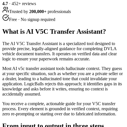
4.7
·
452
+ reviews
Trusted by
200,000+
professionals
Free · No signup required
What is
AI V5C Transfer Assistant
?
The AI V5C Transfer Assistant is a specialized tool designed to
provide precise, legally-aligned guidance for completing DVLA
vehicle document transfers. It operates on verified data and clear
logic to ensure your paperwork remains accurate.
Most AI v5c transfer assistant tools hallucinate context. They guess
at your specific situation, such as whether you are a private seller or
a dealer, leading to a hallucinated tone that could invalidate your
application. LogicBalls rejects this approach; it identifies gaps in its
knowledge and asks before it writes, ensuring no context is
accidentally assumed.
You receive a complete, actionable guide for your V5C transfer
process. Every element is grounded in verified context, requiring
zero re-prompting or starting over due to fabricated information.
From input to output in three steps