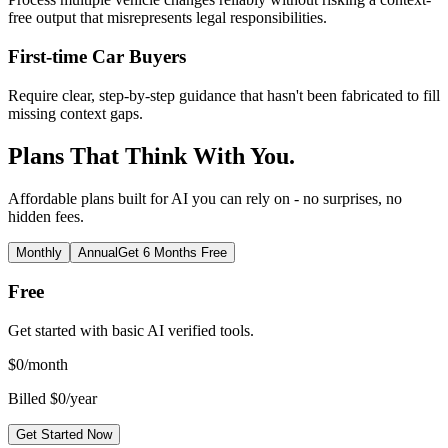
free output that misrepresents legal responsibilities.
First-time Car Buyers
Require clear, step-by-step guidance that hasn't been fabricated to fill
missing context gaps.
Plans That Think With You.
Affordable plans built for AI you can rely on - no surprises, no
hidden fees.
Monthly
Annual
Get 6 Months Free
Free
Get started with basic AI verified tools.
$
0
/month
Billed $0/year
Get Started Now