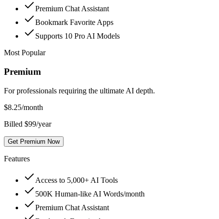
Premium Chat Assistant
Bookmark Favorite Apps
Supports 10 Pro AI Models
Most Popular
Premium
For professionals requiring the ultimate AI depth.
$
8.25
/month
Billed $99/year
Get Premium Now
Features
Access to 5,000+ AI Tools
500K Human-like AI Words/month
Premium Chat Assistant