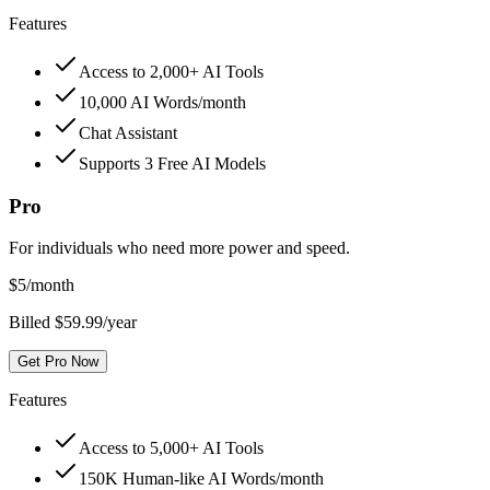
Features
Access to 2,000+ AI Tools
10,000 AI Words/month
Chat Assistant
Supports 3 Free AI Models
Pro
For individuals who need more power and speed.
$
5
/month
Billed $59.99/year
Get Pro Now
Features
Access to 5,000+ AI Tools
150K Human-like AI Words/month