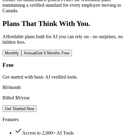
maintaining a verified standard for every employee moving to
Canada.
Plans That Think With You.
Affordable plans built for AI you can rely on - no surprises, no
hidden fees.
Monthly
Annual
Get 6 Months Free
Free
Get started with basic AI verified tools.
$
0
/month
Billed $0/year
Get Started Now
Features
Access to 2,000+ AI Tools