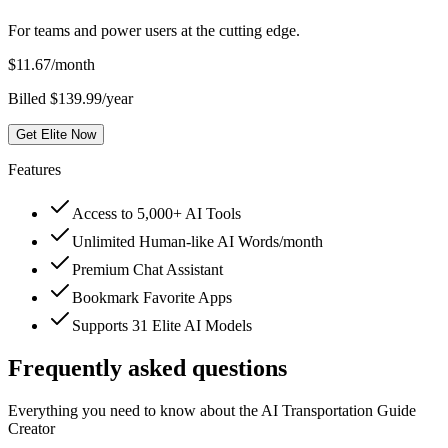
For teams and power users at the cutting edge.
$
11.67
/month
Billed $139.99/year
Get Elite Now
Features
Access to 5,000+ AI Tools
Unlimited Human-like AI Words/month
Premium Chat Assistant
Bookmark Favorite Apps
Supports 31 Elite AI Models
Frequently asked questions
Everything you need to know about the AI Transportation Guide
Creator