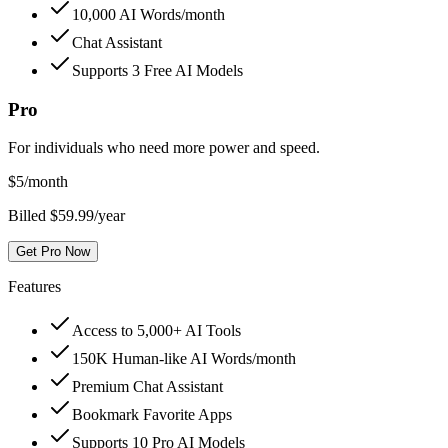
10,000 AI Words/month
Chat Assistant
Supports 3 Free AI Models
Pro
For individuals who need more power and speed.
$
5
/month
Billed $59.99/year
Get Pro Now
Features
Access to 5,000+ AI Tools
150K Human-like AI Words/month
Premium Chat Assistant
Bookmark Favorite Apps
Supports 10 Pro AI Models