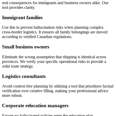
real consequences for immigrants and business owners alike. Our
tool provides clarity.
Immigrant families
Use this to prevent hallucination risks when planning complex
cross-border logistics. It ensures all family belongings are moved
according to verified Canadian regulations.
Small business owners
Eliminate the wrong assumption that shipping is identical across
provinces. We verify your specific operational risks to provide a
solid route strategy.
Logistics consultants
Avoid context-free planning by utilizing a tool that prioritizes factual
verification over creative filling, making your professional advice
more robust.
Corporate relocation managers
Ensure no hallucinated policies enter the relocation plan,