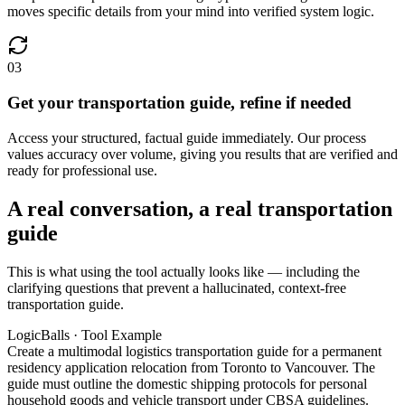
moves specific details from your mind into verified system logic.
03
Get your transportation guide, refine if needed
Access your structured, factual guide immediately. Our process
values accuracy over volume, giving you results that are verified and
ready for professional use.
A real conversation, a real transportation
guide
This is what using the tool actually looks like — including the
clarifying questions that prevent a hallucinated, context-free
transportation guide.
LogicBalls · Tool Example
Create a multimodal logistics transportation guide for a permanent
residency application relocation from Toronto to Vancouver. The
guide must outline the domestic shipping protocols for personal
household goods and vehicle transport under CBSA guidelines.