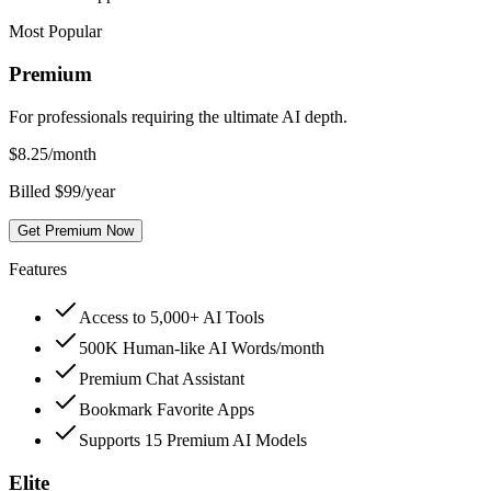
Most Popular
Premium
For professionals requiring the ultimate AI depth.
$
8.25
/month
Billed $99/year
Get Premium Now
Features
Access to 5,000+ AI Tools
500K Human-like AI Words/month
Premium Chat Assistant
Bookmark Favorite Apps
Supports 15 Premium AI Models
Elite