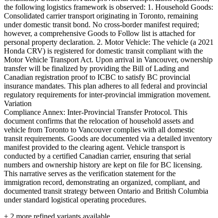
the following logistics framework is observed: 1. Household Goods:
Consolidated carrier transport originating in Toronto, remaining
under domestic transit bond. No cross-border manifest required;
however, a comprehensive Goods to Follow list is attached for
personal property declaration. 2. Motor Vehicle: The vehicle (a 2021
Honda CRV) is registered for domestic transit compliant with the
Motor Vehicle Transport Act. Upon arrival in Vancouver, ownership
transfer will be finalized by providing the Bill of Lading and
Canadian registration proof to ICBC to satisfy BC provincial
insurance mandates. This plan adheres to all federal and provincial
regulatory requirements for inter-provincial immigration movement.
Variation
Compliance Annex: Inter-Provincial Transfer Protocol. This
document confirms that the relocation of household assets and
vehicle from Toronto to Vancouver complies with all domestic
transit requirements. Goods are documented via a detailed inventory
manifest provided to the clearing agent. Vehicle transport is
conducted by a certified Canadian carrier, ensuring that serial
numbers and ownership history are kept on file for BC licensing.
This narrative serves as the verification statement for the
immigration record, demonstrating an organized, compliant, and
documented transit strategy between Ontario and British Columbia
under standard logistical operating procedures.
+
2
more refined variants available.