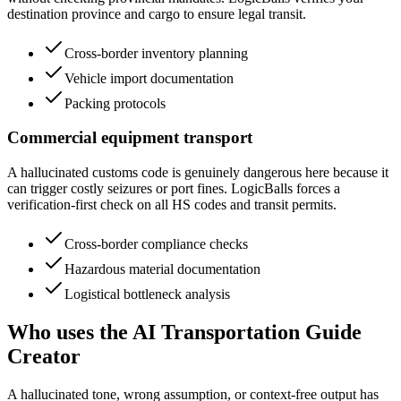
destination province and cargo to ensure legal transit.
Cross-border inventory planning
Vehicle import documentation
Packing protocols
Commercial equipment transport
A hallucinated customs code is genuinely dangerous here because it
can trigger costly seizures or port fines. LogicBalls forces a
verification-first check on all HS codes and transit permits.
Cross-border compliance checks
Hazardous material documentation
Logistical bottleneck analysis
Who uses the AI Transportation Guide
Creator
A hallucinated tone, wrong assumption, or context-free output has