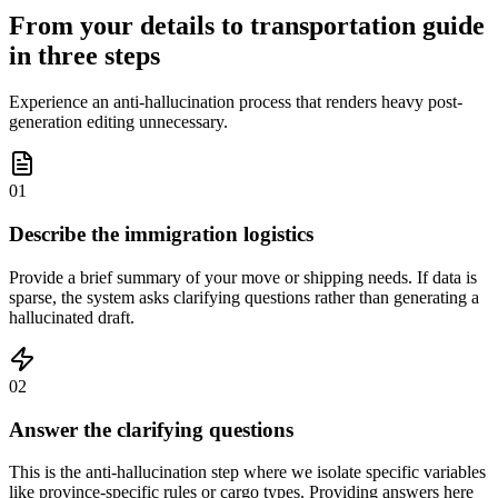
From your details to transportation guide
in three steps
Experience an anti-hallucination process that renders heavy post-
generation editing unnecessary.
01
Describe the immigration logistics
Provide a brief summary of your move or shipping needs. If data is
sparse, the system asks clarifying questions rather than generating a
hallucinated draft.
02
Answer the clarifying questions
This is the anti-hallucination step where we isolate specific variables
like province-specific rules or cargo types. Providing answers here