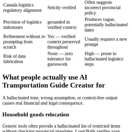
Often suggests
Canada logistics
Strictly verified
incorrect provincial
regulatory alignment
policy
Produces vague,
Precision of logistics
grounded in
potentially hallucinated
milestones
verified context
dates
Refinement without re-
Yes — verified
Usually requires a new
prompting from
context preserved
prompt
scratch
throughout
None — zero
High — prone to
Risk of data
tolerance for
hallucinated logistics
fabrication
guesswork
steps
What people actually use AI
Transportation Guide Creator for
A hallucinated tone, wrong assumption, or context-free output
causes real financial and legal consequence.
Household goods relocation
Generic tools often provide a hallucinated list of restricted items
without checking provincial mandates. LogicBalls verifies your