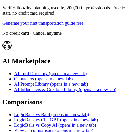
Verification-first planning used by 200,000+ professionals. Free to
start, no credit card required.
Generate your first transportation guide free
No credit card · Cancel anytime
AI Marketplace
AI Tool Directory
(opens in a new tab)
Characters
(opens in a new tab)
AI Prompt Library
(opens in a new tab)
AI Influencers & Creators Library
(opens in a new tab)
Comparisons
LogicBalls vs Bard
(opens in a new tab)
LogicBalls vs ChatGPT
(opens in a new tab)
LogicBalls vs Copy AI
(opens in a new tab)
View all comparisons
(opens in a new tab)