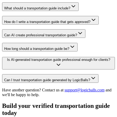
What should a transportation guide include?
How do I write a transportation guide that gets approved?
Can AI create professional transportation guide?
How long should a transportation guide be?
Is AI-generated transportation guide professional enough for clients?
Can I trust transportation guide generated by LogicBalls?
Have another question? Contact us at
support@logicballs.com
and
we'll be happy to help.
Build your verified transportation guide
today