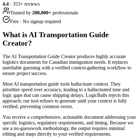
4.4
·
353
+ reviews
Trusted by
200,000+
professionals
Free · No signup required
What is
AI Transportation Guide
Creator
?
The AI Transportation Guide Creator produces highly accurate
logistics documents for Canadian immigration needs. It replaces
unreliable guessing with a verified context-gathering workflow to
ensure project success.
Most AI transportation guide tools hallucinate context. They
prioritize speed over accuracy, leading to a hallucinated tone and
logic gaps that can cause shipping delays. LogicBalls rejects this
approach; our tool refuses to generate until your context is fully
verified, preventing common errors.
You receive a comprehensive, actionable document addressing your
specific logistics, regulatory requirements, and timing. Because we
use a no-guesswork methodology, the output requires minimal
editing and maps directly to your verified requirements.