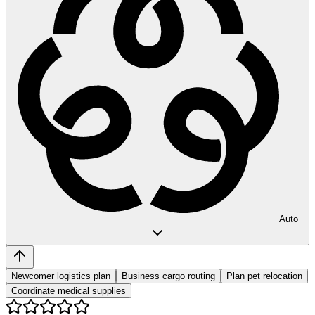
Auto
Newcomer logistics plan
Business cargo routing
Plan pet relocation
Coordinate medical supplies