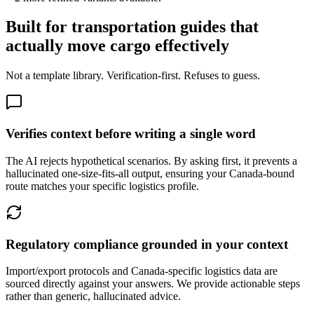
Built for transportation guides that
actually move cargo effectively
Not a template library. Verification-first. Refuses to guess.
Verifies context before writing a single word
The AI rejects hypothetical scenarios. By asking first, it prevents a
hallucinated one-size-fits-all output, ensuring your Canada-bound
route matches your specific logistics profile.
Regulatory compliance grounded in your context
Import/export protocols and Canada-specific logistics data are
sourced directly against your answers. We provide actionable steps
rather than generic, hallucinated advice.