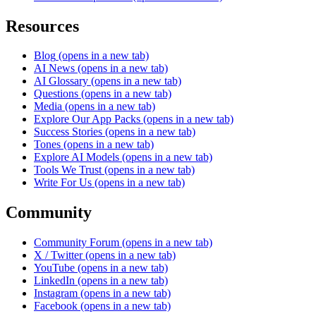
Resources
Blog
(opens in a new tab)
AI News
(opens in a new tab)
AI Glossary
(opens in a new tab)
Questions
(opens in a new tab)
Media
(opens in a new tab)
Explore Our App Packs
(opens in a new tab)
Success Stories
(opens in a new tab)
Tones
(opens in a new tab)
Explore AI Models
(opens in a new tab)
Tools We Trust
(opens in a new tab)
Write For Us
(opens in a new tab)
Community
Community Forum
(opens in a new tab)
X / Twitter
(opens in a new tab)
YouTube
(opens in a new tab)
LinkedIn
(opens in a new tab)
Instagram
(opens in a new tab)
Facebook
(opens in a new tab)