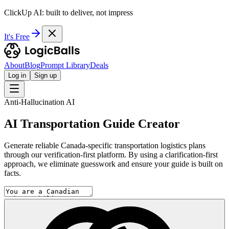
ClickUp AI: built to deliver, not impress
It's Free
About
Blog
Prompt Library
Deals
Log in
Sign up
Anti-Hallucination AI
AI Transportation Guide Creator
Generate reliable Canada-specific transportation logistics plans
through our verification-first platform. By using a clarification-first
approach, we eliminate guesswork and ensure your guide is built on
facts.