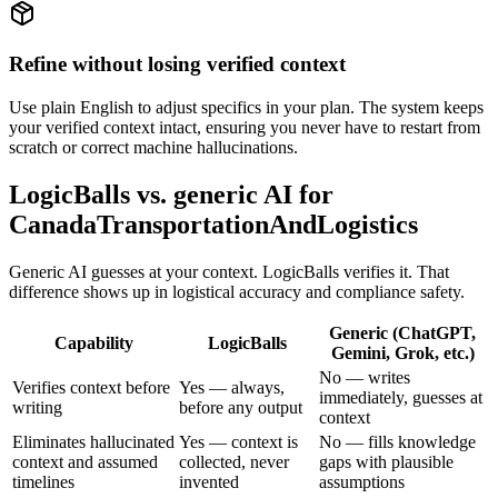
Refine without losing verified context
Use plain English to adjust specifics in your plan. The system keeps
your verified context intact, ensuring you never have to restart from
scratch or correct machine hallucinations.
LogicBalls vs. generic AI for
CanadaTransportationAndLogistics
Generic AI guesses at your context. LogicBalls verifies it. That
difference shows up in logistical accuracy and compliance safety.
Generic (ChatGPT,
Capability
LogicBalls
Gemini, Grok, etc.)
No — writes
Verifies context before
Yes — always,
immediately, guesses at
writing
before any output
context
Eliminates hallucinated
Yes — context is
No — fills knowledge
context and assumed
collected, never
gaps with plausible
timelines
invented
assumptions