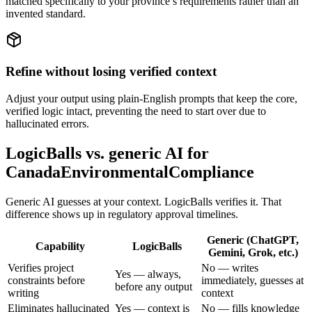
matched specifically to your province’s requirements rather than an
invented standard.
Refine without losing verified context
Adjust your output using plain-English prompts that keep the core,
verified logic intact, preventing the need to start over due to
hallucinated errors.
LogicBalls vs. generic AI for
CanadaEnvironmentalCompliance
Generic AI guesses at your context. LogicBalls verifies it. That
difference shows up in regulatory approval timelines.
Generic (ChatGPT,
Capability
LogicBalls
Gemini, Grok, etc.)
Verifies project
No — writes
Yes — always,
constraints before
immediately, guesses at
before any output
writing
context
Eliminates hallucinated
Yes — context is
No — fills knowledge