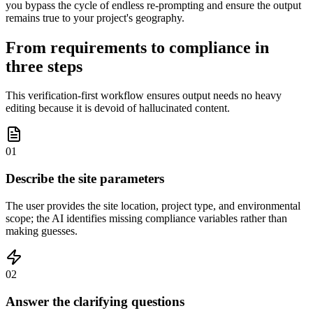
you bypass the cycle of endless re-prompting and ensure the output
remains true to your project's geography.
From requirements to compliance in
three steps
This verification-first workflow ensures output needs no heavy
editing because it is devoid of hallucinated content.
01
Describe the site parameters
The user provides the site location, project type, and environmental
scope; the AI identifies missing compliance variables rather than
making guesses.
02
Answer the clarifying questions