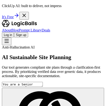
ClickUp AI: built to deliver, not impress
It's Free
About
Blog
Prompt Library
Deals
Log in
Sign up
Anti-Hallucination AI
AI Sustainable Site Planning
Our tool generates compliant site plans through a clarification-first
process. By prioritizing verified data over generic data, it produces
actionable, site-specific documentation.