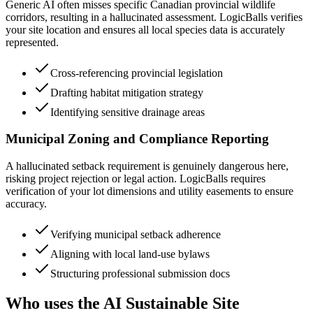
Generic AI often misses specific Canadian provincial wildlife
corridors, resulting in a hallucinated assessment. LogicBalls verifies
your site location and ensures all local species data is accurately
represented.
Cross-referencing provincial legislation
Drafting habitat mitigation strategy
Identifying sensitive drainage areas
Municipal Zoning and Compliance Reporting
A hallucinated setback requirement is genuinely dangerous here,
risking project rejection or legal action. LogicBalls requires
verification of your lot dimensions and utility easements to ensure
accuracy.
Verifying municipal setback adherence
Aligning with local land-use bylaws
Structuring professional submission docs
Who uses the AI Sustainable Site