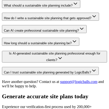
What should a sustainable site planning include?
How do I write a sustainable site planning that gets approved?
Can AI create professional sustainable site planning?
How long should a sustainable site planning be?
Is AI-generated sustainable site planning professional enough for
clients?
Can I trust sustainable site planning generated by LogicBalls?
Have another question? Contact us at
support@logicballs.com
and
we'll be happy to help.
Generate accurate site plans today
Experience our verification-first process used by 200,000+