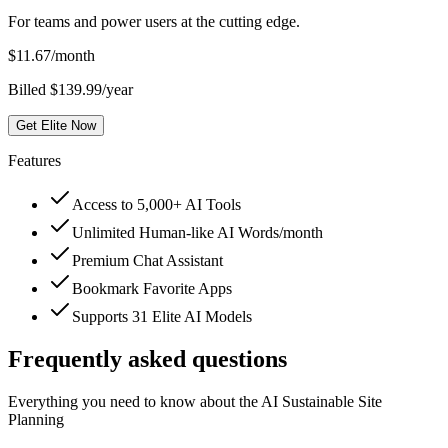
For teams and power users at the cutting edge.
$
11.67
/month
Billed $139.99/year
Get Elite Now
Features
Access to 5,000+ AI Tools
Unlimited Human-like AI Words/month
Premium Chat Assistant
Bookmark Favorite Apps
Supports 31 Elite AI Models
Frequently asked questions
Everything you need to know about the AI Sustainable Site
Planning