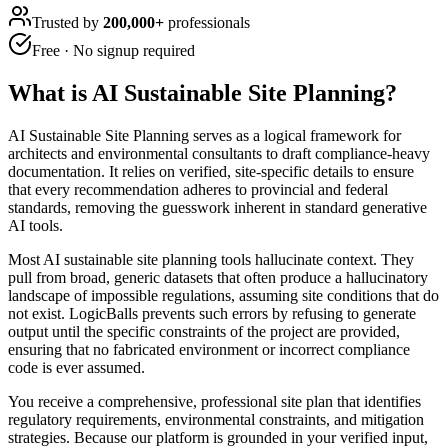
Trusted by
200,000+
professionals
Free · No signup required
What is
AI Sustainable Site Planning
?
AI Sustainable Site Planning serves as a logical framework for
architects and environmental consultants to draft compliance-heavy
documentation. It relies on verified, site-specific details to ensure
that every recommendation adheres to provincial and federal
standards, removing the guesswork inherent in standard generative
AI tools.
Most AI sustainable site planning tools hallucinate context. They
pull from broad, generic datasets that often produce a hallucinatory
landscape of impossible regulations, assuming site conditions that do
not exist. LogicBalls prevents such errors by refusing to generate
output until the specific constraints of the project are provided,
ensuring that no fabricated environment or incorrect compliance
code is ever assumed.
You receive a comprehensive, professional site plan that identifies
regulatory requirements, environmental constraints, and mitigation
strategies. Because our platform is grounded in your verified input,