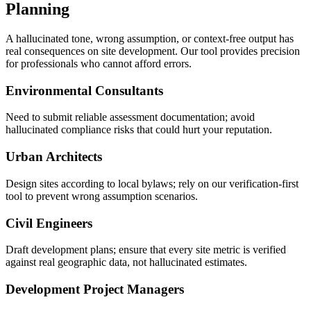
Planning
A hallucinated tone, wrong assumption, or context-free output has
real consequences on site development. Our tool provides precision
for professionals who cannot afford errors.
Environmental Consultants
Need to submit reliable assessment documentation; avoid
hallucinated compliance risks that could hurt your reputation.
Urban Architects
Design sites according to local bylaws; rely on our verification-first
tool to prevent wrong assumption scenarios.
Civil Engineers
Draft development plans; ensure that every site metric is verified
against real geographic data, not hallucinated estimates.
Development Project Managers