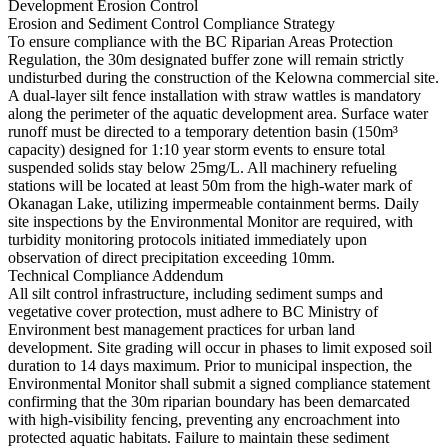
Development Erosion Control
Erosion and Sediment Control Compliance Strategy
To ensure compliance with the BC Riparian Areas Protection
Regulation, the 30m designated buffer zone will remain strictly
undisturbed during the construction of the Kelowna commercial site.
A dual-layer silt fence installation with straw wattles is mandatory
along the perimeter of the aquatic development area. Surface water
runoff must be directed to a temporary detention basin (150m³
capacity) designed for 1:10 year storm events to ensure total
suspended solids stay below 25mg/L. All machinery refueling
stations will be located at least 50m from the high-water mark of
Okanagan Lake, utilizing impermeable containment berms. Daily
site inspections by the Environmental Monitor are required, with
turbidity monitoring protocols initiated immediately upon
observation of direct precipitation exceeding 10mm.
Technical Compliance Addendum
All silt control infrastructure, including sediment sumps and
vegetative cover protection, must adhere to BC Ministry of
Environment best management practices for urban land
development. Site grading will occur in phases to limit exposed soil
duration to 14 days maximum. Prior to municipal inspection, the
Environmental Monitor shall submit a signed compliance statement
confirming that the 30m riparian boundary has been demarcated
with high-visibility fencing, preventing any encroachment into
protected aquatic habitats. Failure to maintain these sediment