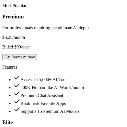
Most Popular
Premium
For professionals requiring the ultimate AI depth.
$
8.25
/month
Billed $99/year
Get Premium Now
Features
Access to 5,000+ AI Tools
500K Human-like AI Words/month
Premium Chat Assistant
Bookmark Favorite Apps
Supports 15 Premium AI Models
Elite