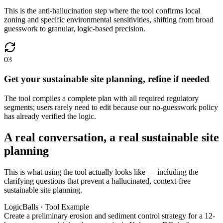
This is the anti-hallucination step where the tool confirms local
zoning and specific environmental sensitivities, shifting from broad
guesswork to granular, logic-based precision.
03
Get your sustainable site planning, refine if needed
The tool compiles a complete plan with all required regulatory
segments; users rarely need to edit because our no-guesswork policy
has already verified the logic.
A real conversation, a real sustainable site
planning
This is what using the tool actually looks like — including the
clarifying questions that prevent a hallucinated, context-free
sustainable site planning.
LogicBalls · Tool Example
Create a preliminary erosion and sediment control strategy for a 12-