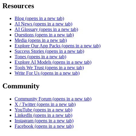
Resources
Blog
(opens in a new tab)
AI News
(opens in a new tab)
AI Glossary
(opens in a new tab)
Questions
(opens in a new tab)
Media
(opens in a new tab)
Explore Our App Packs
(opens in a new tab)
Success Stories
(opens in a new tab)
Tones
(opens in a new tab)
Explore AI Models
(opens in a new tab)
Tools We Trust
(opens in a new tab)
Write For Us
(opens in a new tab)
Community
Community Forum
(opens in a new tab)
X / Twitter
(opens in a new tab)
YouTube
(opens in a new tab)
LinkedIn
(opens in a new tab)
Instagram
(opens in a new tab)
Facebook
(opens in a new tab)