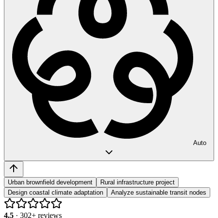
Auto
Urban brownfield development
Rural infrastructure project
Design coastal climate adaptation
Analyze sustainable transit nodes
4.5
·
302
+ reviews