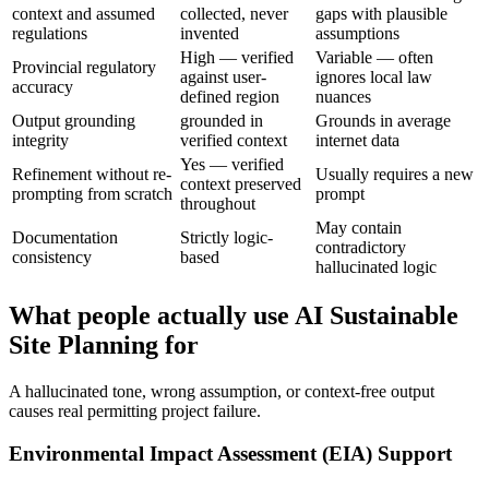
context and assumed
collected, never
gaps with plausible
regulations
invented
assumptions
High — verified
Variable — often
Provincial regulatory
against user-
ignores local law
accuracy
defined region
nuances
Output grounding
grounded in
Grounds in average
integrity
verified context
internet data
Yes — verified
Refinement without re-
Usually requires a new
context preserved
prompting from scratch
prompt
throughout
May contain
Documentation
Strictly logic-
contradictory
consistency
based
hallucinated logic
What people actually use AI Sustainable
Site Planning for
A hallucinated tone, wrong assumption, or context-free output
causes real permitting project failure.
Environmental Impact Assessment (EIA) Support