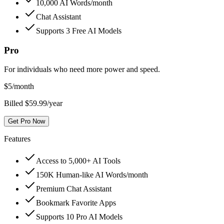
10,000 AI Words/month
Chat Assistant
Supports 3 Free AI Models
Pro
For individuals who need more power and speed.
$
5
/month
Billed $59.99/year
Get Pro Now
Features
Access to 5,000+ AI Tools
150K Human-like AI Words/month
Premium Chat Assistant
Bookmark Favorite Apps
Supports 10 Pro AI Models