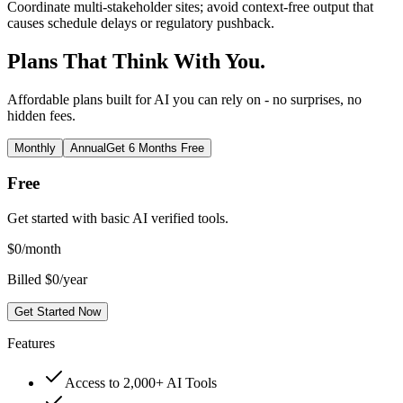
Coordinate multi-stakeholder sites; avoid context-free output that
causes schedule delays or regulatory pushback.
Plans That Think With You.
Affordable plans built for AI you can rely on - no surprises, no
hidden fees.
Monthly
Annual
Get 6 Months Free
Free
Get started with basic AI verified tools.
$
0
/month
Billed $0/year
Get Started Now
Features
Access to 2,000+ AI Tools