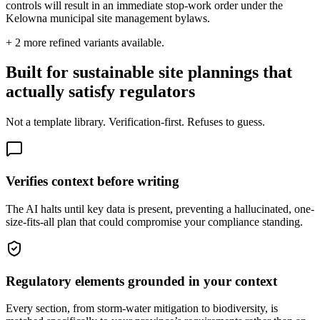
controls will result in an immediate stop-work order under the
Kelowna municipal site management bylaws.
+
2
more refined variants available.
Built for sustainable site plannings that
actually satisfy regulators
Not a template library. Verification-first. Refuses to guess.
Verifies context before writing
The AI halts until key data is present, preventing a hallucinated, one-
size-fits-all plan that could compromise your compliance standing.
Regulatory elements grounded in your context
Every section, from storm-water mitigation to biodiversity, is