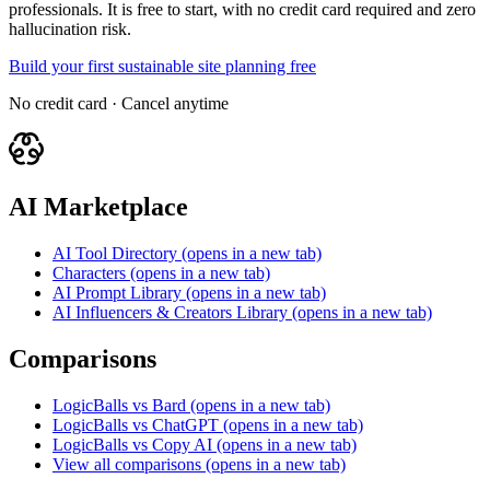
professionals. It is free to start, with no credit card required and zero
hallucination risk.
Build your first sustainable site planning free
No credit card · Cancel anytime
AI Marketplace
AI Tool Directory
(opens in a new tab)
Characters
(opens in a new tab)
AI Prompt Library
(opens in a new tab)
AI Influencers & Creators Library
(opens in a new tab)
Comparisons
LogicBalls vs Bard
(opens in a new tab)
LogicBalls vs ChatGPT
(opens in a new tab)
LogicBalls vs Copy AI
(opens in a new tab)
View all comparisons
(opens in a new tab)