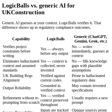
LogicBalls vs. generic AI for
UKConstruction
Generic AI guesses at your context. LogicBalls verifies it. That
difference shows up in regulatory compliance outcomes.
Generic (ChatGPT,
Capability
LogicBalls
Gemini, Grok, etc.)
Verifies project
No — writes
Yes — always,
constraints before
immediately, guesses at
before any output
writing
context
Eliminates hallucinated
Yes — context is
No — fills knowledge
context and assumed
collected, never
gaps with plausible
standards
invented
assumptions
UK Building Regs
Verified against
Prone to hallucinated
Alignment
current codes
regulatory data
Grounded in
May contain invented
Output Reliability
verified context
specifications
Yes — verified
Refinement without re-
Usually requires a new
context preserved
prompting from scratch
prompt
throughout
Inputs are tracked
Opaque sources prone