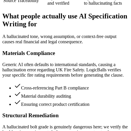
Source Traceability
and verified
to hallucinating facts
What people actually use AI Specification
Writing for
A hallucinated tone, wrong assumption, or context-free output
causes real financial and legal consequence.
Materials Compliance
Generic AI often defaults to international standards, causing a
hallucination error regarding UK Fire Safety. LogicBalls verifies
your specific fire rating requirements before generating the clause.
Cross-referencing Part B compliance
Material durability auditing
Ensuring correct product certification
Structural Remediation
A hallucinated bolt grade is genuinely dangerous here; we verify the