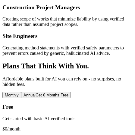
Construction Project Managers
Creating scope of works that minimize liability by using verified
data rather than assumed project scopes.
Site Engineers
Generating method statements with verified safety parameters to
prevent errors caused by generic, hallucinated AI advice.
Plans That Think With You.
Affordable plans built for AI you can rely on - no surprises, no
hidden fees.
Monthly
Annual
Get 6 Months Free
Free
Get started with basic AI verified tools.
$
0
/month