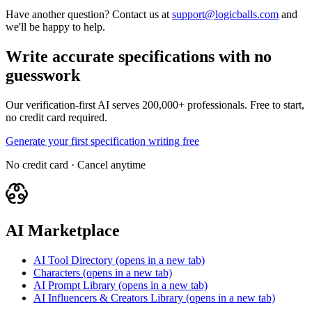
Have another question? Contact us at
support@logicballs.com
and
we'll be happy to help.
Write accurate specifications with no
guesswork
Our verification-first AI serves 200,000+ professionals. Free to start,
no credit card required.
Generate your first specification writing free
No credit card · Cancel anytime
AI Marketplace
AI Tool Directory
(opens in a new tab)
Characters
(opens in a new tab)
AI Prompt Library
(opens in a new tab)
AI Influencers & Creators Library
(opens in a new tab)