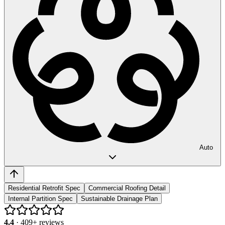
Auto
Residential Retrofit Spec
Commercial Roofing Detail
Internal Partition Spec
Sustainable Drainage Plan
4.4
·
409
+ reviews