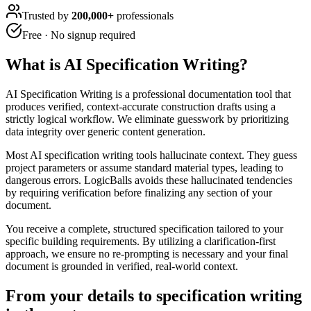
Trusted by
200,000+
professionals
Free · No signup required
What is
AI Specification Writing
?
AI Specification Writing is a professional documentation tool that
produces verified, context-accurate construction drafts using a
strictly logical workflow. We eliminate guesswork by prioritizing
data integrity over generic content generation.
Most AI specification writing tools hallucinate context. They guess
project parameters or assume standard material types, leading to
dangerous errors. LogicBalls avoids these hallucinated tendencies
by requiring verification before finalizing any section of your
document.
You receive a complete, structured specification tailored to your
specific building requirements. By utilizing a clarification-first
approach, we ensure no re-prompting is necessary and your final
document is grounded in verified, real-world context.
From your details to specification writing