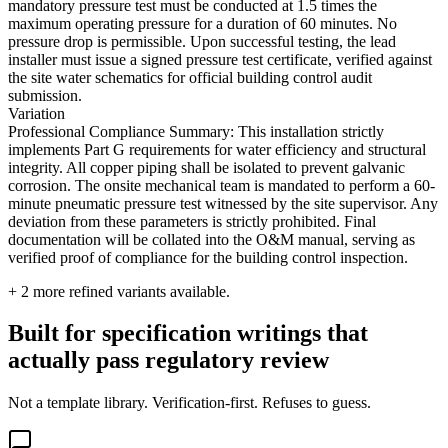
mandatory pressure test must be conducted at 1.5 times the
maximum operating pressure for a duration of 60 minutes. No
pressure drop is permissible. Upon successful testing, the lead
installer must issue a signed pressure test certificate, verified against
the site water schematics for official building control audit
submission.
Variation
Professional Compliance Summary: This installation strictly
implements Part G requirements for water efficiency and structural
integrity. All copper piping shall be isolated to prevent galvanic
corrosion. The onsite mechanical team is mandated to perform a 60-
minute pneumatic pressure test witnessed by the site supervisor. Any
deviation from these parameters is strictly prohibited. Final
documentation will be collated into the O&M manual, serving as
verified proof of compliance for the building control inspection.
+
2
more refined variants available.
Built for specification writings that
actually pass regulatory review
Not a template library. Verification-first. Refuses to guess.