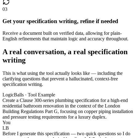
03
Get your specification writing, refine if needed
Receive a document built on verified data, allowing for plain-
English refinements that maintain logic and accuracy throughout.
A real conversation, a real specification
writing
This is what using the tool actually looks like — including the
clarifying questions that prevent a hallucinated, context-free
specification writing.
LogicBalls · Tool Example
Create a Clause 300-series plumbing specification for a high-end
residential bathroom renovation in the context of the London
Building Regulations Part G, focusing on copper piping installation
and pressure testing requirements for a luxury duplex.
You
LB
Before I generate this specification — two quick questions so I do