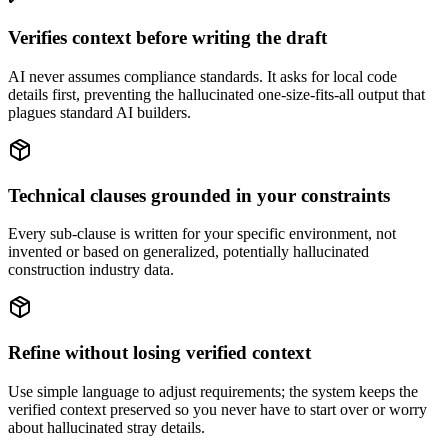
Verifies context before writing the draft
AI never assumes compliance standards. It asks for local code
details first, preventing the hallucinated one-size-fits-all output that
plagues standard AI builders.
Technical clauses grounded in your constraints
Every sub-clause is written for your specific environment, not
invented or based on generalized, potentially hallucinated
construction industry data.
Refine without losing verified context
Use simple language to adjust requirements; the system keeps the
verified context preserved so you never have to start over or worry
about hallucinated stray details.