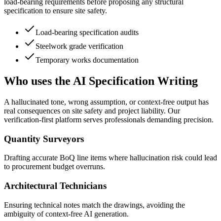
load-bearing requirements before proposing any structural
specification to ensure site safety.
Load-bearing specification audits
Steelwork grade verification
Temporary works documentation
Who uses the AI Specification Writing
A hallucinated tone, wrong assumption, or context-free output has
real consequences on site safety and project liability. Our
verification-first platform serves professionals demanding precision.
Quantity Surveyors
Drafting accurate BoQ line items where hallucination risk could lead
to procurement budget overruns.
Architectural Technicians
Ensuring technical notes match the drawings, avoiding the
ambiguity of context-free AI generation.