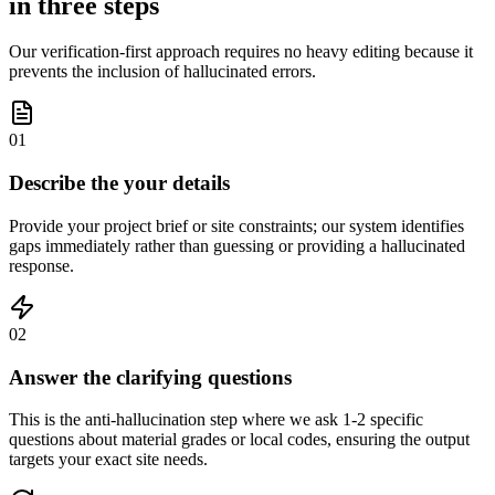
in three steps
Our verification-first approach requires no heavy editing because it
prevents the inclusion of hallucinated errors.
01
Describe the your details
Provide your project brief or site constraints; our system identifies
gaps immediately rather than guessing or providing a hallucinated
response.
02
Answer the clarifying questions
This is the anti-hallucination step where we ask 1-2 specific
questions about material grades or local codes, ensuring the output
targets your exact site needs.