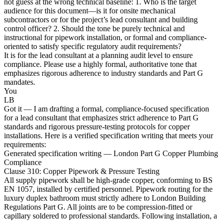
not guess at the wrong technical baseline: 1. Who is the target
audience for this document—is it for onsite mechanical
subcontractors or for the project’s lead consultant and building
control officer? 2. Should the tone be purely technical and
instructional for pipework installation, or formal and compliance-
oriented to satisfy specific regulatory audit requirements?
It is for the lead consultant at a planning audit level to ensure
compliance. Please use a highly formal, authoritative tone that
emphasizes rigorous adherence to industry standards and Part G
mandates.
You
LB
Got it — I am drafting a formal, compliance-focused specification
for a lead consultant that emphasizes strict adherence to Part G
standards and rigorous pressure-testing protocols for copper
installations. Here is a verified specification writing that meets your
requirements:
Generated specification writing — London Part G Copper Plumbing
Compliance
Clause 310: Copper Pipework & Pressure Testing
All supply pipework shall be high-grade copper, conforming to BS
EN 1057, installed by certified personnel. Pipework routing for the
luxury duplex bathroom must strictly adhere to London Building
Regulations Part G. All joints are to be compression-fitted or
capillary soldered to professional standards. Following installation, a