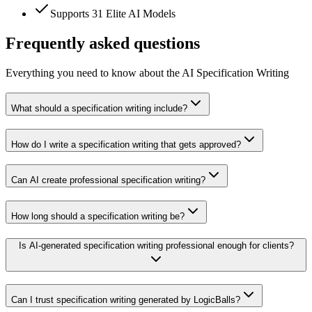
Supports 31 Elite AI Models
Frequently asked questions
Everything you need to know about the AI Specification Writing
What should a specification writing include?
How do I write a specification writing that gets approved?
Can AI create professional specification writing?
How long should a specification writing be?
Is AI-generated specification writing professional enough for clients?
Can I trust specification writing generated by LogicBalls?