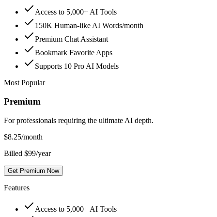
Access to 5,000+ AI Tools
150K Human-like AI Words/month
Premium Chat Assistant
Bookmark Favorite Apps
Supports 10 Pro AI Models
Most Popular
Premium
For professionals requiring the ultimate AI depth.
$
8.25
/month
Billed $99/year
Get Premium Now
Features
Access to 5,000+ AI Tools