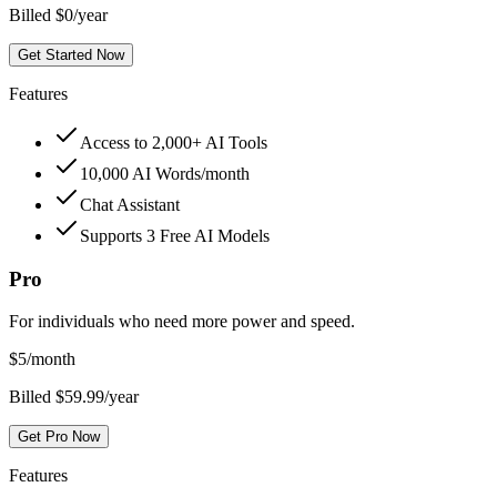
Billed $0/year
Get Started Now
Features
Access to 2,000+ AI Tools
10,000 AI Words/month
Chat Assistant
Supports 3 Free AI Models
Pro
For individuals who need more power and speed.
$
5
/month
Billed $59.99/year
Get Pro Now
Features