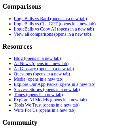
Comparisons
LogicBalls vs Bard
(opens in a new tab)
LogicBalls vs ChatGPT
(opens in a new tab)
LogicBalls vs Copy AI
(opens in a new tab)
View all comparisons
(opens in a new tab)
Resources
Blog
(opens in a new tab)
AI News
(opens in a new tab)
AI Glossary
(opens in a new tab)
Questions
(opens in a new tab)
Media
(opens in a new tab)
Explore Our App Packs
(opens in a new tab)
Success Stories
(opens in a new tab)
Tones
(opens in a new tab)
Explore AI Models
(opens in a new tab)
Tools We Trust
(opens in a new tab)
Write For Us
(opens in a new tab)
Community