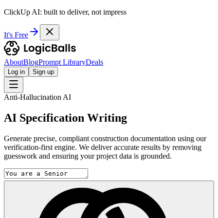
ClickUp AI: built to deliver, not impress
It's Free
About
Blog
Prompt Library
Deals
Log in
Sign up
Anti-Hallucination AI
AI Specification Writing
Generate precise, compliant construction documentation using our
verification-first engine. We deliver accurate results by removing
guesswork and ensuring your project data is grounded.