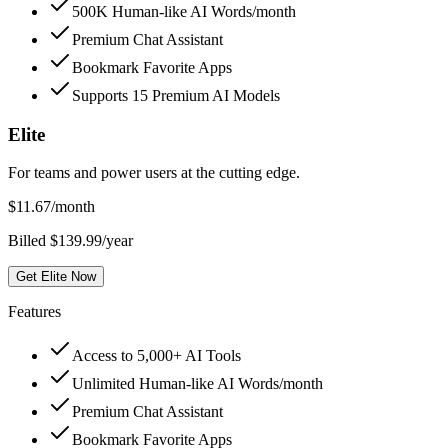
500K Human-like AI Words/month
Premium Chat Assistant
Bookmark Favorite Apps
Supports 15 Premium AI Models
Elite
For teams and power users at the cutting edge.
$
11.67
/month
Billed $139.99/year
Get Elite Now
Features
Access to 5,000+ AI Tools
Unlimited Human-like AI Words/month
Premium Chat Assistant
Bookmark Favorite Apps