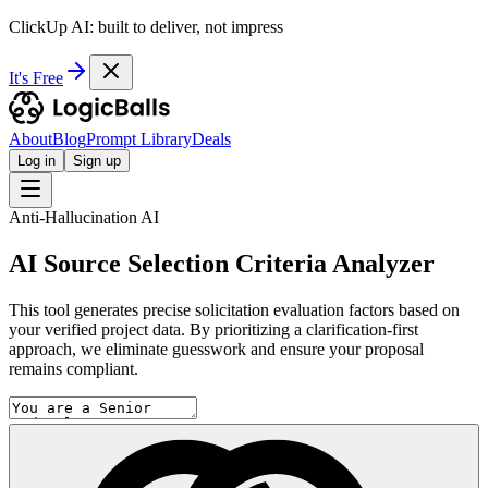
ClickUp AI: built to deliver, not impress
It's Free
About
Blog
Prompt Library
Deals
Log in
Sign up
Anti-Hallucination AI
AI Source Selection Criteria Analyzer
This tool generates precise solicitation evaluation factors based on
your verified project data. By prioritizing a clarification-first
approach, we eliminate guesswork and ensure your proposal
remains compliant.