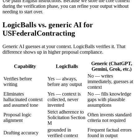
Use plain English instructions. Because we store the core context
during the verification phase, you can refine your output without
needing to start over.
LogicBalls vs. generic AI for
USFederalContracting
Generic AI guesses at your context. LogicBalls verifies it. That
difference shows up in higher proposal compliance.
Generic (ChatGPT,
Capability
LogicBalls
Gemini, Grok, etc.)
No — writes
Verifies before
Yes — always,
immediately, guesses at
writing
before any output
context
Eliminates
Yes — context is
No — fills knowledge
hallucinated context
collected, never
gaps with plausible
and assumed tone
invented
assumptions
Strict adherence to
Proposal logic
Often invents standard
Solicitation Section
alignment
criteria not required
M
grounded in
Frequent factual errors
Drafting accuracy
verified context
found in output