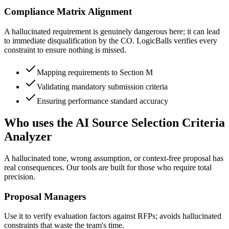
Compliance Matrix Alignment
A hallucinated requirement is genuinely dangerous here; it can lead
to immediate disqualification by the CO. LogicBalls verifies every
constraint to ensure nothing is missed.
Mapping requirements to Section M
Validating mandatory submission criteria
Ensuring performance standard accuracy
Who uses the AI Source Selection Criteria
Analyzer
A hallucinated tone, wrong assumption, or context-free proposal has
real consequences. Our tools are built for those who require total
precision.
Proposal Managers
Use it to verify evaluation factors against RFPs; avoids hallucinated
constraints that waste the team's time.