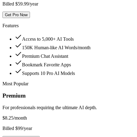
Billed $59.99/year
Get Pro Now
Features
Access to 5,000+ AI Tools
150K Human-like AI Words/month
Premium Chat Assistant
Bookmark Favorite Apps
Supports 10 Pro AI Models
Most Popular
Premium
For professionals requiring the ultimate AI depth.
$
8.25
/month
Billed $99/year