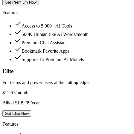
Get Premium Now
Features
Access to 5,000+ AI Tools
500K Human-like AI Words/month
Premium Chat Assistant
Bookmark Favorite Apps
Supports 15 Premium AI Models
Elite
For teams and power users at the cutting edge.
$
11.67
/month
Billed $139.99/year
Get Elite Now
Features