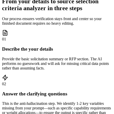
From your details to source selection
criteria analyzer in three steps
Our process ensures verification stays front and center so your
finished document requires no heavy editing.
01
Describe the your details
Provide the basic solicitation summary or RFP section. The AI
performs no guesswork and will ask for missing critical data points
rather than assuming facts.
02
Answer the clarifying questions
This is the anti-hallucination step. We identify 1-2 key variables
missing from your prompt—such as specific capability requirements
or weight allocations—to ensure the output is specific rather than