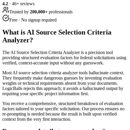
4.2
·
46
+ reviews
Trusted by
200,000+
professionals
Free · No signup required
What is
AI Source Selection Criteria
Analyzer
?
The AI Source Selection Criteria Analyzer is a precision tool
providing structured evaluation factors for federal solicitations using
verified, context-accurate input without any guesswork.
Most AI source selection criteria analyzer tools hallucinate context.
They frequently make dangerous guesses by inventing evaluation
weights or technical requirements absent from your documents.
LogicBalls rejects this approach; it avoids a hallucinated output by
requiring your specific project information first.
You receive a comprehensive, structured breakdown of evaluation
factors tailored to your specific solicitation. Our process ensures no
re-prompting is needed because the result is built upon verified
context from the very first interaction.