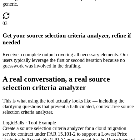
generic.
03
Get your source selection criteria analyzer, refine if
needed
Receive a complete output covering all necessary elements. Our
users typically leverage the first or second iteration because no
guesswork was involved in the drafting.
A real conversation, a real source
selection criteria analyzer
This is what using the tool actually looks like — including the
clarifying questions that prevent a hallucinated, context-free source
selection criteria analyzer.
LogicBalls · Tool Example
Create a source selection criteria analyzer for a cloud migration
service contract under FAR 15.101-2 to support a Lowest Price
Technically Acceptable (LPTA) procurement for the Department of