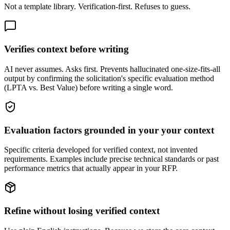
Not a template library. Verification-first. Refuses to guess.
Verifies context before writing
AI never assumes. Asks first. Prevents hallucinated one-size-fits-all
output by confirming the solicitation's specific evaluation method
(LPTA vs. Best Value) before writing a single word.
Evaluation factors grounded in your your context
Specific criteria developed for verified context, not invented
requirements. Examples include precise technical standards or past
performance metrics that actually appear in your RFP.
Refine without losing verified context