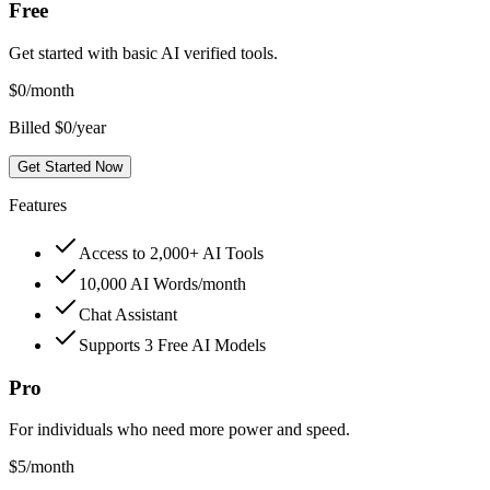
Free
Get started with basic AI verified tools.
$
0
/month
Billed $0/year
Get Started Now
Features
Access to 2,000+ AI Tools
10,000 AI Words/month
Chat Assistant
Supports 3 Free AI Models
Pro
For individuals who need more power and speed.
$
5
/month