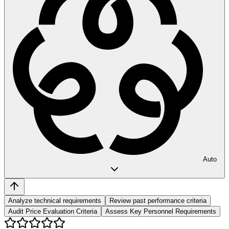
Auto
Analyze technical requirements
Review past performance criteria
Audit Price Evaluation Criteria
Assess Key Personnel Requirements