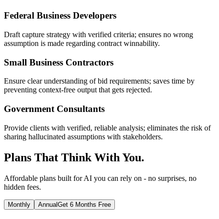
Federal Business Developers
Draft capture strategy with verified criteria; ensures no wrong
assumption is made regarding contract winnability.
Small Business Contractors
Ensure clear understanding of bid requirements; saves time by
preventing context-free output that gets rejected.
Government Consultants
Provide clients with verified, reliable analysis; eliminates the risk of
sharing hallucinated assumptions with stakeholders.
Plans That Think With You.
Affordable plans built for AI you can rely on - no surprises, no
hidden fees.
Monthly
Annual
Get 6 Months Free