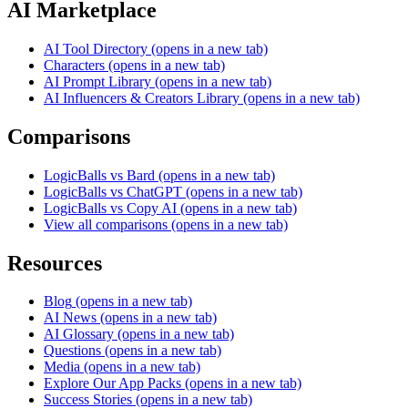
AI Marketplace
AI Tool Directory
(opens in a new tab)
Characters
(opens in a new tab)
AI Prompt Library
(opens in a new tab)
AI Influencers & Creators Library
(opens in a new tab)
Comparisons
LogicBalls vs Bard
(opens in a new tab)
LogicBalls vs ChatGPT
(opens in a new tab)
LogicBalls vs Copy AI
(opens in a new tab)
View all comparisons
(opens in a new tab)
Resources
Blog
(opens in a new tab)
AI News
(opens in a new tab)
AI Glossary
(opens in a new tab)
Questions
(opens in a new tab)
Media
(opens in a new tab)
Explore Our App Packs
(opens in a new tab)
Success Stories
(opens in a new tab)