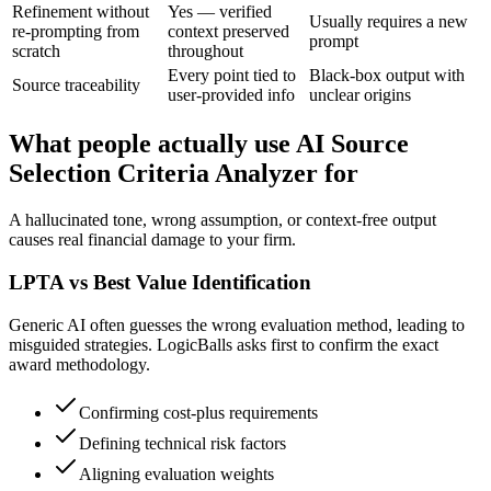
Refinement without
Yes — verified
Usually requires a new
re-prompting from
context preserved
prompt
scratch
throughout
Every point tied to
Black-box output with
Source traceability
user-provided info
unclear origins
What people actually use AI Source
Selection Criteria Analyzer for
A hallucinated tone, wrong assumption, or context-free output
causes real financial damage to your firm.
LPTA vs Best Value Identification
Generic AI often guesses the wrong evaluation method, leading to
misguided strategies. LogicBalls asks first to confirm the exact
award methodology.
Confirming cost-plus requirements
Defining technical risk factors
Aligning evaluation weights