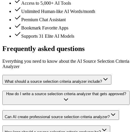
Access to 5,000+ AI Tools
Unlimited Human-like AI Words/month
Premium Chat Assistant
Bookmark Favorite Apps
Supports 31 Elite AI Models
Frequently asked questions
Everything you need to know about the AI Source Selection Criteria
Analyzer
What should a source selection criteria analyzer include?
How do I write a source selection criteria analyzer that gets approved?
Can AI create professional source selection criteria analyzer?