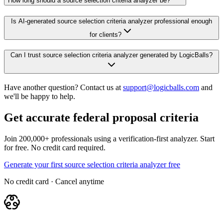
How long should a source selection criteria analyzer be?
Is AI-generated source selection criteria analyzer professional enough
for clients?
Can I trust source selection criteria analyzer generated by LogicBalls?
Have another question? Contact us at
support@logicballs.com
and
we'll be happy to help.
Get accurate federal proposal criteria
Join 200,000+ professionals using a verification-first analyzer. Start
for free. No credit card required.
Generate your first source selection criteria analyzer free
No credit card · Cancel anytime