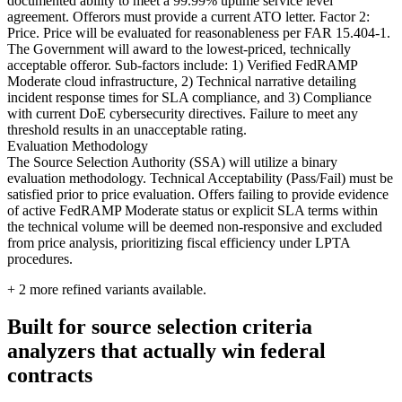
documented ability to meet a 99.99% uptime service level
agreement. Offerors must provide a current ATO letter. Factor 2:
Price. Price will be evaluated for reasonableness per FAR 15.404-1.
The Government will award to the lowest-priced, technically
acceptable offeror. Sub-factors include: 1) Verified FedRAMP
Moderate cloud infrastructure, 2) Technical narrative detailing
incident response times for SLA compliance, and 3) Compliance
with current DoE cybersecurity directives. Failure to meet any
threshold results in an unacceptable rating.
Evaluation Methodology
The Source Selection Authority (SSA) will utilize a binary
evaluation methodology. Technical Acceptability (Pass/Fail) must be
satisfied prior to price evaluation. Offers failing to provide evidence
of active FedRAMP Moderate status or explicit SLA terms within
the technical volume will be deemed non-responsive and excluded
from price analysis, prioritizing fiscal efficiency under LPTA
procedures.
+
2
more refined variants available.
Built for source selection criteria
analyzers that actually win federal
contracts