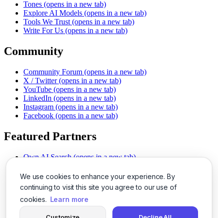
Tones
(opens in a new tab)
Explore AI Models
(opens in a new tab)
Tools We Trust
(opens in a new tab)
Write For Us
(opens in a new tab)
Community
Community Forum
(opens in a new tab)
X / Twitter
(opens in a new tab)
YouTube
(opens in a new tab)
LinkedIn
(opens in a new tab)
Instagram
(opens in a new tab)
Facebook
(opens in a new tab)
Featured Partners
Own AI Search
(opens in a new tab)
AI Sells More
(opens in a new tab)
Chat With PDFs
(opens in a new tab)
We use cookies to enhance your experience. By
Smarter Social Comments
(opens in a new tab)
continuing to visit this site you agree to our use of
Instant Voice Overs
(opens in a new tab)
cookies.
Learn more
AI Image Magic
(opens in a new tab)
Detect AI Content
(opens in a new tab)
Customize
Decline All